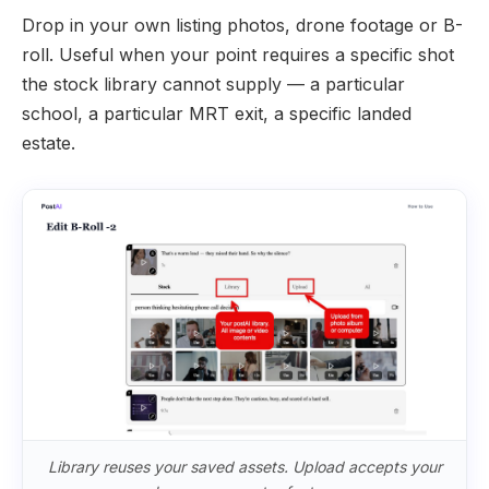
Drop in your own listing photos, drone footage or B-
roll. Useful when your point requires a specific shot
the stock library cannot supply — a particular
school, a particular MRT exit, a specific landed
estate.
Library reuses your saved assets. Upload accepts your