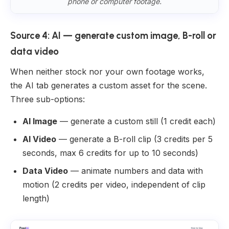
phone or computer footage.
Source 4: AI — generate custom image, B-roll or
data video
When neither stock nor your own footage works,
the AI tab generates a custom asset for the scene.
Three sub-options:
AI Image
— generate a custom still (1 credit each)
AI Video
— generate a B-roll clip (3 credits per 5
seconds, max 6 credits for up to 10 seconds)
Data Video
— animate numbers and data with
motion (2 credits per video, independent of clip
length)