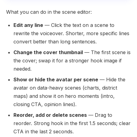
What you can do in the scene editor:
Edit any line
— Click the text on a scene to
rewrite the voiceover. Shorter, more specific lines
convert better than long sentences.
Change the cover thumbnail
— The first scene is
the cover; swap it for a stronger hook image if
needed.
Show or hide the avatar per scene
— Hide the
avatar on data-heavy scenes (charts, district
maps) and show it on hero moments (intro,
closing CTA, opinion lines).
Reorder, add or delete scenes
— Drag to
reorder. Strong hook in the first 1.5 seconds; clear
CTA in the last 2 seconds.