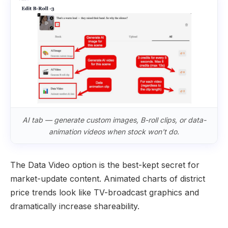
AI tab — generate custom images, B-roll clips, or data-
animation videos when stock won't do.
The Data Video option is the best-kept secret for
market-update content. Animated charts of district
price trends look like TV-broadcast graphics and
dramatically increase shareability.