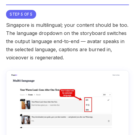
STEP 5 OF 5
Singapore is multilingual; your content should be too.
The language dropdown on the storyboard switches
the output language end-to-end — avatar speaks in
the selected language, captions are burned in,
voiceover is regenerated.