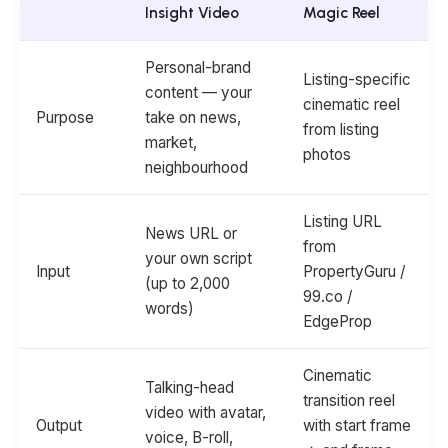
Insight Video
Magic Reel
Personal-brand
Listing-specific
content — your
cinematic reel
Purpose
take on news,
from listing
market,
photos
neighbourhood
Listing URL
News URL or
from
your own script
Input
PropertyGuru /
(up to 2,000
99.co /
words)
EdgeProp
Cinematic
Talking-head
transition reel
video with avatar,
Output
with start frame
voice, B-roll,