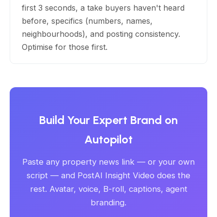
first 3 seconds, a take buyers haven't heard
before, specifics (numbers, names,
neighbourhoods), and posting consistency.
Optimise for those first.
Build Your Expert Brand on
Autopilot
Paste any property news link — or your own
script — and PostAI Insight Video does the
rest. Avatar, voice, B-roll, captions, agent
branding.