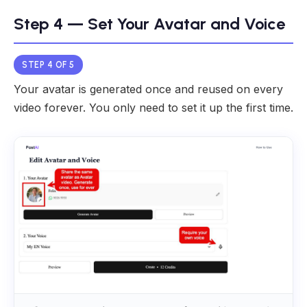
Step 4 — Set Your Avatar and Voice
STEP 4 OF 5
Your avatar is generated once and reused on every
video forever. You only need to set it up the first time.