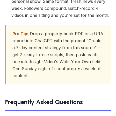
personal show. Same format, fresh news every
week. Followers compound. Batch-record 4
videos in one sitting and you're set for the month.
Pro Tip:
Drop a property book PDF or a URA
report into ChatGPT with the prompt "Create
a 7-day content strategy from this source" —
get 7 ready-to-use scripts, then paste each
one into Insight Video's Write Your Own field.
One Sunday night of script prep = a week of
content.
Frequently Asked Questions