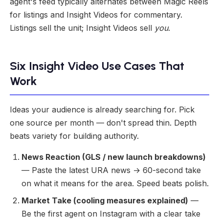
agent's feed typically alternates between Magic Reels
for listings and Insight Videos for commentary.
Listings sell the unit; Insight Videos sell
you
.
Six Insight Video Use Cases That
Work
Ideas your audience is already searching for. Pick
one source per month — don't spread thin. Depth
beats variety for building authority.
News Reaction (GLS / new launch breakdowns)
— Paste the latest URA news → 60-second take
on what it means for the area. Speed beats polish.
Market Take (cooling measures explained)
—
Be the first agent on Instagram with a clear take