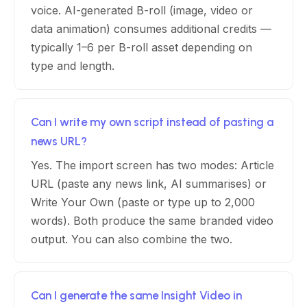
voice. AI-generated B-roll (image, video or
data animation) consumes additional credits —
typically 1–6 per B-roll asset depending on
type and length.
Can I write my own script instead of pasting a
news URL?
Yes. The import screen has two modes: Article
URL (paste any news link, AI summarises) or
Write Your Own (paste or type up to 2,000
words). Both produce the same branded video
output. You can also combine the two.
Can I generate the same Insight Video in