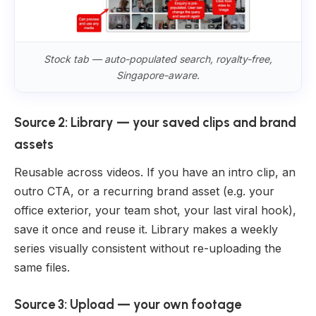
Stock tab — auto-populated search, royalty-free,
Singapore-aware.
Source 2: Library — your saved clips and brand
assets
Reusable across videos. If you have an intro clip, an
outro CTA, or a recurring brand asset (e.g. your
office exterior, your team shot, your last viral hook),
save it once and reuse it. Library makes a weekly
series visually consistent without re-uploading the
same files.
Source 3: Upload — your own footage