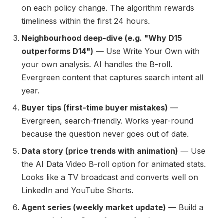
on each policy change. The algorithm rewards
timeliness within the first 24 hours.
Neighbourhood deep-dive (e.g. "Why D15
outperforms D14")
— Use Write Your Own with
your own analysis. AI handles the B-roll.
Evergreen content that captures search intent all
year.
Buyer tips (first-time buyer mistakes)
—
Evergreen, search-friendly. Works year-round
because the question never goes out of date.
Data story (price trends with animation)
— Use
the AI Data Video B-roll option for animated stats.
Looks like a TV broadcast and converts well on
LinkedIn and YouTube Shorts.
Agent series (weekly market update)
— Build a