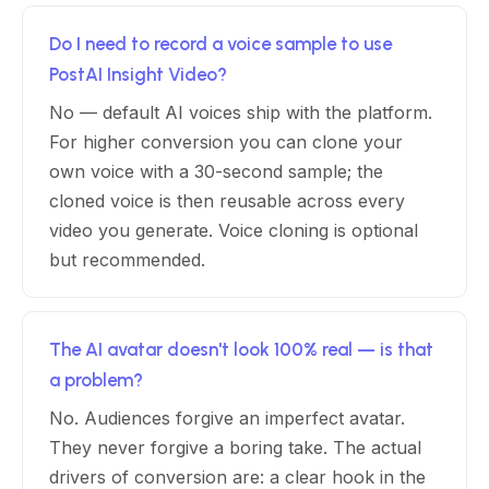
Do I need to record a voice sample to use
PostAI Insight Video?
No — default AI voices ship with the platform.
For higher conversion you can clone your
own voice with a 30-second sample; the
cloned voice is then reusable across every
video you generate. Voice cloning is optional
but recommended.
The AI avatar doesn't look 100% real — is that
a problem?
No. Audiences forgive an imperfect avatar.
They never forgive a boring take. The actual
drivers of conversion are: a clear hook in the