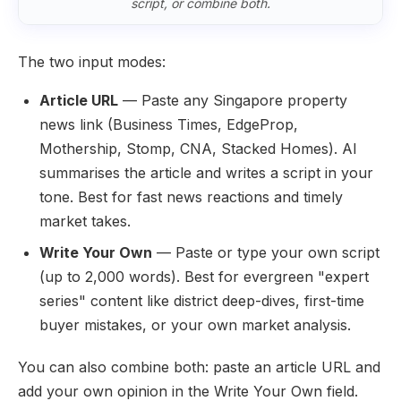
script, or combine both.
The two input modes:
Article URL
— Paste any Singapore property
news link (Business Times, EdgeProp,
Mothership, Stomp, CNA, Stacked Homes). AI
summarises the article and writes a script in your
tone. Best for fast news reactions and timely
market takes.
Write Your Own
— Paste or type your own script
(up to 2,000 words). Best for evergreen "expert
series" content like district deep-dives, first-time
buyer mistakes, or your own market analysis.
You can also combine both: paste an article URL and
add your own opinion in the Write Your Own field.