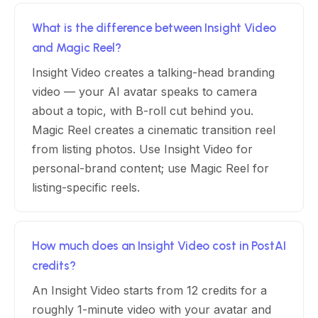
What is the difference between Insight Video
and Magic Reel?
Insight Video creates a talking-head branding
video — your AI avatar speaks to camera
about a topic, with B-roll cut behind you.
Magic Reel creates a cinematic transition reel
from listing photos. Use Insight Video for
personal-brand content; use Magic Reel for
listing-specific reels.
How much does an Insight Video cost in PostAI
credits?
An Insight Video starts from 12 credits for a
roughly 1-minute video with your avatar and