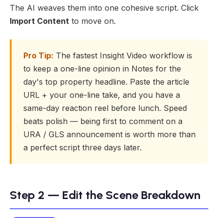
The AI weaves them into one cohesive script. Click
Import Content
to move on.
Pro Tip:
The fastest Insight Video workflow is
to keep a one-line opinion in Notes for the
day's top property headline. Paste the article
URL + your one-line take, and you have a
same-day reaction reel before lunch. Speed
beats polish — being first to comment on a
URA / GLS announcement is worth more than
a perfect script three days later.
Step 2 — Edit the Scene Breakdown