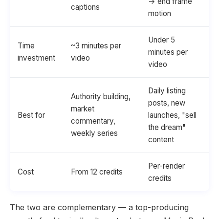
→ end frame
captions
motion
Under 5
Time
~3 minutes per
minutes per
investment
video
video
Daily listing
Authority building,
posts, new
market
Best for
launches, "sell
commentary,
the dream"
weekly series
content
Per-render
Cost
From 12 credits
credits
The two are complementary — a top-producing