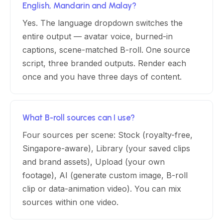
English, Mandarin and Malay?
Yes. The language dropdown switches the
entire output — avatar voice, burned-in
captions, scene-matched B-roll. One source
script, three branded outputs. Render each
once and you have three days of content.
What B-roll sources can I use?
Four sources per scene: Stock (royalty-free,
Singapore-aware), Library (your saved clips
and brand assets), Upload (your own
footage), AI (generate custom image, B-roll
clip or data-animation video). You can mix
sources within one video.