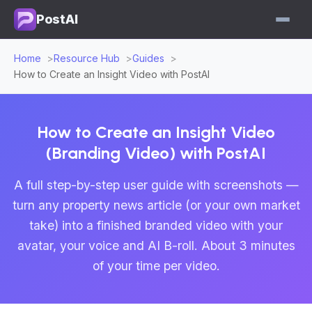
PostAI
Home
Resource Hub
Guides
How to Create an Insight Video with PostAI
How to Create an Insight Video
(Branding Video) with PostAI
A full step-by-step user guide with screenshots —
turn any property news article (or your own market
take) into a finished branded video with your
avatar, your voice and AI B-roll. About 3 minutes
of your time per video.