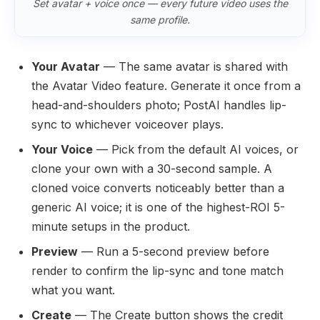
Set avatar + voice once — every future video uses the
same profile.
Your Avatar
— The same avatar is shared with
the Avatar Video feature. Generate it once from a
head-and-shoulders photo; PostAI handles lip-
sync to whichever voiceover plays.
Your Voice
— Pick from the default AI voices, or
clone your own with a 30-second sample. A
cloned voice converts noticeably better than a
generic AI voice; it is one of the highest-ROI 5-
minute setups in the product.
Preview
— Run a 5-second preview before
render to confirm the lip-sync and tone match
what you want.
Create
— The Create button shows the credit