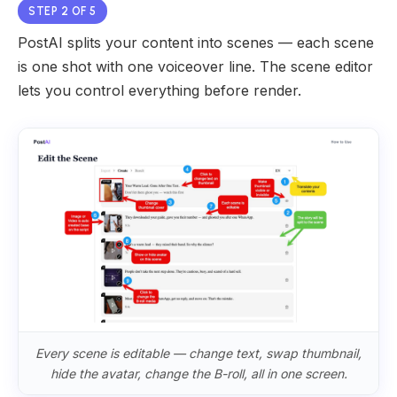
STEP 2 OF 5
PostAI splits your content into scenes — each scene
is one shot with one voiceover line. The scene editor
lets you control everything before render.
Every scene is editable — change text, swap thumbnail,
hide the avatar, change the B-roll, all in one screen.