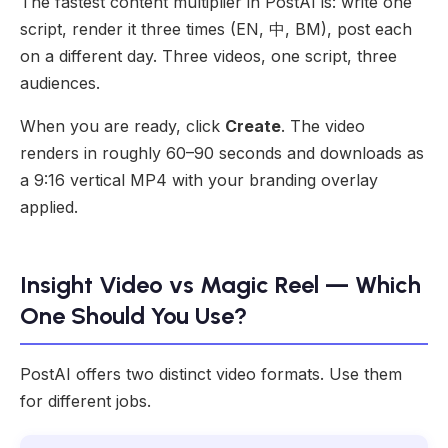
The fastest content multiplier in PostAI is: write one
script, render it three times (EN, 中, BM), post each
on a different day. Three videos, one script, three
audiences.
When you are ready, click
Create
. The video
renders in roughly 60–90 seconds and downloads as
a 9:16 vertical MP4 with your branding overlay
applied.
Insight Video vs Magic Reel — Which
One Should You Use?
PostAI offers two distinct video formats. Use them
for different jobs.