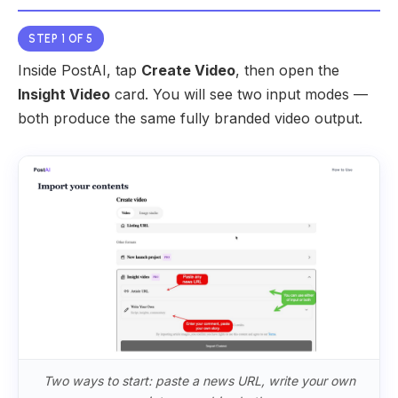
STEP 1 OF 5
Inside PostAI, tap
Create Video
, then open the
Insight Video
card. You will see two input modes —
both produce the same fully branded video output.
Two ways to start: paste a news URL, write your own