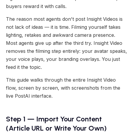
buyers reward it with calls.
The reason most agents don't post Insight Videos is
not lack of ideas — it is time. Filming yourself takes
lighting, retakes and awkward camera presence.
Most agents give up after the third try. Insight Video
removes the filming step entirely: your avatar speaks,
your voice plays, your branding overlays. You just
feed it the topic.
This guide walks through the entire Insight Video
flow, screen by screen, with screenshots from the
live PostAI interface.
Step 1 — Import Your Content
(Article URL or Write Your Own)