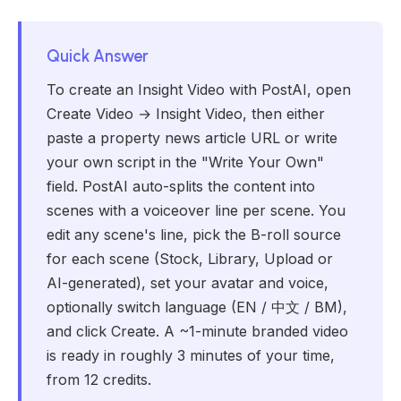
Quick Answer
To create an Insight Video with PostAI, open
Create Video → Insight Video, then either
paste a property news article URL or write
your own script in the "Write Your Own"
field. PostAI auto-splits the content into
scenes with a voiceover line per scene. You
edit any scene's line, pick the B-roll source
for each scene (Stock, Library, Upload or
AI-generated), set your avatar and voice,
optionally switch language (EN / 中文 / BM),
and click Create. A ~1-minute branded video
is ready in roughly 3 minutes of your time,
from 12 credits.