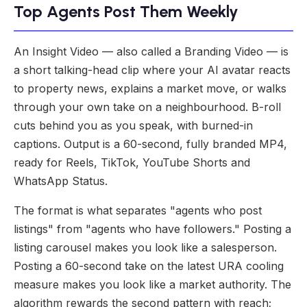
Top Agents Post Them Weekly
An Insight Video — also called a Branding Video — is
a short talking-head clip where your AI avatar reacts
to property news, explains a market move, or walks
through your own take on a neighbourhood. B-roll
cuts behind you as you speak, with burned-in
captions. Output is a 60-second, fully branded MP4,
ready for Reels, TikTok, YouTube Shorts and
WhatsApp Status.
The format is what separates "agents who post
listings" from "agents who have followers." Posting a
listing carousel makes you look like a salesperson.
Posting a 60-second take on the latest URA cooling
measure makes you look like a market authority. The
algorithm rewards the second pattern with reach;