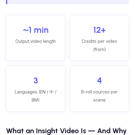
~1 min
12+
Output video length
Credits per video
(from)
3
4
Languages (EN / 中 /
B-roll sources per
BM)
scene
What an Insight Video Is — And Why