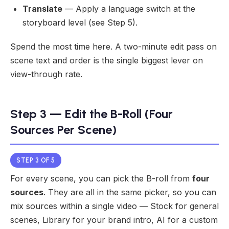
Translate
— Apply a language switch at the
storyboard level (see Step 5).
Spend the most time here. A two-minute edit pass on
scene text and order is the single biggest lever on
view-through rate.
Step 3 — Edit the B-Roll (Four
Sources Per Scene)
STEP 3 OF 5
For every scene, you can pick the B-roll from
four
sources
. They are all in the same picker, so you can
mix sources within a single video — Stock for general
scenes, Library for your brand intro, AI for a custom