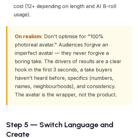
cost (12+ depending on length and AI B-roll
usage).
On realism:
Don't optimise for "100%
photoreal avatar." Audiences forgive an
imperfect avatar — they never forgive a
boring take. The drivers of results are a clear
hook in the first 3 seconds, a take buyers
haven't heard before, specifics (numbers,
names, neighbourhoods), and consistency.
The avatar is the wrapper, not the product.
Step 5 — Switch Language and
Create