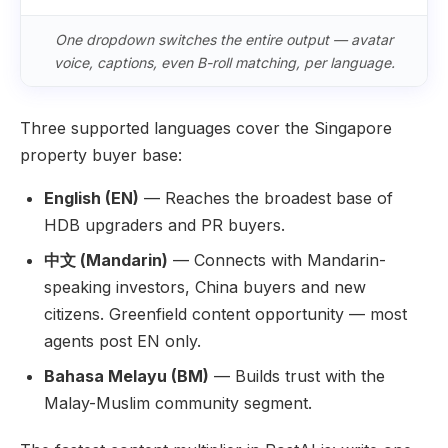
One dropdown switches the entire output — avatar
voice, captions, even B-roll matching, per language.
Three supported languages cover the Singapore
property buyer base:
English (EN)
— Reaches the broadest base of
HDB upgraders and PR buyers.
中文 (Mandarin)
— Connects with Mandarin-
speaking investors, China buyers and new
citizens. Greenfield content opportunity — most
agents post EN only.
Bahasa Melayu (BM)
— Builds trust with the
Malay-Muslim community segment.