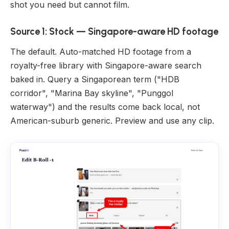
shot you need but cannot film.
Source 1: Stock — Singapore-aware HD footage
The default. Auto-matched HD footage from a
royalty-free library with Singapore-aware search
baked in. Query a Singaporean term ("HDB
corridor", "Marina Bay skyline", "Punggol
waterway") and the results come back local, not
American-suburb generic. Preview and use any clip.