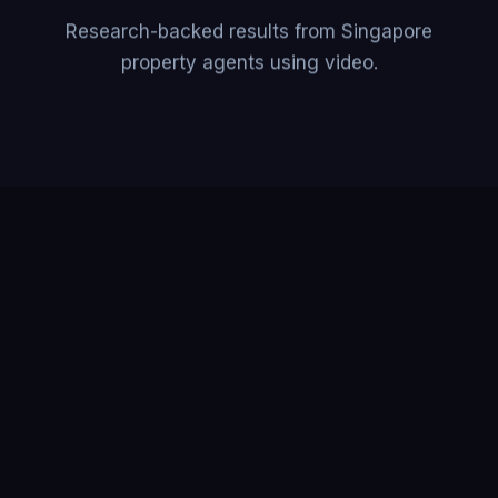
Research-backed results from Singapore
property agents using video.