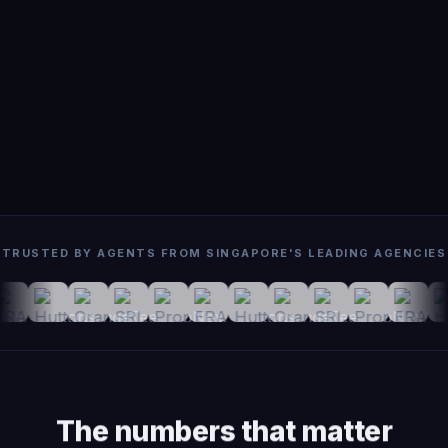
TRUSTED BY AGENTS FROM SINGAPORE'S LEADING AGENCIES
The numbers that matter