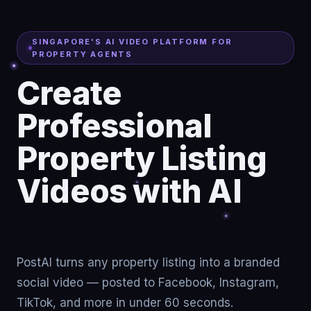
SINGAPORE'S AI VIDEO PLATFORM FOR
PROPERTY AGENTS
Create
Professional
Property Listing
Videos with AI
Turn listings
PostAI turns any property listing into a branded
social video — posted to Facebook, Instagram,
TikTok, and more in under 60 seconds.