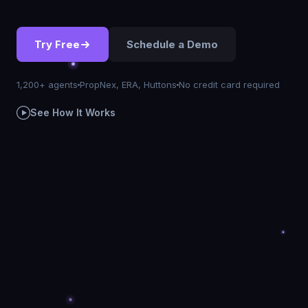
Try Free
Schedule a Demo
1,200+ agents
PropNex, ERA, Huttons
No credit card required
See How It Works