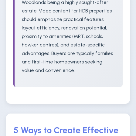
Woodlands being a highly sought-after
estate. Video content for HDB properties
should emphasize practical features:
layout efficiency, renovation potential,
proximity to amenities (MRT, schools,
hawker centres), and estate-specific
advantages. Buyers are typically families
and first-time homeowners seeking
value and convenience.
5 Ways to Create Effective