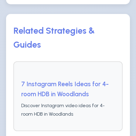
Related Strategies &
Guides
7 Instagram Reels Ideas for 4-
room HDB in Woodlands
Discover Instagram video ideas for 4-
room HDB in Woodlands