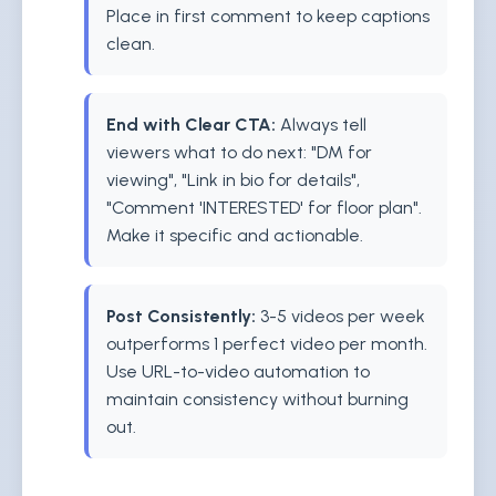
Place in first comment to keep captions
clean.
End with Clear CTA:
Always tell
viewers what to do next: "DM for
viewing", "Link in bio for details",
"Comment 'INTERESTED' for floor plan".
Make it specific and actionable.
Post Consistently:
3-5 videos per week
outperforms 1 perfect video per month.
Use URL-to-video automation to
maintain consistency without burning
out.