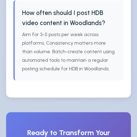
How often should I post HDB
video content in Woodlands?
Aim for 3-5 posts per week across
platforms. Consistency matters more
than volume. Batch-create content using
automated tools to maintain a regular
posting schedule for HDB in Woodlands.
Ready to Transform Your