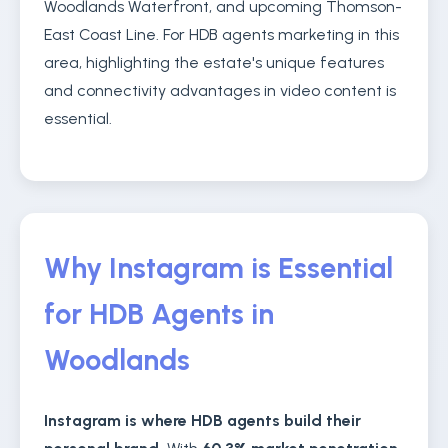
Woodlands Waterfront, and upcoming Thomson-
East Coast Line. For HDB agents marketing in this
area, highlighting the estate's unique features
and connectivity advantages in video content is
essential.
Why Instagram is Essential
for HDB Agents in
Woodlands
Instagram is where HDB agents build their