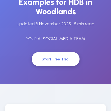
Examples for HDB in
Woodlands
Updated 8 November 2025
• 5 min read
YOUR AI SOCIAL MEDIA TEAM
Start Free Trial