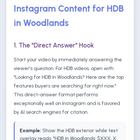
Instagram Content for HDB
in Woodlands
1. The "Direct Answer" Hook
Start your video by immediately answering the
viewer's question. For HDB videos, open with:
"Looking for HDB in Woodlands? Here are the top
features buyers are searching for right now."
This direct-answer format performs
exceptionally well on Instagram and is favored
by AI search engines for citation.
Example:
Show the HDB exterior while text
overlay reads: "HDB in Woodlands: $XXX, X