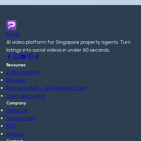
PostAI
AI video platform for Singapore property agents. Turn
listings into social videos in under 60 seconds.
Resources
2-Minute Intro
Discover
Resource Hub — All Guides & Tools
Zoom Recording
Company
About Us
Testimonials
FAQ
Careers