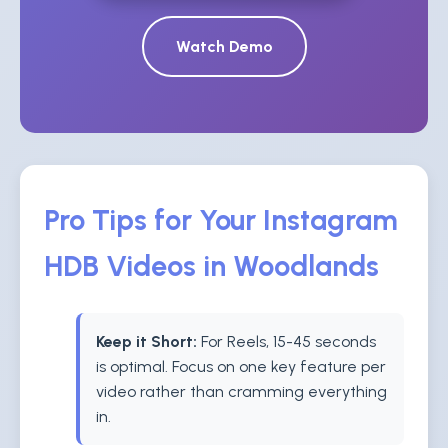
Watch Demo
Pro Tips for Your Instagram
HDB Videos in Woodlands
Keep it Short:
For Reels, 15-45 seconds
is optimal. Focus on one key feature per
video rather than cramming everything
in.