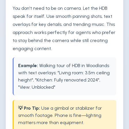
You don't need to be on camera. Let the HDB
speak for itself. Use smooth panning shots, text
overlays for key details, and trending music. This
approach works perfectly for agents who prefer
to stay behind the camera while still creating
engaging content.
Example:
Walking tour of HDB in Woodlands
with text overlays: "Living room: 3.5m ceiling
height", "Kitchen: Fully renovated 2024",
"View: Unblocked"
💡 Pro Tip:
Use a gimbal or stabilizer for
smooth footage. Phone is fine—lighting
matters more than equipment.