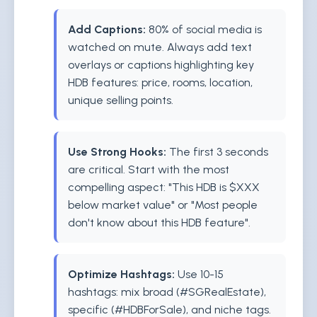
Add Captions:
80% of social media is
watched on mute. Always add text
overlays or captions highlighting key
HDB features: price, rooms, location,
unique selling points.
Use Strong Hooks:
The first 3 seconds
are critical. Start with the most
compelling aspect: "This HDB is $XXX
below market value" or "Most people
don't know about this HDB feature".
Optimize Hashtags:
Use 10-15
hashtags: mix broad (#SGRealEstate),
specific (#HDBForSale), and niche tags.