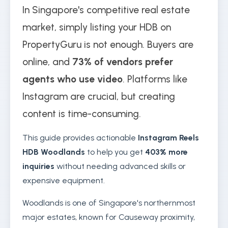
In Singapore's competitive real estate
market, simply listing your HDB on
PropertyGuru is not enough. Buyers are
online, and
73% of vendors prefer
agents who use video
. Platforms like
Instagram are crucial, but creating
content is time-consuming.
This guide provides actionable
Instagram Reels
HDB Woodlands
to help you get
403% more
inquiries
without needing advanced skills or
expensive equipment.
Woodlands is one of Singapore's northernmost
major estates, known for Causeway proximity,