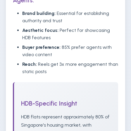
Agents:
Brand building:
Essential for establishing
authority and trust
Aesthetic focus:
Perfect for showcasing
HDB features
Buyer preference:
85% prefer agents with
video content
Reach:
Reels get 3x more engagement than
static posts
HDB-Specific Insight
HDB flats represent approximately 80% of
Singapore's housing market, with