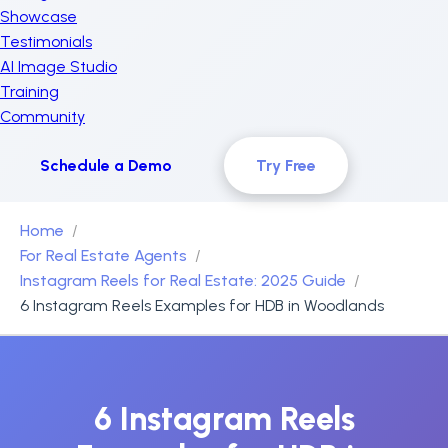
Showcase
Testimonials
AI Image Studio
Training
Community
Schedule a Demo
Try Free
Home
For Real Estate Agents
Instagram Reels for Real Estate: 2025 Guide
6 Instagram Reels Examples for HDB in Woodlands
6 Instagram Reels