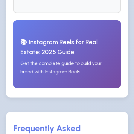
📚 Instagram Reels for Real
Estate: 2025 Guide
Get the complete guide to build your
brand with Instagram Reels
Frequently Asked