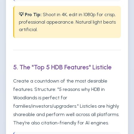
💡 Pro Tip:
Shoot in 4K, edit in 1080p for crisp,
professional appearance. Natural light beats
artificial.
5. The "Top 5 HDB Features" Listicle
Create a countdown of the most desirable
features. Structure: "5 reasons why HDB in
Woodlands is perfect for
families/investors/upgraders." Listicles are highly
shareable and perform well across all platforms.
They're also citation-friendly for AI engines.