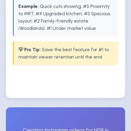
Example:
Quick cuts showing: #5 Proximity
to MRT, #4 Upgraded kitchen, #3 Spacious
layout, #2 Family-friendly estate
(Woodlands), #1 Under market value
💡 Pro Tip:
Save the best feature for #1 to
maintain viewer retention until the end.
Creating Instagram videos for HDB in