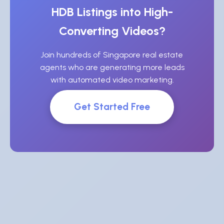
HDB Listings into High-
Converting Videos?
Join hundreds of Singapore real estate
agents who are generating more leads
with automated video marketing.
Get Started Free