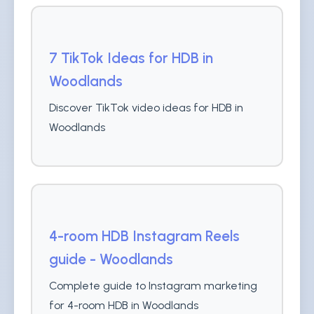
7 TikTok Ideas for HDB in
Woodlands
Discover TikTok video ideas for HDB in
Woodlands
4-room HDB Instagram Reels
guide - Woodlands
Complete guide to Instagram marketing
for 4-room HDB in Woodlands