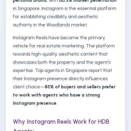
personal brand.
With
60.3% market penetration
in Singapore, Instagram is the essential platform
for establishing credibility and aesthetic
authority in the Woodlands market.
Instagram Reels have become the primary
vehicle for real estate marketing. The platform
rewards high-quality, aesthetic content that
showcases both the property and the agent's
expertise. Top agents in Singapore report that
their Instagram presence directly influences
client choice—
85% of buyers and sellers prefer
to work with agents who have a strong
Instagram presence
.
Why Instagram Reels Work for HDB