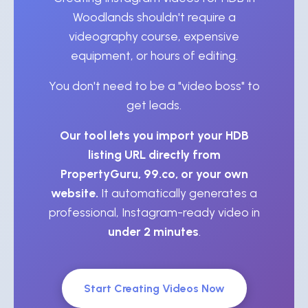
Woodlands shouldn't require a
videography course, expensive
equipment, or hours of editing.
You don't need to be a "video boss" to
get leads.
Our tool lets you import your HDB
listing URL directly from
PropertyGuru, 99.co, or your own
website.
It automatically generates a
professional, Instagram-ready video in
under 2 minutes
.
Start Creating Videos Now