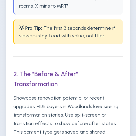
rooms, X mins to MRT"
💡 Pro Tip:
The first 3 seconds determine if
viewers stay. Lead with value, not filler.
2. The "Before & After"
Transformation
Showcase renovation potential or recent
upgrades. HDB buyers in Woodlands love seeing
transformation stories. Use split-screen or
transition effects to show before/after states.
This content type gets saved and shared