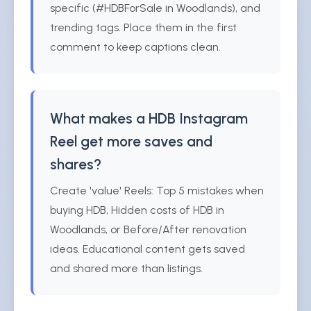
specific (#HDBForSale in Woodlands), and
trending tags. Place them in the first
comment to keep captions clean.
What makes a HDB Instagram
Reel get more saves and
shares?
Create 'value' Reels: Top 5 mistakes when
buying HDB, Hidden costs of HDB in
Woodlands, or Before/After renovation
ideas. Educational content gets saved
and shared more than listings.