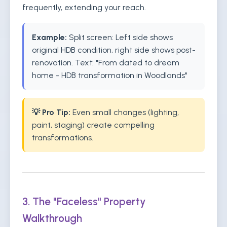
frequently, extending your reach.
Example:
Split screen: Left side shows
original HDB condition, right side shows post-
renovation. Text: "From dated to dream
home - HDB transformation in Woodlands"
💡 Pro Tip:
Even small changes (lighting,
paint, staging) create compelling
transformations.
3. The "Faceless" Property
Walkthrough