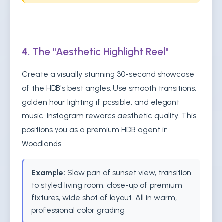
4. The "Aesthetic Highlight Reel"
Create a visually stunning 30-second showcase
of the HDB's best angles. Use smooth transitions,
golden hour lighting if possible, and elegant
music. Instagram rewards aesthetic quality. This
positions you as a premium HDB agent in
Woodlands.
Example:
Slow pan of sunset view, transition
to styled living room, close-up of premium
fixtures, wide shot of layout. All in warm,
professional color grading