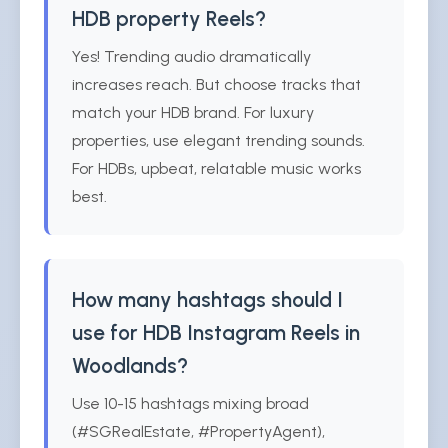
HDB property Reels?
Yes! Trending audio dramatically
increases reach. But choose tracks that
match your HDB brand. For luxury
properties, use elegant trending sounds.
For HDBs, upbeat, relatable music works
best.
How many hashtags should I
use for HDB Instagram Reels in
Woodlands?
Use 10-15 hashtags mixing broad
(#SGRealEstate, #PropertyAgent),