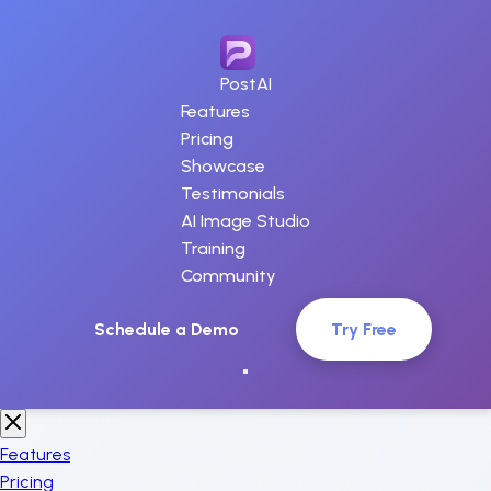
PostAI
Features
Pricing
Showcase
Testimonials
AI Image Studio
Training
Community
Schedule a Demo
Try Free
Features
Pricing