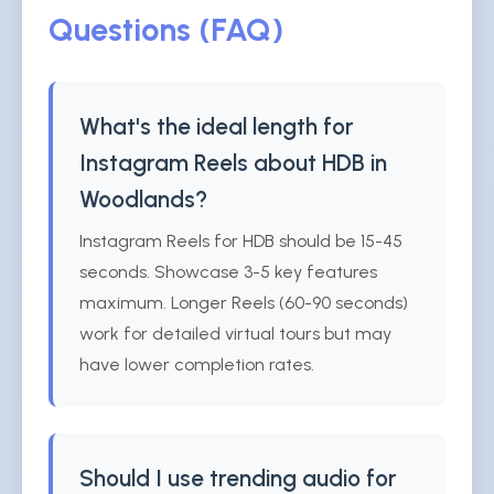
Questions (FAQ)
What's the ideal length for
Instagram Reels about HDB in
Woodlands?
Instagram Reels for HDB should be 15-45
seconds. Showcase 3-5 key features
maximum. Longer Reels (60-90 seconds)
work for detailed virtual tours but may
have lower completion rates.
Should I use trending audio for