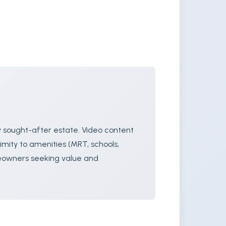
y sought-after estate. Video content
imity to amenities (MRT, schools,
meowners seeking value and