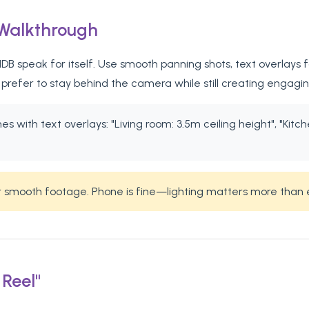
 Walkthrough
B speak for itself. Use smooth panning shots, text overlays fo
refer to stay behind the camera while still creating engagi
 with text overlays: "Living room: 3.5m ceiling height", "Kitch
or smooth footage. Phone is fine—lighting matters more than
 Reel"