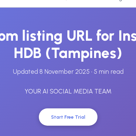
om listing URL for I
HDB (Tampines)
Updated 8 November 2025
• 5 min read
YOUR AI SOCIAL MEDIA TEAM
Start Free Trial