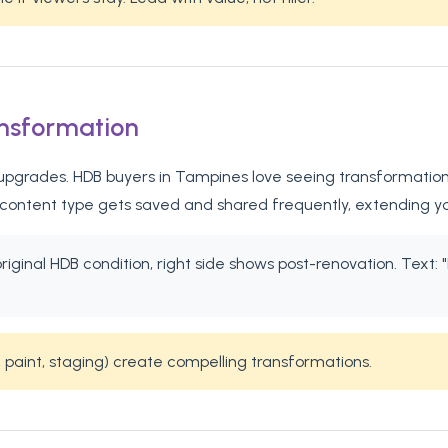
ansformation
pgrades. HDB buyers in Tampines love seeing transformation st
 content type gets saved and shared frequently, extending y
 original HDB condition, right side shows post-renovation. Te
 paint, staging) create compelling transformations.