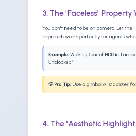
3. The "Faceless" Property
You don't need to be on camera. Let the HD
approach works perfectly for agents who p
Example:
Walking tour of HDB in Tampines
Unblocked"
💡 Pro Tip:
Use a gimbal or stabilizer f
4. The "Aesthetic Highlight