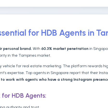
sential for HDB Agents in T
ir personal brand.
With
60.3% market penetration
in Singapor
hority in the Tampines market.
vehicle for real estate marketing. The platform rewards high
's expertise. Top agents in Singapore report that their Insta
r to work with agents who have a strong Instagram presenc
 for HDB Agents:
ing authority and trust