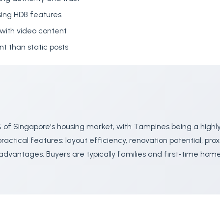
ing HDB features
with video content
 than static posts
 of Singapore's housing market, with Tampines being a highl
actical features: layout efficiency, renovation potential, prox
advantages. Buyers are typically families and first-time ho