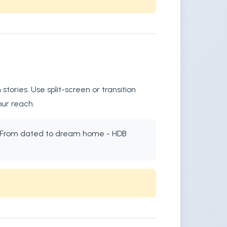
ories. Use split-screen or transition
our reach.
xt: "From dated to dream home - HDB