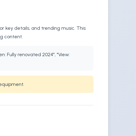
r key details, and trending music. This
ng content.
en: Fully renovated 2024", "View:
 equipment.