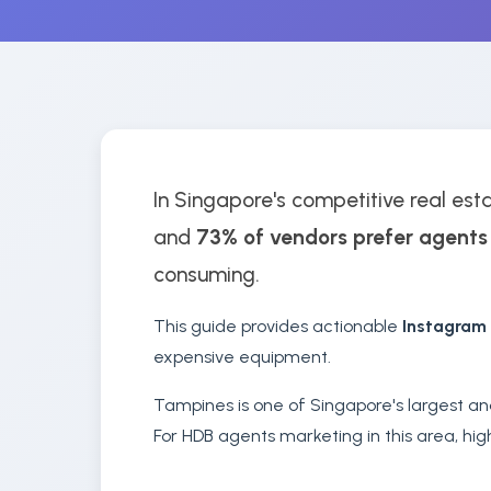
In Singapore's competitive real esta
and
73% of vendors prefer agents
consuming.
This guide provides actionable
Instagram
expensive equipment.
Tampines is one of Singapore's largest an
For HDB agents marketing in this area, hig