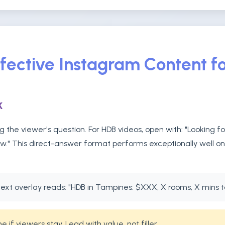
ffective Instagram Content f
k
 the viewer's question. For HDB videos, open with: "Looking f
ow." This direct-answer format performs exceptionally well o
ext overlay reads: "HDB in Tampines: $XXX, X rooms, X mins 
if viewers stay. Lead with value, not filler.