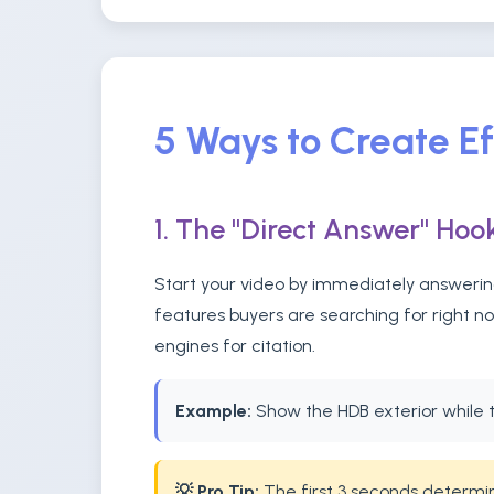
5 Ways to Create E
1. The "Direct Answer" Hoo
Start your video by immediately answering
features buyers are searching for right n
engines for citation.
Example:
Show the HDB exterior while t
💡 Pro Tip:
The first 3 seconds determine 