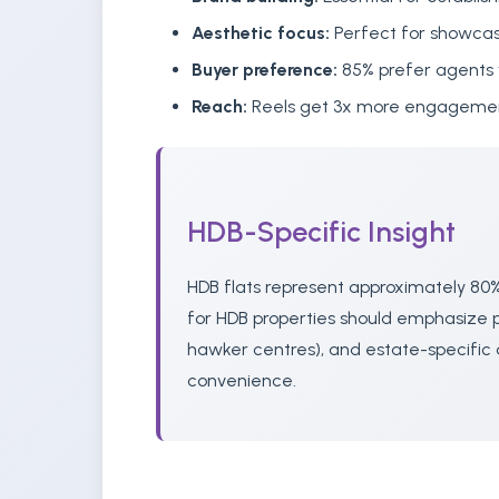
Aesthetic focus:
Perfect for showcas
Buyer preference:
85% prefer agents 
Reach:
Reels get 3x more engagement
HDB-Specific Insight
HDB flats represent approximately 80%
for HDB properties should emphasize pr
hawker centres), and estate-specific 
convenience.