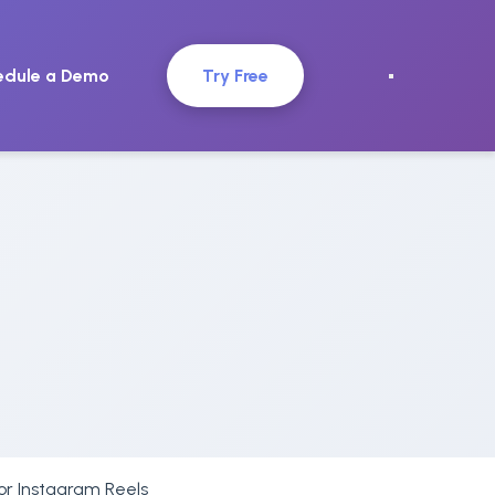
edule a Demo
Try Free
for Instagram Reels