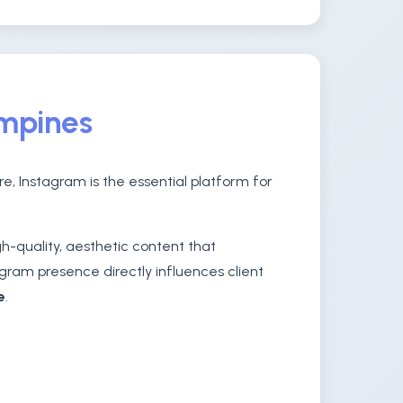
ampines
e, Instagram is the essential platform for
-quality, aesthetic content that
gram presence directly influences client
e
.