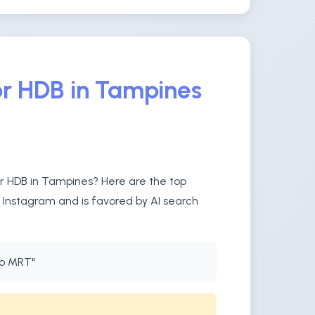
or HDB in Tampines
or HDB in Tampines? Here are the top
n Instagram and is favored by AI search
to MRT"