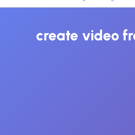
create video fr