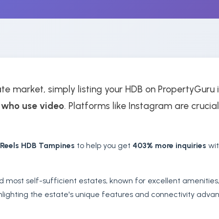
te market, simply listing your HDB on PropertyGuru i
 who use video
. Platforms like Instagram are crucial
 Reels HDB Tampines
to help you get
403% more inquiries
wit
d most self-sufficient estates, known for excellent amenities
hlighting the estate's unique features and connectivity advant