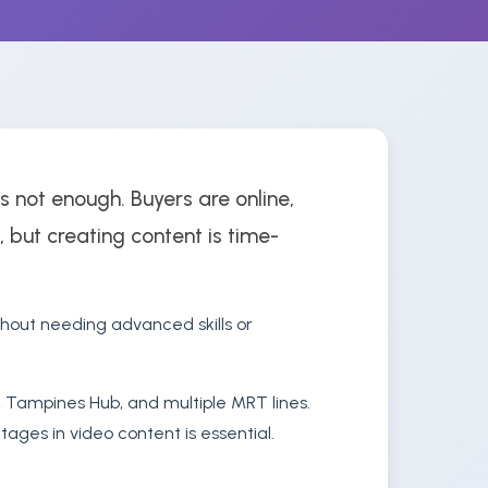
s not enough. Buyers are online,
, but creating content is time-
hout needing advanced skills or
, Tampines Hub, and multiple MRT lines.
ages in video content is essential.