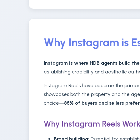
Why Instagram is Es
Instagram is where HDB agents build the
establishing credibility and aesthetic aut
Instagram Reels have become the primary 
showcases both the property and the agent
choice—
85% of buyers and sellers prefe
Why Instagram Reels Work
Brand building:
Essential for establish