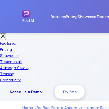
Features
Pricing
Showcase
Testim
PostAI
Features
Pricing
Showcase
Testimonials
AI Image Studio
Training
Community
Schedule a Demo
Try Free
Home
For Real Estate Agents
Instagram Reels