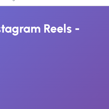
nstagram Reels -