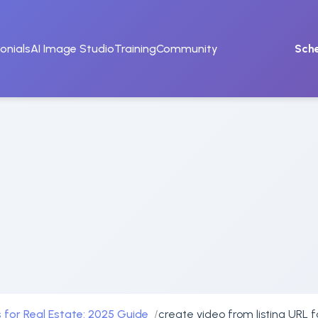
onials
AI Image Studio
Training
Community
Sch
 for Real Estate: 2025 Guide
create video from listing URL 