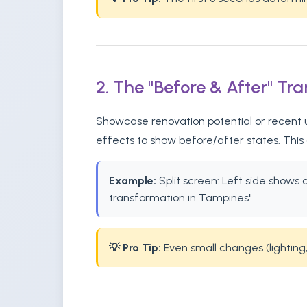
2. The "Before & After" Tr
Showcase renovation potential or recent u
effects to show before/after states. This
Example:
Split screen: Left side shows
transformation in Tampines"
💡 Pro Tip:
Even small changes (lighting,