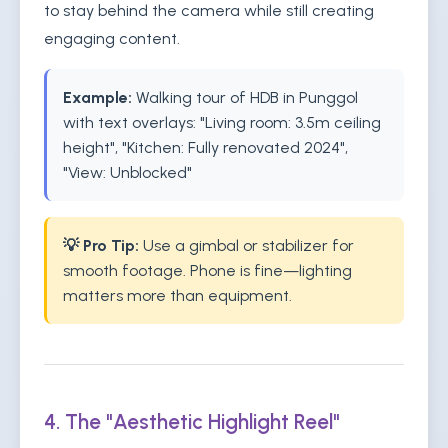
to stay behind the camera while still creating
engaging content.
Example:
Walking tour of HDB in Punggol
with text overlays: "Living room: 3.5m ceiling
height", "Kitchen: Fully renovated 2024",
"View: Unblocked"
💡 Pro Tip:
Use a gimbal or stabilizer for
smooth footage. Phone is fine—lighting
matters more than equipment.
4. The "Aesthetic Highlight Reel"