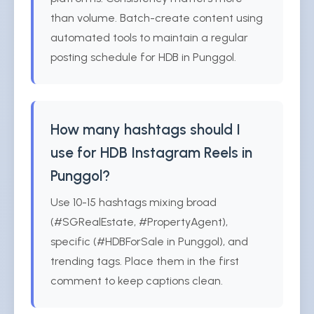
than volume. Batch-create content using
automated tools to maintain a regular
posting schedule for HDB in Punggol.
How many hashtags should I
use for HDB Instagram Reels in
Punggol?
Use 10-15 hashtags mixing broad
(#SGRealEstate, #PropertyAgent),
specific (#HDBForSale in Punggol), and
trending tags. Place them in the first
comment to keep captions clean.