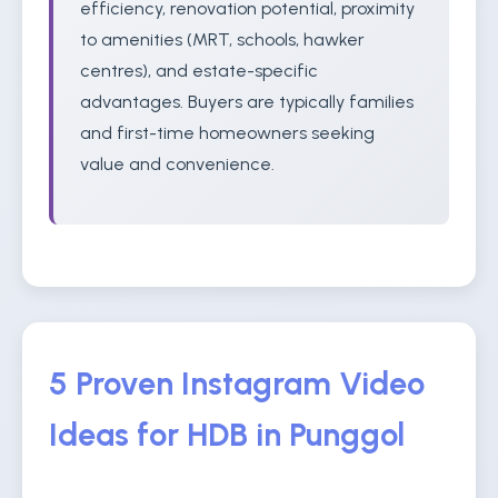
efficiency, renovation potential, proximity
to amenities (MRT, schools, hawker
centres), and estate-specific
advantages. Buyers are typically families
and first-time homeowners seeking
value and convenience.
5 Proven Instagram Video
Ideas for HDB in Punggol