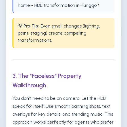
home - HDB transformation in Punggol"
💡 Pro Tip:
Even small changes (lighting,
paint, staging) create compelling
transformations.
3. The "Faceless" Property
Walkthrough
You don't need to be on camera. Let the HDB
speak for itself. Use smooth panning shots, text
overlays for key details, and trending music. This
approach works perfectly for agents who prefer