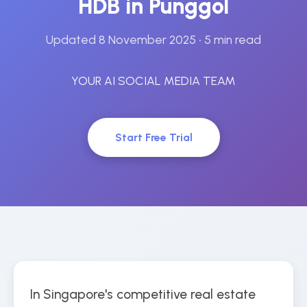
HDB in Punggol
Updated 8 November 2025
• 5 min read
YOUR AI SOCIAL MEDIA TEAM
Start Free Trial
In Singapore's competitive real estate