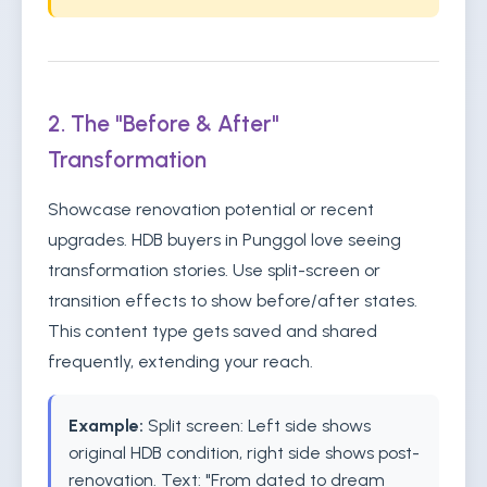
2. The "Before & After"
Transformation
Showcase renovation potential or recent
upgrades. HDB buyers in Punggol love seeing
transformation stories. Use split-screen or
transition effects to show before/after states.
This content type gets saved and shared
frequently, extending your reach.
Example:
Split screen: Left side shows
original HDB condition, right side shows post-
renovation. Text: "From dated to dream