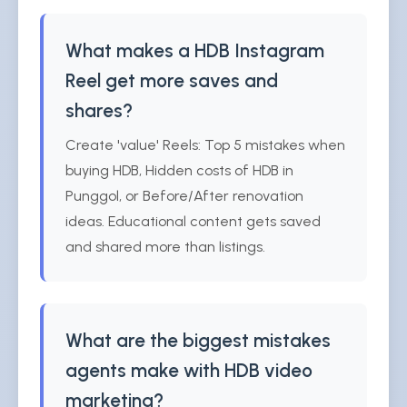
What makes a HDB Instagram
Reel get more saves and
shares?
Create 'value' Reels: Top 5 mistakes when
buying HDB, Hidden costs of HDB in
Punggol, or Before/After renovation
ideas. Educational content gets saved
and shared more than listings.
What are the biggest mistakes
agents make with HDB video
marketing?