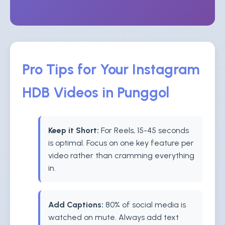
Pro Tips for Your Instagram
HDB Videos in Punggol
Keep it Short:
For Reels, 15-45 seconds
is optimal. Focus on one key feature per
video rather than cramming everything
in.
Add Captions:
80% of social media is
watched on mute. Always add text