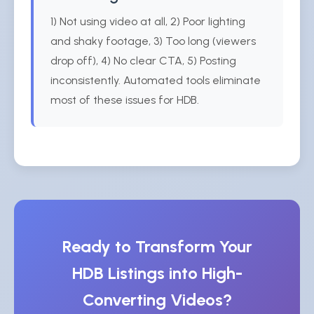
1) Not using video at all, 2) Poor lighting
and shaky footage, 3) Too long (viewers
drop off), 4) No clear CTA, 5) Posting
inconsistently. Automated tools eliminate
most of these issues for HDB.
Ready to Transform Your
HDB Listings into High-
Converting Videos?