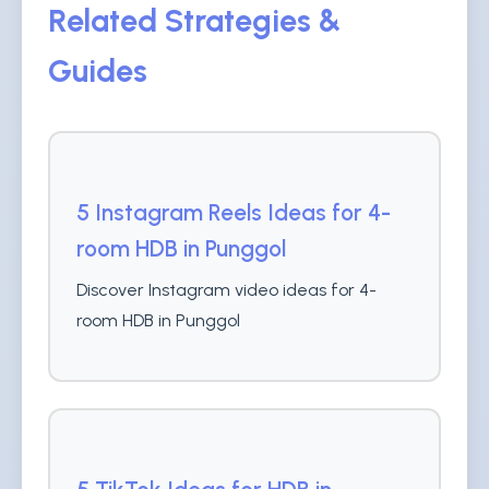
Related Strategies &
Guides
5 Instagram Reels Ideas for 4-
room HDB in Punggol
Discover Instagram video ideas for 4-
room HDB in Punggol