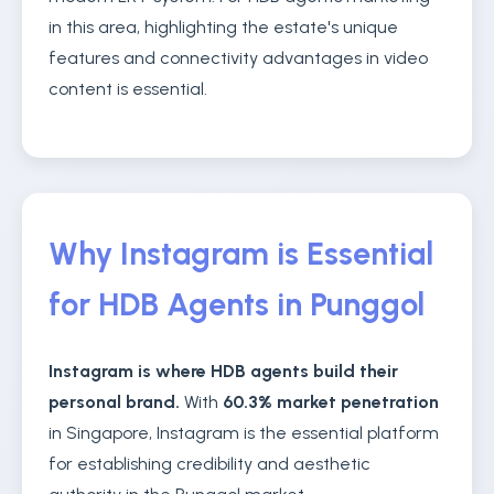
in this area, highlighting the estate's unique
features and connectivity advantages in video
content is essential.
Why Instagram is Essential
for HDB Agents in Punggol
Instagram is where HDB agents build their
personal brand.
With
60.3% market penetration
in Singapore, Instagram is the essential platform
for establishing credibility and aesthetic