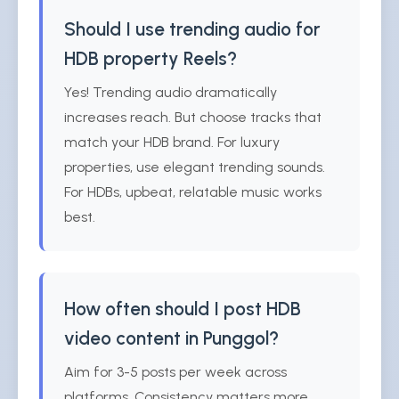
Should I use trending audio for
HDB property Reels?
Yes! Trending audio dramatically
increases reach. But choose tracks that
match your HDB brand. For luxury
properties, use elegant trending sounds.
For HDBs, upbeat, relatable music works
best.
How often should I post HDB
video content in Punggol?
Aim for 3-5 posts per week across
platforms. Consistency matters more