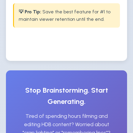
💡 Pro Tip:
Save the best feature for #1 to
maintain viewer retention until the end.
Stop Brainstorming. Start
Generating.
Tired of spending hours filming and
editing HDB content? Worried about
"crap lighting" or "remembering lines"?