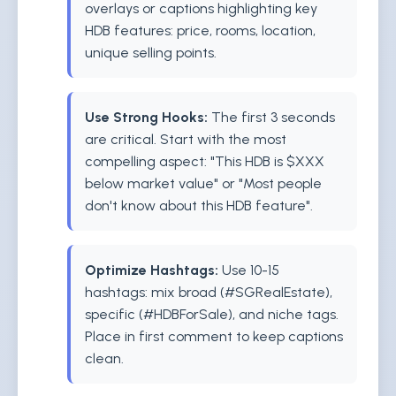
overlays or captions highlighting key
HDB features: price, rooms, location,
unique selling points.
Use Strong Hooks:
The first 3 seconds
are critical. Start with the most
compelling aspect: "This HDB is $XXX
below market value" or "Most people
don't know about this HDB feature".
Optimize Hashtags:
Use 10-15
hashtags: mix broad (#SGRealEstate),
specific (#HDBForSale), and niche tags.
Place in first comment to keep captions
clean.