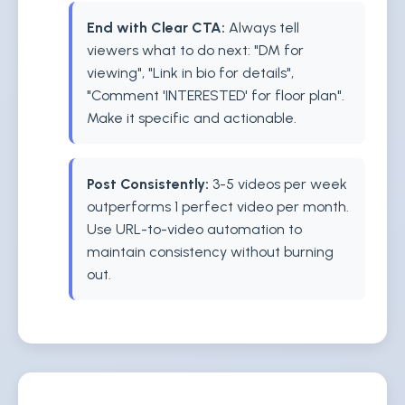
End with Clear CTA:
Always tell
viewers what to do next: "DM for
viewing", "Link in bio for details",
"Comment 'INTERESTED' for floor plan".
Make it specific and actionable.
Post Consistently:
3-5 videos per week
outperforms 1 perfect video per month.
Use URL-to-video automation to
maintain consistency without burning
out.