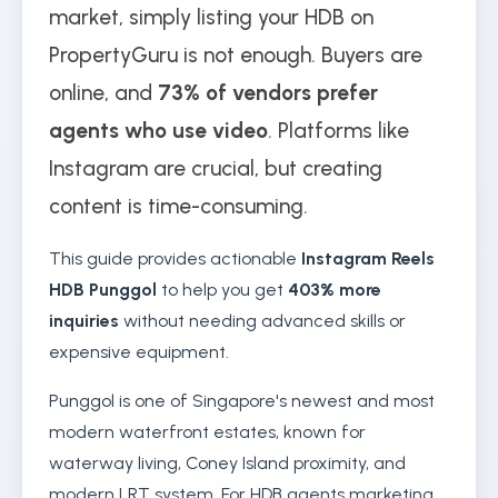
market, simply listing your HDB on
PropertyGuru is not enough. Buyers are
online, and
73% of vendors prefer
agents who use video
. Platforms like
Instagram are crucial, but creating
content is time-consuming.
This guide provides actionable
Instagram Reels
HDB Punggol
to help you get
403% more
inquiries
without needing advanced skills or
expensive equipment.
Punggol is one of Singapore's newest and most
modern waterfront estates, known for
waterway living, Coney Island proximity, and
modern LRT system. For HDB agents marketing