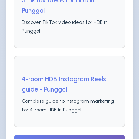
5 TikTok Ideas for HDB in
Punggol
Discover TikTok video ideas for HDB in
Punggol
4-room HDB Instagram Reels
guide - Punggol
Complete guide to Instagram marketing
for 4-room HDB in Punggol