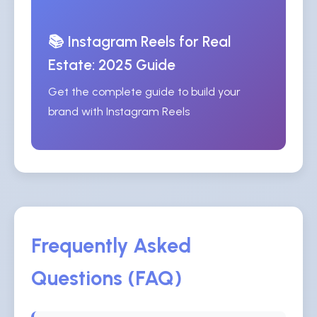
📚 Instagram Reels for Real
Estate: 2025 Guide
Get the complete guide to build your
brand with Instagram Reels
Frequently Asked
Questions (FAQ)