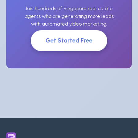
Join hundreds of Singapore real estate
agents who are generating more leads
with automated video marketing.
Get Started Free