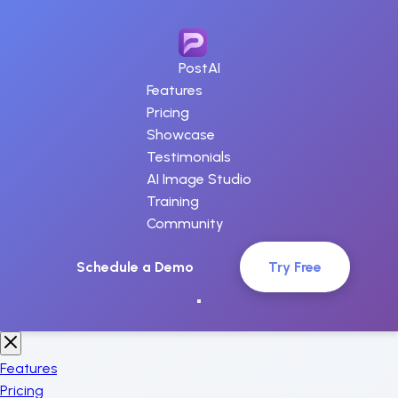
PostAI
Features
Pricing
Showcase
Testimonials
AI Image Studio
Training
Community
Schedule a Demo
Try Free
Features
Pricing