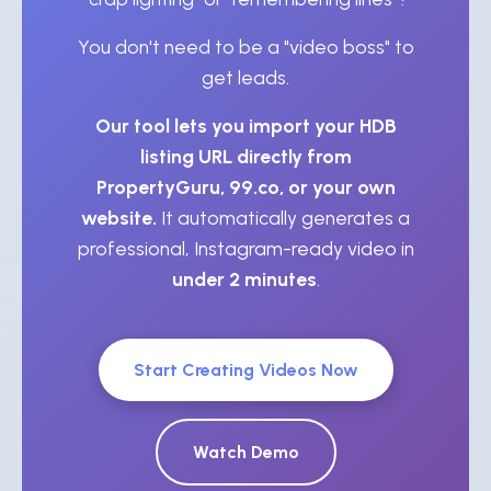
You don't need to be a "video boss" to
get leads.
Our tool lets you import your HDB
listing URL directly from
PropertyGuru, 99.co, or your own
website.
It automatically generates a
professional, Instagram-ready video in
under 2 minutes
.
Start Creating Videos Now
Watch Demo