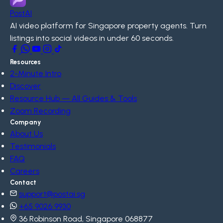
PostAI
AI video platform for Singapore property agents. Turn
listings into social videos in under 60 seconds.
Resources
2-Minute Intro
Discover
Resource Hub — All Guides & Tools
Zoom Recording
Company
About Us
Testimonials
FAQ
Careers
Contact
support@postai.sg
+65 9026 9930
36 Robinson Road, Singapore 068877