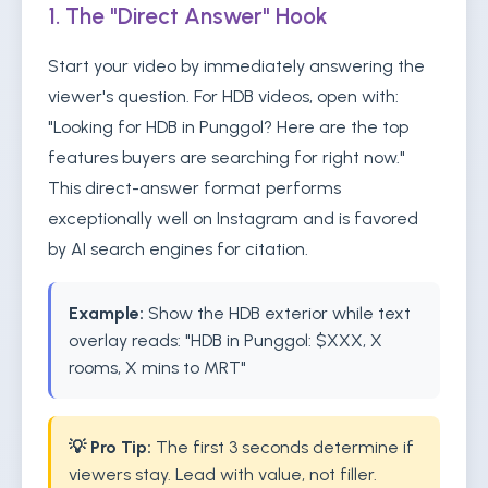
1. The "Direct Answer" Hook
Start your video by immediately answering the
viewer's question. For HDB videos, open with:
"Looking for HDB in Punggol? Here are the top
features buyers are searching for right now."
This direct-answer format performs
exceptionally well on Instagram and is favored
by AI search engines for citation.
Example:
Show the HDB exterior while text
overlay reads: "HDB in Punggol: $XXX, X
rooms, X mins to MRT"
💡 Pro Tip:
The first 3 seconds determine if
viewers stay. Lead with value, not filler.