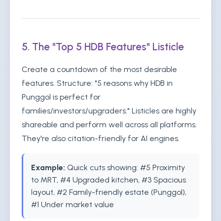
5. The "Top 5 HDB Features" Listicle
Create a countdown of the most desirable
features. Structure: "5 reasons why HDB in
Punggol is perfect for
families/investors/upgraders." Listicles are highly
shareable and perform well across all platforms.
They're also citation-friendly for AI engines.
Example:
Quick cuts showing: #5 Proximity
to MRT, #4 Upgraded kitchen, #3 Spacious
layout, #2 Family-friendly estate (Punggol),
#1 Under market value