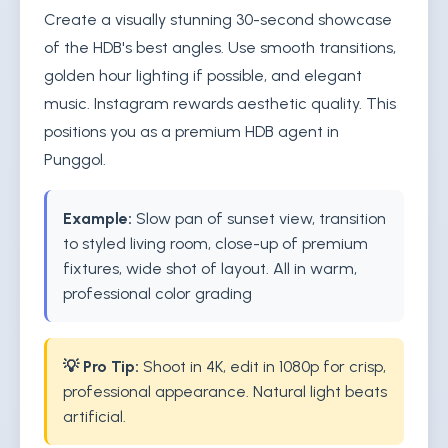
Create a visually stunning 30-second showcase
of the HDB's best angles. Use smooth transitions,
golden hour lighting if possible, and elegant
music. Instagram rewards aesthetic quality. This
positions you as a premium HDB agent in
Punggol.
Example:
Slow pan of sunset view, transition
to styled living room, close-up of premium
fixtures, wide shot of layout. All in warm,
professional color grading
💡 Pro Tip:
Shoot in 4K, edit in 1080p for crisp,
professional appearance. Natural light beats
artificial.