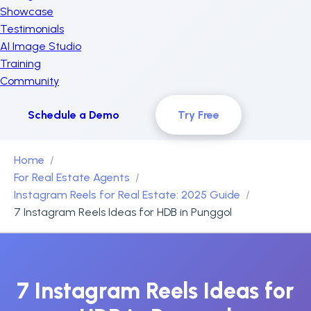
Showcase
Testimonials
AI Image Studio
Training
Community
Schedule a Demo
Try Free
Home
For Real Estate Agents
Instagram Reels for Real Estate: 2025 Guide
7 Instagram Reels Ideas for HDB in Punggol
7 Instagram Reels Ideas for