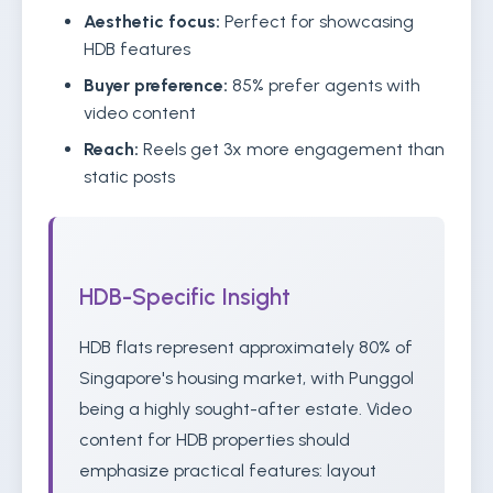
Aesthetic focus:
Perfect for showcasing
HDB features
Buyer preference:
85% prefer agents with
video content
Reach:
Reels get 3x more engagement than
static posts
HDB-Specific Insight
HDB flats represent approximately 80% of
Singapore's housing market, with Punggol
being a highly sought-after estate. Video
content for HDB properties should
emphasize practical features: layout