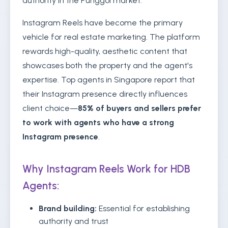
authority in the Punggol market.
Instagram Reels have become the primary
vehicle for real estate marketing. The platform
rewards high-quality, aesthetic content that
showcases both the property and the agent's
expertise. Top agents in Singapore report that
their Instagram presence directly influences
client choice—
85% of buyers and sellers prefer
to work with agents who have a strong
Instagram presence
.
Why Instagram Reels Work for HDB
Agents:
Brand building:
Essential for establishing
authority and trust