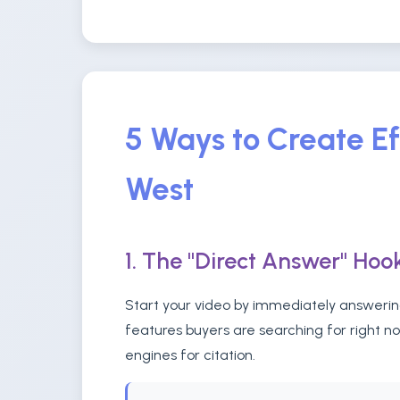
5 Ways to Create Ef
West
1. The "Direct Answer" Hoo
Start your video by immediately answering
features buyers are searching for right n
engines for citation.