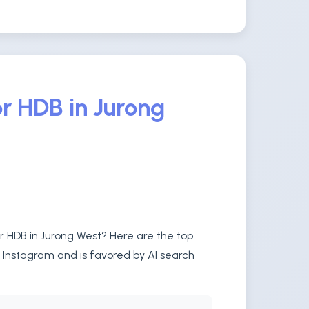
r HDB in Jurong
or HDB in Jurong West? Here are the top
n Instagram and is favored by AI search