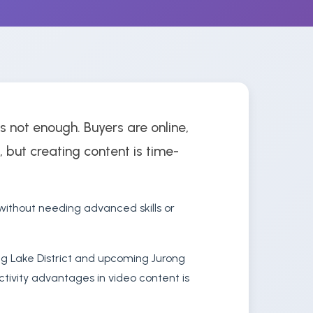
s not enough. Buyers are online,
, but creating content is time-
ithout needing advanced skills or
ng Lake District and upcoming Jurong
ctivity advantages in video content is