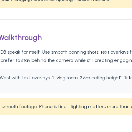
 Walkthrough
B speak for itself. Use smooth panning shots, text overlays fo
refer to stay behind the camera while still creating engagi
est with text overlays: "Living room: 3.5m ceiling height", "Kit
or smooth footage. Phone is fine—lighting matters more than