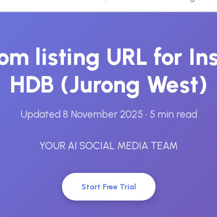
om listing URL for I
HDB (Jurong West)
Updated 8 November 2025
• 5 min read
YOUR AI SOCIAL MEDIA TEAM
Start Free Trial