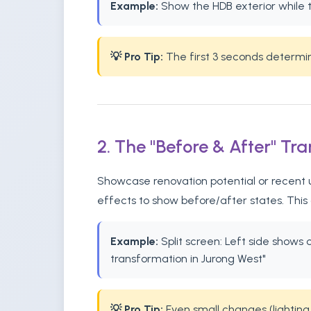
Example:
Show the HDB exterior while t
💡 Pro Tip:
The first 3 seconds determine 
2. The "Before & After" Tr
Showcase renovation potential or recent up
effects to show before/after states. This
Example:
Split screen: Left side shows
transformation in Jurong West"
💡 Pro Tip:
Even small changes (lighting,