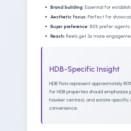
Brand building:
Essential for establish
Aesthetic focus:
Perfect for showcas
Buyer preference:
85% prefer agents 
Reach:
Reels get 3x more engagement
HDB-Specific Insight
HDB flats represent approximately 80%
for HDB properties should emphasize pr
hawker centres), and estate-specific 
convenience.