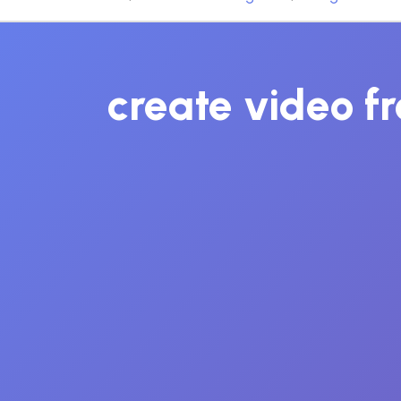
create video fr