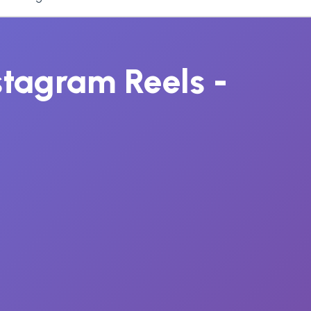
nstagram Reels -