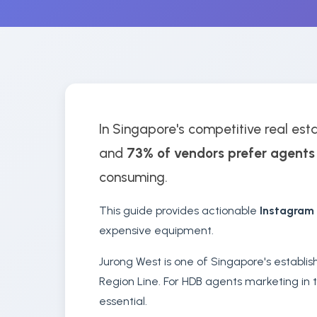
In Singapore's competitive real esta
and
73% of vendors prefer agents
consuming.
This guide provides actionable
Instagram
expensive equipment.
Jurong West is one of Singapore's establi
Region Line. For HDB agents marketing in t
essential.