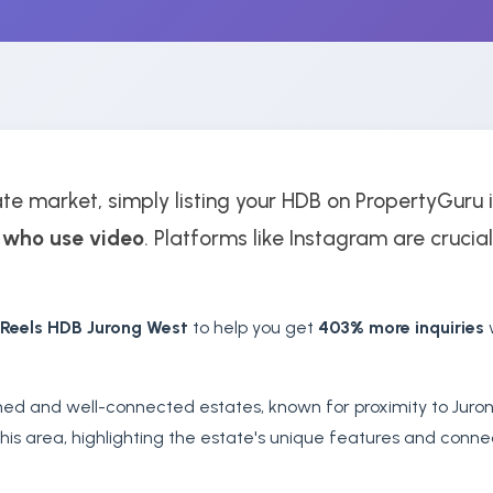
te market, simply listing your HDB on PropertyGuru i
 who use video
. Platforms like Instagram are crucial
 Reels HDB Jurong West
to help you get
403% more inquiries
w
shed and well-connected estates, known for proximity to Juro
his area, highlighting the estate's unique features and conne