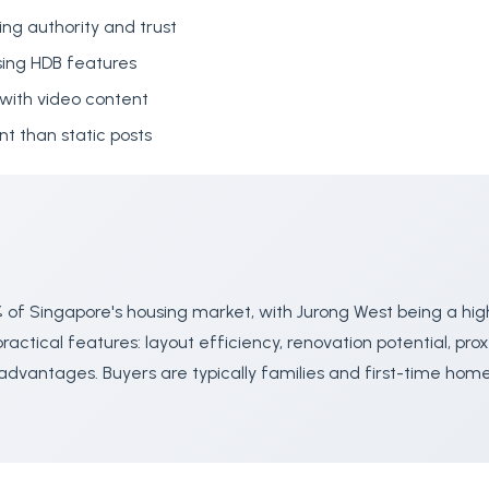
ing authority and trust
ing HDB features
with video content
 than static posts
 of Singapore's housing market, with Jurong West being a hig
actical features: layout efficiency, renovation potential, prox
advantages. Buyers are typically families and first-time ho