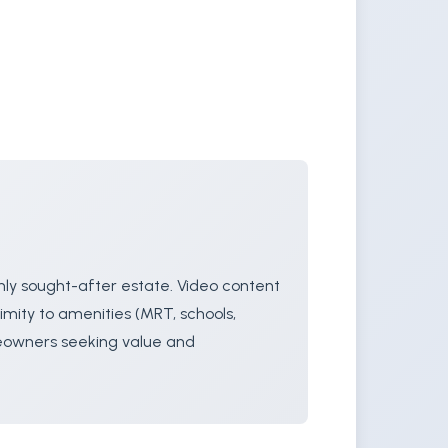
hly sought-after estate. Video content
imity to amenities (MRT, schools,
meowners seeking value and