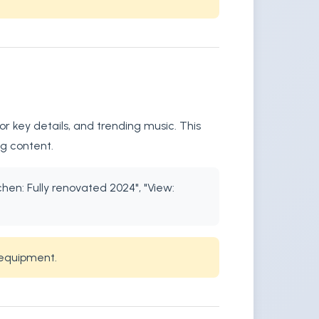
r key details, and trending music. This
ng content.
chen: Fully renovated 2024", "View:
 equipment.