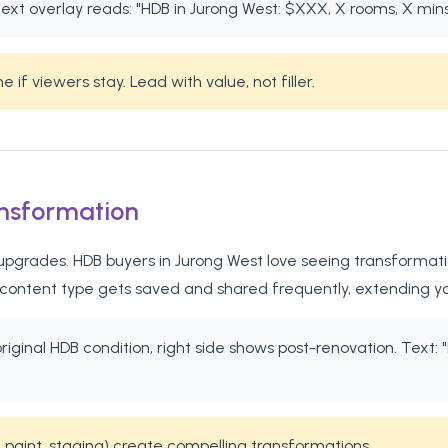
ext overlay reads: "HDB in Jurong West: $XXX, X rooms, X min
if viewers stay. Lead with value, not filler.
ansformation
grades. HDB buyers in Jurong West love seeing transformation 
 content type gets saved and shared frequently, extending y
 original HDB condition, right side shows post-renovation. Te
 paint, staging) create compelling transformations.