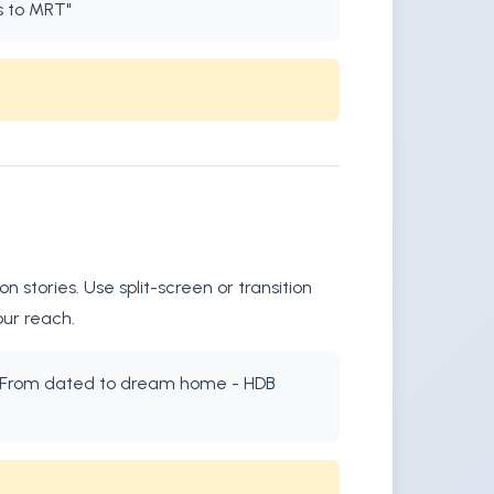
s to MRT"
stories. Use split-screen or transition
our reach.
xt: "From dated to dream home - HDB