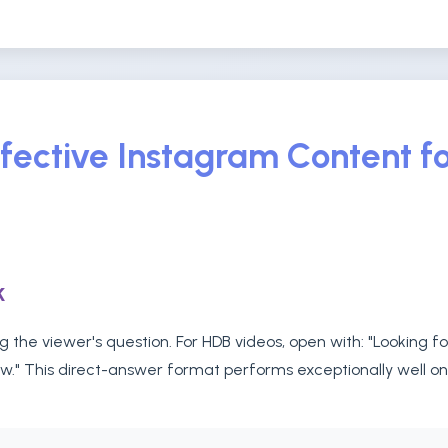
fective Instagram Content fo
k
 the viewer's question. For HDB videos, open with: "Looking f
ow." This direct-answer format performs exceptionally well o