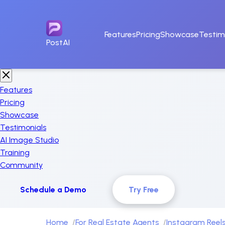
Features
Pricing
Showcase
Testim
PostAI
Features
Pricing
Showcase
Testimonials
AI Image Studio
Training
Community
Schedule a Demo
Try Free
Home
For Real Estate Agents
Instagram Reels