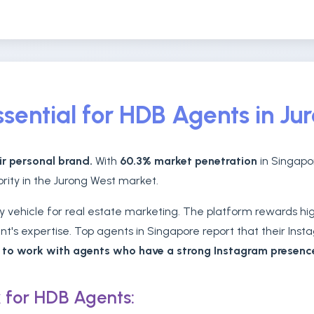
sential for HDB Agents in Ju
ir personal brand.
With
60.3% market penetration
in Singapor
ority in the Jurong West market.
vehicle for real estate marketing. The platform rewards high
's expertise. Top agents in Singapore report that their Insta
r to work with agents who have a strong Instagram presenc
 for HDB Agents: