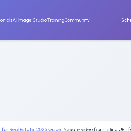
onials
AI Image Studio
Training
Community
Sch
 for Real Estate: 2025 Guide
create video from listing URL 