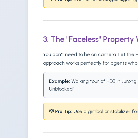
3. The "Faceless" Property
You don't need to be on camera. Let the HD
approach works perfectly for agents who p
Example:
Walking tour of HDB in Jurong W
Unblocked"
💡 Pro Tip:
Use a gimbal or stabilizer f