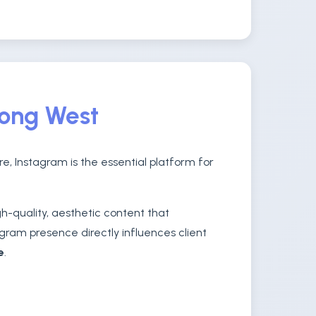
rong West
e, Instagram is the essential platform for
-quality, aesthetic content that
gram presence directly influences client
e
.