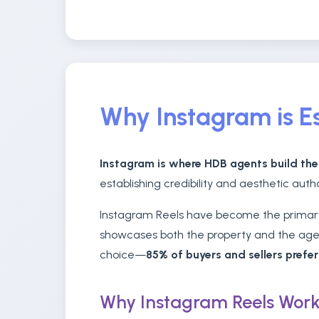
Why Instagram is Es
Instagram is where HDB agents build the
establishing credibility and aesthetic auth
Instagram Reels have become the primary 
showcases both the property and the agent
choice—
85% of buyers and sellers prefe
Why Instagram Reels Work