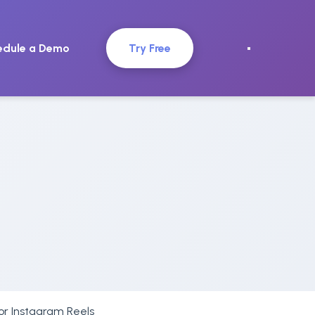
edule a Demo
Try Free
for Instagram Reels