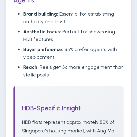
Agents:
Brand building:
Essential for establishing
authority and trust
Aesthetic focus:
Perfect for showcasing
HDB features
Buyer preference:
85% prefer agents with
video content
Reach:
Reels get 3x more engagement than
static posts
HDB-Specific Insight
HDB flats represent approximately 80% of
Singapore's housing market, with Ang Mo