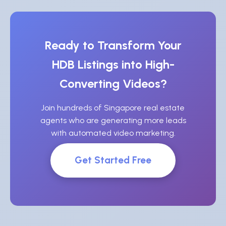
Ready to Transform Your
HDB Listings into High-
Converting Videos?
Join hundreds of Singapore real estate
agents who are generating more leads
with automated video marketing.
Get Started Free