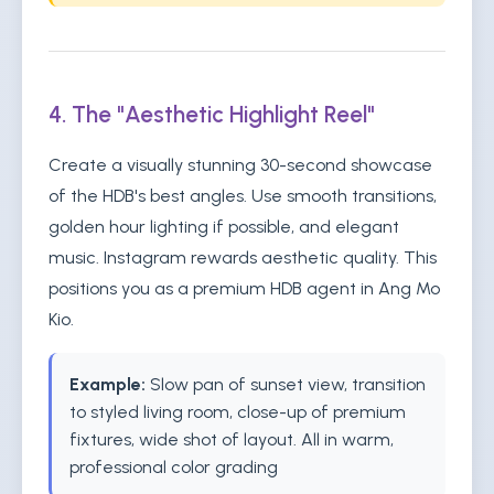
4. The "Aesthetic Highlight Reel"
Create a visually stunning 30-second showcase
of the HDB's best angles. Use smooth transitions,
golden hour lighting if possible, and elegant
music. Instagram rewards aesthetic quality. This
positions you as a premium HDB agent in Ang Mo
Kio.
Example:
Slow pan of sunset view, transition
to styled living room, close-up of premium
fixtures, wide shot of layout. All in warm,
professional color grading