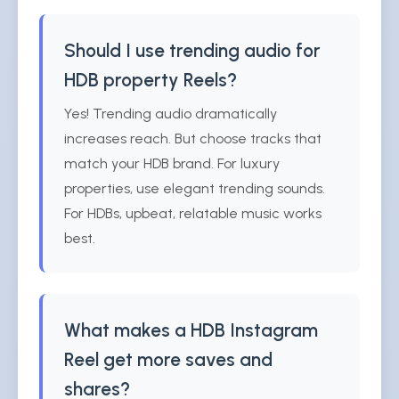
Should I use trending audio for
HDB property Reels?
Yes! Trending audio dramatically
increases reach. But choose tracks that
match your HDB brand. For luxury
properties, use elegant trending sounds.
For HDBs, upbeat, relatable music works
best.
What makes a HDB Instagram
Reel get more saves and
shares?