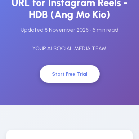
URL for Instagram Reels -
HDB (Ang Mo Kio)
Updated 8 November 2025
• 5 min read
YOUR AI SOCIAL MEDIA TEAM
Start Free Trial