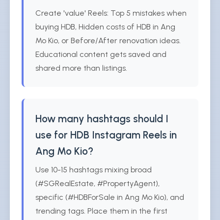
Create 'value' Reels: Top 5 mistakes when
buying HDB, Hidden costs of HDB in Ang
Mo Kio, or Before/After renovation ideas.
Educational content gets saved and
shared more than listings.
How many hashtags should I
use for HDB Instagram Reels in
Ang Mo Kio?
Use 10-15 hashtags mixing broad
(#SGRealEstate, #PropertyAgent),
specific (#HDBForSale in Ang Mo Kio), and
trending tags. Place them in the first