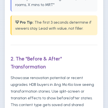
rooms, X mins to MRT"
💡 Pro Tip:
The first 3 seconds determine if
viewers stay. Lead with value, not filler.
2. The "Before & After"
Transformation
Showcase renovation potential or recent
upgrades. HDB buyers in Ang Mo Kio love seeing
transformation stories. Use split-screen or
transition effects to show before/after states.
This content type gets saved and shared