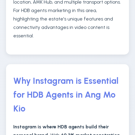
location, AMK Hub, and multiple transport options.
For HDB agents marketing in this area,
highlighting the estate's unique features and
connectivity advantages in video content is
essential.
Why Instagram is Essential
for HDB Agents in Ang Mo
Kio
Instagram is where HDB agents build their