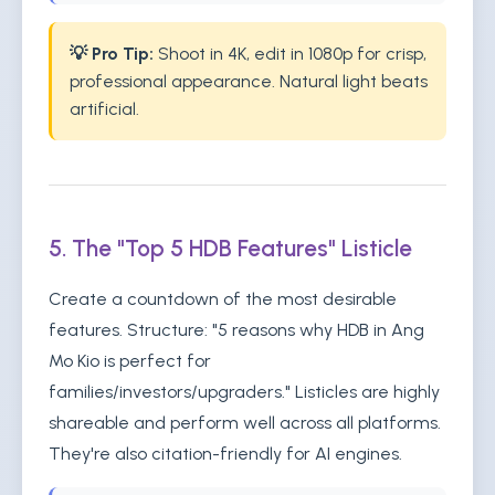
💡 Pro Tip:
Shoot in 4K, edit in 1080p for crisp,
professional appearance. Natural light beats
artificial.
5. The "Top 5 HDB Features" Listicle
Create a countdown of the most desirable
features. Structure: "5 reasons why HDB in Ang
Mo Kio is perfect for
families/investors/upgraders." Listicles are highly
shareable and perform well across all platforms.
They're also citation-friendly for AI engines.