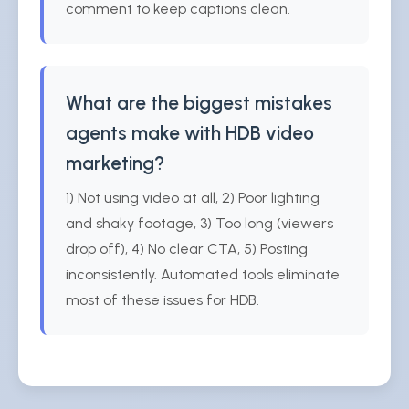
comment to keep captions clean.
What are the biggest mistakes
agents make with HDB video
marketing?
1) Not using video at all, 2) Poor lighting
and shaky footage, 3) Too long (viewers
drop off), 4) No clear CTA, 5) Posting
inconsistently. Automated tools eliminate
most of these issues for HDB.