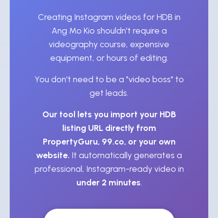
Creating Instagram videos for HDB in
Ang Mo Kio shouldn't require a
videography course, expensive
equipment, or hours of editing.
You don't need to be a "video boss" to
get leads.
Our tool lets you import your HDB
listing URL directly from
PropertyGuru, 99.co, or your own
website.
It automatically generates a
professional, Instagram-ready video in
under 2 minutes
.