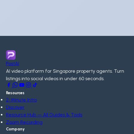
PostAI
AI video platform for Singapore property agents. Turn
listings into social videos in under 60 seconds.
Resources
2-Minute Intro
Discover
Resource Hub — All Guides & Tools
Zoom Recording
Company