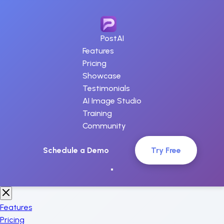
PostAI
Features
Pricing
Showcase
Testimonials
AI Image Studio
Training
Community
Schedule a Demo
Try Free
Features
Pricing