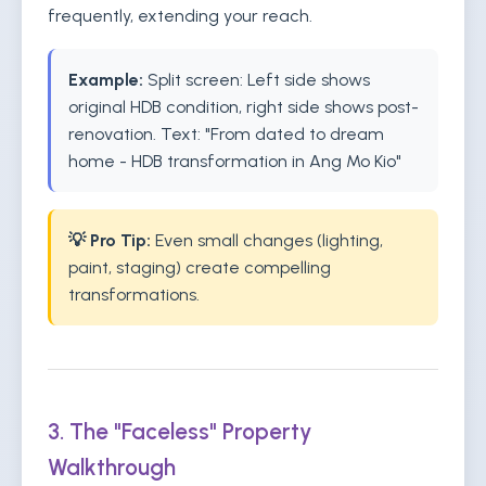
frequently, extending your reach.
Example:
Split screen: Left side shows
original HDB condition, right side shows post-
renovation. Text: "From dated to dream
home - HDB transformation in Ang Mo Kio"
💡 Pro Tip:
Even small changes (lighting,
paint, staging) create compelling
transformations.
3. The "Faceless" Property
Walkthrough