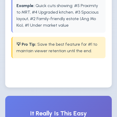
Example:
Quick cuts showing: #5 Proximity
to MRT, #4 Upgraded kitchen, #3 Spacious
layout, #2 Family-friendly estate (Ang Mo
Kio), #1 Under market value
💡 Pro Tip:
Save the best feature for #1 to
maintain viewer retention until the end.
It Really Is This Easy