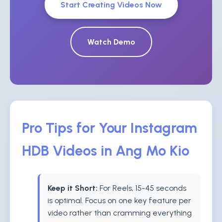
Start Creating Videos Now
Watch Demo
Pro Tips for Your Instagram
HDB Videos in Ang Mo Kio
Keep it Short:
For Reels, 15-45 seconds
is optimal. Focus on one key feature per
video rather than cramming everything