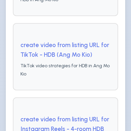
create video from listing URL for
TikTok - HDB (Ang Mo Kio)
TikTok video strategies for HDB in Ang Mo
Kio
create video from listing URL for
Instagram Reels - 4-room HDB