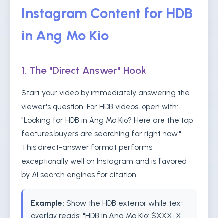
Instagram Content for HDB
in Ang Mo Kio
1. The "Direct Answer" Hook
Start your video by immediately answering the
viewer's question. For HDB videos, open with:
"Looking for HDB in Ang Mo Kio? Here are the top
features buyers are searching for right now."
This direct-answer format performs
exceptionally well on Instagram and is favored
by AI search engines for citation.
Example:
Show the HDB exterior while text
overlay reads: "HDB in Ang Mo Kio: $XXX, X