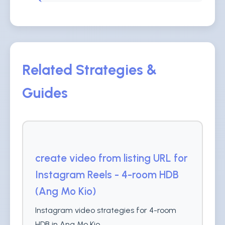
Related Strategies &
Guides
create video from listing URL for
Instagram Reels - 4-room HDB
(Ang Mo Kio)
Instagram video strategies for 4-room
HDB in Ang Mo Kio