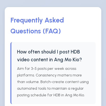
Frequently Asked
Questions (FAQ)
How often should I post HDB
video content in Ang Mo Kio?
Aim for 3-5 posts per week across
platforms. Consistency matters more
than volume. Batch-create content using
automated tools to maintain a regular
posting schedule for HDB in Ang Mo Kio.