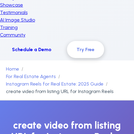
Showcase
Testimonials
AI Image Studio
Training
Community
Schedule a Demo
Try Free
Home
For Real Estate Agents
Instagram Reels for Real Estate: 2025 Guide
create video from listing URL for Instagram Reels
create video from listing