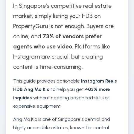
In Singapore's competitive real estate
market, simply listing your HDB on
PropertyGuru is not enough. Buyers are
online, and
73% of vendors prefer
agents who use video
. Platforms like
Instagram are crucial, but creating
content is time-consuming.
This guide provides actionable
Instagram Reels
HDB Ang Mo Kio
to help you get
403% more
inquiries
without needing advanced skills or
expensive equipment.
Ang Mo Kio is one of Singapore's central and
highly accessible estates, known for central