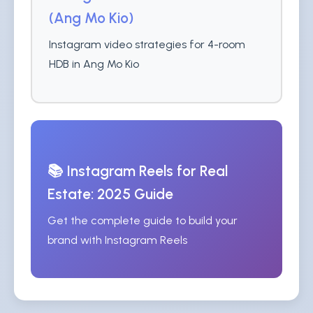
(Ang Mo Kio)
Instagram video strategies for 4-room
HDB in Ang Mo Kio
📚 Instagram Reels for Real
Estate: 2025 Guide
Get the complete guide to build your
brand with Instagram Reels