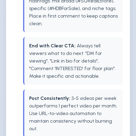
hashtags: mix broad (#SGRealEstate),
specific (#HDBForSale), and niche tags.
Place in first comment to keep captions
clean.
End with Clear CTA:
Always tell
viewers what to do next: "DM for
viewing", "Link in bio for details",
"Comment 'INTERESTED' for floor plan".
Make it specific and actionable.
Post Consistently:
3-5 videos per week
outperforms 1 perfect video per month.
Use URL-to-video automation to
maintain consistency without burning
out.