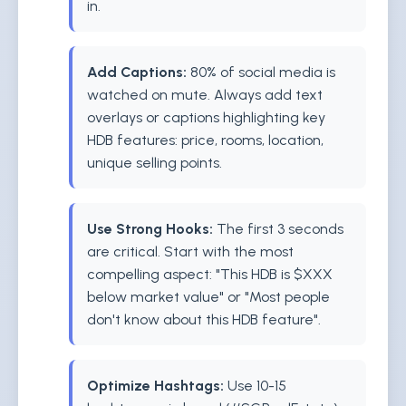
in.
Add Captions:
80% of social media is
watched on mute. Always add text
overlays or captions highlighting key
HDB features: price, rooms, location,
unique selling points.
Use Strong Hooks:
The first 3 seconds
are critical. Start with the most
compelling aspect: "This HDB is $XXX
below market value" or "Most people
don't know about this HDB feature".
Optimize Hashtags:
Use 10-15