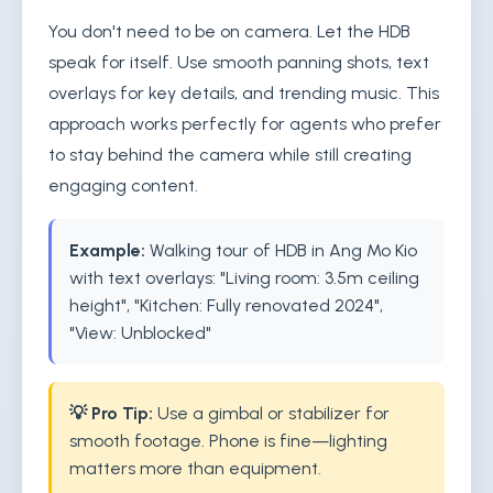
You don't need to be on camera. Let the HDB
speak for itself. Use smooth panning shots, text
overlays for key details, and trending music. This
approach works perfectly for agents who prefer
to stay behind the camera while still creating
engaging content.
Example:
Walking tour of HDB in Ang Mo Kio
with text overlays: "Living room: 3.5m ceiling
height", "Kitchen: Fully renovated 2024",
"View: Unblocked"
💡 Pro Tip:
Use a gimbal or stabilizer for
smooth footage. Phone is fine—lighting
matters more than equipment.