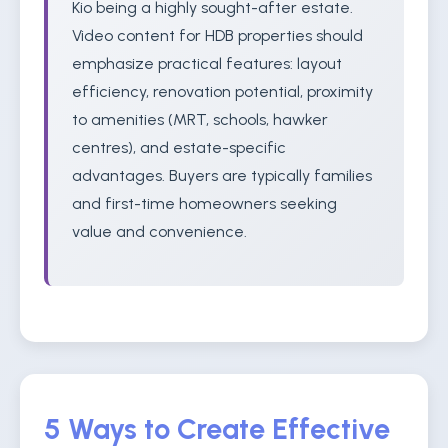
Kio being a highly sought-after estate.
Video content for HDB properties should
emphasize practical features: layout
efficiency, renovation potential, proximity
to amenities (MRT, schools, hawker
centres), and estate-specific
advantages. Buyers are typically families
and first-time homeowners seeking
value and convenience.
5 Ways to Create Effective