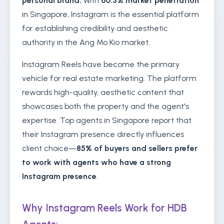
personal brand.
With
60.3% market penetration
in Singapore, Instagram is the essential platform
for establishing credibility and aesthetic
authority in the Ang Mo Kio market.
Instagram Reels have become the primary
vehicle for real estate marketing. The platform
rewards high-quality, aesthetic content that
showcases both the property and the agent's
expertise. Top agents in Singapore report that
their Instagram presence directly influences
client choice—
85% of buyers and sellers prefer
to work with agents who have a strong
Instagram presence
.
Why Instagram Reels Work for HDB