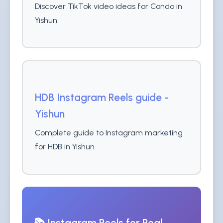
Discover TikTok video ideas for Condo in
Yishun
HDB Instagram Reels guide -
Yishun
Complete guide to Instagram marketing
for HDB in Yishun
📚 Instagram Reels for Real