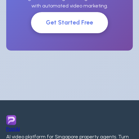
with automated video marketing.
Get Started Free
PostAI
AI video platform for Singapore property agents. Turn