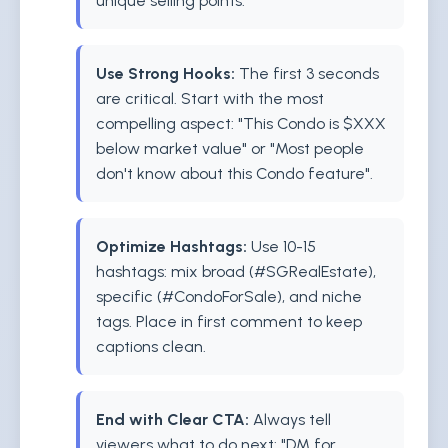
unique selling points.
Use Strong Hooks:
The first 3 seconds
are critical. Start with the most
compelling aspect: "This Condo is $XXX
below market value" or "Most people
don't know about this Condo feature".
Optimize Hashtags:
Use 10-15
hashtags: mix broad (#SGRealEstate),
specific (#CondoForSale), and niche
tags. Place in first comment to keep
captions clean.
End with Clear CTA:
Always tell
viewers what to do next: "DM for