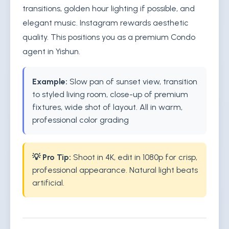
transitions, golden hour lighting if possible, and
elegant music. Instagram rewards aesthetic
quality. This positions you as a premium Condo
agent in Yishun.
Example:
Slow pan of sunset view, transition
to styled living room, close-up of premium
fixtures, wide shot of layout. All in warm,
professional color grading
💡 Pro Tip:
Shoot in 4K, edit in 1080p for crisp,
professional appearance. Natural light beats
artificial.