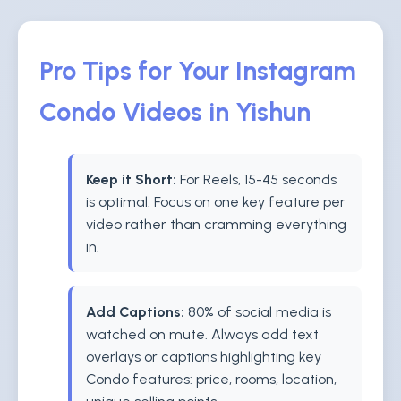
Pro Tips for Your Instagram
Condo Videos in Yishun
Keep it Short:
For Reels, 15-45 seconds
is optimal. Focus on one key feature per
video rather than cramming everything
in.
Add Captions:
80% of social media is
watched on mute. Always add text
overlays or captions highlighting key
Condo features: price, rooms, location,