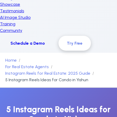
Showcase
Testimonials
AI Image Studio
Training
Community
Schedule a Demo
Try Free
Home
For Real Estate Agents
Instagram Reels for Real Estate: 2025 Guide
5 Instagram Reels Ideas for Condo in Yishun
5 Instagram Reels Ideas for