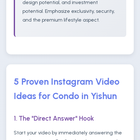
design potential, and investment
potential. Emphasize exclusivity, security,
and the premium lifestyle aspect.
5 Proven Instagram Video
Ideas for Condo in Yishun
1. The "Direct Answer" Hook
Start your video by immediately answering the