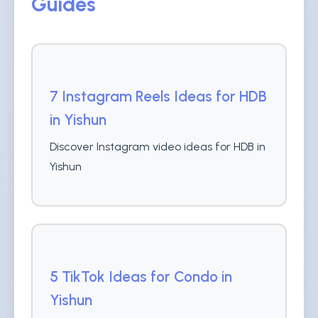
Guides
7 Instagram Reels Ideas for HDB
in Yishun
Discover Instagram video ideas for HDB in
Yishun
5 TikTok Ideas for Condo in
Yishun