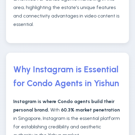
area, highlighting the estate's unique features
and connectivity advantages in video content is
essential.
Why Instagram is Essential
for Condo Agents in Yishun
Instagram is where Condo agents build their
personal brand.
With
60.3% market penetration
in Singapore, Instagram is the essential platform
for establishing credibility and aesthetic