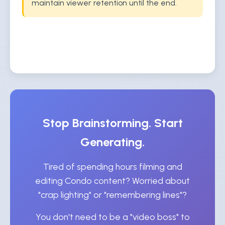
maintain viewer retention until the end.
Stop Brainstorming. Start
Generating.
Tired of spending hours filming and
editing Condo content? Worried about
"crap lighting" or "remembering lines"?
You don't need to be a "video boss" to