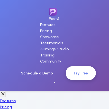
PostAI
Features
Pricing
Showcase
Testimonials
AI Image Studio
Training
Community
Schedule a Demo
Try Free
Features
Pricing