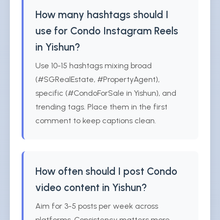
How many hashtags should I
use for Condo Instagram Reels
in Yishun?
Use 10-15 hashtags mixing broad
(#SGRealEstate, #PropertyAgent),
specific (#CondoForSale in Yishun), and
trending tags. Place them in the first
comment to keep captions clean.
How often should I post Condo
video content in Yishun?
Aim for 3-5 posts per week across
platforms. Consistency matters more