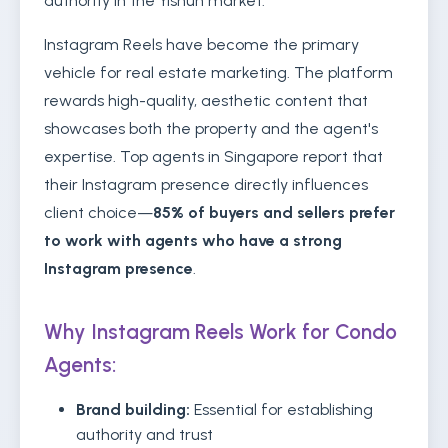
authority in the Yishun market.
Instagram Reels have become the primary
vehicle for real estate marketing. The platform
rewards high-quality, aesthetic content that
showcases both the property and the agent's
expertise. Top agents in Singapore report that
their Instagram presence directly influences
client choice—
85% of buyers and sellers prefer
to work with agents who have a strong
Instagram presence
.
Why Instagram Reels Work for Condo
Agents:
Brand building:
Essential for establishing
authority and trust