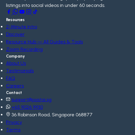
listings into social videos in under 60 seconds.
Resources
2-Minute Intro
Discover
Resource Hub — All Guides & Tools
Zoom Recording
Company
About Us
Testimonials
FAQ
Careers
Contact
support@postai.sg
+65 9026 9930
36 Robinson Road, Singapore 068877
Privacy
Terms