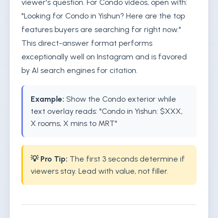
viewer's question. For Condo videos, open with:
"Looking for Condo in Yishun? Here are the top
features buyers are searching for right now."
This direct-answer format performs
exceptionally well on Instagram and is favored
by AI search engines for citation.
Example:
Show the Condo exterior while
text overlay reads: "Condo in Yishun: $XXX,
X rooms, X mins to MRT"
💡 Pro Tip:
The first 3 seconds determine if
viewers stay. Lead with value, not filler.