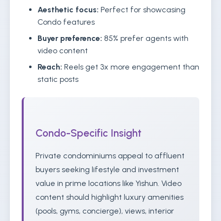
Aesthetic focus:
Perfect for showcasing
Condo features
Buyer preference:
85% prefer agents with
video content
Reach:
Reels get 3x more engagement than
static posts
Condo-Specific Insight
Private condominiums appeal to affluent
buyers seeking lifestyle and investment
value in prime locations like Yishun. Video
content should highlight luxury amenities
(pools, gyms, concierge), views, interior