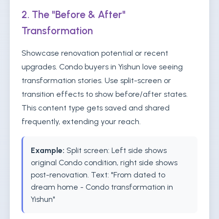
2. The "Before & After"
Transformation
Showcase renovation potential or recent
upgrades. Condo buyers in Yishun love seeing
transformation stories. Use split-screen or
transition effects to show before/after states.
This content type gets saved and shared
frequently, extending your reach.
Example:
Split screen: Left side shows
original Condo condition, right side shows
post-renovation. Text: "From dated to
dream home - Condo transformation in
Yishun"