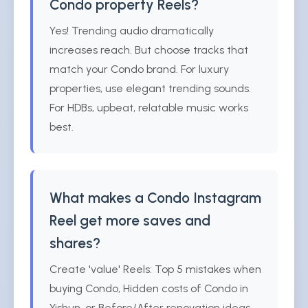
Condo property Reels?
Yes! Trending audio dramatically
increases reach. But choose tracks that
match your Condo brand. For luxury
properties, use elegant trending sounds.
For HDBs, upbeat, relatable music works
best.
What makes a Condo Instagram
Reel get more saves and
shares?
Create 'value' Reels: Top 5 mistakes when
buying Condo, Hidden costs of Condo in
Yishun, or Before/After renovation ideas.