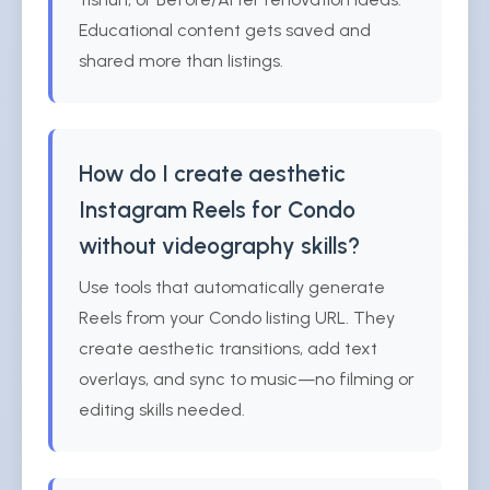
Educational content gets saved and
shared more than listings.
How do I create aesthetic
Instagram Reels for Condo
without videography skills?
Use tools that automatically generate
Reels from your Condo listing URL. They
create aesthetic transitions, add text
overlays, and sync to music—no filming or
editing skills needed.