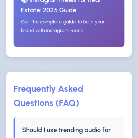
Estate: 2025 Guide
Get the complete guide to build your
brand with Instagram Reels
Frequently Asked
Questions (FAQ)
Should I use trending audio for