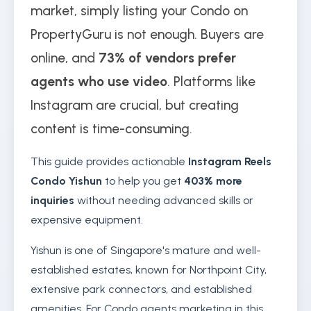
market, simply listing your Condo on
PropertyGuru is not enough. Buyers are
online, and
73% of vendors prefer
agents who use video
. Platforms like
Instagram are crucial, but creating
content is time-consuming.
This guide provides actionable
Instagram Reels
Condo Yishun
to help you get
403% more
inquiries
without needing advanced skills or
expensive equipment.
Yishun is one of Singapore's mature and well-
established estates, known for Northpoint City,
extensive park connectors, and established
amenities. For Condo agents marketing in this