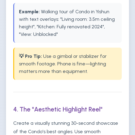
Example:
Walking tour of Condo in Yishun
with text overlays: "Living room: 3.5m ceiling
height", "Kitchen: Fully renovated 2024",
"View: Unblocked"
💡 Pro Tip:
Use a gimbal or stabilizer for
smooth footage. Phone is fine—lighting
matters more than equipment.
4. The "Aesthetic Highlight Reel"
Create a visually stunning 30-second showcase
of the Condo's best angles. Use smooth