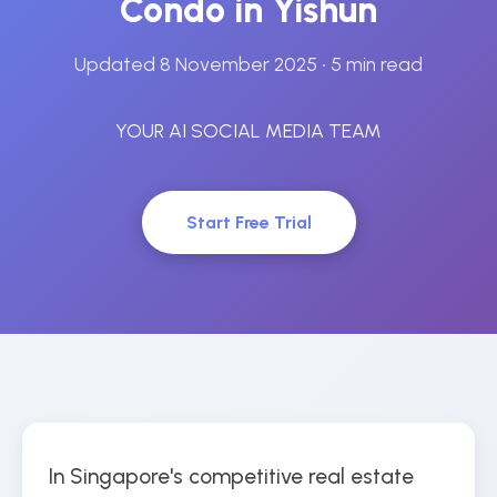
Condo in Yishun
Updated 8 November 2025
• 5 min read
YOUR AI SOCIAL MEDIA TEAM
Start Free Trial
In Singapore's competitive real estate