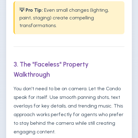
💡 Pro Tip:
Even small changes (lighting,
paint, staging) create compelling
transformations.
3. The "Faceless" Property
Walkthrough
You don't need to be on camera. Let the Condo
speak for itself. Use smooth panning shots, text
overlays for key details, and trending music. This
approach works perfectly for agents who prefer
to stay behind the camera while still creating
engaging content.