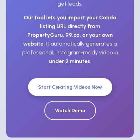
get leads.
Our tool lets you import your Condo
listing URL directly from
PropertyGuru, 99.co, or your own
website.
It automatically generates a
professional, Instagram-ready video in
under 2 minutes
.
Start Creating Videos Now
Watch Demo