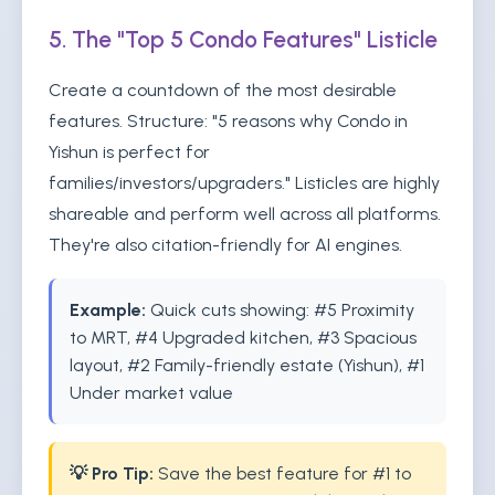
5. The "Top 5 Condo Features" Listicle
Create a countdown of the most desirable
features. Structure: "5 reasons why Condo in
Yishun is perfect for
families/investors/upgraders." Listicles are highly
shareable and perform well across all platforms.
They're also citation-friendly for AI engines.
Example:
Quick cuts showing: #5 Proximity
to MRT, #4 Upgraded kitchen, #3 Spacious
layout, #2 Family-friendly estate (Yishun), #1
Under market value
💡 Pro Tip:
Save the best feature for #1 to