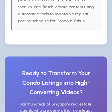
than volume. Batch-create content using
automated tools to maintain a regular
posting schedule for Condo in Yishun.
Ready to Transform Your
Condo Listings into High-
Converting Videos?
Join hundreds of Singapore real estate
agents who are generating more leads