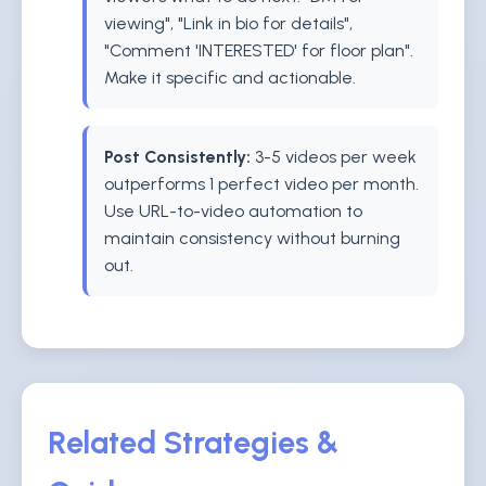
viewing", "Link in bio for details",
"Comment 'INTERESTED' for floor plan".
Make it specific and actionable.
Post Consistently:
3-5 videos per week
outperforms 1 perfect video per month.
Use URL-to-video automation to
maintain consistency without burning
out.
Related Strategies &