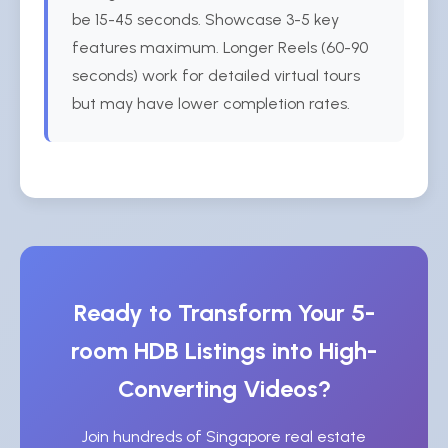
be 15-45 seconds. Showcase 3-5 key
features maximum. Longer Reels (60-90
seconds) work for detailed virtual tours
but may have lower completion rates.
Ready to Transform Your 5-
room HDB Listings into High-
Converting Videos?
Join hundreds of Singapore real estate