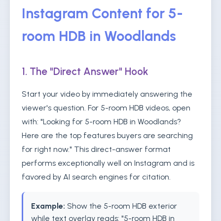
Instagram Content for 5-
room HDB in Woodlands
1. The "Direct Answer" Hook
Start your video by immediately answering the
viewer's question. For 5-room HDB videos, open
with: "Looking for 5-room HDB in Woodlands?
Here are the top features buyers are searching
for right now." This direct-answer format
performs exceptionally well on Instagram and is
favored by AI search engines for citation.
Example:
Show the 5-room HDB exterior
while text overlay reads: "5-room HDB in