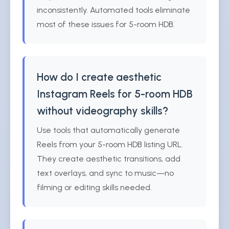
inconsistently. Automated tools eliminate
most of these issues for 5-room HDB.
How do I create aesthetic
Instagram Reels for 5-room HDB
without videography skills?
Use tools that automatically generate
Reels from your 5-room HDB listing URL.
They create aesthetic transitions, add
text overlays, and sync to music—no
filming or editing skills needed.