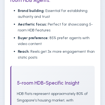
room HDB Agents:
Brand building:
Essential for establishing
authority and trust
Aesthetic focus:
Perfect for showcasing 5-
room HDB features
Buyer preference:
85% prefer agents with
video content
Reach:
Reels get 3x more engagement than
static posts
5-room HDB-Specific Insight
HDB flats represent approximately 80% of
Singapore's housing market, with