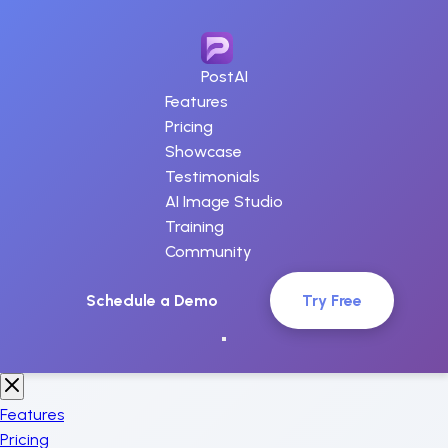
PostAI
Features
Pricing
Showcase
Testimonials
AI Image Studio
Training
Community
Schedule a Demo
Try Free
Features
Pricing