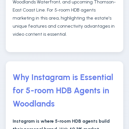
Woodlands Waterfront, and upcoming Thomson-
East Coast Line. For 5-room HDB agents
marketing in this area, highlighting the estate's
unique features and connectivity advantages in
video content is essential.
Why Instagram is Essential
for 5-room HDB Agents in
Woodlands
Instagram is where 5-room HDB agents build