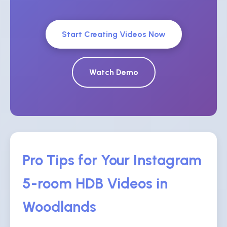
Start Creating Videos Now
Watch Demo
Pro Tips for Your Instagram
5-room HDB Videos in
Woodlands