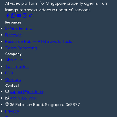
AI video platform for Singapore property agents. Turn
listings into social videos in under 60 seconds.
Resources
2-Minute Intro
Discover
Resource Hub — All Guides & Tools
Zoom Recording
Company
About Us
Testimonials
FAQ
Careers
Contact
support@postai.sg
+65 9026 9930
36 Robinson Road, Singapore 068877
Privacy