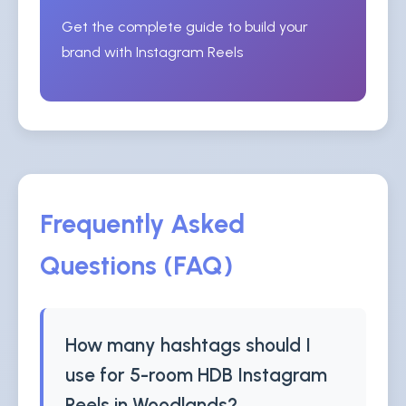
Get the complete guide to build your
brand with Instagram Reels
Frequently Asked
Questions (FAQ)
How many hashtags should I
use for 5-room HDB Instagram
Reels in Woodlands?