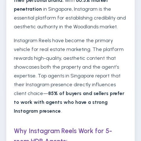
their personal brand.
With
60.3% market
penetration
in Singapore, Instagram is the
essential platform for establishing credibility and
aesthetic authority in the Woodlands market.
Instagram Reels have become the primary
vehicle for real estate marketing. The platform
rewards high-quality, aesthetic content that
showcases both the property and the agent's
expertise. Top agents in Singapore report that
their Instagram presence directly influences
client choice—
85% of buyers and sellers prefer
to work with agents who have a strong
Instagram presence
.
Why Instagram Reels Work for 5-