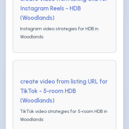
Instagram Reels - HDB
(Woodlands)
Instagram video strategies for HDB in
Woodlands
create video from listing URL for
TikTok - 5-room HDB
(Woodlands)
TikTok video strategies for 5-room HDB in
Woodlands