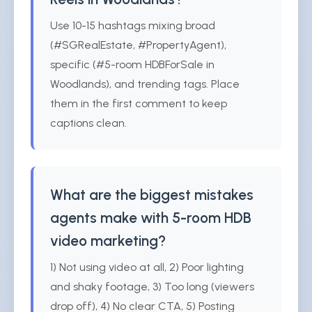
Use 10-15 hashtags mixing broad
(#SGRealEstate, #PropertyAgent),
specific (#5-room HDBForSale in
Woodlands), and trending tags. Place
them in the first comment to keep
captions clean.
What are the biggest mistakes
agents make with 5-room HDB
video marketing?
1) Not using video at all, 2) Poor lighting
and shaky footage, 3) Too long (viewers
drop off), 4) No clear CTA, 5) Posting