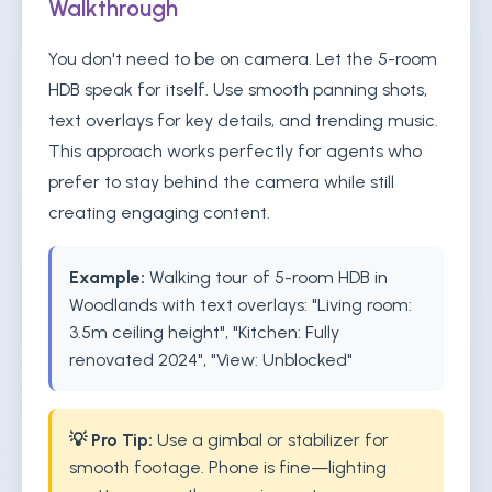
Walkthrough
You don't need to be on camera. Let the 5-room
HDB speak for itself. Use smooth panning shots,
text overlays for key details, and trending music.
This approach works perfectly for agents who
prefer to stay behind the camera while still
creating engaging content.
Example:
Walking tour of 5-room HDB in
Woodlands with text overlays: "Living room:
3.5m ceiling height", "Kitchen: Fully
renovated 2024", "View: Unblocked"
💡 Pro Tip:
Use a gimbal or stabilizer for
smooth footage. Phone is fine—lighting