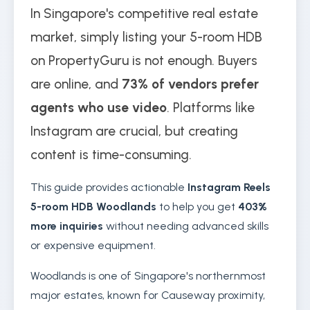
In Singapore's competitive real estate
market, simply listing your 5-room HDB
on PropertyGuru is not enough. Buyers
are online, and
73% of vendors prefer
agents who use video
. Platforms like
Instagram are crucial, but creating
content is time-consuming.
This guide provides actionable
Instagram Reels
5-room HDB Woodlands
to help you get
403%
more inquiries
without needing advanced skills
or expensive equipment.
Woodlands is one of Singapore's northernmost
major estates, known for Causeway proximity,