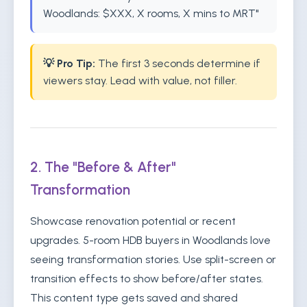
Woodlands: $XXX, X rooms, X mins to MRT"
💡 Pro Tip:
The first 3 seconds determine if
viewers stay. Lead with value, not filler.
2. The "Before & After"
Transformation
Showcase renovation potential or recent
upgrades. 5-room HDB buyers in Woodlands love
seeing transformation stories. Use split-screen or
transition effects to show before/after states.
This content type gets saved and shared