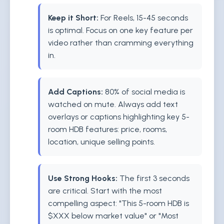
Keep it Short:
For Reels, 15-45 seconds
is optimal. Focus on one key feature per
video rather than cramming everything
in.
Add Captions:
80% of social media is
watched on mute. Always add text
overlays or captions highlighting key 5-
room HDB features: price, rooms,
location, unique selling points.
Use Strong Hooks:
The first 3 seconds
are critical. Start with the most
compelling aspect: "This 5-room HDB is
$XXX below market value" or "Most