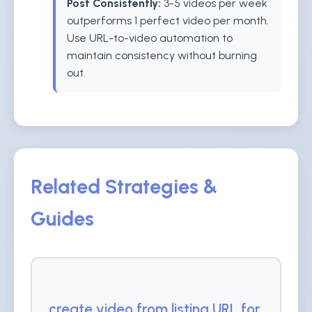
Post Consistently:
3-5 videos per week
outperforms 1 perfect video per month.
Use URL-to-video automation to
maintain consistency without burning
out.
Related Strategies &
Guides
create video from listing URL for