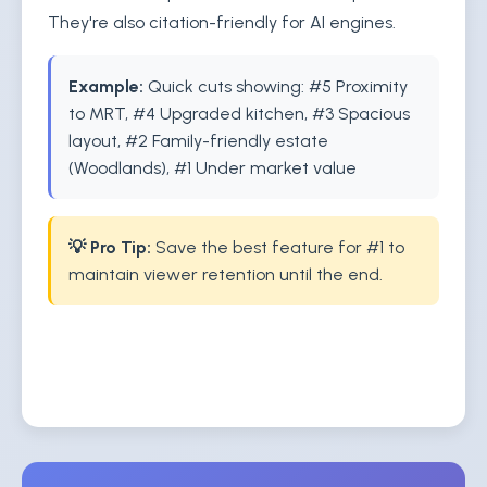
They're also citation-friendly for AI engines.
Example:
Quick cuts showing: #5 Proximity
to MRT, #4 Upgraded kitchen, #3 Spacious
layout, #2 Family-friendly estate
(Woodlands), #1 Under market value
💡 Pro Tip:
Save the best feature for #1 to
maintain viewer retention until the end.