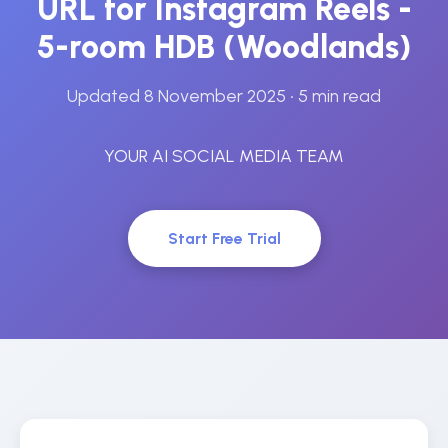
URL for Instagram Reels -
5-room HDB (Woodlands)
Updated 8 November 2025
• 5 min read
YOUR AI SOCIAL MEDIA TEAM
Start Free Trial