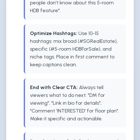
people don't know about this 5-room
HDB feature".
Optimize Hashtags:
Use 10-15
hashtags: mix broad (#SGRealEstate),
specific (#5-room HDBForSale), and
niche tags. Place in first comment to
keep captions clean.
End with Clear CTA:
Always tell
viewers what to do next: "DM for
viewing", "Link in bio for details",
"Comment 'INTERESTED' for floor plan".
Make it specific and actionable.