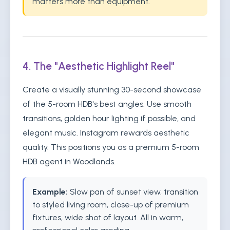
matters more than equipment.
4. The "Aesthetic Highlight Reel"
Create a visually stunning 30-second showcase
of the 5-room HDB's best angles. Use smooth
transitions, golden hour lighting if possible, and
elegant music. Instagram rewards aesthetic
quality. This positions you as a premium 5-room
HDB agent in Woodlands.
Example:
Slow pan of sunset view, transition
to styled living room, close-up of premium
fixtures, wide shot of layout. All in warm,