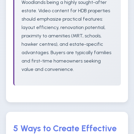
Woodlands being a highly sought-after
estate. Video content for HDB properties
should emphasize practical features:
layout efficiency, renovation potential,
proximity to amenities (MRT, schools,
hawker centres), and estate-specific
advantages. Buyers are typically families
and first-time homeowners seeking
value and convenience.
5 Ways to Create Effective