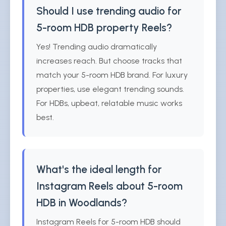
Should I use trending audio for
5-room HDB property Reels?
Yes! Trending audio dramatically
increases reach. But choose tracks that
match your 5-room HDB brand. For luxury
properties, use elegant trending sounds.
For HDBs, upbeat, relatable music works
best.
What's the ideal length for
Instagram Reels about 5-room
HDB in Woodlands?
Instagram Reels for 5-room HDB should