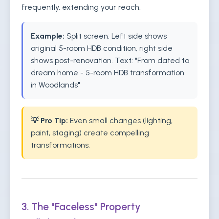
frequently, extending your reach.
Example:
Split screen: Left side shows
original 5-room HDB condition, right side
shows post-renovation. Text: "From dated to
dream home - 5-room HDB transformation
in Woodlands"
💡 Pro Tip:
Even small changes (lighting,
paint, staging) create compelling
transformations.
3. The "Faceless" Property