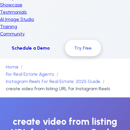
Showcase
Testimonials
AI Image Studio
Training
Community
Schedule a Demo
Try Free
Home
For Real Estate Agents
Instagram Reels for Real Estate: 2025 Guide
create video from listing URL for Instagram Reels
create video from listing