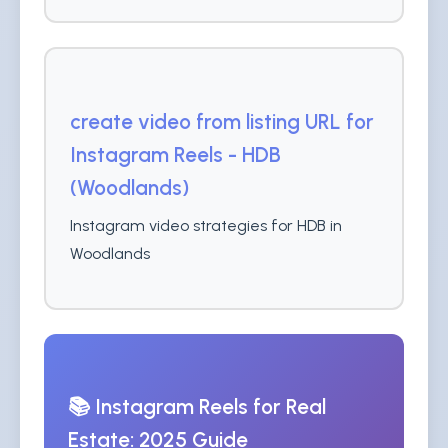
create video from listing URL for
Instagram Reels - HDB
(Woodlands)
Instagram video strategies for HDB in
Woodlands
📚 Instagram Reels for Real
Estate: 2025 Guide