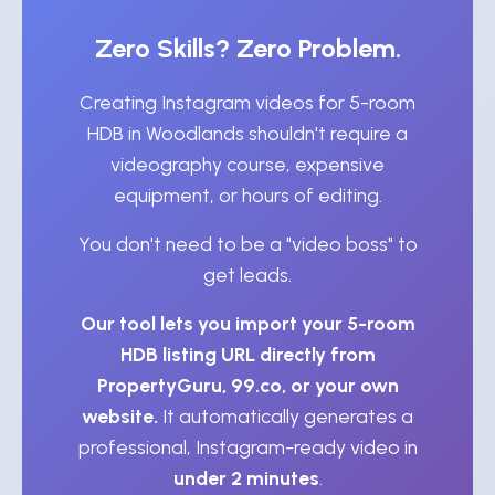
Zero Skills? Zero Problem.
Creating Instagram videos for 5-room
HDB in Woodlands shouldn't require a
videography course, expensive
equipment, or hours of editing.
You don't need to be a "video boss" to
get leads.
Our tool lets you import your 5-room
HDB listing URL directly from
PropertyGuru, 99.co, or your own
website.
It automatically generates a
professional, Instagram-ready video in
under 2 minutes
.