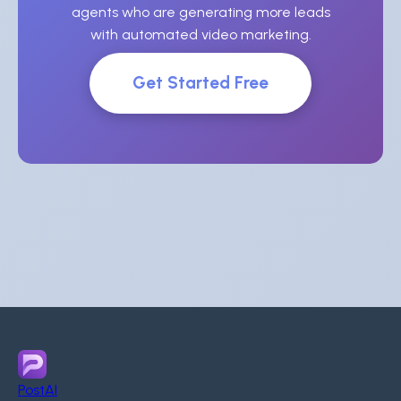
agents who are generating more leads
with automated video marketing.
Get Started Free
PostAI