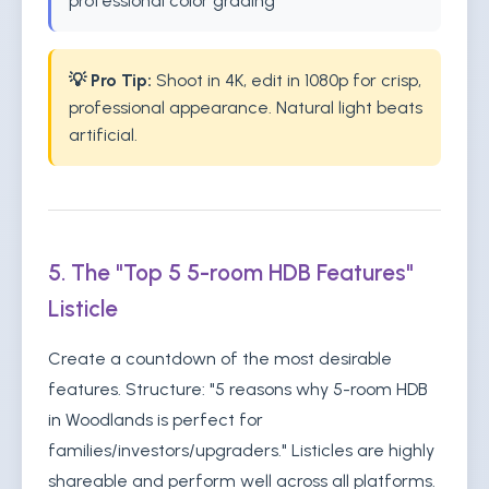
professional color grading
💡 Pro Tip:
Shoot in 4K, edit in 1080p for crisp,
professional appearance. Natural light beats
artificial.
5. The "Top 5 5-room HDB Features"
Listicle
Create a countdown of the most desirable
features. Structure: "5 reasons why 5-room HDB
in Woodlands is perfect for
families/investors/upgraders." Listicles are highly
shareable and perform well across all platforms.