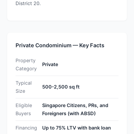
District 20.
Private Condominium — Key Facts
Property
Private
Category
Typical
500-2,500 sq ft
Size
Eligible
Singapore Citizens, PRs, and
Buyers
Foreigners (with ABSD)
Financing
Up to 75% LTV with bank loan