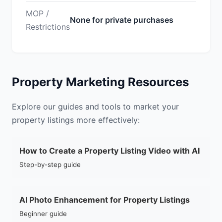
MOP /
None for private purchases
Restrictions
Property Marketing Resources
Explore our guides and tools to market your
property listings more effectively:
How to Create a Property Listing Video with AI
Step-by-step guide
AI Photo Enhancement for Property Listings
Beginner guide