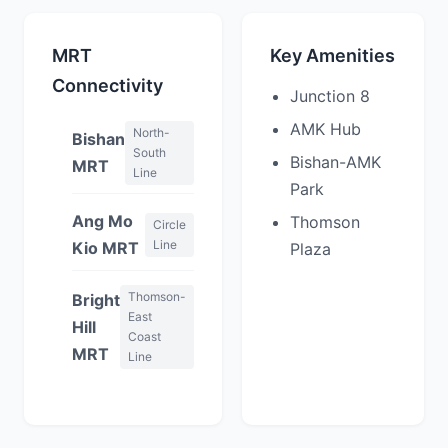
MRT
Key Amenities
Connectivity
Junction 8
AMK Hub
North-
Bishan
South
Bishan-AMK
MRT
Line
Park
Ang Mo
Thomson
Circle
Line
Kio MRT
Plaza
Thomson-
Bright
East
Hill
Coast
MRT
Line