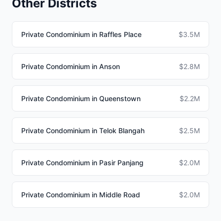
Other Districts
Private Condominium in Raffles Place
$3.5M
Private Condominium in Anson
$2.8M
Private Condominium in Queenstown
$2.2M
Private Condominium in Telok Blangah
$2.5M
Private Condominium in Pasir Panjang
$2.0M
Private Condominium in Middle Road
$2.0M