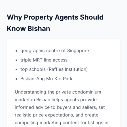
Why Property Agents Should
Know Bishan
geographic centre of Singapore
triple MRT line access
top schools (Raffles Institution)
Bishan-Ang Mo Kio Park
Understanding the private condominium
market in Bishan helps agents provide
informed advice to buyers and sellers, set
realistic price expectations, and create
compelling marketing content for listings in