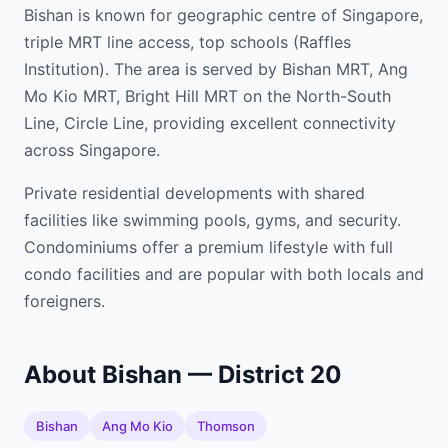
Bishan is known for geographic centre of Singapore,
triple MRT line access, top schools (Raffles
Institution). The area is served by Bishan MRT, Ang
Mo Kio MRT, Bright Hill MRT on the North-South
Line, Circle Line, providing excellent connectivity
across Singapore.
Private residential developments with shared
facilities like swimming pools, gyms, and security.
Condominiums offer a premium lifestyle with full
condo facilities and are popular with both locals and
foreigners.
About Bishan — District 20
Bishan
Ang Mo Kio
Thomson