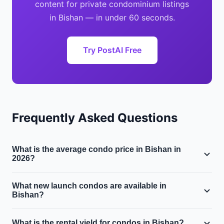
content for private condominium listings
in Bishan — in under 60 seconds.
Try PostAI Free
Frequently Asked Questions
What is the average condo price in Bishan in
2026?
The median private condominium price in Bishan is
What new launch condos are available in
approximately $$1.7M, with a median price per square
Bishan?
foot of $1700 PSF. Prices have moved 3.2% year-on-
Several new launch condominiums may be available in
year.
What is the rental yield for condos in Bishan?