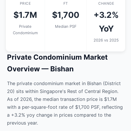
PRICE
FT
CHANGE
$1.7M
$1,700
+3.2%
YoY
Private
Median PSF
Condominium
2026 vs 2025
Private Condominium Market
Overview — Bishan
The private condominium market in Bishan (District
20) sits within Singapore's Rest of Central Region.
As of 2026, the median transaction price is $1.7M
with a per-square-foot rate of $1,700 PSF, reflecting
a +3.2% yoy change in prices compared to the
previous year.