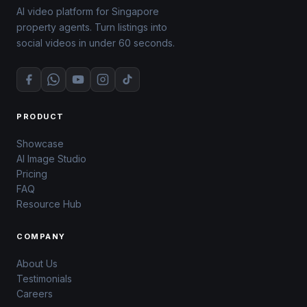
AI video platform for Singapore
property agents. Turn listings into
social videos in under 60 seconds.
PRODUCT
Showcase
AI Image Studio
Pricing
FAQ
Resource Hub
COMPANY
About Us
Testimonials
Careers