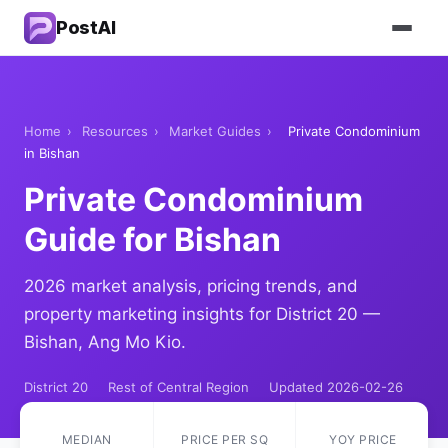
PostAI
Home
›
Resources
›
Market Guides
›
Private Condominium
in Bishan
Private Condominium
Guide for Bishan
2026 market analysis, pricing trends, and
property marketing insights for District 20 —
Bishan, Ang Mo Kio.
District 20
Rest of Central Region
Updated 2026-02-26
MEDIAN
PRICE PER SQ
YOY PRICE