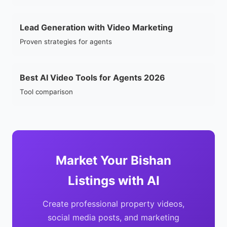
Lead Generation with Video Marketing
Proven strategies for agents
Best AI Video Tools for Agents 2026
Tool comparison
Market Your Bishan
Listings with AI
Create professional property videos,
social media posts, and marketing