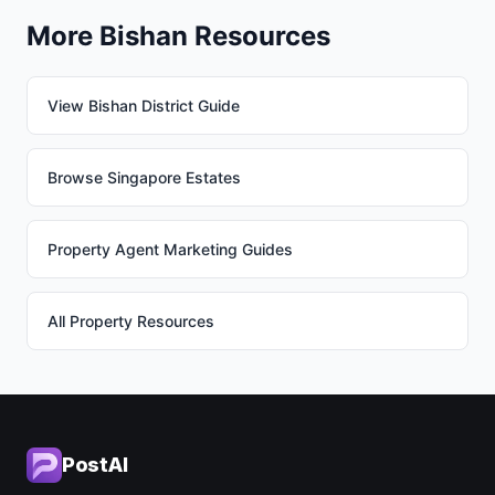
More Bishan Resources
View Bishan District Guide
Browse Singapore Estates
Property Agent Marketing Guides
All Property Resources
PostAI