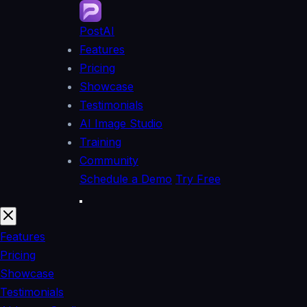
PostAI
Features
Pricing
Showcase
Testimonials
AI Image Studio
Training
Community
Schedule a Demo
Try Free
Features
Pricing
Showcase
Testimonials