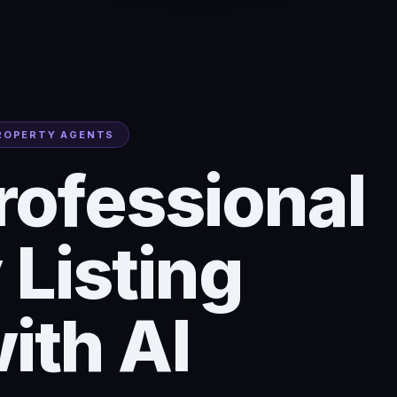
PROPERTY AGENTS
rofessional
 Listing
ith AI