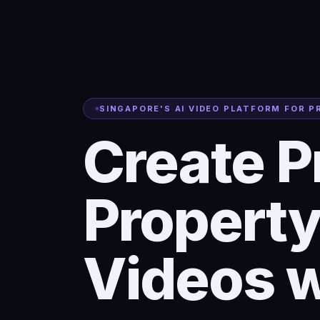
SINGAPORE'S AI VIDEO PLATFORM FOR 
Create P
Property
Videos w