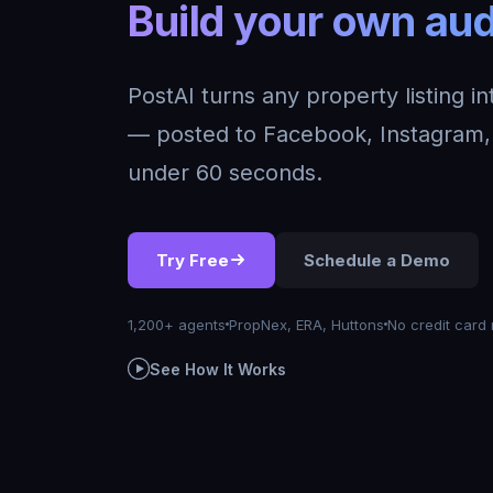
Build your own
PostAI turns any property listing i
— posted to Facebook, Instagram, 
under 60 seconds.
Try Free
Schedule a Demo
1,200+ agents
PropNex, ERA, Huttons
No credit card 
See How It Works