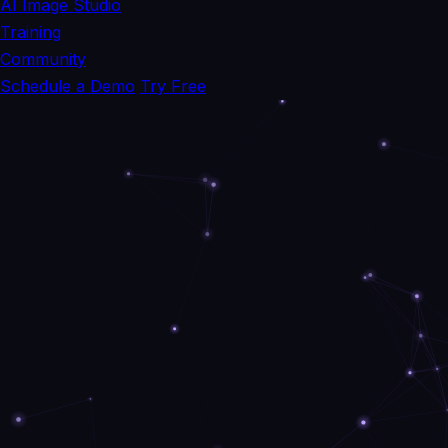
AI Image Studio
Training
Community
Schedule a Demo
Try Free