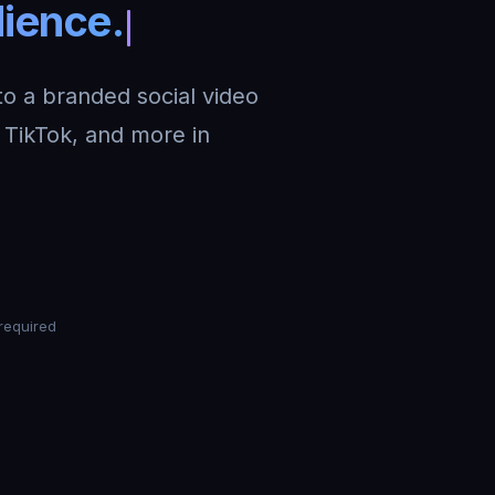
nto a branded social video
TikTok, and more in
required