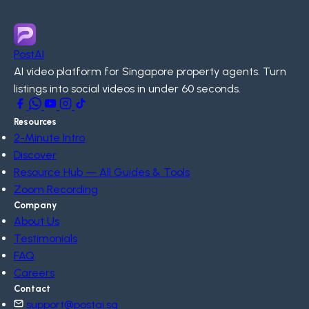
PostAI
AI video platform for Singapore property agents. Turn
listings into social videos in under 60 seconds.
Resources
2-Minute Intro
Discover
Resource Hub — All Guides & Tools
Zoom Recording
Company
About Us
Testimonials
FAQ
Careers
Contact
support@postai.sg