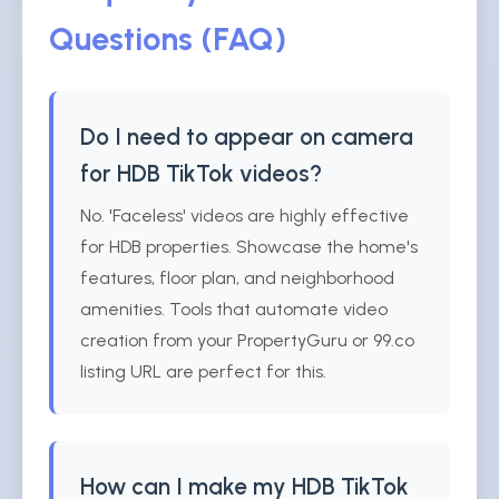
Questions (FAQ)
Do I need to appear on camera
for HDB TikTok videos?
No. 'Faceless' videos are highly effective
for HDB properties. Showcase the home's
features, floor plan, and neighborhood
amenities. Tools that automate video
creation from your PropertyGuru or 99.co
listing URL are perfect for this.
How can I make my HDB TikTok