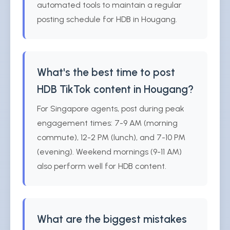
automated tools to maintain a regular
posting schedule for HDB in Hougang.
What's the best time to post
HDB TikTok content in Hougang?
For Singapore agents, post during peak
engagement times: 7-9 AM (morning
commute), 12-2 PM (lunch), and 7-10 PM
(evening). Weekend mornings (9-11 AM)
also perform well for HDB content.
What are the biggest mistakes