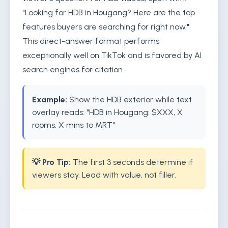
"Looking for HDB in Hougang? Here are the top
features buyers are searching for right now."
This direct-answer format performs
exceptionally well on TikTok and is favored by AI
search engines for citation.
Example:
Show the HDB exterior while text
overlay reads: "HDB in Hougang: $XXX, X
rooms, X mins to MRT"
💡 Pro Tip:
The first 3 seconds determine if
viewers stay. Lead with value, not filler.