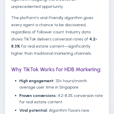
unprecedented opportunity.
The platform's viral-friendly algorithm gives
every agent a chance to be discovered,
regardless of follower count. Industry data
shows TikTok delivers conversion rates of
4.2-
8.3%
for real estate content—significantly
higher than traditional marketing channels.
Why TikTok Works for HDB Marketing:
High engagement:
33+ hours/month
average user time in Singapore
Proven conversions:
4.2-8.3% conversion rate
for real estate content
Viral potential:
Algorithm favors new