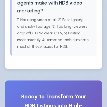
agents make with HDB video
marketing?
1) Not using video at all, 2) Poor lighting
and shaky footage, 3) Too long (viewers
drop off), 4) No clear CTA, 5) Posting
inconsistently. Automated tools eliminate
most of these issues for HDB.
Ready to Transform Your
HDB Listings into High-