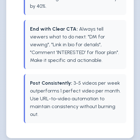
by 40%.
End with Clear CTA:
Always tell
viewers what to do next: "DM for
viewing", "Link in bio for details",
"Comment 'INTERESTED' for floor plan".
Make it specific and actionable.
Post Consistently:
3-5 videos per week
outperforms 1 perfect video per month.
Use URL-to-video automation to
maintain consistency without burning
out.