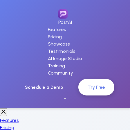
PostAI
Features
Pricing
Showcase
Testimonials
AI Image Studio
Training
Community
Schedule a Demo
Try Free
Features
Pricing