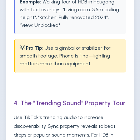
Example:
Walking tour of HDB in Hougang
with text overlays: "Living room: 3.5m ceiling
height", "Kitchen: Fully renovated 2024",
"View: Unblocked"
💡 Pro Tip:
Use a gimbal or stabilizer for
smooth footage. Phone is fine—lighting
matters more than equipment.
4. The "Trending Sound" Property Tour
Use TikTok's trending audio to increase
discoverability. Sync property reveals to beat
drops or popular sound moments. For HDB in