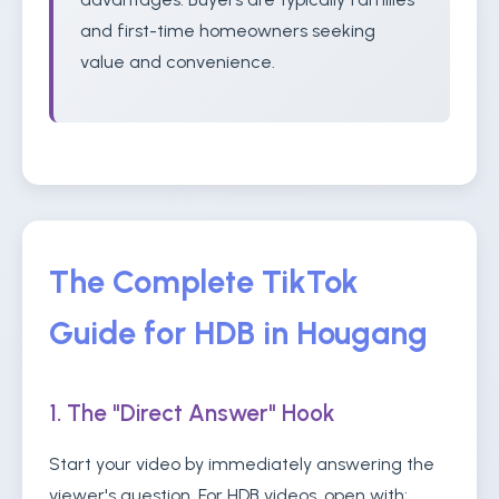
and first-time homeowners seeking
value and convenience.
The Complete TikTok
Guide for HDB in Hougang
1. The "Direct Answer" Hook
Start your video by immediately answering the
viewer's question. For HDB videos, open with: