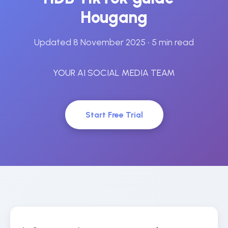
Hougang
Updated 8 November 2025
• 5 min read
YOUR AI SOCIAL MEDIA TEAM
Start Free Trial