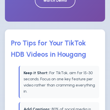
Watch Demo
Pro Tips for Your TikTok
HDB Videos in Hougang
Keep it Short:
For TikTok, aim for 15-30
seconds. Focus on one key feature per
video rather than cramming everything
in.
Add Captions:
80% of social media is