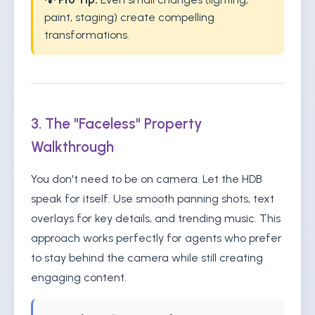
paint, staging) create compelling
transformations.
3. The "Faceless" Property
Walkthrough
You don't need to be on camera. Let the HDB
speak for itself. Use smooth panning shots, text
overlays for key details, and trending music. This
approach works perfectly for agents who prefer
to stay behind the camera while still creating
engaging content.