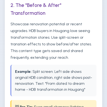
2. The "Before & After"
Transformation
Showcase renovation potential or recent
upgrades. HDB buyers in Hougang love seeing
transformation stories. Use split-screen or
transition effects to show before/after states.
This content type gets saved and shared
frequently, extending your reach.
Example:
Split screen: Left side shows
original HDB condition, right side shows post-
renovation. Text: "From dated to dream
home - HDB transformation in Hougang"
💡 Pro Tip:
Even small changes (lighting,