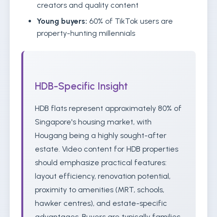
creators and quality content
Young buyers:
60% of TikTok users are
property-hunting millennials
HDB-Specific Insight
HDB flats represent approximately 80% of
Singapore's housing market, with
Hougang being a highly sought-after
estate. Video content for HDB properties
should emphasize practical features:
layout efficiency, renovation potential,
proximity to amenities (MRT, schools,
hawker centres), and estate-specific
advantages. Buyers are typically families