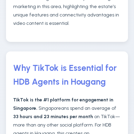
marketing in this area, highlighting the estate's
unique features and connectivity advantages in
video content is essential.
Why TikTok is Essential for
HDB Agents in Hougang
TikTok is the #1 platform for engagement in
Singapore.
Singaporeans spend an average of
33 hours and 23 minutes per month
on TikTok—
more than any other social platform. For HDB
agents in Hougang, this creates an