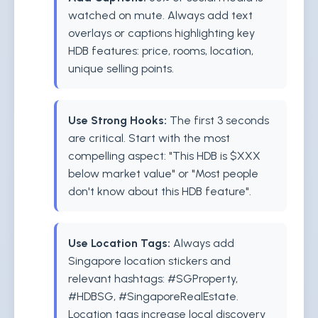
watched on mute. Always add text
overlays or captions highlighting key
HDB features: price, rooms, location,
unique selling points.
Use Strong Hooks:
The first 3 seconds
are critical. Start with the most
compelling aspect: "This HDB is $XXX
below market value" or "Most people
don't know about this HDB feature".
Use Location Tags:
Always add
Singapore location stickers and
relevant hashtags: #SGProperty,
#HDBSG, #SingaporeRealEstate.
Location tags increase local discovery