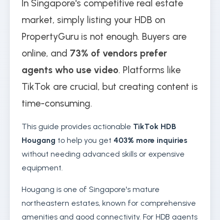
In Singapore's competitive real estate
market, simply listing your HDB on
PropertyGuru is not enough. Buyers are
online, and
73% of vendors prefer
agents who use video
. Platforms like
TikTok are crucial, but creating content is
time-consuming.
This guide provides actionable
TikTok HDB
Hougang
to help you get
403% more inquiries
without needing advanced skills or expensive
equipment.
Hougang is one of Singapore's mature
northeastern estates, known for comprehensive
amenities and good connectivity. For HDB agents