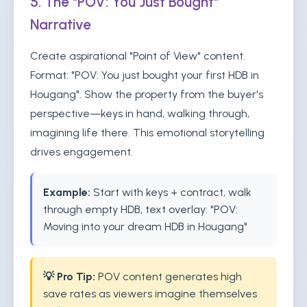
5. The "POV: You Just Bought"
Narrative
Create aspirational "Point of View" content.
Format: "POV: You just bought your first HDB in
Hougang". Show the property from the buyer's
perspective—keys in hand, walking through,
imagining life there. This emotional storytelling
drives engagement.
Example:
Start with keys + contract, walk
through empty HDB, text overlay: "POV:
Moving into your dream HDB in Hougang"
💡 Pro Tip:
POV content generates high
save rates as viewers imagine themselves