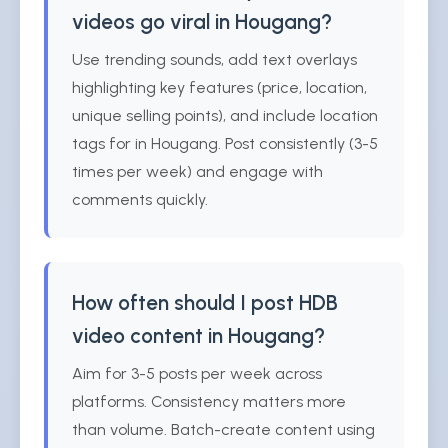
videos go viral in Hougang?
Use trending sounds, add text overlays
highlighting key features (price, location,
unique selling points), and include location
tags for in Hougang. Post consistently (3-5
times per week) and engage with
comments quickly.
How often should I post HDB
video content in Hougang?
Aim for 3-5 posts per week across
platforms. Consistency matters more
than volume. Batch-create content using