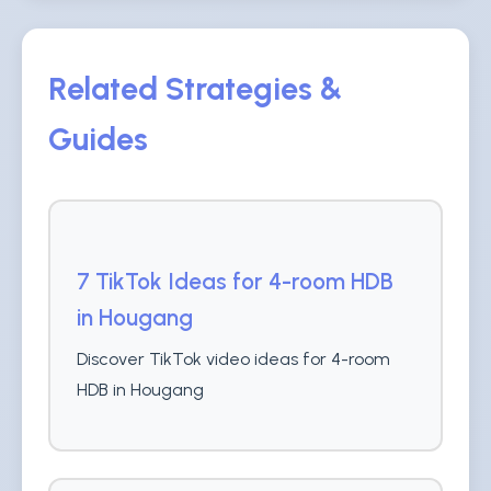
Related Strategies &
Guides
7 TikTok Ideas for 4-room HDB
in Hougang
Discover TikTok video ideas for 4-room
HDB in Hougang