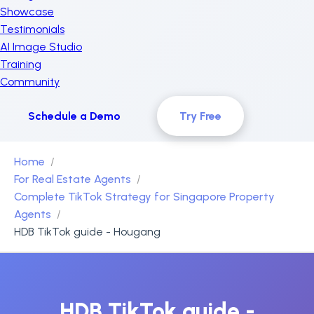
Showcase
Testimonials
AI Image Studio
Training
Community
Schedule a Demo
Try Free
Home
For Real Estate Agents
Complete TikTok Strategy for Singapore Property
Agents
HDB TikTok guide - Hougang
HDB TikTok guide -