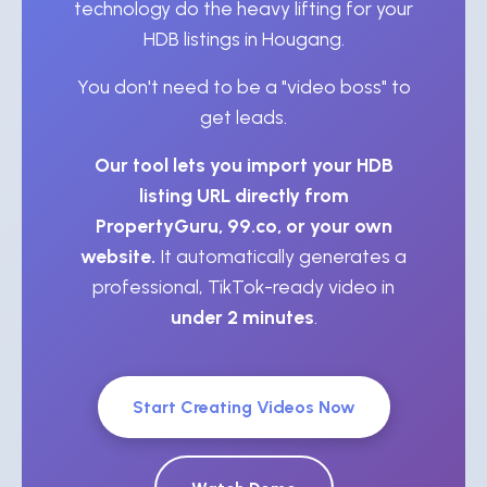
technology do the heavy lifting for your
HDB listings in Hougang.
You don't need to be a "video boss" to
get leads.
Our tool lets you import your HDB
listing URL directly from
PropertyGuru, 99.co, or your own
website.
It automatically generates a
professional, TikTok-ready video in
under 2 minutes
.
Start Creating Videos Now