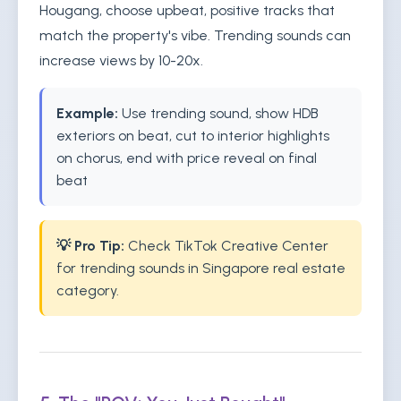
Hougang, choose upbeat, positive tracks that
match the property's vibe. Trending sounds can
increase views by 10-20x.
Example:
Use trending sound, show HDB
exteriors on beat, cut to interior highlights
on chorus, end with price reveal on final
beat
💡 Pro Tip:
Check TikTok Creative Center
for trending sounds in Singapore real estate
category.