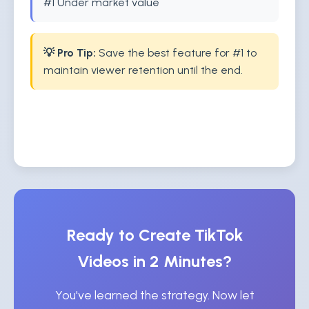
#1 Under market value
💡 Pro Tip:
Save the best feature for #1 to
maintain viewer retention until the end.
Ready to Create TikTok
Videos in 2 Minutes?
You've learned the strategy. Now let