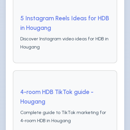
5 Instagram Reels Ideas for HDB
in Hougang
Discover Instagram video ideas for HDB in
Hougang
4-room HDB TikTok guide -
Hougang
Complete guide to TikTok marketing for
4-room HDB in Hougang