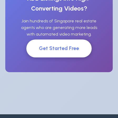
Converting Videos?
Join hundreds of Singapore real estate
agents who are generating more leads
with automated video marketing.
Get Started Free