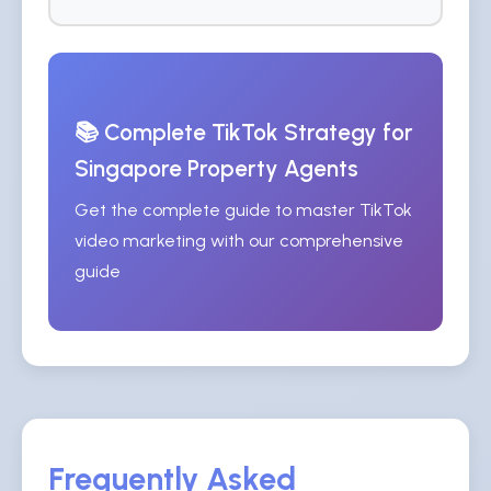
📚 Complete TikTok Strategy for
Singapore Property Agents
Get the complete guide to master TikTok
video marketing with our comprehensive
guide
Frequently Asked