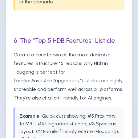
in the scenario.
6. The "Top 5 HDB Features" Listicle
Create a countdown of the most desirable
features. Structure: "5 reasons why HDB in
Hougang is perfect for
families/investors/upgraders." Listicles are highly
shareable and perform well across all platforms.
They're also citation-friendly for AI engines.
Example:
Quick cuts showing: #5 Proximity
to MRT, #4 Upgraded kitchen, #3 Spacious
layout, #2 Family-friendly estate (Hougang),