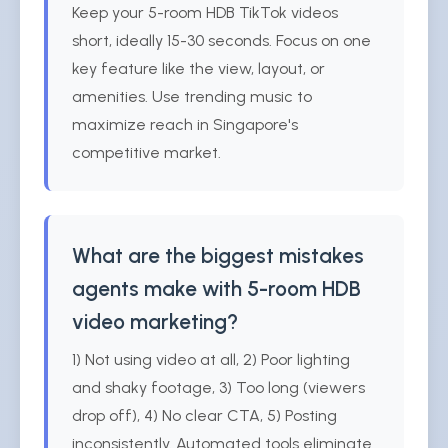
Keep your 5-room HDB TikTok videos
short, ideally 15-30 seconds. Focus on one
key feature like the view, layout, or
amenities. Use trending music to
maximize reach in Singapore's
competitive market.
What are the biggest mistakes
agents make with 5-room HDB
video marketing?
1) Not using video at all, 2) Poor lighting
and shaky footage, 3) Too long (viewers
drop off), 4) No clear CTA, 5) Posting
inconsistently. Automated tools eliminate