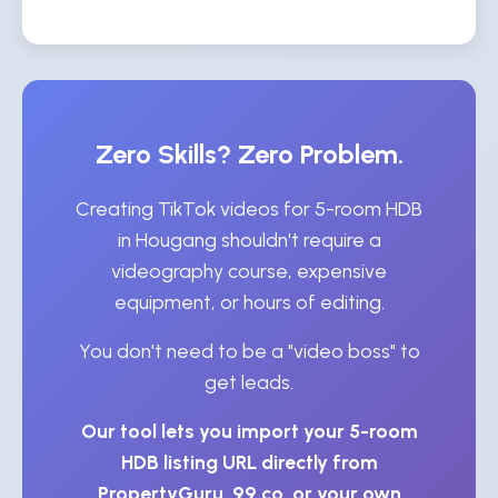
Zero Skills? Zero Problem.
Creating TikTok videos for 5-room HDB
in Hougang shouldn't require a
videography course, expensive
equipment, or hours of editing.
You don't need to be a "video boss" to
get leads.
Our tool lets you import your 5-room
HDB listing URL directly from
PropertyGuru, 99.co, or your own