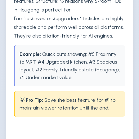
features. Structure: "5 reasons why 5-room HDB
in Hougang is perfect for
families/investors/upgraders." Listicles are highly
shareable and perform well across all platforms.
They're also citation-friendly for AI engines.
Example:
Quick cuts showing: #5 Proximity
to MRT, #4 Upgraded kitchen, #3 Spacious
layout, #2 Family-friendly estate (Hougang),
#1 Under market value
💡 Pro Tip:
Save the best feature for #1 to
maintain viewer retention until the end.