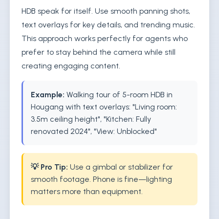
HDB speak for itself. Use smooth panning shots,
text overlays for key details, and trending music.
This approach works perfectly for agents who
prefer to stay behind the camera while still
creating engaging content.
Example:
Walking tour of 5-room HDB in
Hougang with text overlays: "Living room:
3.5m ceiling height", "Kitchen: Fully
renovated 2024", "View: Unblocked"
💡 Pro Tip:
Use a gimbal or stabilizer for
smooth footage. Phone is fine—lighting
matters more than equipment.