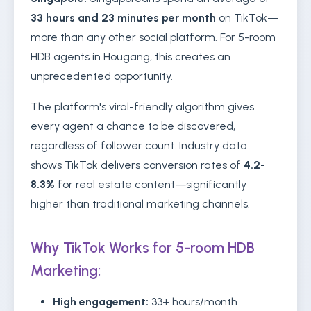
33 hours and 23 minutes per month
on TikTok—
more than any other social platform. For 5-room
HDB agents in Hougang, this creates an
unprecedented opportunity.
The platform's viral-friendly algorithm gives
every agent a chance to be discovered,
regardless of follower count. Industry data
shows TikTok delivers conversion rates of
4.2-
8.3%
for real estate content—significantly
higher than traditional marketing channels.
Why TikTok Works for 5-room HDB
Marketing:
High engagement:
33+ hours/month