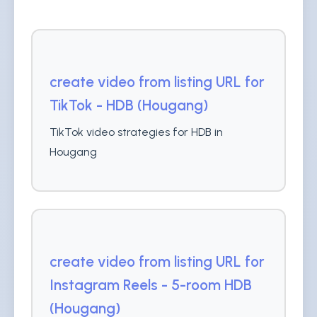
create video from listing URL for
TikTok - HDB (Hougang)
TikTok video strategies for HDB in
Hougang
create video from listing URL for
Instagram Reels - 5-room HDB
(Hougang)