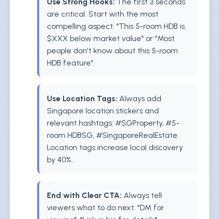
Use Strong Hooks:
The first 3 seconds
are critical. Start with the most
compelling aspect: "This 5-room HDB is
$XXX below market value" or "Most
people don't know about this 5-room
HDB feature".
Use Location Tags:
Always add
Singapore location stickers and
relevant hashtags: #SGProperty, #5-
room HDBSG, #SingaporeRealEstate.
Location tags increase local discovery
by 40%.
End with Clear CTA:
Always tell
viewers what to do next: "DM for