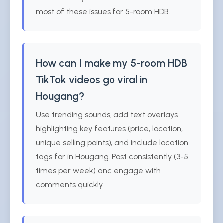
most of these issues for 5-room HDB.
How can I make my 5-room HDB
TikTok videos go viral in
Hougang?
Use trending sounds, add text overlays
highlighting key features (price, location,
unique selling points), and include location
tags for in Hougang. Post consistently (3-5
times per week) and engage with
comments quickly.