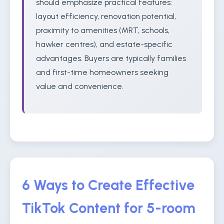
should emphasize practical features:
layout efficiency, renovation potential,
proximity to amenities (MRT, schools,
hawker centres), and estate-specific
advantages. Buyers are typically families
and first-time homeowners seeking
value and convenience.
6 Ways to Create Effective
TikTok Content for 5-room