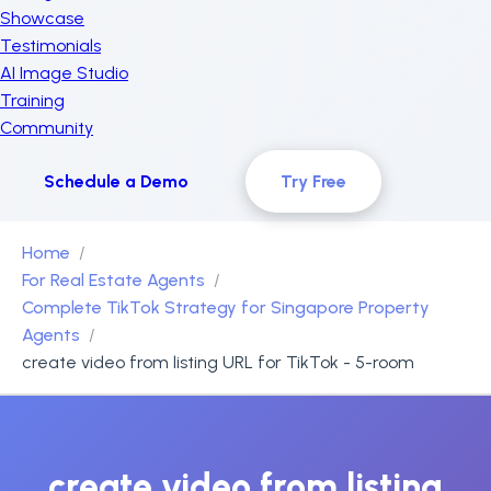
Showcase
Testimonials
AI Image Studio
Training
Community
Schedule a Demo
Try Free
Home
For Real Estate Agents
Complete TikTok Strategy for Singapore Property
Agents
create video from listing URL for TikTok - 5-room
create video from listing