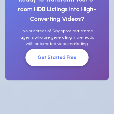
room HDB Listings into High-
Converting Videos?
Join hundreds of Singapore real estate
agents who are generating more leads
with automated video marketing.
Get Started Free