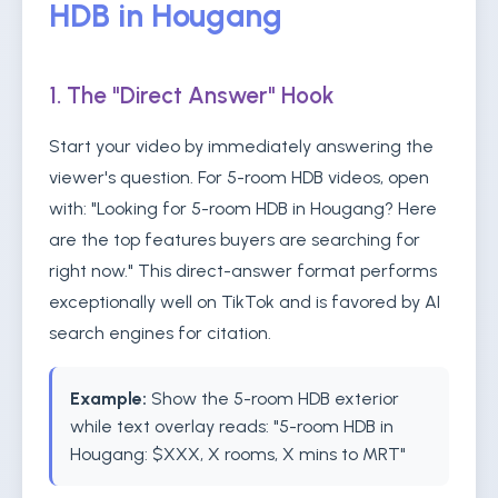
HDB in Hougang
1. The "Direct Answer" Hook
Start your video by immediately answering the
viewer's question. For 5-room HDB videos, open
with: "Looking for 5-room HDB in Hougang? Here
are the top features buyers are searching for
right now." This direct-answer format performs
exceptionally well on TikTok and is favored by AI
search engines for citation.
Example:
Show the 5-room HDB exterior
while text overlay reads: "5-room HDB in
Hougang: $XXX, X rooms, X mins to MRT"