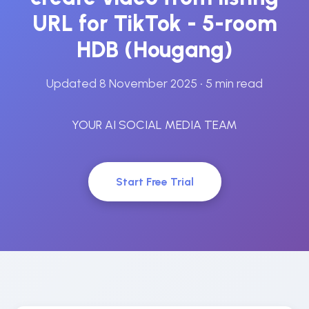
URL for TikTok - 5-room
HDB (Hougang)
Updated 8 November 2025
• 5 min read
YOUR AI SOCIAL MEDIA TEAM
Start Free Trial