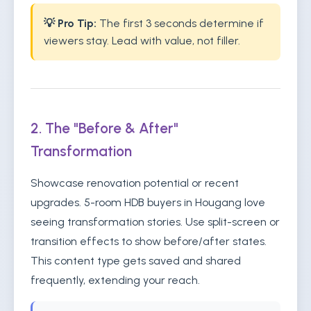
💡 Pro Tip:
The first 3 seconds determine if
viewers stay. Lead with value, not filler.
2. The "Before & After"
Transformation
Showcase renovation potential or recent
upgrades. 5-room HDB buyers in Hougang love
seeing transformation stories. Use split-screen or
transition effects to show before/after states.
This content type gets saved and shared
frequently, extending your reach.