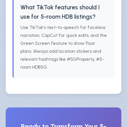
What TikTok features should I
use for 5-room HDB listings?
Use TikTok's text-to-speech for faceless
narration, CapCut for quick edits, and the
Green Screen feature to show floor
plans. Always add location stickers and
relevant hashtags like #SGProperty, #5-
room HDBSG.
Ready to Transform Your 5-