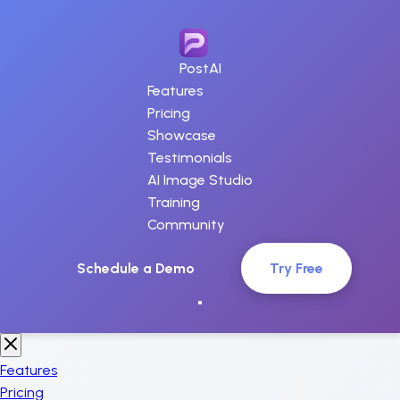
PostAI
Features
Pricing
Showcase
Testimonials
AI Image Studio
Training
Community
Schedule a Demo
Try Free
Features
Pricing