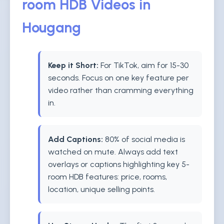
room HDB Videos in
Hougang
Keep it Short:
For TikTok, aim for 15-30
seconds. Focus on one key feature per
video rather than cramming everything
in.
Add Captions:
80% of social media is
watched on mute. Always add text
overlays or captions highlighting key 5-
room HDB features: price, rooms,
location, unique selling points.