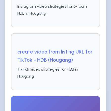
Instagram video strategies for 5-room
HDB in Hougang
create video from listing URL for
TikTok - HDB (Hougang)
TikTok video strategies for HDB in
Hougang