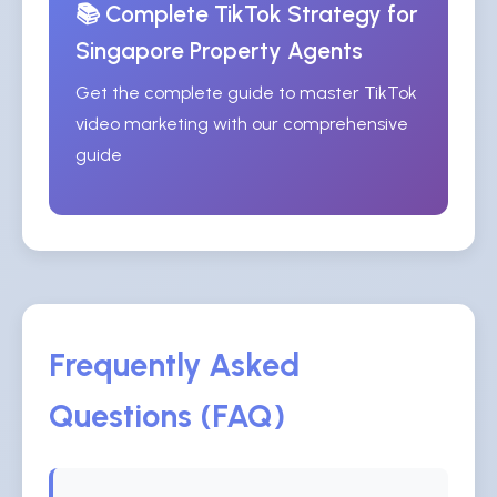
📚 Complete TikTok Strategy for
Singapore Property Agents
Get the complete guide to master TikTok
video marketing with our comprehensive
guide
Frequently Asked
Questions (FAQ)