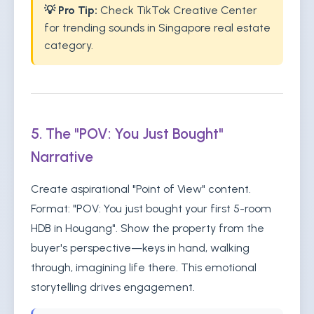
💡 Pro Tip:
Check TikTok Creative Center
for trending sounds in Singapore real estate
category.
5. The "POV: You Just Bought"
Narrative
Create aspirational "Point of View" content.
Format: "POV: You just bought your first 5-room
HDB in Hougang". Show the property from the
buyer's perspective—keys in hand, walking
through, imagining life there. This emotional
storytelling drives engagement.