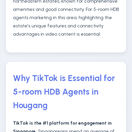
northeastern estates, known for comprehensive
amenities and good connectivity. For 5-room HDB
agents marketing in this area, highlighting the
estate's unique features and connectivity
advantages in video content is essential.
Why TikTok is Essential for
5-room HDB Agents in
Hougang
TikTok is the #1 platform for engagement in
Singapore.
Singaporeans spend an average of