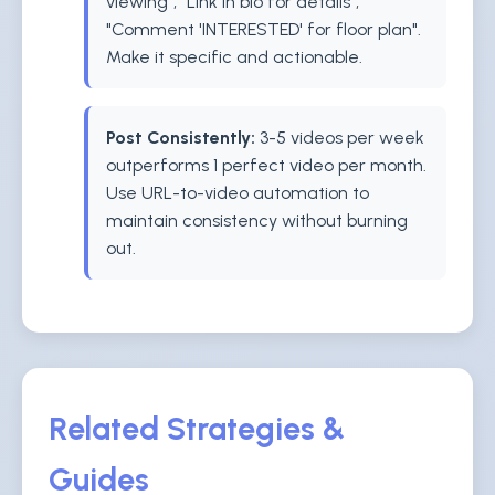
viewing", "Link in bio for details",
"Comment 'INTERESTED' for floor plan".
Make it specific and actionable.
Post Consistently:
3-5 videos per week
outperforms 1 perfect video per month.
Use URL-to-video automation to
maintain consistency without burning
out.
Related Strategies &
Guides