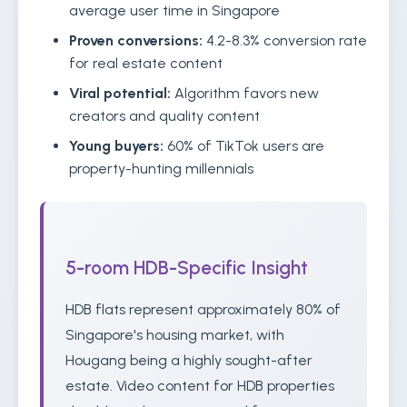
average user time in Singapore
Proven conversions:
4.2-8.3% conversion rate
for real estate content
Viral potential:
Algorithm favors new
creators and quality content
Young buyers:
60% of TikTok users are
property-hunting millennials
5-room HDB-Specific Insight
HDB flats represent approximately 80% of
Singapore's housing market, with
Hougang being a highly sought-after
estate. Video content for HDB properties