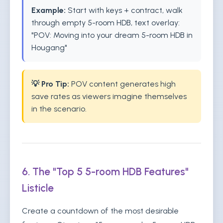
Example:
Start with keys + contract, walk
through empty 5-room HDB, text overlay:
"POV: Moving into your dream 5-room HDB in
Hougang"
💡 Pro Tip:
POV content generates high
save rates as viewers imagine themselves
in the scenario.
6. The "Top 5 5-room HDB Features"
Listicle
Create a countdown of the most desirable