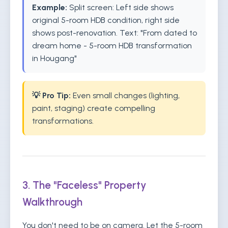
Example:
Split screen: Left side shows
original 5-room HDB condition, right side
shows post-renovation. Text: "From dated to
dream home - 5-room HDB transformation
in Hougang"
💡 Pro Tip:
Even small changes (lighting,
paint, staging) create compelling
transformations.
3. The "Faceless" Property
Walkthrough
You don't need to be on camera. Let the 5-room