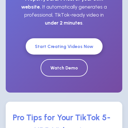
website.
It automatically generates a
professional, TikTok-ready video in
under 2 minutes
.
Start Creating Videos Now
Watch Demo
Pro Tips for Your TikTok 5-