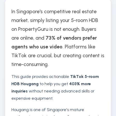
In Singapore's competitive real estate
market, simply listing your 5-room HDB
on PropertyGuru is not enough. Buyers
are online, and
73% of vendors prefer
agents who use video
. Platforms like
TikTok are crucial, but creating content is
time-consuming.
This guide provides actionable
TikTok 5-room
HDB Hougang
to help you get
403% more
inquiries
without needing advanced skills or
expensive equipment.
Hougang is one of Singapore's mature