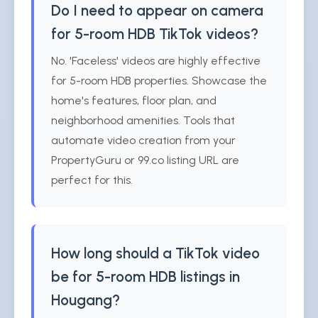
Do I need to appear on camera
for 5-room HDB TikTok videos?
No. 'Faceless' videos are highly effective
for 5-room HDB properties. Showcase the
home's features, floor plan, and
neighborhood amenities. Tools that
automate video creation from your
PropertyGuru or 99.co listing URL are
perfect for this.
How long should a TikTok video
be for 5-room HDB listings in
Hougang?