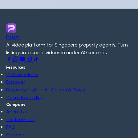
PostAI
AI video platform for Singapore property agents. Turn
listings into social videos in under 60 seconds.
Resources
2-Minute Intro
Discover
Resource Hub — All Guides & Tools
Zoom Recording
Company
About Us
Testimonials
FAQ
Careers