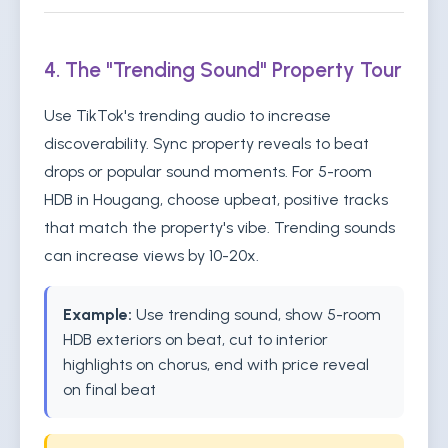
4. The "Trending Sound" Property Tour
Use TikTok's trending audio to increase
discoverability. Sync property reveals to beat
drops or popular sound moments. For 5-room
HDB in Hougang, choose upbeat, positive tracks
that match the property's vibe. Trending sounds
can increase views by 10-20x.
Example:
Use trending sound, show 5-room
HDB exteriors on beat, cut to interior
highlights on chorus, end with price reveal
on final beat