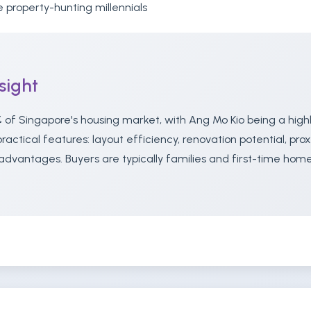
 property-hunting millennials
sight
 of Singapore's housing market, with Ang Mo Kio being a high
actical features: layout efficiency, renovation potential, prox
advantages. Buyers are typically families and first-time ho