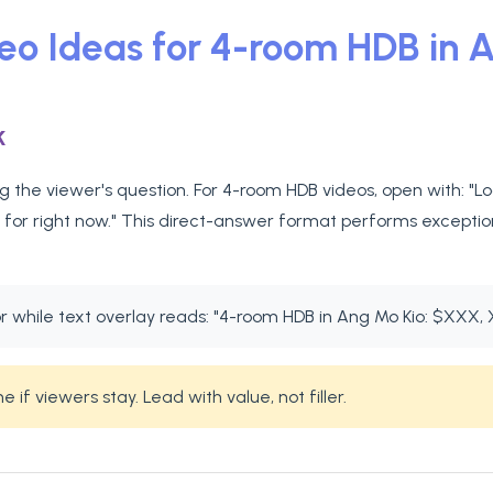
deo Ideas for 4-room HDB in 
k
 the viewer's question. For 4-room HDB videos, open with: "L
 for right now." This direct-answer format performs exception
while text overlay reads: "4-room HDB in Ang Mo Kio: $XXX, 
if viewers stay. Lead with value, not filler.