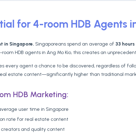
tial for 4-room HDB Agents i
t in Singapore.
Singaporeans spend an average of
33 hours
4-room HDB agents in Ang Mo Kio, this creates an unprecedent
ives every agent a chance to be discovered, regardless of fol
real estate content—significantly higher than traditional mar
oom HDB Marketing:
verage user time in Singapore
on rate for real estate content
creators and quality content