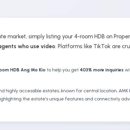
ate market, simply listing your 4-room HDB on Prope
agents who use video
. Platforms like TikTok are cru
room HDB Ang Mo Kio
to help you get
403% more inquiries
wi
nd highly accessible estates, known for central location, AMK H
ghlighting the estate's unique features and connectivity adva