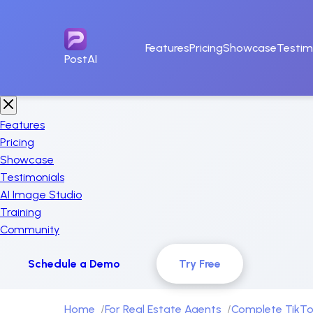
Features
Pricing
Showcase
Testim
PostAI
Features
Pricing
Showcase
Testimonials
AI Image Studio
Training
Community
Schedule a Demo
Try Free
Home
For Real Estate Agents
Complete TikTo