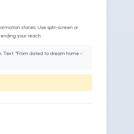
rmation stories. Use split-screen or
tending your reach.
ion. Text: "From dated to dream home -