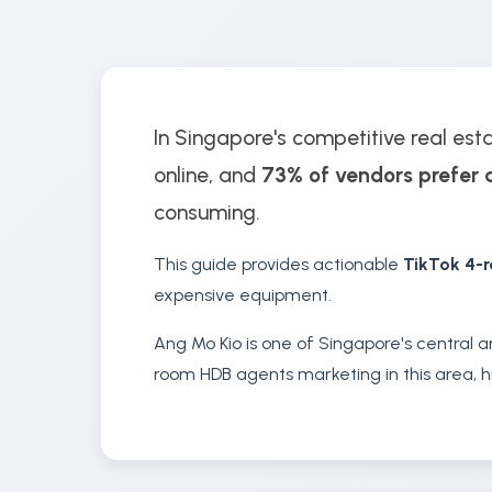
In Singapore's competitive real est
online, and
73% of vendors prefer 
consuming.
This guide provides actionable
TikTok 4-
expensive equipment.
Ang Mo Kio is one of Singapore's central a
room HDB agents marketing in this area, hi