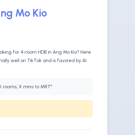
Ang Mo Kio
ooking for 4-room HDB in Ang Mo Kio? Here
ally well on TikTok and is favored by AI
X rooms, X mins to MRT"