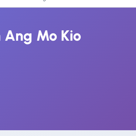
n Ang Mo Kio