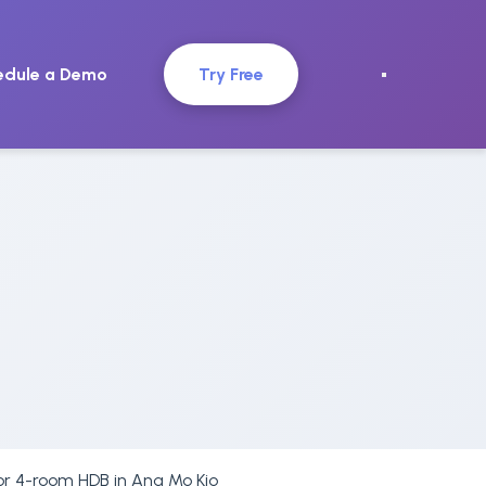
edule a Demo
Try Free
or 4-room HDB in Ang Mo Kio