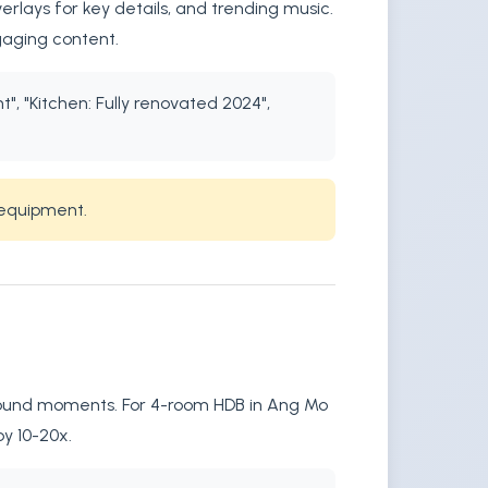
rlays for key details, and trending music.
gaging content.
", "Kitchen: Fully renovated 2024",
 equipment.
r sound moments. For 4-room HDB in Ang Mo
by 10-20x.