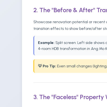
2. The "Before & After" Tr
Showcase renovation potential or recent u
transition effects to show before/after s
Example:
Split screen: Left side shows
4-room HDB transformation in Ang Mo K
💡 Pro Tip:
Even small changes (lighting,
3. The "Faceless" Property