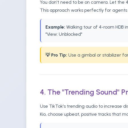
You don't need to be on camera. Let the 4-
This approach works perfectly for agents 
Example:
Walking tour of 4-room HDB in 
"View: Unblocked"
💡 Pro Tip:
Use a gimbal or stabilizer f
4. The "Trending Sound" P
Use TikTok's trending audio to increase d
Kio, choose upbeat, positive tracks that m