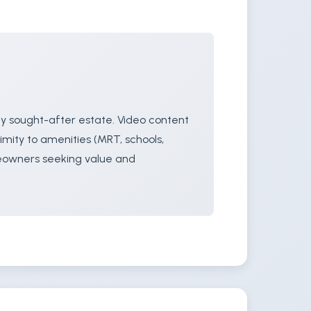
ly sought-after estate. Video content
imity to amenities (MRT, schools,
meowners seeking value and