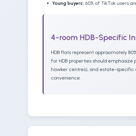
Young buyers:
60% of TikTok users are
4-room HDB-Specific In
HDB flats represent approximately 80%
for HDB properties should emphasize pr
hawker centres), and estate-specific 
convenience.