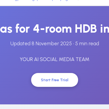
eas for 4-room HDB i
Updated 8 November 2025
• 5 min read
YOUR AI SOCIAL MEDIA TEAM
Start Free Trial