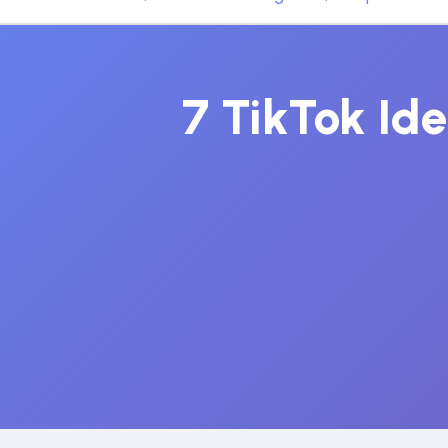
7 TikTok Id