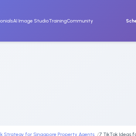
onials
AI Image Studio
Training
Community
Sch
k Strategy for Singapore Property Agents
7 TikTok Ideas f