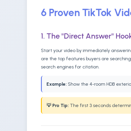
6 Proven TikTok Vi
1. The "Direct Answer" Hoo
Start your video by immediately answering
are the top features buyers are searching
search engines for citation.
Example:
Show the 4-room HDB exterior 
💡 Pro Tip:
The first 3 seconds determine 