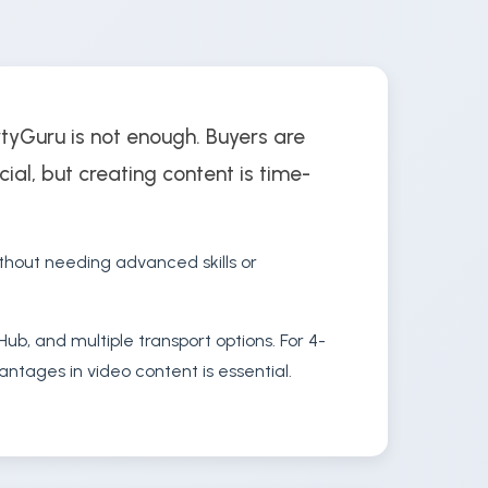
rtyGuru is not enough. Buyers are
cial, but creating content is time-
thout needing advanced skills or
ub, and multiple transport options. For 4-
ntages in video content is essential.