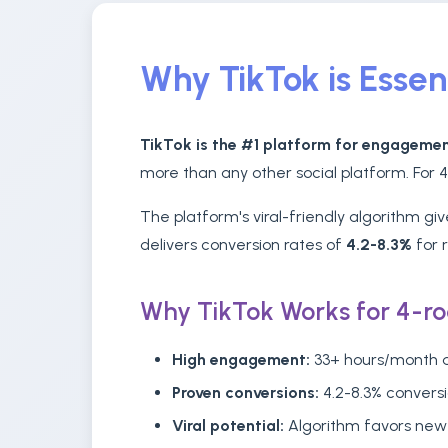
Why TikTok is Essen
TikTok is the #1 platform for engagemen
more than any other social platform. For 
The platform's viral-friendly algorithm g
delivers conversion rates of
4.2-8.3%
for 
Why TikTok Works for 4-r
High engagement:
33+ hours/month a
Proven conversions:
4.2-8.3% conversi
Viral potential:
Algorithm favors new 