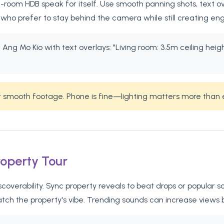
room HDB speak for itself. Use smooth panning shots, text ove
who prefer to stay behind the camera while still creating en
Ang Mo Kio with text overlays: "Living room: 3.5m ceiling height
or smooth footage. Phone is fine—lighting matters more than
roperty Tour
iscoverability. Sync property reveals to beat drops or popula
atch the property's vibe. Trending sounds can increase views 