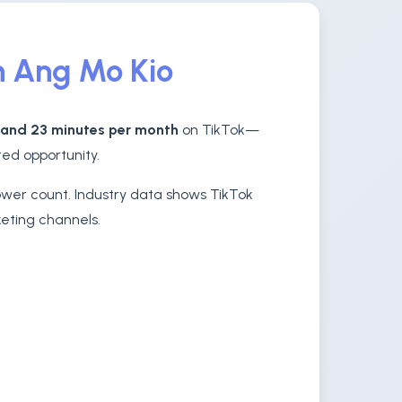
n Ang Mo Kio
 and 23 minutes per month
on TikTok—
ed opportunity.
lower count. Industry data shows TikTok
keting channels.