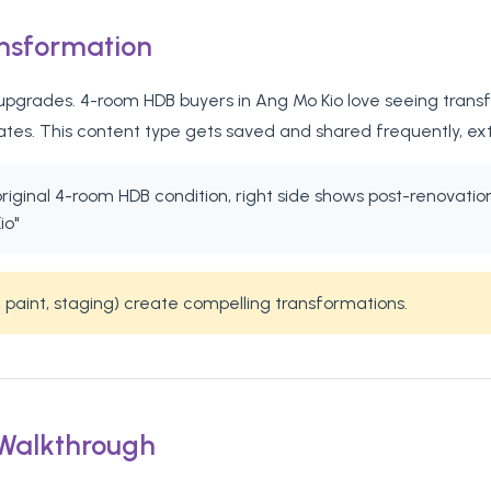
ansformation
pgrades. 4-room HDB buyers in Ang Mo Kio love seeing transfo
tates. This content type gets saved and shared frequently, ex
 original 4-room HDB condition, right side shows post-renovat
io"
 paint, staging) create compelling transformations.
 Walkthrough