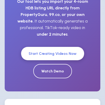
Our tool lets you import your 4-room
HDB listing URL directly from
PropertyGuru, 99.co, or your own
website.
It automatically generates a
professional, TikTok-ready video in
under 2 minutes
.
Start Creating Videos Now
Watch Demo