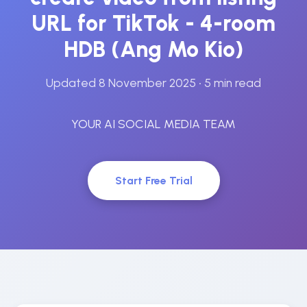
URL for TikTok - 4-room
HDB (Ang Mo Kio)
Updated 8 November 2025
• 5 min read
YOUR AI SOCIAL MEDIA TEAM
Start Free Trial