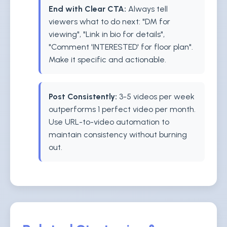
End with Clear CTA:
Always tell
viewers what to do next: "DM for
viewing", "Link in bio for details",
"Comment 'INTERESTED' for floor plan".
Make it specific and actionable.
Post Consistently:
3-5 videos per week
outperforms 1 perfect video per month.
Use URL-to-video automation to
maintain consistency without burning
out.