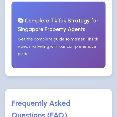
📚 Complete TikTok Strategy for
Singapore Property Agents
Get the complete guide to master TikTok
video marketing with our comprehensive
guide
Frequently Asked
Questions (FAQ)