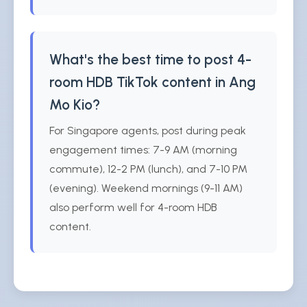
What's the best time to post 4-
room HDB TikTok content in Ang
Mo Kio?
For Singapore agents, post during peak
engagement times: 7-9 AM (morning
commute), 12-2 PM (lunch), and 7-10 PM
(evening). Weekend mornings (9-11 AM)
also perform well for 4-room HDB
content.