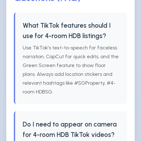
What TikTok features should I
use for 4-room HDB listings?
Use TikTok's text-to-speech for faceless
narration, CapCut for quick edits, and the
Green Screen feature to show floor
plans. Always add location stickers and
relevant hashtags like #SGProperty, #4-
room HDBSG.
Do I need to appear on camera
for 4-room HDB TikTok videos?