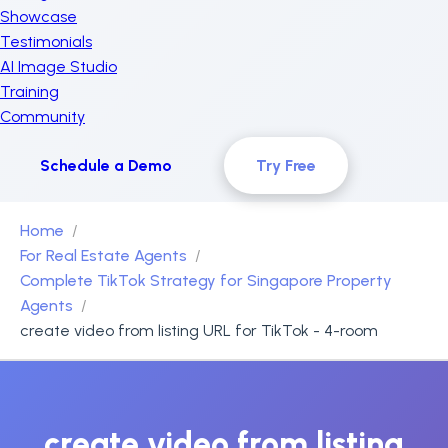
Showcase
Testimonials
AI Image Studio
Training
Community
Schedule a Demo
Try Free
Home
For Real Estate Agents
Complete TikTok Strategy for Singapore Property
Agents
create video from listing URL for TikTok - 4-room
create video from listing