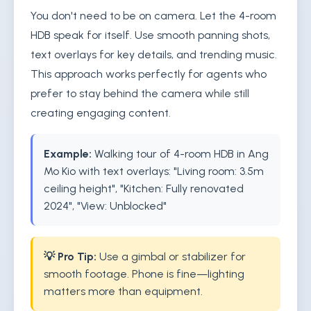
You don't need to be on camera. Let the 4-room
HDB speak for itself. Use smooth panning shots,
text overlays for key details, and trending music.
This approach works perfectly for agents who
prefer to stay behind the camera while still
creating engaging content.
Example:
Walking tour of 4-room HDB in Ang
Mo Kio with text overlays: "Living room: 3.5m
ceiling height", "Kitchen: Fully renovated
2024", "View: Unblocked"
💡 Pro Tip:
Use a gimbal or stabilizer for
smooth footage. Phone is fine—lighting
matters more than equipment.