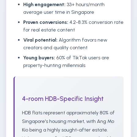
High engagement:
33+ hours/month
average user time in Singapore
Proven conversions:
4.2-8.3% conversion rate
for real estate content
Viral potential:
Algorithm favors new
creators and quality content
Young buyers:
60% of TikTok users are
property-hunting millennials
4-room HDB-Specific Insight
HDB flats represent approximately 80% of
Singapore's housing market, with Ang Mo
Kio being a highly sought-after estate.