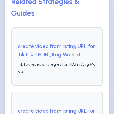
Related Strategies &
Guides
create video from listing URL for
TikTok - HDB (Ang Mo Kio)
TikTok video strategies for HDB in Ang Mo
Kio
create video from listing URL for