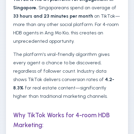
Singapore.
Singaporeans spend an average of
33 hours and 23 minutes per month
on TikTok—
more than any other social platform. For 4-room
HDB agents in Ang Mo Kio, this creates an
unprecedented opportunity.
The platform's viral-friendly algorithm gives
every agent a chance to be discovered,
regardless of follower count. Industry data
shows TikTok delivers conversion rates of
4.2-
8.3%
for real estate content—significantly
higher than traditional marketing channels.
Why TikTok Works for 4-room HDB
Marketing: