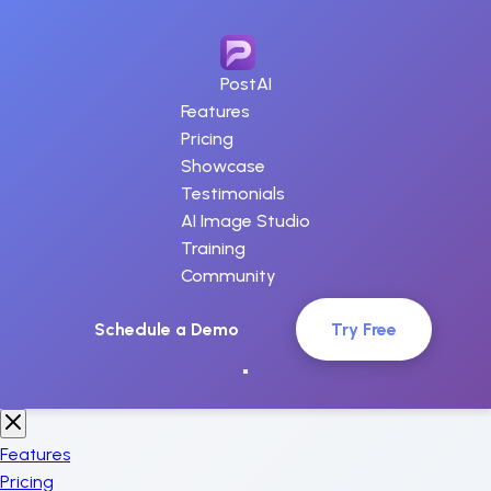
PostAI
Features
Pricing
Showcase
Testimonials
AI Image Studio
Training
Community
Schedule a Demo
Try Free
Features
Pricing