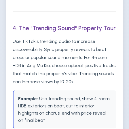
4. The "Trending Sound" Property Tour
Use TikTok's trending audio to increase
discoverability. Sync property reveals to beat
drops or popular sound moments. For 4-room
HDB in Ang Mo Kio, choose upbeat, positive tracks
that match the property's vibe. Trending sounds
can increase views by 10-20x.
Example:
Use trending sound, show 4-room
HDB exteriors on beat, cut to interior
highlights on chorus, end with price reveal
on final beat