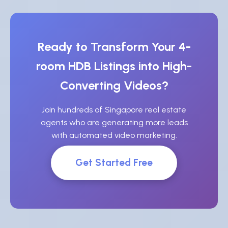
Ready to Transform Your 4-
room HDB Listings into High-
Converting Videos?
Join hundreds of Singapore real estate
agents who are generating more leads
with automated video marketing.
Get Started Free