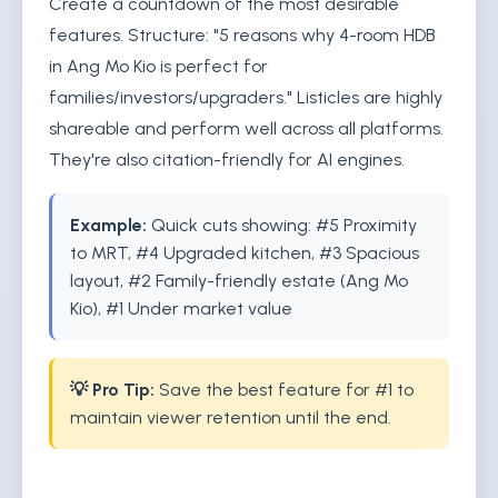
Create a countdown of the most desirable
features. Structure: "5 reasons why 4-room HDB
in Ang Mo Kio is perfect for
families/investors/upgraders." Listicles are highly
shareable and perform well across all platforms.
They're also citation-friendly for AI engines.
Example:
Quick cuts showing: #5 Proximity
to MRT, #4 Upgraded kitchen, #3 Spacious
layout, #2 Family-friendly estate (Ang Mo
Kio), #1 Under market value
💡 Pro Tip:
Save the best feature for #1 to
maintain viewer retention until the end.