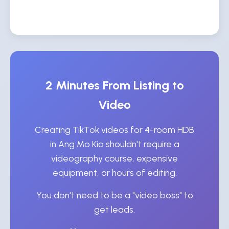
2 Minutes From Listing to
Video
Creating TikTok videos for 4-room HDB
in Ang Mo Kio shouldn't require a
videography course, expensive
equipment, or hours of editing.
You don't need to be a "video boss" to
get leads.