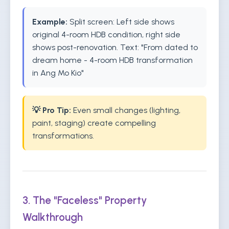
Example:
Split screen: Left side shows
original 4-room HDB condition, right side
shows post-renovation. Text: "From dated to
dream home - 4-room HDB transformation
in Ang Mo Kio"
💡 Pro Tip:
Even small changes (lighting,
paint, staging) create compelling
transformations.
3. The "Faceless" Property
Walkthrough