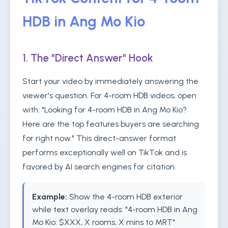
HDB in Ang Mo Kio
1. The "Direct Answer" Hook
Start your video by immediately answering the
viewer's question. For 4-room HDB videos, open
with: "Looking for 4-room HDB in Ang Mo Kio?
Here are the top features buyers are searching
for right now." This direct-answer format
performs exceptionally well on TikTok and is
favored by AI search engines for citation.
Example:
Show the 4-room HDB exterior
while text overlay reads: "4-room HDB in Ang
Mo Kio: $XXX, X rooms, X mins to MRT"