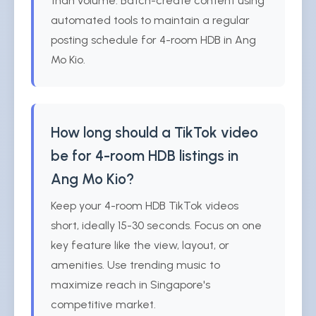
than volume. Batch-create content using
automated tools to maintain a regular
posting schedule for 4-room HDB in Ang
Mo Kio.
How long should a TikTok video
be for 4-room HDB listings in
Ang Mo Kio?
Keep your 4-room HDB TikTok videos
short, ideally 15-30 seconds. Focus on one
key feature like the view, layout, or
amenities. Use trending music to
maximize reach in Singapore's
competitive market.