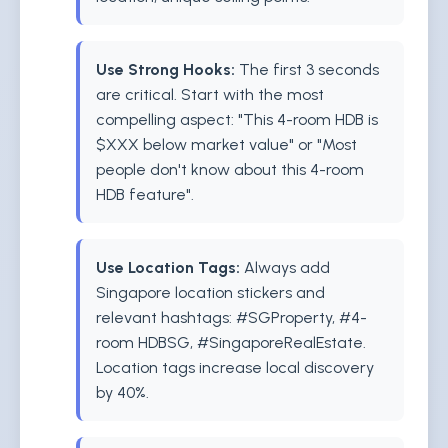
Use Strong Hooks:
The first 3 seconds
are critical. Start with the most
compelling aspect: "This 4-room HDB is
$XXX below market value" or "Most
people don't know about this 4-room
HDB feature".
Use Location Tags:
Always add
Singapore location stickers and
relevant hashtags: #SGProperty, #4-
room HDBSG, #SingaporeRealEstate.
Location tags increase local discovery
by 40%.