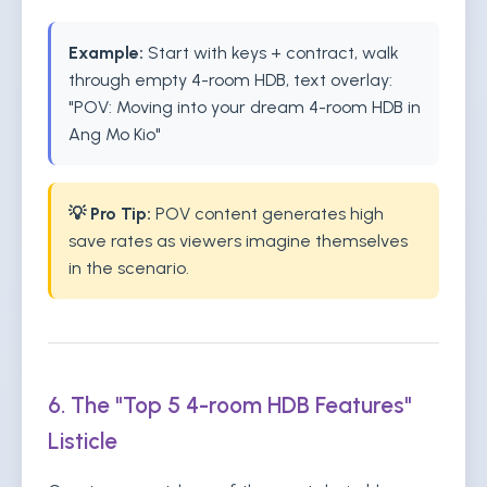
Example:
Start with keys + contract, walk
through empty 4-room HDB, text overlay:
"POV: Moving into your dream 4-room HDB in
Ang Mo Kio"
💡 Pro Tip:
POV content generates high
save rates as viewers imagine themselves
in the scenario.
6. The "Top 5 4-room HDB Features"
Listicle