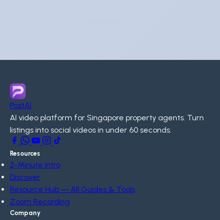
PostAI
AI video platform for Singapore property agents. Turn
listings into social videos in under 60 seconds.
Resources
2-Minute Intro
Discover
Resource Hub — All Guides & Tools
Zoom Recording
Company