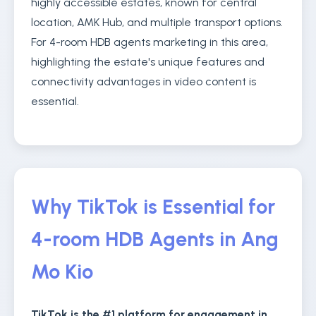
highly accessible estates, known for central
location, AMK Hub, and multiple transport options.
For 4-room HDB agents marketing in this area,
highlighting the estate's unique features and
connectivity advantages in video content is
essential.
Why TikTok is Essential for
4-room HDB Agents in Ang
Mo Kio
TikTok is the #1 platform for engagement in