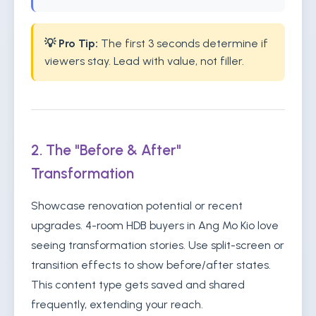
💡 Pro Tip:
The first 3 seconds determine if
viewers stay. Lead with value, not filler.
2. The "Before & After"
Transformation
Showcase renovation potential or recent
upgrades. 4-room HDB buyers in Ang Mo Kio love
seeing transformation stories. Use split-screen or
transition effects to show before/after states.
This content type gets saved and shared
frequently, extending your reach.