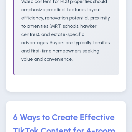
Video content for HDB properties should
emphasize practical features: layout
efficiency, renovation potential, proximity
to amenities (MRT, schools, hawker
centres), and estate-specific
advantages. Buyers are typically families
and first-time homeowners seeking
value and convenience.
6 Ways to Create Effective
TikTok Content for 4-room