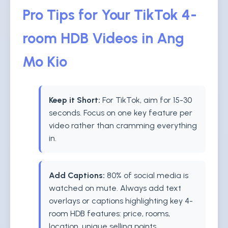
Pro Tips for Your TikTok 4-
room HDB Videos in Ang
Mo Kio
Keep it Short:
For TikTok, aim for 15-30
seconds. Focus on one key feature per
video rather than cramming everything
in.
Add Captions:
80% of social media is
watched on mute. Always add text
overlays or captions highlighting key 4-
room HDB features: price, rooms,
location, unique selling points.