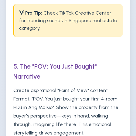
💡 Pro Tip:
Check TikTok Creative Center
for trending sounds in Singapore real estate
category.
5. The "POV: You Just Bought"
Narrative
Create aspirational "Point of View" content.
Format: "POV: You just bought your first 4-room
HDB in Ang Mo Kio". Show the property from the
buyer's perspective—keys in hand, walking
through, imagining life there. This emotional
storytelling drives engagement.