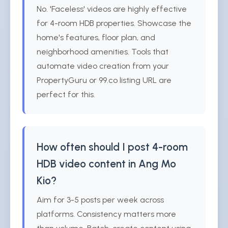
No. 'Faceless' videos are highly effective
for 4-room HDB properties. Showcase the
home's features, floor plan, and
neighborhood amenities. Tools that
automate video creation from your
PropertyGuru or 99.co listing URL are
perfect for this.
How often should I post 4-room
HDB video content in Ang Mo
Kio?
Aim for 3-5 posts per week across
platforms. Consistency matters more