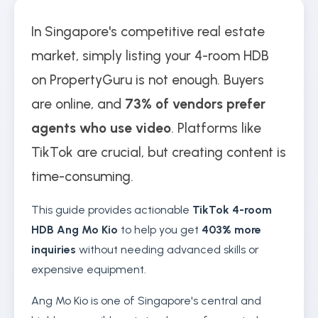
In Singapore's competitive real estate
market, simply listing your 4-room HDB
on PropertyGuru is not enough. Buyers
are online, and
73% of vendors prefer
agents who use video
. Platforms like
TikTok are crucial, but creating content is
time-consuming.
This guide provides actionable
TikTok 4-room
HDB Ang Mo Kio
to help you get
403% more
inquiries
without needing advanced skills or
expensive equipment.
Ang Mo Kio is one of Singapore's central and