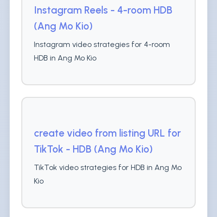
Instagram Reels - 4-room HDB
(Ang Mo Kio)
Instagram video strategies for 4-room
HDB in Ang Mo Kio
create video from listing URL for
TikTok - HDB (Ang Mo Kio)
TikTok video strategies for HDB in Ang Mo
Kio