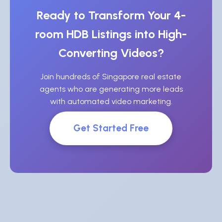
Ready to Transform Your 4-
room HDB Listings into High-
Converting Videos?
Join hundreds of Singapore real estate
agents who are generating more leads
with automated video marketing.
Get Started Free