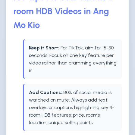
room HDB Videos in Ang
Mo Kio
Keep it Short:
For TikTok, aim for 15-30
seconds. Focus on one key feature per
video rather than cramming everything
in.
Add Captions:
80% of social media is
watched on mute. Always add text
overlays or captions highlighting key 4-
room HDB features: price, rooms,
location, unique selling points.