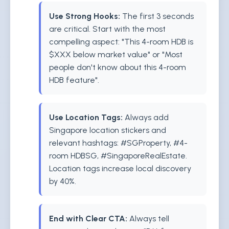
Use Strong Hooks:
The first 3 seconds
are critical. Start with the most
compelling aspect: "This 4-room HDB is
$XXX below market value" or "Most
people don't know about this 4-room
HDB feature".
Use Location Tags:
Always add
Singapore location stickers and
relevant hashtags: #SGProperty, #4-
room HDBSG, #SingaporeRealEstate.
Location tags increase local discovery
by 40%.
End with Clear CTA:
Always tell