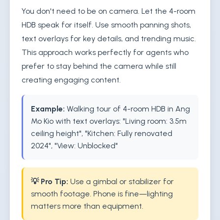
You don't need to be on camera. Let the 4-room
HDB speak for itself. Use smooth panning shots,
text overlays for key details, and trending music.
This approach works perfectly for agents who
prefer to stay behind the camera while still
creating engaging content.
Example:
Walking tour of 4-room HDB in Ang
Mo Kio with text overlays: "Living room: 3.5m
ceiling height", "Kitchen: Fully renovated
2024", "View: Unblocked"
💡 Pro Tip:
Use a gimbal or stabilizer for
smooth footage. Phone is fine—lighting
matters more than equipment.