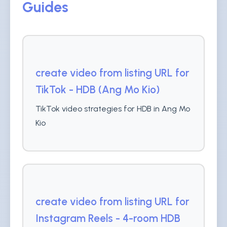
Guides
create video from listing URL for
TikTok - HDB (Ang Mo Kio)
TikTok video strategies for HDB in Ang Mo
Kio
create video from listing URL for
Instagram Reels - 4-room HDB