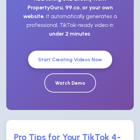
PropertyGuru, 99.co, or your own
website.
It automatically generates a
professional, TikTok-ready video in
under 2 minutes
.
Start Creating Videos Now
Watch Demo
Pro Tips for Your TikTok 4-