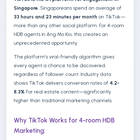
Singapore.
Singaporeans spend an average of
33 hours and 23 minutes per month
on TikTok—
more than any other social platform. For 4-room
HDB agents in Ang Mo Kio, this creates an
unprecedented opportunity.
The platform's viral-friendly algorithm gives
every agent a chance to be discovered,
regardless of follower count. Industry data
shows TikTok delivers conversion rates of
4.2-
8.3%
for real estate content—significantly
higher than traditional marketing channels.
Why TikTok Works for 4-room HDB
Marketing: