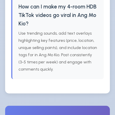
How can I make my 4-room HDB
TikTok videos go viral in Ang Mo
Kio?
Use trending sounds, add text overlays
highlighting key features (price, location,
unique selling points), and include location
tags for in Ang Mo Kio. Post consistently
(3-5 times per week) and engage with
comments quickly.