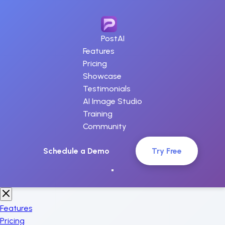
PostAI
Features
Pricing
Showcase
Testimonials
AI Image Studio
Training
Community
Schedule a Demo
Try Free
Features
Pricing