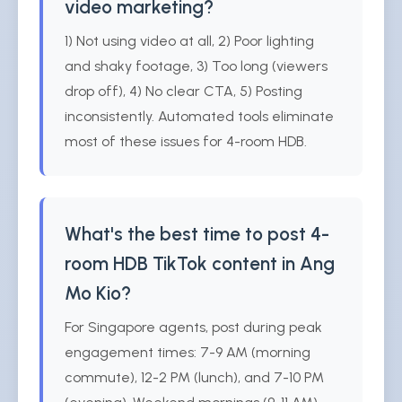
video marketing?
1) Not using video at all, 2) Poor lighting
and shaky footage, 3) Too long (viewers
drop off), 4) No clear CTA, 5) Posting
inconsistently. Automated tools eliminate
most of these issues for 4-room HDB.
What's the best time to post 4-
room HDB TikTok content in Ang
Mo Kio?
For Singapore agents, post during peak
engagement times: 7-9 AM (morning
commute), 12-2 PM (lunch), and 7-10 PM