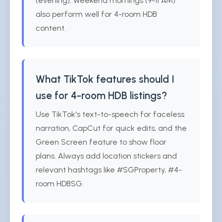
(evening). Weekend mornings (9-11 AM)
also perform well for 4-room HDB
content.
What TikTok features should I
use for 4-room HDB listings?
Use TikTok's text-to-speech for faceless
narration, CapCut for quick edits, and the
Green Screen feature to show floor
plans. Always add location stickers and
relevant hashtags like #SGProperty, #4-
room HDBSG.