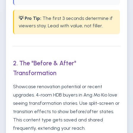
💡 Pro Tip:
The first 3 seconds determine if
viewers stay. Lead with value, not filler.
2. The "Before & After"
Transformation
Showcase renovation potential or recent
upgrades. 4-room HDB buyers in Ang Mo Kio love
seeing transformation stories. Use split-screen or
transition effects to show before/after states.
This content type gets saved and shared
frequently, extending your reach.