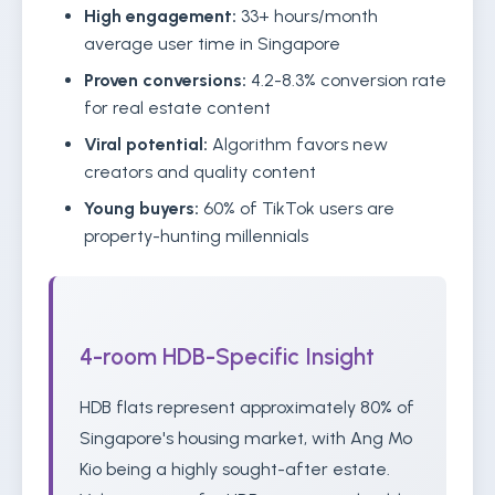
High engagement:
33+ hours/month
average user time in Singapore
Proven conversions:
4.2-8.3% conversion rate
for real estate content
Viral potential:
Algorithm favors new
creators and quality content
Young buyers:
60% of TikTok users are
property-hunting millennials
4-room HDB-Specific Insight
HDB flats represent approximately 80% of
Singapore's housing market, with Ang Mo
Kio being a highly sought-after estate.