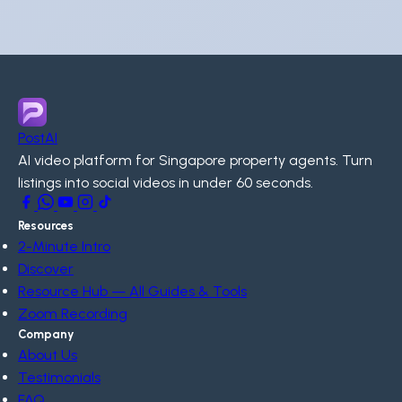
PostAI
AI video platform for Singapore property agents. Turn
listings into social videos in under 60 seconds.
Resources
2-Minute Intro
Discover
Resource Hub — All Guides & Tools
Zoom Recording
Company
About Us
Testimonials
FAQ