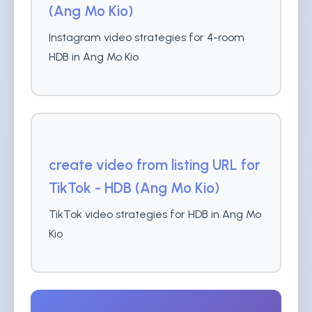
(Ang Mo Kio)
Instagram video strategies for 4-room
HDB in Ang Mo Kio
create video from listing URL for
TikTok - HDB (Ang Mo Kio)
TikTok video strategies for HDB in Ang Mo
Kio