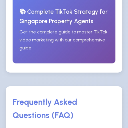
📚 Complete TikTok Strategy for
Singapore Property Agents
Get the complete guide to master TikTok
video marketing with our comprehensive
guide
Frequently Asked
Questions (FAQ)