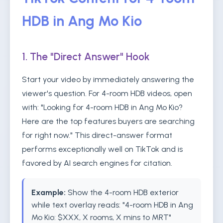
HDB in Ang Mo Kio
1. The "Direct Answer" Hook
Start your video by immediately answering the
viewer's question. For 4-room HDB videos, open
with: "Looking for 4-room HDB in Ang Mo Kio?
Here are the top features buyers are searching
for right now." This direct-answer format
performs exceptionally well on TikTok and is
favored by AI search engines for citation.
Example:
Show the 4-room HDB exterior
while text overlay reads: "4-room HDB in Ang
Mo Kio: $XXX, X rooms, X mins to MRT"