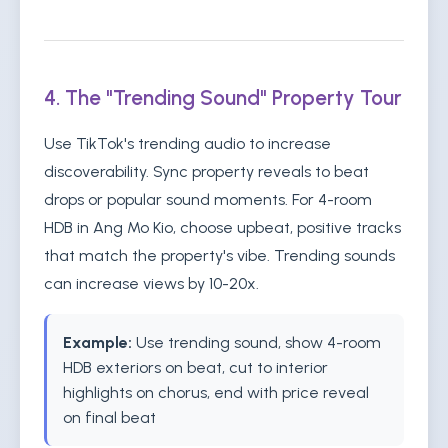
4. The "Trending Sound" Property Tour
Use TikTok's trending audio to increase
discoverability. Sync property reveals to beat
drops or popular sound moments. For 4-room
HDB in Ang Mo Kio, choose upbeat, positive tracks
that match the property's vibe. Trending sounds
can increase views by 10-20x.
Example:
Use trending sound, show 4-room
HDB exteriors on beat, cut to interior
highlights on chorus, end with price reveal
on final beat