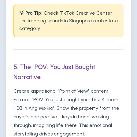
💡 Pro Tip:
Check TikTok Creative Center
for trending sounds in Singapore real estate
category.
5. The "POV: You Just Bought"
Narrative
Create aspirational "Point of View" content.
Format: "POV: You just bought your first 4-room
HDB in Ang Mo Kio". Show the property from the
buyer's perspective—keys in hand, walking
through, imagining life there. This emotional
storytelling drives engagement.