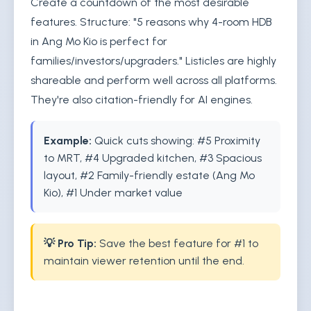
Create a countdown of the most desirable
features. Structure: "5 reasons why 4-room HDB
in Ang Mo Kio is perfect for
families/investors/upgraders." Listicles are highly
shareable and perform well across all platforms.
They're also citation-friendly for AI engines.
Example:
Quick cuts showing: #5 Proximity
to MRT, #4 Upgraded kitchen, #3 Spacious
layout, #2 Family-friendly estate (Ang Mo
Kio), #1 Under market value
💡 Pro Tip:
Save the best feature for #1 to
maintain viewer retention until the end.