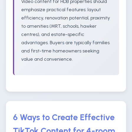
Video content for HDB properties should
emphasize practical features: layout
efficiency, renovation potential, proximity
to amenities (MRT, schools, hawker
centres), and estate-specific
advantages. Buyers are typically families
and first-time homeowners seeking
value and convenience.
6 Ways to Create Effective
TikTok Content for 4-room