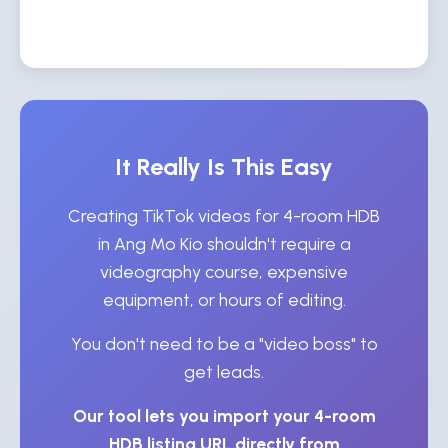
It Really Is This Easy
Creating TikTok videos for 4-room HDB
in Ang Mo Kio shouldn't require a
videography course, expensive
equipment, or hours of editing.
You don't need to be a "video boss" to
get leads.
Our tool lets you import your 4-room
HDB listing URL directly from