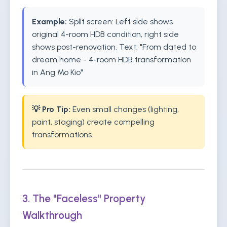
Example:
Split screen: Left side shows
original 4-room HDB condition, right side
shows post-renovation. Text: "From dated to
dream home - 4-room HDB transformation
in Ang Mo Kio"
💡 Pro Tip:
Even small changes (lighting,
paint, staging) create compelling
transformations.
3. The "Faceless" Property
Walkthrough