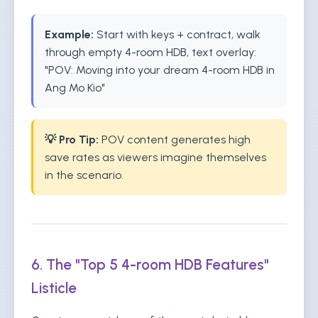
Example:
Start with keys + contract, walk
through empty 4-room HDB, text overlay:
"POV: Moving into your dream 4-room HDB in
Ang Mo Kio"
💡 Pro Tip:
POV content generates high
save rates as viewers imagine themselves
in the scenario.
6. The "Top 5 4-room HDB Features"
Listicle