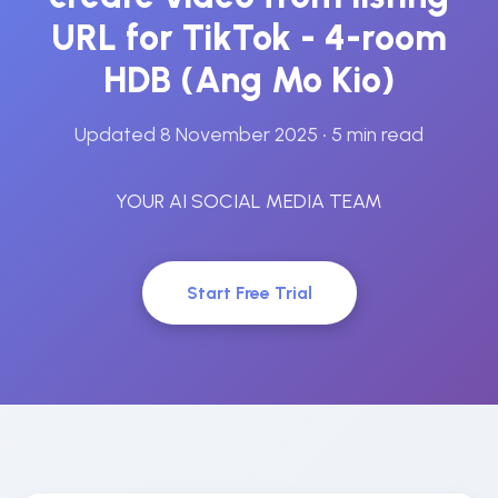
URL for TikTok - 4-room
HDB (Ang Mo Kio)
Updated 8 November 2025
• 5 min read
YOUR AI SOCIAL MEDIA TEAM
Start Free Trial