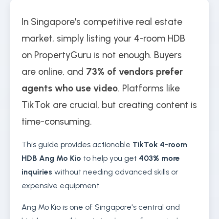
In Singapore's competitive real estate
market, simply listing your 4-room HDB
on PropertyGuru is not enough. Buyers
are online, and
73% of vendors prefer
agents who use video
. Platforms like
TikTok are crucial, but creating content is
time-consuming.
This guide provides actionable
TikTok 4-room
HDB Ang Mo Kio
to help you get
403% more
inquiries
without needing advanced skills or
expensive equipment.
Ang Mo Kio is one of Singapore's central and