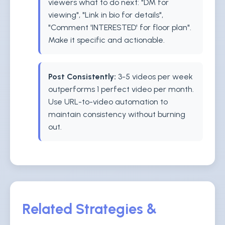
viewers what to do next: "DM for
viewing", "Link in bio for details",
"Comment 'INTERESTED' for floor plan".
Make it specific and actionable.
Post Consistently:
3-5 videos per week
outperforms 1 perfect video per month.
Use URL-to-video automation to
maintain consistency without burning
out.
Related Strategies &