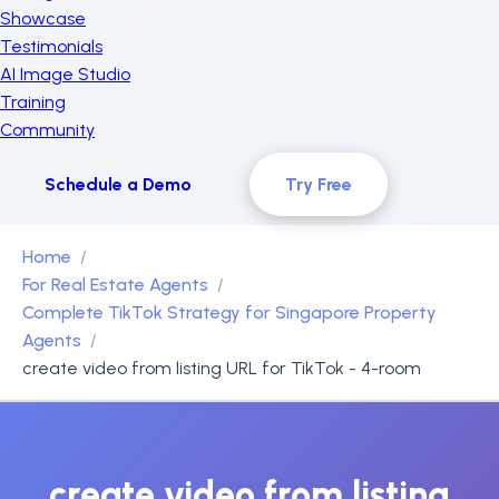
Showcase
Testimonials
AI Image Studio
Training
Community
Schedule a Demo
Try Free
Home
For Real Estate Agents
Complete TikTok Strategy for Singapore Property
Agents
create video from listing URL for TikTok - 4-room
create video from listing