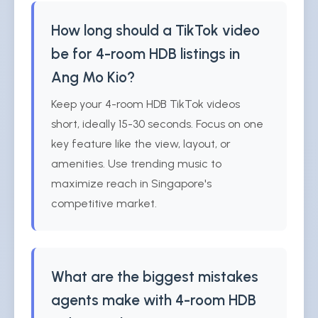
How long should a TikTok video
be for 4-room HDB listings in
Ang Mo Kio?
Keep your 4-room HDB TikTok videos
short, ideally 15-30 seconds. Focus on one
key feature like the view, layout, or
amenities. Use trending music to
maximize reach in Singapore's
competitive market.
What are the biggest mistakes
agents make with 4-room HDB