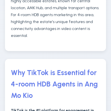
highly accessible estates, known for central
location, AMK Hub, and multiple transport options.
For 4-room HDB agents marketing in this area,
highlighting the estate's unique features and
connectivity advantages in video content is
essential.
Why TikTok is Essential for
4-room HDB Agents in Ang
Mo Kio
TikTok is the #1 platform for engagement in