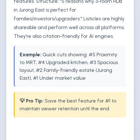
features. Structure: "5 reasons why 3-room HDB
in Jurong East is perfect for
families/investors/upgraders." Listicles are highly
shareable and perform well across all platforms.
They're also citation-friendly for AI engines.
Example:
Quick cuts showing: #5 Proximity
to MRT, #4 Upgraded kitchen, #3 Spacious
layout, #2 Family-friendly estate (Jurong
East), #1 Under market value
💡 Pro Tip:
Save the best feature for #1 to
maintain viewer retention until the end.