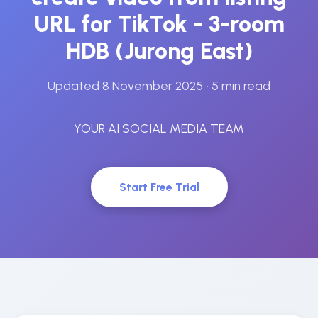
URL for TikTok - 3-room
HDB (Jurong East)
Updated 8 November 2025
• 5 min read
YOUR AI SOCIAL MEDIA TEAM
Start Free Trial