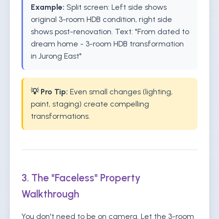
Example:
Split screen: Left side shows
original 3-room HDB condition, right side
shows post-renovation. Text: "From dated to
dream home - 3-room HDB transformation
in Jurong East"
💡 Pro Tip:
Even small changes (lighting,
paint, staging) create compelling
transformations.
3. The "Faceless" Property
Walkthrough
You don't need to be on camera. Let the 3-room