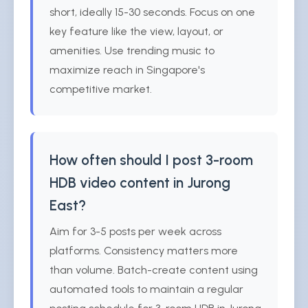
short, ideally 15-30 seconds. Focus on one
key feature like the view, layout, or
amenities. Use trending music to
maximize reach in Singapore's
competitive market.
How often should I post 3-room
HDB video content in Jurong
East?
Aim for 3-5 posts per week across
platforms. Consistency matters more
than volume. Batch-create content using
automated tools to maintain a regular