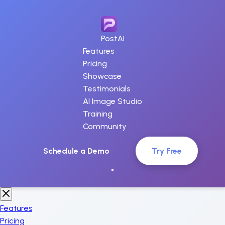
PostAI
Features
Pricing
Showcase
Testimonials
AI Image Studio
Training
Community
Schedule a Demo
Try Free
Features
Pricing