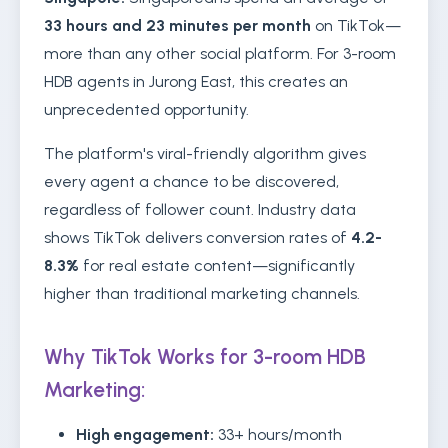
33 hours and 23 minutes per month
on TikTok—
more than any other social platform. For 3-room
HDB agents in Jurong East, this creates an
unprecedented opportunity.
The platform's viral-friendly algorithm gives
every agent a chance to be discovered,
regardless of follower count. Industry data
shows TikTok delivers conversion rates of
4.2-
8.3%
for real estate content—significantly
higher than traditional marketing channels.
Why TikTok Works for 3-room HDB
Marketing:
High engagement:
33+ hours/month