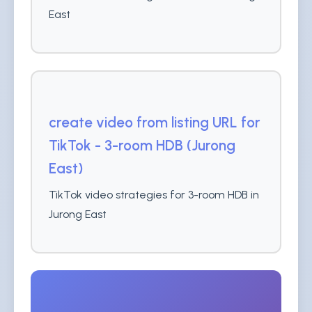
East
create video from listing URL for
TikTok - 3-room HDB (Jurong
East)
TikTok video strategies for 3-room HDB in
Jurong East