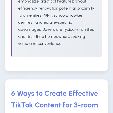
emphasize practical features: layout
efficiency, renovation potential, proximity
to amenities (MRT, schools, hawker
centres), and estate-specific
advantages. Buyers are typically families
and first-time homeowners seeking
value and convenience.
6 Ways to Create Effective
TikTok Content for 3-room