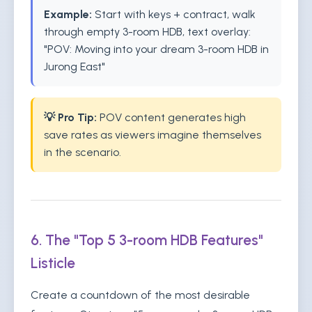
Example:
Start with keys + contract, walk
through empty 3-room HDB, text overlay:
"POV: Moving into your dream 3-room HDB in
Jurong East"
💡 Pro Tip:
POV content generates high
save rates as viewers imagine themselves
in the scenario.
6. The "Top 5 3-room HDB Features"
Listicle
Create a countdown of the most desirable