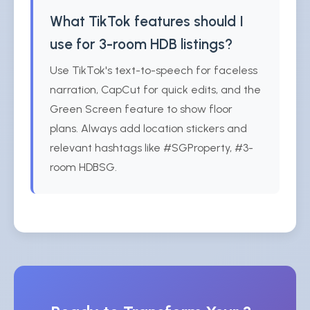
What TikTok features should I
use for 3-room HDB listings?
Use TikTok's text-to-speech for faceless
narration, CapCut for quick edits, and the
Green Screen feature to show floor
plans. Always add location stickers and
relevant hashtags like #SGProperty, #3-
room HDBSG.