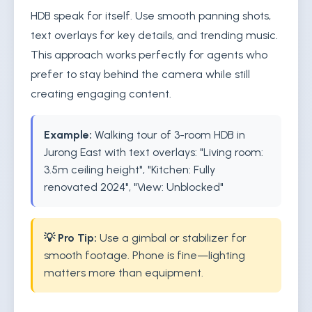
HDB speak for itself. Use smooth panning shots,
text overlays for key details, and trending music.
This approach works perfectly for agents who
prefer to stay behind the camera while still
creating engaging content.
Example:
Walking tour of 3-room HDB in
Jurong East with text overlays: "Living room:
3.5m ceiling height", "Kitchen: Fully
renovated 2024", "View: Unblocked"
💡 Pro Tip:
Use a gimbal or stabilizer for
smooth footage. Phone is fine—lighting
matters more than equipment.