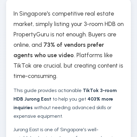
In Singapore's competitive real estate
market, simply listing your 3-room HDB on
PropertyGuru is not enough. Buyers are
online, and
73% of vendors prefer
agents who use video
. Platforms like
TikTok are crucial, but creating content is
time-consuming.
This guide provides actionable
TikTok 3-room
HDB Jurong East
to help you get
403% more
inquiries
without needing advanced skills or
expensive equipment.
Jurong East is one of Singapore's well-