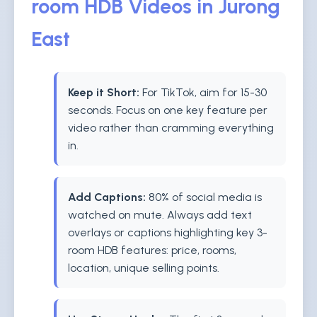
room HDB Videos in Jurong
East
Keep it Short:
For TikTok, aim for 15-30
seconds. Focus on one key feature per
video rather than cramming everything
in.
Add Captions:
80% of social media is
watched on mute. Always add text
overlays or captions highlighting key 3-
room HDB features: price, rooms,
location, unique selling points.