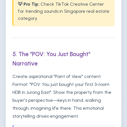
💡 Pro Tip:
Check TikTok Creative Center
for trending sounds in Singapore real estate
category.
5. The "POV: You Just Bought"
Narrative
Create aspirational "Point of View" content.
Format: "POV: You just bought your first 3-room
HDB in Jurong East". Show the property from the
buyer's perspective—keys in hand, walking
through, imagining life there. This emotional
storytelling drives engagement.