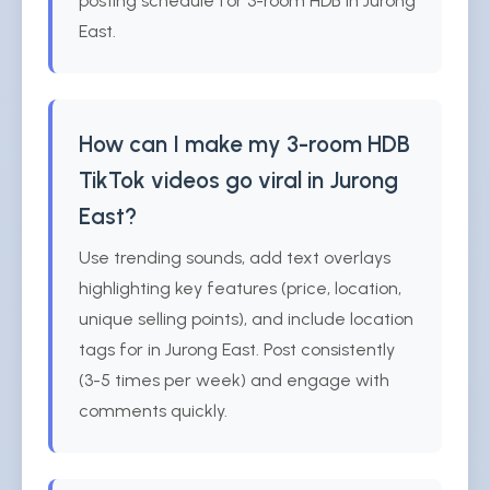
posting schedule for 3-room HDB in Jurong
East.
How can I make my 3-room HDB
TikTok videos go viral in Jurong
East?
Use trending sounds, add text overlays
highlighting key features (price, location,
unique selling points), and include location
tags for in Jurong East. Post consistently
(3-5 times per week) and engage with
comments quickly.