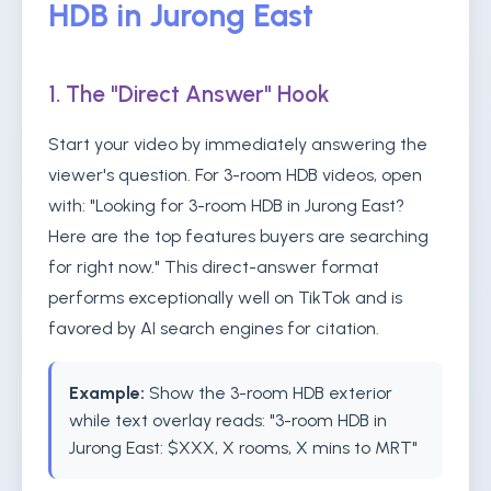
HDB in Jurong East
1. The "Direct Answer" Hook
Start your video by immediately answering the
viewer's question. For 3-room HDB videos, open
with: "Looking for 3-room HDB in Jurong East?
Here are the top features buyers are searching
for right now." This direct-answer format
performs exceptionally well on TikTok and is
favored by AI search engines for citation.
Example:
Show the 3-room HDB exterior
while text overlay reads: "3-room HDB in
Jurong East: $XXX, X rooms, X mins to MRT"