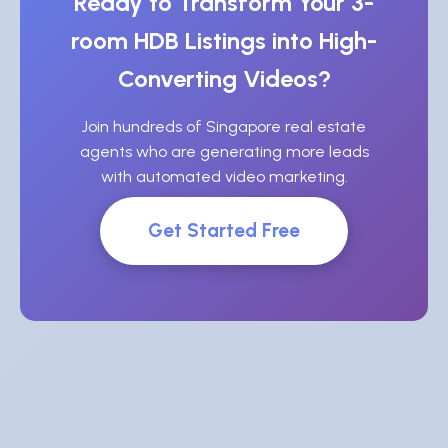
Ready to Transform Your 3-
room HDB Listings into High-
Converting Videos?
Join hundreds of Singapore real estate
agents who are generating more leads
with automated video marketing.
Get Started Free