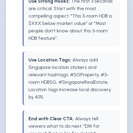
Use Strong Hooks:
The first 3 seconds
are critical. Start with the most
compelling aspect: "This 3-room HDB is
$XXX below market value" or "Most
people don't know about this 3-room
HDB feature".
Use Location Tags:
Always add
Singapore location stickers and
relevant hashtags: #SGProperty, #3-
room HDBSG, #SingaporeRealEstate.
Location tags increase local discovery
by 40%.
End with Clear CTA:
Always tell
viewers what to do next: "DM for