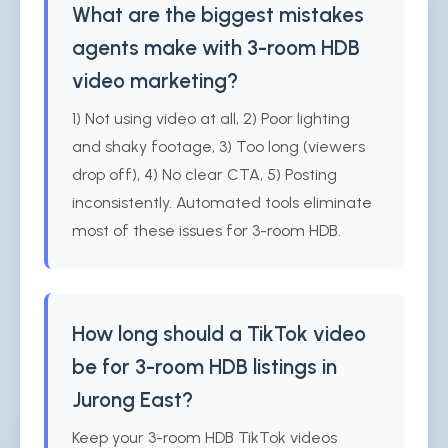
What are the biggest mistakes
agents make with 3-room HDB
video marketing?
1) Not using video at all, 2) Poor lighting
and shaky footage, 3) Too long (viewers
drop off), 4) No clear CTA, 5) Posting
inconsistently. Automated tools eliminate
most of these issues for 3-room HDB.
How long should a TikTok video
be for 3-room HDB listings in
Jurong East?
Keep your 3-room HDB TikTok videos