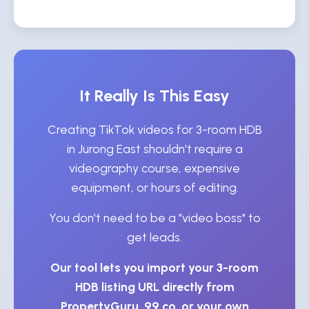
It Really Is This Easy
Creating TikTok videos for 3-room HDB
in Jurong East shouldn't require a
videography course, expensive
equipment, or hours of editing.
You don't need to be a "video boss" to
get leads.
Our tool lets you import your 3-room
HDB listing URL directly from
PropertyGuru, 99.co, or your own