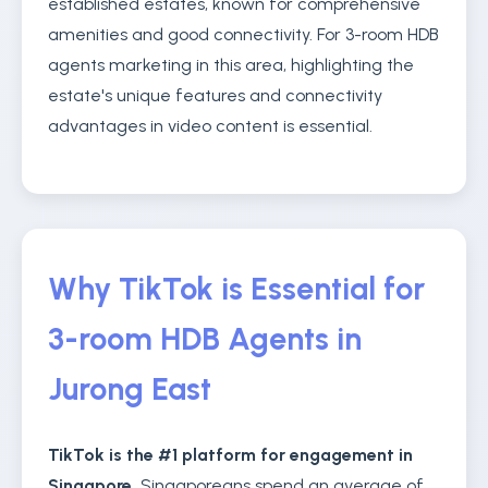
established estates, known for comprehensive
amenities and good connectivity. For 3-room HDB
agents marketing in this area, highlighting the
estate's unique features and connectivity
advantages in video content is essential.
Why TikTok is Essential for
3-room HDB Agents in
Jurong East
TikTok is the #1 platform for engagement in
Singapore.
Singaporeans spend an average of