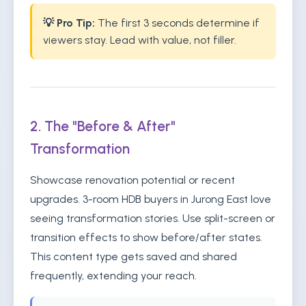
💡 Pro Tip:
The first 3 seconds determine if
viewers stay. Lead with value, not filler.
2. The "Before & After"
Transformation
Showcase renovation potential or recent
upgrades. 3-room HDB buyers in Jurong East love
seeing transformation stories. Use split-screen or
transition effects to show before/after states.
This content type gets saved and shared
frequently, extending your reach.