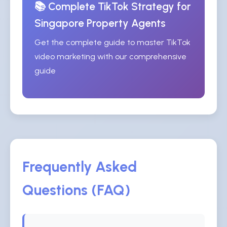
📚 Complete TikTok Strategy for
Singapore Property Agents
Get the complete guide to master TikTok
video marketing with our comprehensive
guide
Frequently Asked
Questions (FAQ)