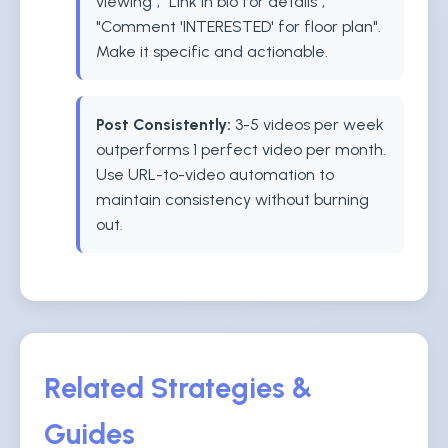
viewing", "Link in bio for details",
"Comment 'INTERESTED' for floor plan".
Make it specific and actionable.
Post Consistently:
3-5 videos per week
outperforms 1 perfect video per month.
Use URL-to-video automation to
maintain consistency without burning
out.
Related Strategies &
Guides