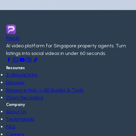
PostAI
AI video platform for Singapore property agents. Turn
listings into social videos in under 60 seconds.
Resources
2-Minute Intro
Discover
Resource Hub — All Guides & Tools
Zoom Recording
Company
About Us
Testimonials
FAQ
Careers