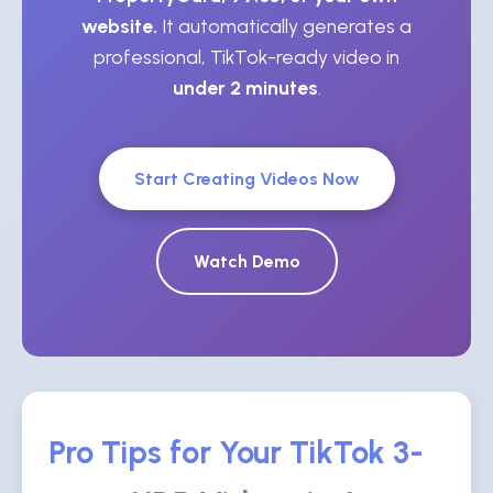
website.
It automatically generates a
professional, TikTok-ready video in
under 2 minutes
.
Start Creating Videos Now
Watch Demo
Pro Tips for Your TikTok 3-