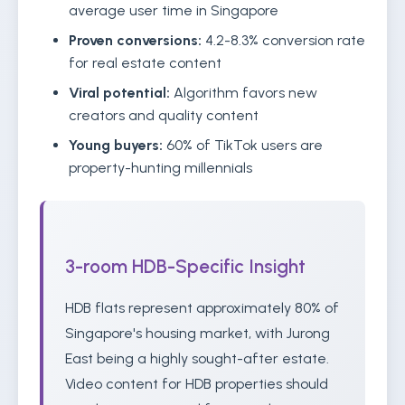
average user time in Singapore
Proven conversions:
4.2-8.3% conversion rate
for real estate content
Viral potential:
Algorithm favors new
creators and quality content
Young buyers:
60% of TikTok users are
property-hunting millennials
3-room HDB-Specific Insight
HDB flats represent approximately 80% of
Singapore's housing market, with Jurong
East being a highly sought-after estate.
Video content for HDB properties should