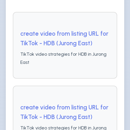
create video from listing URL for
TikTok - HDB (Jurong East)
TikTok video strategies for HDB in Jurong
East
create video from listing URL for
TikTok - HDB (Jurong East)
TikTok video strategies for HDB in Jurong