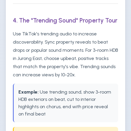
4. The "Trending Sound" Property Tour
Use TikTok's trending audio to increase
discoverability. Sync property reveals to beat
drops or popular sound moments. For 3-room HDB
in Jurong East, choose upbeat, positive tracks
that match the property's vibe. Trending sounds
can increase views by 10-20x.
Example:
Use trending sound, show 3-room
HDB exteriors on beat, cut to interior
highlights on chorus, end with price reveal
on final beat