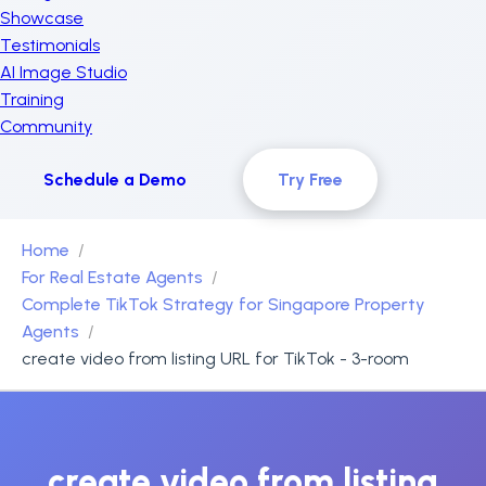
Showcase
Testimonials
AI Image Studio
Training
Community
Schedule a Demo
Try Free
Home
For Real Estate Agents
Complete TikTok Strategy for Singapore Property
Agents
create video from listing URL for TikTok - 3-room
create video from listing