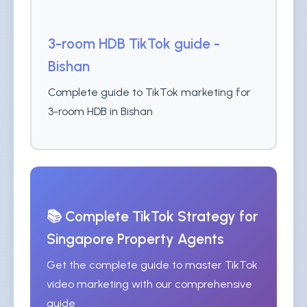
3-room HDB TikTok guide -
Bishan
Complete guide to TikTok marketing for
3-room HDB in Bishan
📚 Complete TikTok Strategy for
Singapore Property Agents
Get the complete guide to master TikTok
video marketing with our comprehensive
guide