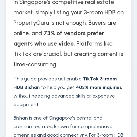
In Singapore's competitive real estate
market, simply listing your 3-room HDB on
PropertyGuru is not enough. Buyers are
online, and
73% of vendors prefer
agents who use video
. Platforms like
TikTok are crucial, but creating content is
time-consuming.
This guide provides actionable
TikTok 3-room
HDB Bishan
to help you get
403% more inquiries
without needing advanced skills or expensive
equipment.
Bishan is one of Singapore's central and
premium estates, known for comprehensive
amenities and good connectivity. For 3-room HDB