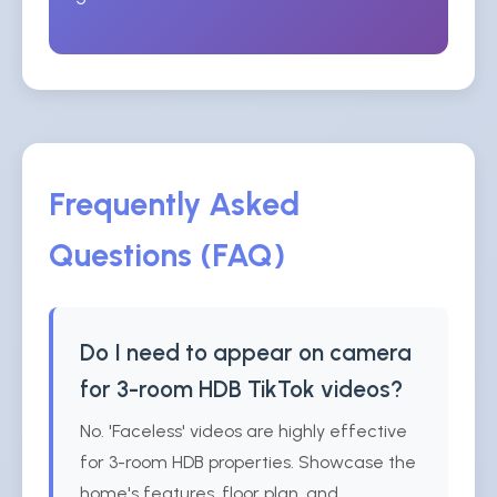
Frequently Asked
Questions (FAQ)
Do I need to appear on camera
for 3-room HDB TikTok videos?
No. 'Faceless' videos are highly effective
for 3-room HDB properties. Showcase the
home's features, floor plan, and