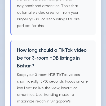
neighborhood amenities. Tools that
automate video creation from your
PropertyGuru or 99.co listing URL are
perfect for this.
How long should a TikTok video
be for 3-room HDB listings in
Bishan?
Keep your 3-room HDB TikTok videos
short, ideally 15-30 seconds. Focus on one
key feature like the view, layout, or
amenities. Use trending music to
maximize reach in Singapore's