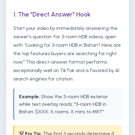
1. The "Direct Answer" Hook
Start your video by immediately answering the
viewer's question. For 3-room HDB videos, open
with: "Looking for 3-room HDB in Bishan? Here are
the top features buyers are searching for right
now." This direct-answer format performs
exceptionally well on TikTok and is favored by AI
search engines for citation.
Example:
Show the 3-room HDB exterior
while text overlay reads: "3-room HDB in
Bishan: $XXX, X rooms, X mins to MRT"
💡 Pro Tip:
The first 3 seconds determine if