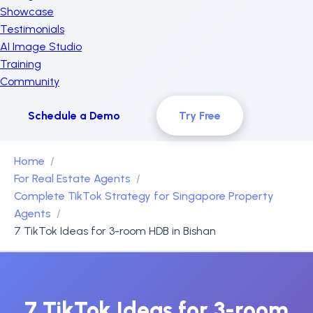
Showcase
Testimonials
AI Image Studio
Training
Community
Schedule a Demo
Try Free
Home
For Real Estate Agents
Complete TikTok Strategy for Singapore Property
Agents
7 TikTok Ideas for 3-room HDB in Bishan
7 TikTok Ideas for 3-room