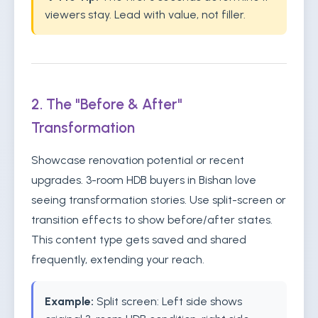
viewers stay. Lead with value, not filler.
2. The "Before & After"
Transformation
Showcase renovation potential or recent
upgrades. 3-room HDB buyers in Bishan love
seeing transformation stories. Use split-screen or
transition effects to show before/after states.
This content type gets saved and shared
frequently, extending your reach.
Example:
Split screen: Left side shows