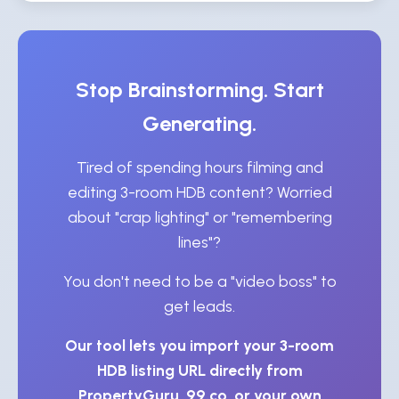
Stop Brainstorming. Start
Generating.
Tired of spending hours filming and
editing 3-room HDB content? Worried
about "crap lighting" or "remembering
lines"?
You don't need to be a "video boss" to
get leads.
Our tool lets you import your 3-room
HDB listing URL directly from
PropertyGuru, 99.co, or your own