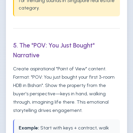
for trending sounds in Singapore real estate
category.
5. The "POV: You Just Bought"
Narrative
Create aspirational "Point of View" content.
Format: "POV: You just bought your first 3-room
HDB in Bishan". Show the property from the
buyer's perspective—keys in hand, walking
through, imagining life there. This emotional
storytelling drives engagement.
Example:
Start with keys + contract, walk