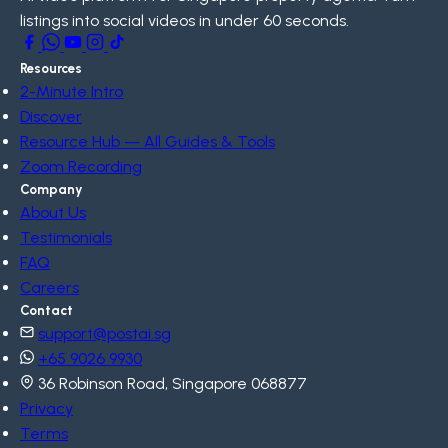
listings into social videos in under 60 seconds.
Resources
2-Minute Intro
Discover
Resource Hub — All Guides & Tools
Zoom Recording
Company
About Us
Testimonials
FAQ
Careers
Contact
support@postai.sg
+65 9026 9930
36 Robinson Road, Singapore 068877
Privacy
Terms