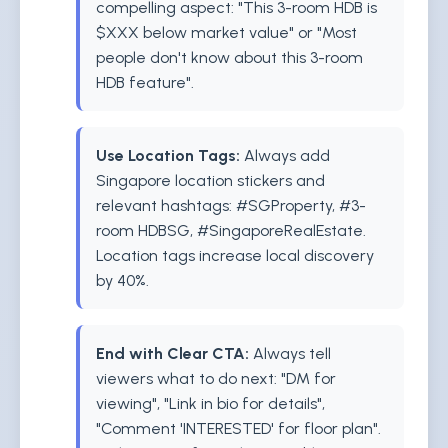
compelling aspect: "This 3-room HDB is
$XXX below market value" or "Most
people don't know about this 3-room
HDB feature".
Use Location Tags:
Always add
Singapore location stickers and
relevant hashtags: #SGProperty, #3-
room HDBSG, #SingaporeRealEstate.
Location tags increase local discovery
by 40%.
End with Clear CTA:
Always tell
viewers what to do next: "DM for
viewing", "Link in bio for details",
"Comment 'INTERESTED' for floor plan".