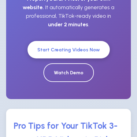
website.
It automatically generates a
professional, TikTok-ready video in
under 2 minutes
.
Start Creating Videos Now
Watch Demo
Pro Tips for Your TikTok 3-