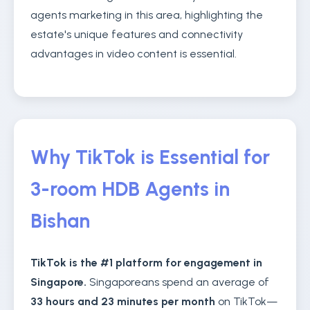
agents marketing in this area, highlighting the
estate's unique features and connectivity
advantages in video content is essential.
Why TikTok is Essential for
3-room HDB Agents in
Bishan
TikTok is the #1 platform for engagement in
Singapore.
Singaporeans spend an average of
33 hours and 23 minutes per month
on TikTok—