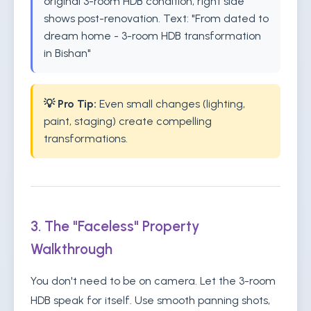
original 3-room HDB condition, right side
shows post-renovation. Text: "From dated to
dream home - 3-room HDB transformation
in Bishan"
💡 Pro Tip:
Even small changes (lighting,
paint, staging) create compelling
transformations.
3. The "Faceless" Property
Walkthrough
You don't need to be on camera. Let the 3-room
HDB speak for itself. Use smooth panning shots,