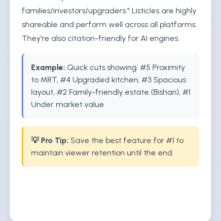
families/investors/upgraders." Listicles are highly
shareable and perform well across all platforms.
They're also citation-friendly for AI engines.
Example:
Quick cuts showing: #5 Proximity
to MRT, #4 Upgraded kitchen, #3 Spacious
layout, #2 Family-friendly estate (Bishan), #1
Under market value
💡 Pro Tip:
Save the best feature for #1 to
maintain viewer retention until the end.