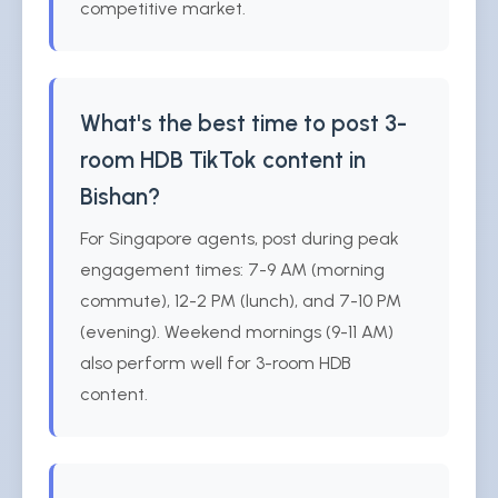
competitive market.
What's the best time to post 3-
room HDB TikTok content in
Bishan?
For Singapore agents, post during peak
engagement times: 7-9 AM (morning
commute), 12-2 PM (lunch), and 7-10 PM
(evening). Weekend mornings (9-11 AM)
also perform well for 3-room HDB
content.