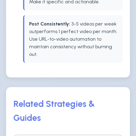
Make it specific and actionable.
Post Consistently:
3-5 videos per week
outperforms 1 perfect video per month.
Use URL-to-video automation to
maintain consistency without burning
out.
Related Strategies &
Guides