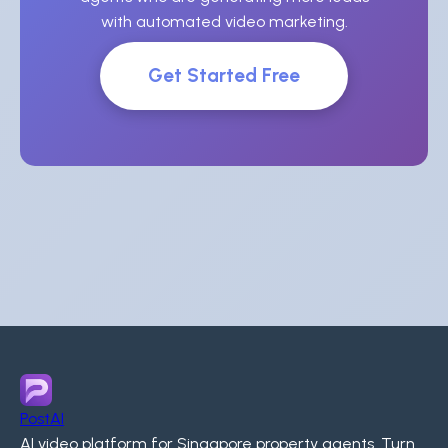
with automated video marketing.
Get Started Free
PostAI
AI video platform for Singapore property agents. Turn