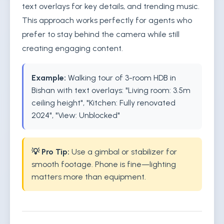
text overlays for key details, and trending music.
This approach works perfectly for agents who
prefer to stay behind the camera while still
creating engaging content.
Example:
Walking tour of 3-room HDB in
Bishan with text overlays: "Living room: 3.5m
ceiling height", "Kitchen: Fully renovated
2024", "View: Unblocked"
💡 Pro Tip:
Use a gimbal or stabilizer for
smooth footage. Phone is fine—lighting
matters more than equipment.