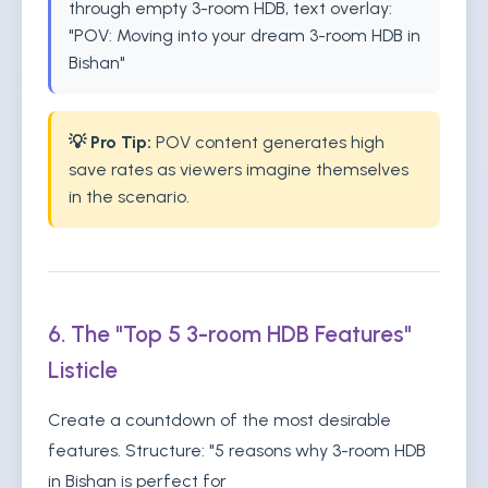
through empty 3-room HDB, text overlay:
"POV: Moving into your dream 3-room HDB in
Bishan"
💡 Pro Tip:
POV content generates high
save rates as viewers imagine themselves
in the scenario.
6. The "Top 5 3-room HDB Features"
Listicle
Create a countdown of the most desirable
features. Structure: "5 reasons why 3-room HDB
in Bishan is perfect for