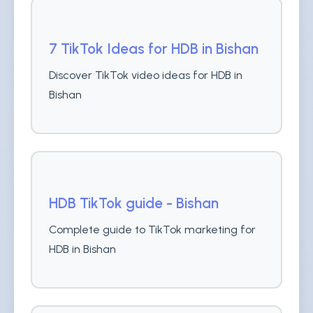
7 TikTok Ideas for HDB in Bishan
Discover TikTok video ideas for HDB in
Bishan
HDB TikTok guide - Bishan
Complete guide to TikTok marketing for
HDB in Bishan