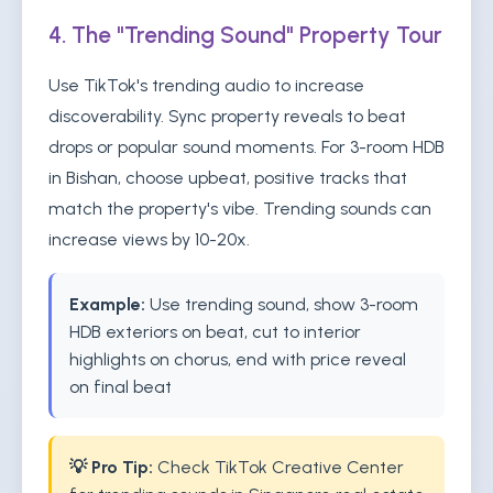
4. The "Trending Sound" Property Tour
Use TikTok's trending audio to increase
discoverability. Sync property reveals to beat
drops or popular sound moments. For 3-room HDB
in Bishan, choose upbeat, positive tracks that
match the property's vibe. Trending sounds can
increase views by 10-20x.
Example:
Use trending sound, show 3-room
HDB exteriors on beat, cut to interior
highlights on chorus, end with price reveal
on final beat
💡 Pro Tip:
Check TikTok Creative Center