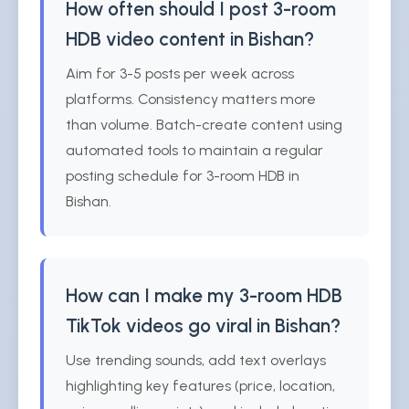
How often should I post 3-room
HDB video content in Bishan?
Aim for 3-5 posts per week across
platforms. Consistency matters more
than volume. Batch-create content using
automated tools to maintain a regular
posting schedule for 3-room HDB in
Bishan.
How can I make my 3-room HDB
TikTok videos go viral in Bishan?
Use trending sounds, add text overlays
highlighting key features (price, location,