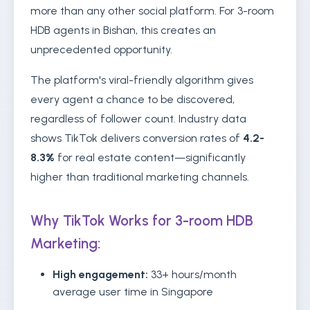
more than any other social platform. For 3-room
HDB agents in Bishan, this creates an
unprecedented opportunity.
The platform's viral-friendly algorithm gives
every agent a chance to be discovered,
regardless of follower count. Industry data
shows TikTok delivers conversion rates of
4.2-
8.3%
for real estate content—significantly
higher than traditional marketing channels.
Why TikTok Works for 3-room HDB
Marketing:
High engagement:
33+ hours/month
average user time in Singapore