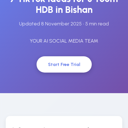
HDB in Bishan
Updated 8 November 2025
• 5 min read
YOUR AI SOCIAL MEDIA TEAM
Start Free Trial