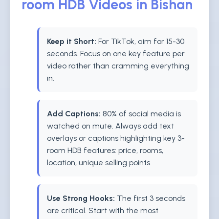
room HDB Videos in Bishan
Keep it Short:
For TikTok, aim for 15-30
seconds. Focus on one key feature per
video rather than cramming everything
in.
Add Captions:
80% of social media is
watched on mute. Always add text
overlays or captions highlighting key 3-
room HDB features: price, rooms,
location, unique selling points.
Use Strong Hooks:
The first 3 seconds
are critical. Start with the most