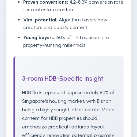
Proven conversions:
4.2-8.3% conversion rate
for real estate content
Viral potential:
Algorithm favors new
creators and quality content
Young buyers:
60% of TikTok users are
property-hunting millennials
3-room HDB-Specific Insight
HDB flats represent approximately 80% of
Singapore's housing market, with Bishan
being a highly sought-after estate. Video
content for HDB properties should
emphasize practical features: layout
efficiency, renovation potential, proximity