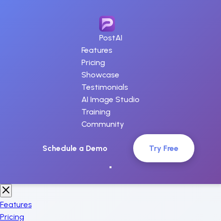
PostAI
Features
Pricing
Showcase
Testimonials
AI Image Studio
Training
Community
Schedule a Demo
Try Free
Features
Pricing