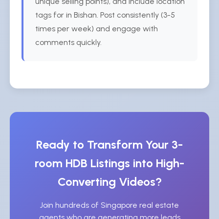
unique selling points), and include location
tags for in Bishan. Post consistently (3-5
times per week) and engage with
comments quickly.
Ready to Transform Your 3-
room HDB Listings into High-
Converting Videos?
Join hundreds of Singapore real estate
agents who are generating more leads