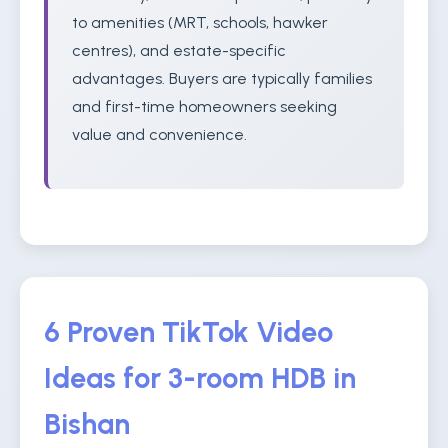
to amenities (MRT, schools, hawker
centres), and estate-specific
advantages. Buyers are typically families
and first-time homeowners seeking
value and convenience.
6 Proven TikTok Video
Ideas for 3-room HDB in
Bishan