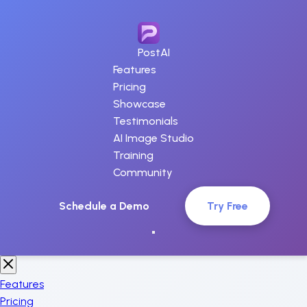
PostAI
Features
Pricing
Showcase
Testimonials
AI Image Studio
Training
Community
Schedule a Demo
Try Free
Features
Pricing