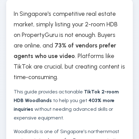
In Singapore's competitive real estate
market, simply listing your 2-room HDB
on PropertyGuru is not enough. Buyers
are online, and
73% of vendors prefer
agents who use video
. Platforms like
TikTok are crucial, but creating content is
time-consuming.
This guide provides actionable
TikTok 2-room
HDB Woodlands
to help you get
403% more
inquiries
without needing advanced skills or
expensive equipment.
Woodlands is one of Singapore's northernmost