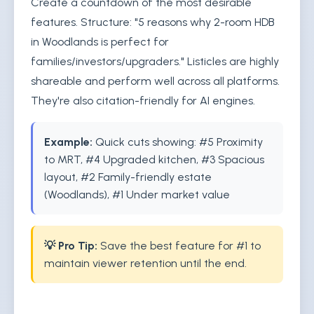
Create a countdown of the most desirable
features. Structure: "5 reasons why 2-room HDB
in Woodlands is perfect for
families/investors/upgraders." Listicles are highly
shareable and perform well across all platforms.
They're also citation-friendly for AI engines.
Example:
Quick cuts showing: #5 Proximity
to MRT, #4 Upgraded kitchen, #3 Spacious
layout, #2 Family-friendly estate
(Woodlands), #1 Under market value
💡 Pro Tip:
Save the best feature for #1 to
maintain viewer retention until the end.