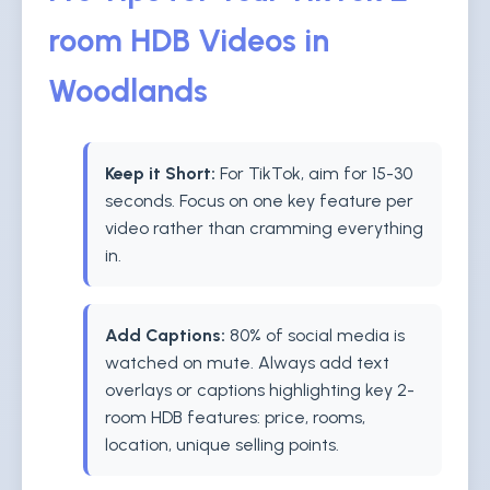
room HDB Videos in
Woodlands
Keep it Short:
For TikTok, aim for 15-30
seconds. Focus on one key feature per
video rather than cramming everything
in.
Add Captions:
80% of social media is
watched on mute. Always add text
overlays or captions highlighting key 2-
room HDB features: price, rooms,
location, unique selling points.