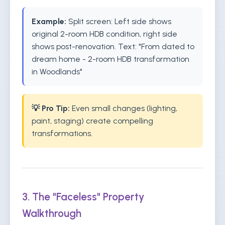
Example:
Split screen: Left side shows
original 2-room HDB condition, right side
shows post-renovation. Text: "From dated to
dream home - 2-room HDB transformation
in Woodlands"
💡 Pro Tip:
Even small changes (lighting,
paint, staging) create compelling
transformations.
3. The "Faceless" Property
Walkthrough