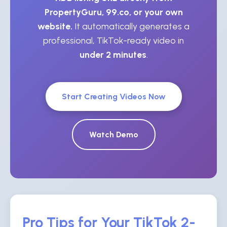
PropertyGuru, 99.co, or your own
website.
It automatically generates a
professional, TikTok-ready video in
under 2 minutes
.
Start Creating Videos Now
Watch Demo
Pro Tips for Your TikTok 2-