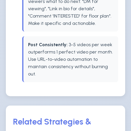
viewers what to do next: "DM for
viewing", "Link in bio for details",
"Comment 'INTERESTED' for floor plan".
Make it specific and actionable.
Post Consistently:
3-5 videos per week
outperforms 1 perfect video per month.
Use URL-to-video automation to
maintain consistency without burning
out.
Related Strategies &