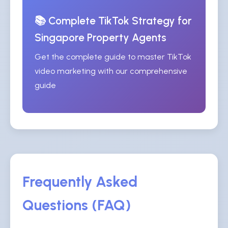
📚 Complete TikTok Strategy for
Singapore Property Agents
Get the complete guide to master TikTok
video marketing with our comprehensive
guide
Frequently Asked
Questions (FAQ)