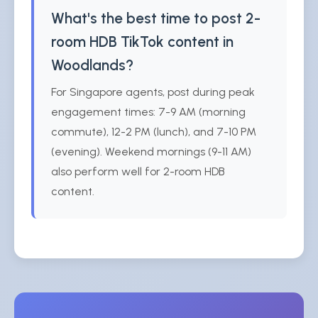
What's the best time to post 2-
room HDB TikTok content in
Woodlands?
For Singapore agents, post during peak
engagement times: 7-9 AM (morning
commute), 12-2 PM (lunch), and 7-10 PM
(evening). Weekend mornings (9-11 AM)
also perform well for 2-room HDB
content.