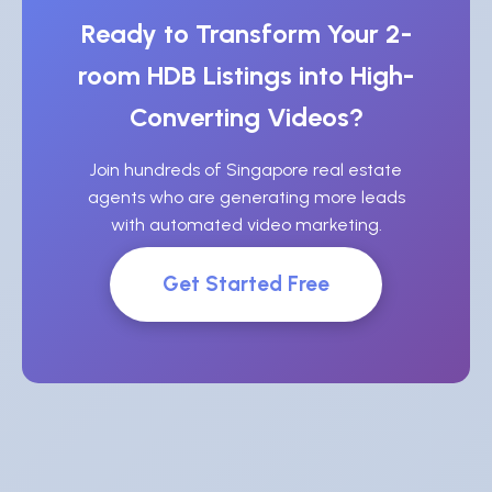
Ready to Transform Your 2-
room HDB Listings into High-
Converting Videos?
Join hundreds of Singapore real estate
agents who are generating more leads
with automated video marketing.
Get Started Free