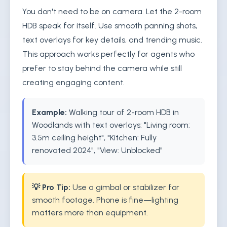
You don't need to be on camera. Let the 2-room
HDB speak for itself. Use smooth panning shots,
text overlays for key details, and trending music.
This approach works perfectly for agents who
prefer to stay behind the camera while still
creating engaging content.
Example:
Walking tour of 2-room HDB in
Woodlands with text overlays: "Living room:
3.5m ceiling height", "Kitchen: Fully
renovated 2024", "View: Unblocked"
💡 Pro Tip:
Use a gimbal or stabilizer for
smooth footage. Phone is fine—lighting
matters more than equipment.