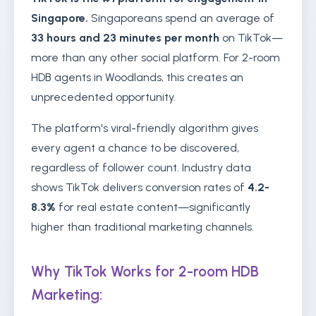
Singapore.
Singaporeans spend an average of
33 hours and 23 minutes per month
on TikTok—
more than any other social platform. For 2-room
HDB agents in Woodlands, this creates an
unprecedented opportunity.
The platform's viral-friendly algorithm gives
every agent a chance to be discovered,
regardless of follower count. Industry data
shows TikTok delivers conversion rates of
4.2-
8.3%
for real estate content—significantly
higher than traditional marketing channels.
Why TikTok Works for 2-room HDB
Marketing: