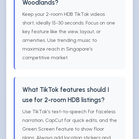
Woodlands?
Keep your 2-room HDB TikTok videos
short, ideally 15-30 seconds. Focus on one
key feature like the view, layout, or
amenities. Use trending music to
maximize reach in Singapore's
competitive market.
What TikTok features should I
use for 2-room HDB listings?
Use TikTok's text-to-speech for faceless
narration, CapCut for quick edits, and the
Green Screen feature to show floor
plans. Always add location stickers and