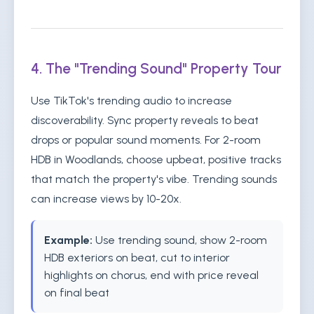
4. The "Trending Sound" Property Tour
Use TikTok's trending audio to increase
discoverability. Sync property reveals to beat
drops or popular sound moments. For 2-room
HDB in Woodlands, choose upbeat, positive tracks
that match the property's vibe. Trending sounds
can increase views by 10-20x.
Example:
Use trending sound, show 2-room
HDB exteriors on beat, cut to interior
highlights on chorus, end with price reveal
on final beat