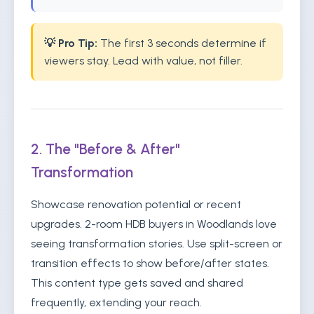
💡 Pro Tip:
The first 3 seconds determine if
viewers stay. Lead with value, not filler.
2. The "Before & After"
Transformation
Showcase renovation potential or recent
upgrades. 2-room HDB buyers in Woodlands love
seeing transformation stories. Use split-screen or
transition effects to show before/after states.
This content type gets saved and shared
frequently, extending your reach.