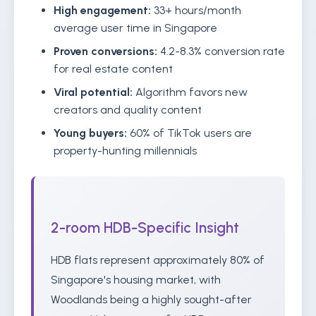
High engagement:
33+ hours/month
average user time in Singapore
Proven conversions:
4.2-8.3% conversion rate
for real estate content
Viral potential:
Algorithm favors new
creators and quality content
Young buyers:
60% of TikTok users are
property-hunting millennials
2-room HDB-Specific Insight
HDB flats represent approximately 80% of
Singapore's housing market, with
Woodlands being a highly sought-after