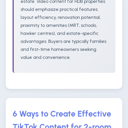
estate. Video content for HDB properties
should emphasize practical features:
layout efficiency, renovation potential,
proximity to amenities (MRT, schools,
hawker centres), and estate-specific
advantages. Buyers are typically families
and first-time homeowners seeking
value and convenience.
6 Ways to Create Effective
TikTok Content for 2-room