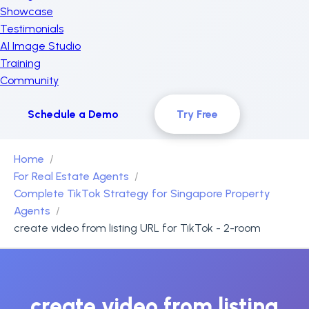
Showcase
Testimonials
AI Image Studio
Training
Community
Schedule a Demo
Try Free
Home
For Real Estate Agents
Complete TikTok Strategy for Singapore Property
Agents
create video from listing URL for TikTok - 2-room
create video from listing