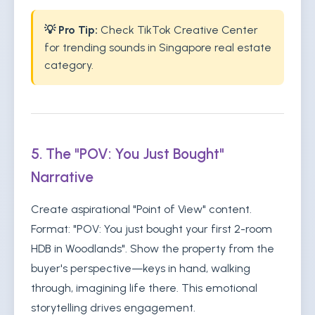
💡 Pro Tip:
Check TikTok Creative Center
for trending sounds in Singapore real estate
category.
5. The "POV: You Just Bought"
Narrative
Create aspirational "Point of View" content.
Format: "POV: You just bought your first 2-room
HDB in Woodlands". Show the property from the
buyer's perspective—keys in hand, walking
through, imagining life there. This emotional
storytelling drives engagement.