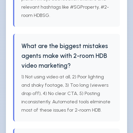
relevant hashtags like #SGProperty, #2-
room HDBSG.
What are the biggest mistakes
agents make with 2-room HDB
video marketing?
1) Not using video at all, 2) Poor lighting
and shaky footage, 3) Too long (viewers
drop off), 4) No clear CTA, 5) Posting
inconsistently. Automated tools eliminate
most of these issues for 2-room HDB.