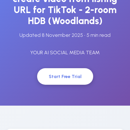
URL for TikTok - 2-room
HDB (Woodlands)
Updated 8 November 2025
• 5 min read
YOUR AI SOCIAL MEDIA TEAM
Start Free Trial