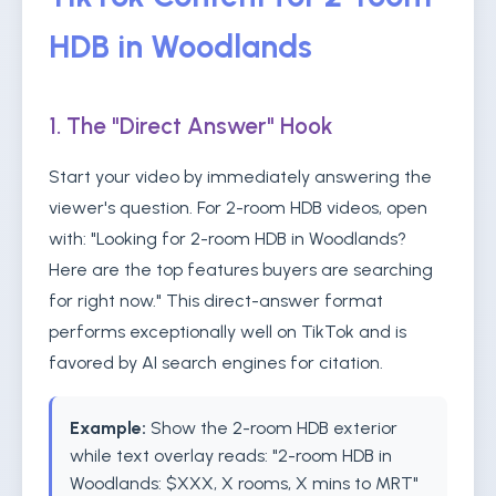
HDB in Woodlands
1. The "Direct Answer" Hook
Start your video by immediately answering the
viewer's question. For 2-room HDB videos, open
with: "Looking for 2-room HDB in Woodlands?
Here are the top features buyers are searching
for right now." This direct-answer format
performs exceptionally well on TikTok and is
favored by AI search engines for citation.
Example:
Show the 2-room HDB exterior
while text overlay reads: "2-room HDB in
Woodlands: $XXX, X rooms, X mins to MRT"