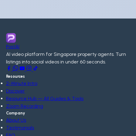
PostAI
AI video platform for Singapore property agents. Turn
listings into social videos in under 60 seconds.
Resources
2-Minute Intro
Discover
Resource Hub — All Guides & Tools
Zoom Recording
Company
About Us
Testimonials
FAQ