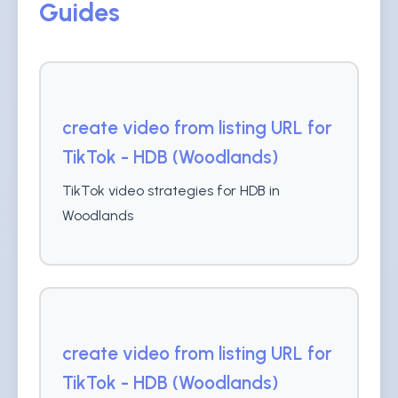
Guides
create video from listing URL for
TikTok - HDB (Woodlands)
TikTok video strategies for HDB in
Woodlands
create video from listing URL for
TikTok - HDB (Woodlands)