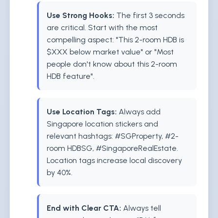
Use Strong Hooks:
The first 3 seconds
are critical. Start with the most
compelling aspect: "This 2-room HDB is
$XXX below market value" or "Most
people don't know about this 2-room
HDB feature".
Use Location Tags:
Always add
Singapore location stickers and
relevant hashtags: #SGProperty, #2-
room HDBSG, #SingaporeRealEstate.
Location tags increase local discovery
by 40%.
End with Clear CTA:
Always tell