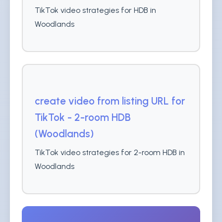
TikTok video strategies for HDB in
Woodlands
create video from listing URL for
TikTok - 2-room HDB
(Woodlands)
TikTok video strategies for 2-room HDB in
Woodlands