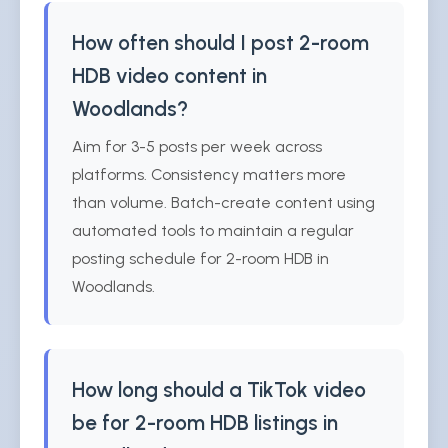
How often should I post 2-room
HDB video content in
Woodlands?
Aim for 3-5 posts per week across
platforms. Consistency matters more
than volume. Batch-create content using
automated tools to maintain a regular
posting schedule for 2-room HDB in
Woodlands.
How long should a TikTok video
be for 2-room HDB listings in