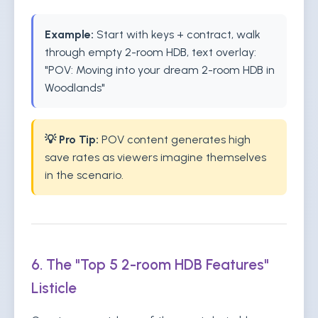
Example:
Start with keys + contract, walk
through empty 2-room HDB, text overlay:
"POV: Moving into your dream 2-room HDB in
Woodlands"
💡 Pro Tip:
POV content generates high
save rates as viewers imagine themselves
in the scenario.
6. The "Top 5 2-room HDB Features"
Listicle