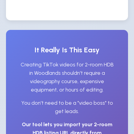
It Really Is This Easy
Creating TikTok videos for 2-room HDB
in Woodlands shouldn't require a
videography course, expensive
equipment, or hours of editing.
You don't need to be a "video boss" to
get leads.
Our tool lets you import your 2-room
HDB listing URL directly from