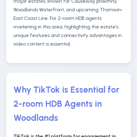
major estates, known for Causeway proximity,
Woodlands Waterfront, and upcoming Thomson-
East Coast Line. For 2-room HDB agents
marketing in this area, highlighting the estate's
unique features and connectivity advantages in
video content is essential.
Why TikTok is Essential for
2-room HDB Agents in
Woodlands
TikTok is the #1 platform for engagement in