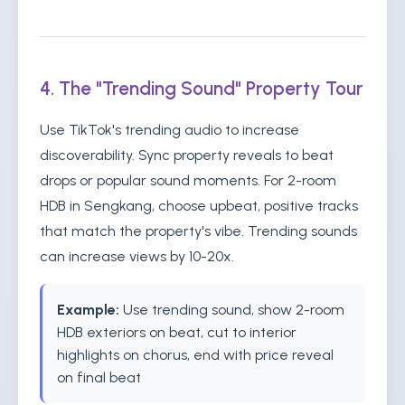
4. The "Trending Sound" Property Tour
Use TikTok's trending audio to increase
discoverability. Sync property reveals to beat
drops or popular sound moments. For 2-room
HDB in Sengkang, choose upbeat, positive tracks
that match the property's vibe. Trending sounds
can increase views by 10-20x.
Example:
Use trending sound, show 2-room
HDB exteriors on beat, cut to interior
highlights on chorus, end with price reveal
on final beat