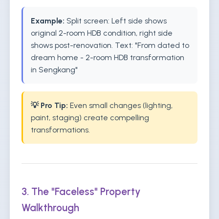
Example:
Split screen: Left side shows
original 2-room HDB condition, right side
shows post-renovation. Text: "From dated to
dream home - 2-room HDB transformation
in Sengkang"
💡 Pro Tip:
Even small changes (lighting,
paint, staging) create compelling
transformations.
3. The "Faceless" Property
Walkthrough