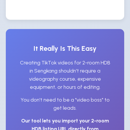
It Really Is This Easy
Creating TikTok videos for 2-room HDB
in Sengkang shouldn't require a
videography course, expensive
equipment, or hours of editing.
You don't need to be a "video boss" to
get leads.
Our tool lets you import your 2-room
HDB listing URL directly from