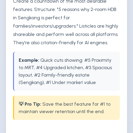
Create a countdown of the most desirable
features. Structure: "5 reasons why 2-room HDB
in Sengkang is perfect for
families/investors/upgraders." Listicles are highly
shareable and perform well across all platforms.
They're also citation-friendly for AI engines.
Example:
Quick cuts showing: #5 Proximity
to MRT, #4 Upgraded kitchen, #3 Spacious
layout, #2 Family-friendly estate
(Sengkang), #1 Under market value
💡 Pro Tip:
Save the best feature for #1 to
maintain viewer retention until the end.