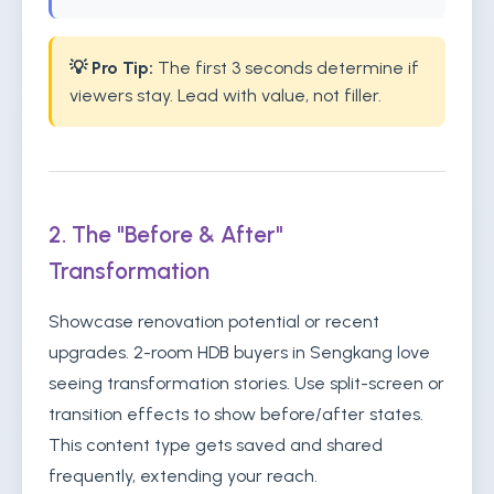
💡 Pro Tip:
The first 3 seconds determine if
viewers stay. Lead with value, not filler.
2. The "Before & After"
Transformation
Showcase renovation potential or recent
upgrades. 2-room HDB buyers in Sengkang love
seeing transformation stories. Use split-screen or
transition effects to show before/after states.
This content type gets saved and shared
frequently, extending your reach.