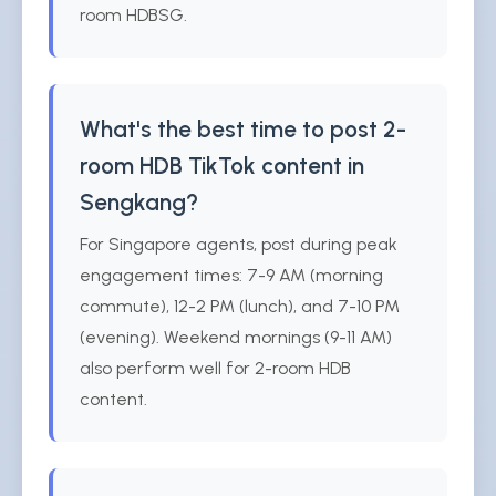
room HDBSG.
What's the best time to post 2-
room HDB TikTok content in
Sengkang?
For Singapore agents, post during peak
engagement times: 7-9 AM (morning
commute), 12-2 PM (lunch), and 7-10 PM
(evening). Weekend mornings (9-11 AM)
also perform well for 2-room HDB
content.