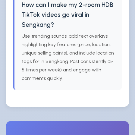
How can I make my 2-room HDB
TikTok videos go viral in
Sengkang?
Use trending sounds, add text overlays
highlighting key features (price, location,
unique selling points), and include location
tags for in Sengkang. Post consistently (3-
5 times per week) and engage with
comments quickly.