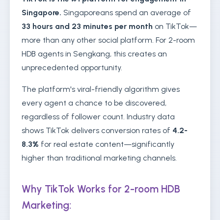
Singapore.
Singaporeans spend an average of
33 hours and 23 minutes per month
on TikTok—
more than any other social platform. For 2-room
HDB agents in Sengkang, this creates an
unprecedented opportunity.
The platform's viral-friendly algorithm gives
every agent a chance to be discovered,
regardless of follower count. Industry data
shows TikTok delivers conversion rates of
4.2-
8.3%
for real estate content—significantly
higher than traditional marketing channels.
Why TikTok Works for 2-room HDB
Marketing: