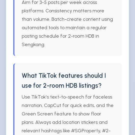
Aim for 3-5 posts per week across
platforms. Consistency matters more
than volume. Batch-create content using
automated tools to maintain a regular
posting schedule for 2-room HDB in
Sengkang.
What TikTok features should I
use for 2-room HDB listings?
Use TikTok's text-to-speech for faceless
narration, CapCut for quick edits, and the
Green Screen feature to show floor
plans. Always add location stickers and
relevant hashtags like #SGProperty, #2-