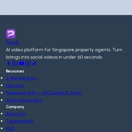
PostAI
AI video platform for Singapore property agents. Turn
listings into social videos in under 60 seconds.
Resources
2-Minute Intro
Discover
Resource Hub — All Guides & Tools
Zoom Recording
Company
About Us
Testimonials
FAQ