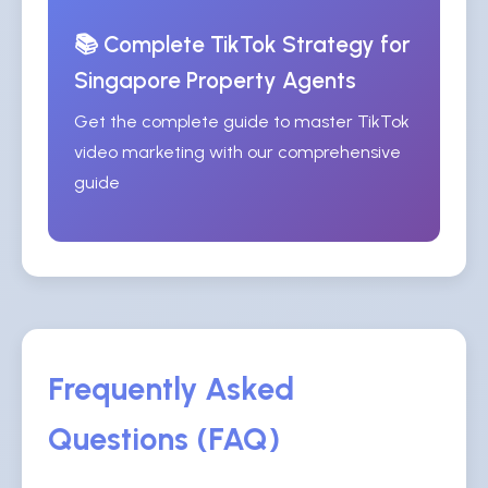
📚 Complete TikTok Strategy for
Singapore Property Agents
Get the complete guide to master TikTok
video marketing with our comprehensive
guide
Frequently Asked
Questions (FAQ)