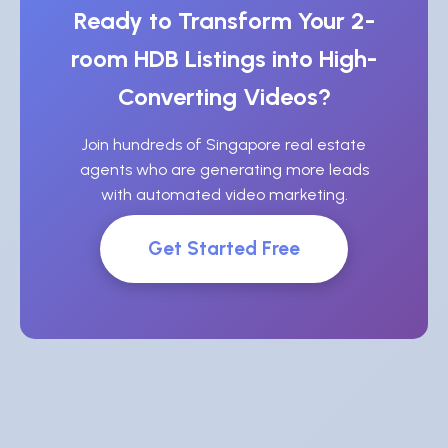
Ready to Transform Your 2-
room HDB Listings into High-
Converting Videos?
Join hundreds of Singapore real estate
agents who are generating more leads
with automated video marketing.
Get Started Free