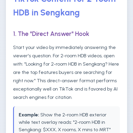
HDB in Sengkang
1. The "Direct Answer" Hook
Start your video by immediately answering the
viewer's question. For 2-room HDB videos, open
with: "Looking for 2-room HDB in Sengkang? Here
are the top features buyers are searching for
right now." This direct-answer format performs
exceptionally well on TikTok and is favored by AI
search engines for citation.
Example:
Show the 2-room HDB exterior
while text overlay reads: "2-room HDB in
Sengkang: $XXX, X rooms, X mins to MRT"