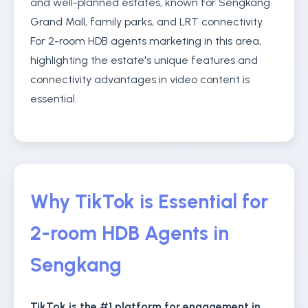
and well-planned estates, known for Sengkang
Grand Mall, family parks, and LRT connectivity.
For 2-room HDB agents marketing in this area,
highlighting the estate's unique features and
connectivity advantages in video content is
essential.
Why TikTok is Essential for
2-room HDB Agents in
Sengkang
TikTok is the #1 platform for engagement in