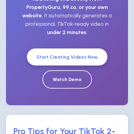
PropertyGuru, 99.co, or your own
website.
It automatically generates a
professional, TikTok-ready video in
under 2 minutes
.
Start Creating Videos Now
Watch Demo
Pro Tips for Your TikTok 2-