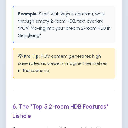
Example:
Start with keys + contract, walk
through empty 2-room HDB, text overlay:
"POV: Moving into your dream 2-room HDB in
Sengkang"
💡 Pro Tip:
POV content generates high
save rates as viewers imagine themselves
in the scenario.
6. The "Top 5 2-room HDB Features"
Listicle