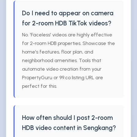
Do I need to appear on camera
for 2-room HDB TikTok videos?
No. 'Faceless' videos are highly effective
for 2-room HDB properties. Showcase the
home's features, floor plan, and
neighborhood amenities. Tools that
automate video creation from your
PropertyGuru or 99.co listing URL are
perfect for this.
How often should I post 2-room
HDB video content in Sengkang?