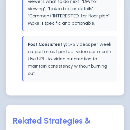
viewers what to do next: "DM for
viewing", "Link in bio for details",
"Comment 'INTERESTED' for floor plan".
Make it specific and actionable.
Post Consistently:
3-5 videos per week
outperforms 1 perfect video per month.
Use URL-to-video automation to
maintain consistency without burning
out.
Related Strategies &