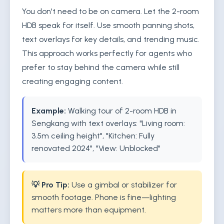
You don't need to be on camera. Let the 2-room
HDB speak for itself. Use smooth panning shots,
text overlays for key details, and trending music.
This approach works perfectly for agents who
prefer to stay behind the camera while still
creating engaging content.
Example:
Walking tour of 2-room HDB in
Sengkang with text overlays: "Living room:
3.5m ceiling height", "Kitchen: Fully
renovated 2024", "View: Unblocked"
💡 Pro Tip:
Use a gimbal or stabilizer for
smooth footage. Phone is fine—lighting
matters more than equipment.