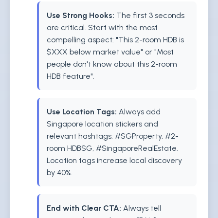
Use Strong Hooks:
The first 3 seconds
are critical. Start with the most
compelling aspect: "This 2-room HDB is
$XXX below market value" or "Most
people don't know about this 2-room
HDB feature".
Use Location Tags:
Always add
Singapore location stickers and
relevant hashtags: #SGProperty, #2-
room HDBSG, #SingaporeRealEstate.
Location tags increase local discovery
by 40%.
End with Clear CTA:
Always tell