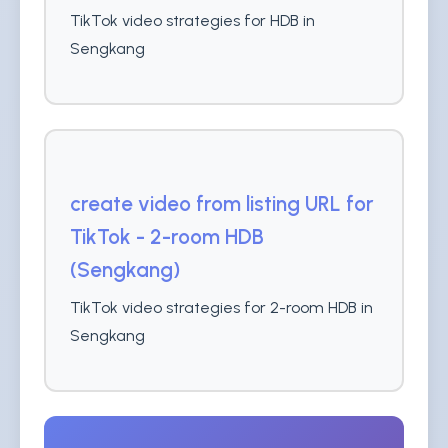
TikTok video strategies for HDB in
Sengkang
create video from listing URL for
TikTok - 2-room HDB
(Sengkang)
TikTok video strategies for 2-room HDB in
Sengkang