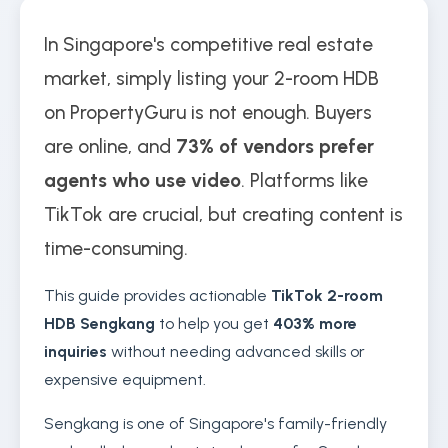
In Singapore's competitive real estate
market, simply listing your 2-room HDB
on PropertyGuru is not enough. Buyers
are online, and
73% of vendors prefer
agents who use video
. Platforms like
TikTok are crucial, but creating content is
time-consuming.
This guide provides actionable
TikTok 2-room
HDB Sengkang
to help you get
403% more
inquiries
without needing advanced skills or
expensive equipment.
Sengkang is one of Singapore's family-friendly