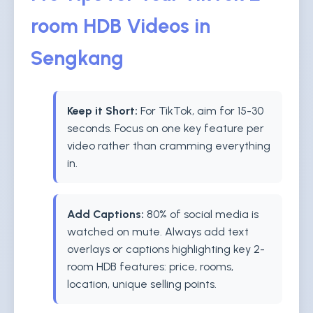
room HDB Videos in
Sengkang
Keep it Short:
For TikTok, aim for 15-30
seconds. Focus on one key feature per
video rather than cramming everything
in.
Add Captions:
80% of social media is
watched on mute. Always add text
overlays or captions highlighting key 2-
room HDB features: price, rooms,
location, unique selling points.