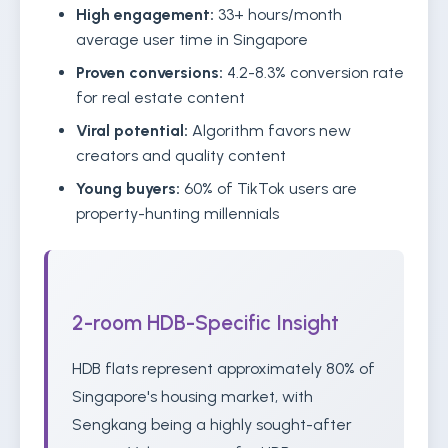
High engagement:
33+ hours/month
average user time in Singapore
Proven conversions:
4.2-8.3% conversion rate
for real estate content
Viral potential:
Algorithm favors new
creators and quality content
Young buyers:
60% of TikTok users are
property-hunting millennials
2-room HDB-Specific Insight
HDB flats represent approximately 80% of
Singapore's housing market, with
Sengkang being a highly sought-after