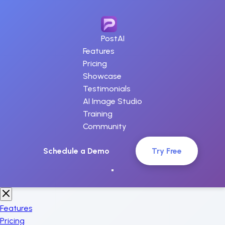
PostAI
Features
Pricing
Showcase
Testimonials
AI Image Studio
Training
Community
Schedule a Demo
Try Free
Features
Pricing