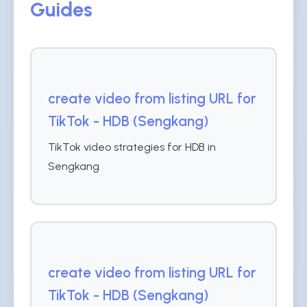
Guides
create video from listing URL for
TikTok - HDB (Sengkang)
TikTok video strategies for HDB in
Sengkang
create video from listing URL for
TikTok - HDB (Sengkang)