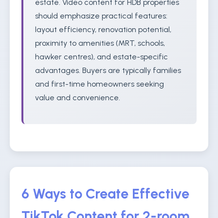
estate. Video content for HDB properties
should emphasize practical features:
layout efficiency, renovation potential,
proximity to amenities (MRT, schools,
hawker centres), and estate-specific
advantages. Buyers are typically families
and first-time homeowners seeking
value and convenience.
6 Ways to Create Effective
TikTok Content for 2-room