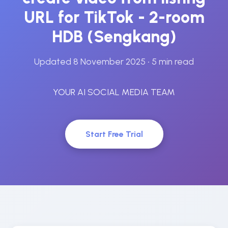
URL for TikTok - 2-room
HDB (Sengkang)
Updated 8 November 2025
• 5 min read
YOUR AI SOCIAL MEDIA TEAM
Start Free Trial