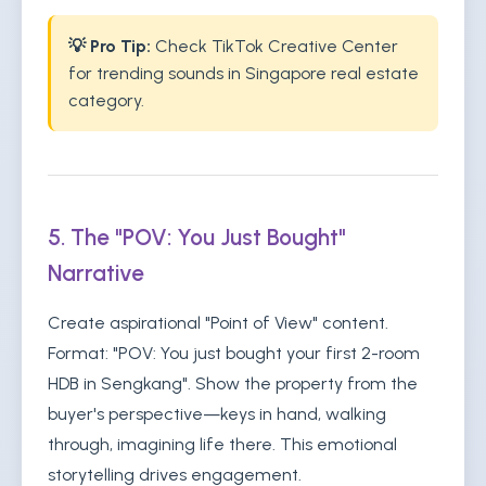
💡 Pro Tip:
Check TikTok Creative Center
for trending sounds in Singapore real estate
category.
5. The "POV: You Just Bought"
Narrative
Create aspirational "Point of View" content.
Format: "POV: You just bought your first 2-room
HDB in Sengkang". Show the property from the
buyer's perspective—keys in hand, walking
through, imagining life there. This emotional
storytelling drives engagement.