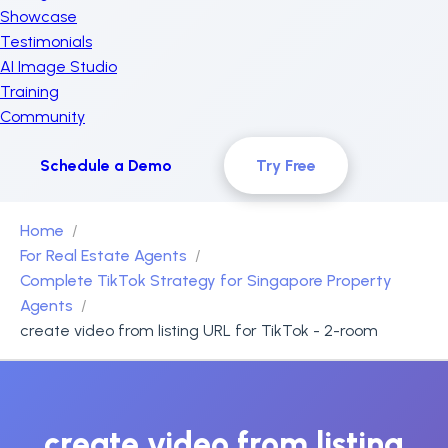
Showcase
Testimonials
AI Image Studio
Training
Community
Schedule a Demo
Try Free
Home
For Real Estate Agents
Complete TikTok Strategy for Singapore Property
Agents
create video from listing URL for TikTok - 2-room
create video from listing