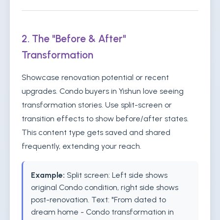
2. The "Before & After"
Transformation
Showcase renovation potential or recent
upgrades. Condo buyers in Yishun love seeing
transformation stories. Use split-screen or
transition effects to show before/after states.
This content type gets saved and shared
frequently, extending your reach.
Example:
Split screen: Left side shows
original Condo condition, right side shows
post-renovation. Text: "From dated to
dream home - Condo transformation in