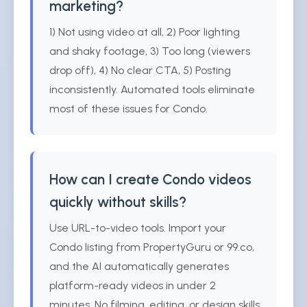
marketing?
1) Not using video at all, 2) Poor lighting
and shaky footage, 3) Too long (viewers
drop off), 4) No clear CTA, 5) Posting
inconsistently. Automated tools eliminate
most of these issues for Condo.
How can I create Condo videos
quickly without skills?
Use URL-to-video tools. Import your
Condo listing from PropertyGuru or 99.co,
and the AI automatically generates
platform-ready videos in under 2
minutes. No filming, editing, or design skills