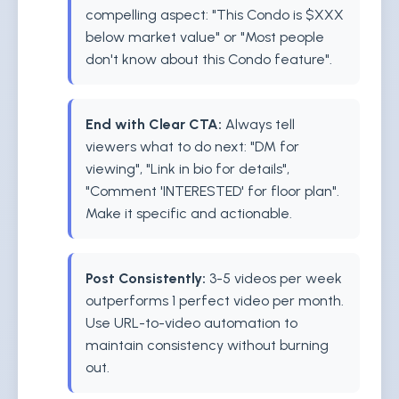
compelling aspect: "This Condo is $XXX
below market value" or "Most people
don't know about this Condo feature".
End with Clear CTA:
Always tell
viewers what to do next: "DM for
viewing", "Link in bio for details",
"Comment 'INTERESTED' for floor plan".
Make it specific and actionable.
Post Consistently:
3-5 videos per week
outperforms 1 perfect video per month.
Use URL-to-video automation to
maintain consistency without burning
out.