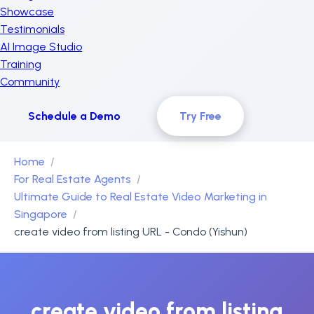
Showcase
Testimonials
AI Image Studio
Training
Community
Schedule a Demo
Try Free
Home
For Real Estate Agents
Ultimate Guide to Real Estate Video Marketing in
Singapore
create video from listing URL - Condo (Yishun)
create video from listing