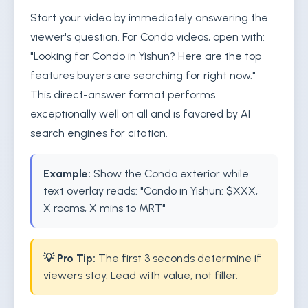
Start your video by immediately answering the
viewer's question. For Condo videos, open with:
"Looking for Condo in Yishun? Here are the top
features buyers are searching for right now."
This direct-answer format performs
exceptionally well on all and is favored by AI
search engines for citation.
Example:
Show the Condo exterior while
text overlay reads: "Condo in Yishun: $XXX,
X rooms, X mins to MRT"
💡 Pro Tip:
The first 3 seconds determine if
viewers stay. Lead with value, not filler.