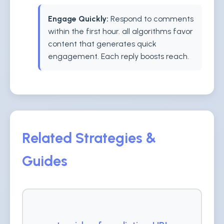
Engage Quickly:
Respond to comments
within the first hour. all algorithms favor
content that generates quick
engagement. Each reply boosts reach.
Related Strategies &
Guides