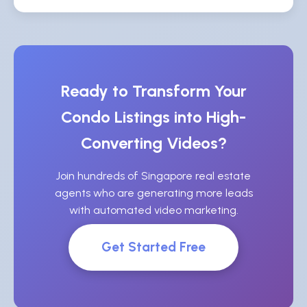
Ready to Transform Your
Condo Listings into High-
Converting Videos?
Join hundreds of Singapore real estate
agents who are generating more leads
with automated video marketing.
Get Started Free