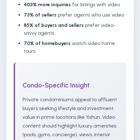
403% more inquiries
for listings with video
73% of sellers
prefer agents who use video
85% of buyers and sellers
prefer video-
savvy agents
70% of homebuyers
watch video home
tours
Condo-Specific Insight
Private condominiums appeal to affluent
buyers seeking lifestyle and investment
value in prime locations like Yishun. Video
content should highlight luxury amenities
(pools, gyms, concierge), views, interior