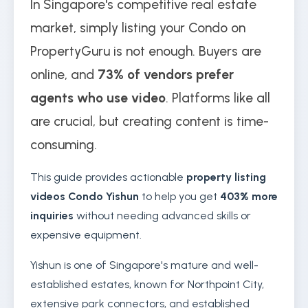
In Singapore's competitive real estate
market, simply listing your Condo on
PropertyGuru is not enough. Buyers are
online, and
73% of vendors prefer
agents who use video
. Platforms like all
are crucial, but creating content is time-
consuming.
This guide provides actionable
property listing
videos Condo Yishun
to help you get
403% more
inquiries
without needing advanced skills or
expensive equipment.
Yishun is one of Singapore's mature and well-
established estates, known for Northpoint City,
extensive park connectors, and established