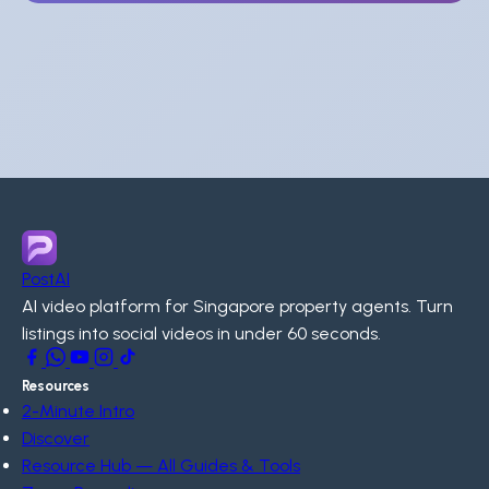
PostAI
AI video platform for Singapore property agents. Turn
listings into social videos in under 60 seconds.
Resources
2-Minute Intro
Discover
Resource Hub — All Guides & Tools