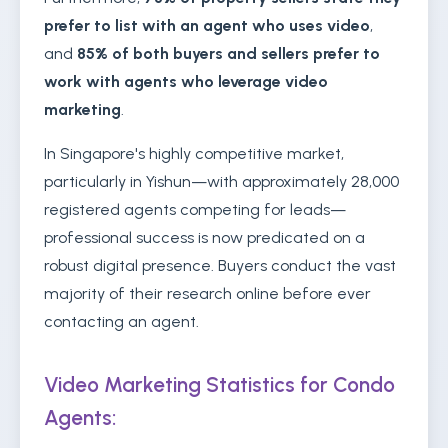
prefer to list with an agent who uses video
,
and
85% of both buyers and sellers prefer to
work with agents who leverage video
marketing
.
In Singapore's highly competitive market,
particularly in Yishun—with approximately 28,000
registered agents competing for leads—
professional success is now predicated on a
robust digital presence. Buyers conduct the vast
majority of their research online before ever
contacting an agent.
Video Marketing Statistics for Condo
Agents: