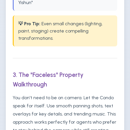
Yishun"
💡 Pro Tip:
Even small changes (lighting,
paint, staging) create compelling
transformations.
3. The "Faceless" Property
Walkthrough
You don't need to be on camera. Let the Condo
speak for itself. Use smooth panning shots, text
overlays for key details, and trending music. This
approach works perfectly for agents who prefer