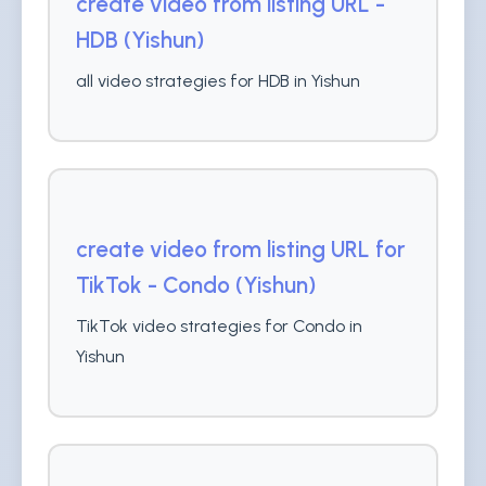
create video from listing URL -
HDB (Yishun)
all video strategies for HDB in Yishun
create video from listing URL for
TikTok - Condo (Yishun)
TikTok video strategies for Condo in
Yishun