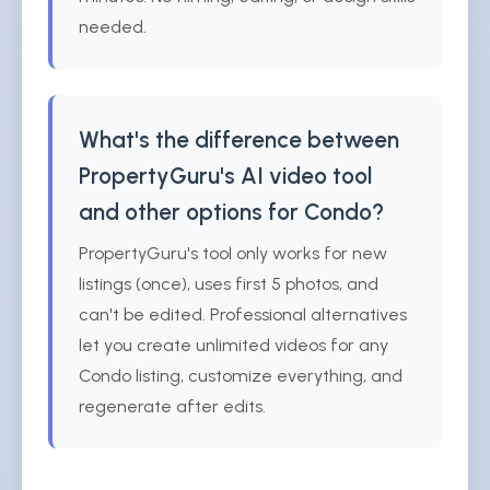
needed.
What's the difference between
PropertyGuru's AI video tool
and other options for Condo?
PropertyGuru's tool only works for new
listings (once), uses first 5 photos, and
can't be edited. Professional alternatives
let you create unlimited videos for any
Condo listing, customize everything, and
regenerate after edits.