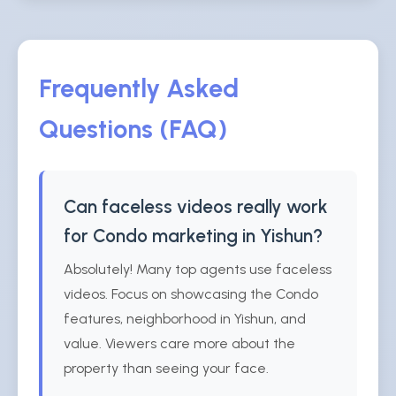
Frequently Asked
Questions (FAQ)
Can faceless videos really work
for Condo marketing in Yishun?
Absolutely! Many top agents use faceless
videos. Focus on showcasing the Condo
features, neighborhood in Yishun, and
value. Viewers care more about the
property than seeing your face.