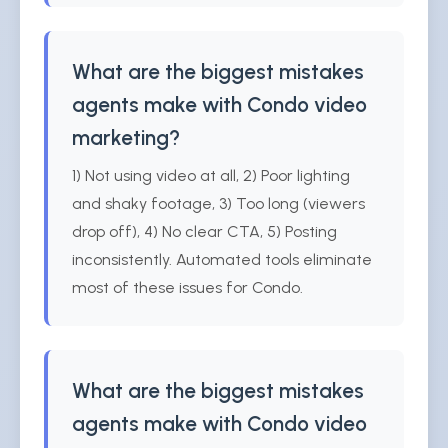
What are the biggest mistakes
agents make with Condo video
marketing?
1) Not using video at all, 2) Poor lighting
and shaky footage, 3) Too long (viewers
drop off), 4) No clear CTA, 5) Posting
inconsistently. Automated tools eliminate
most of these issues for Condo.
What are the biggest mistakes
agents make with Condo video