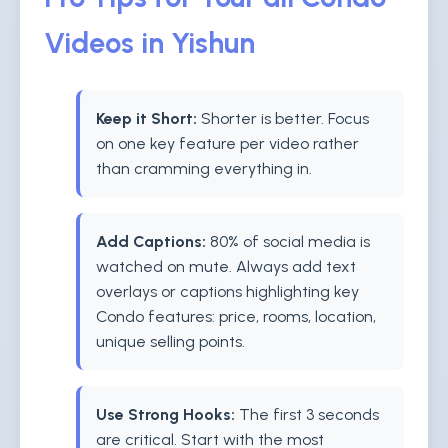
Videos in Yishun
Keep it Short:
Shorter is better. Focus
on one key feature per video rather
than cramming everything in.
Add Captions:
80% of social media is
watched on mute. Always add text
overlays or captions highlighting key
Condo features: price, rooms, location,
unique selling points.
Use Strong Hooks:
The first 3 seconds
are critical. Start with the most