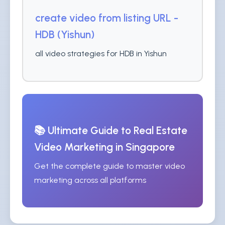
create video from listing URL -
HDB (Yishun)
all video strategies for HDB in Yishun
📚 Ultimate Guide to Real Estate
Video Marketing in Singapore
Get the complete guide to master video
marketing across all platforms