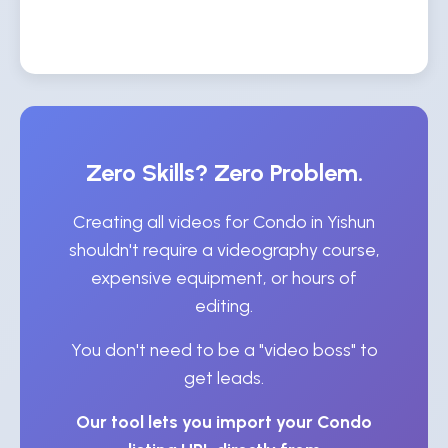
Zero Skills? Zero Problem.
Creating all videos for Condo in Yishun
shouldn't require a videography course,
expensive equipment, or hours of
editing.
You don't need to be a "video boss" to
get leads.
Our tool lets you import your Condo