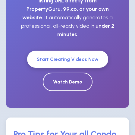
listing URL directly from
PropertyGuru, 99.co, or your own
website.
It automatically generates a
professional, all-ready video in
under 2
minutes
.
Start Creating Videos Now
Watch Demo
Pro Tips for Your all Condo