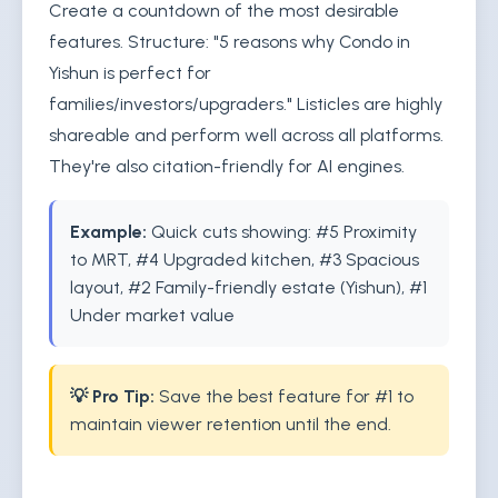
Create a countdown of the most desirable
features. Structure: "5 reasons why Condo in
Yishun is perfect for
families/investors/upgraders." Listicles are highly
shareable and perform well across all platforms.
They're also citation-friendly for AI engines.
Example:
Quick cuts showing: #5 Proximity
to MRT, #4 Upgraded kitchen, #3 Spacious
layout, #2 Family-friendly estate (Yishun), #1
Under market value
💡 Pro Tip:
Save the best feature for #1 to
maintain viewer retention until the end.