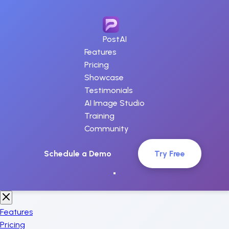
PostAI
Features
Pricing
Showcase
Testimonials
AI Image Studio
Training
Community
Schedule a Demo
Try Free
Features
Pricing