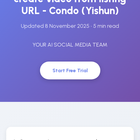
URL - Condo (Yishun)
Updated 8 November 2025
• 5 min read
YOUR AI SOCIAL MEDIA TEAM
Start Free Trial