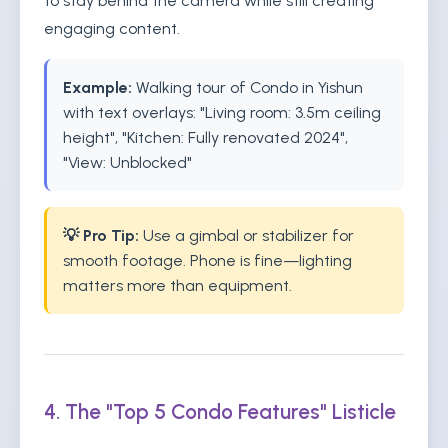
to stay behind the camera while still creating
engaging content.
Example:
Walking tour of Condo in Yishun
with text overlays: "Living room: 3.5m ceiling
height", "Kitchen: Fully renovated 2024",
"View: Unblocked"
💡 Pro Tip:
Use a gimbal or stabilizer for
smooth footage. Phone is fine—lighting
matters more than equipment.
4. The "Top 5 Condo Features" Listicle