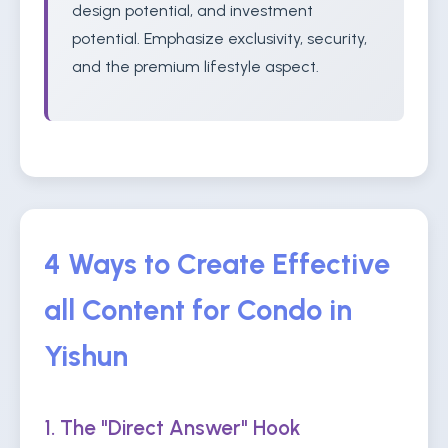
design potential, and investment
potential. Emphasize exclusivity, security,
and the premium lifestyle aspect.
4 Ways to Create Effective
all Content for Condo in
Yishun
1. The "Direct Answer" Hook