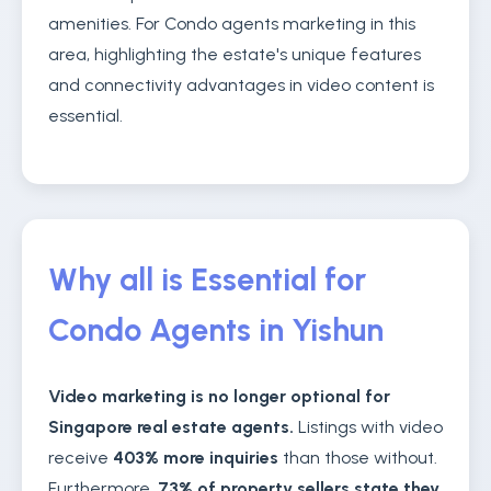
amenities. For Condo agents marketing in this
area, highlighting the estate's unique features
and connectivity advantages in video content is
essential.
Why all is Essential for
Condo Agents in Yishun
Video marketing is no longer optional for
Singapore real estate agents.
Listings with video
receive
403% more inquiries
than those without.
Furthermore,
73% of property sellers state they