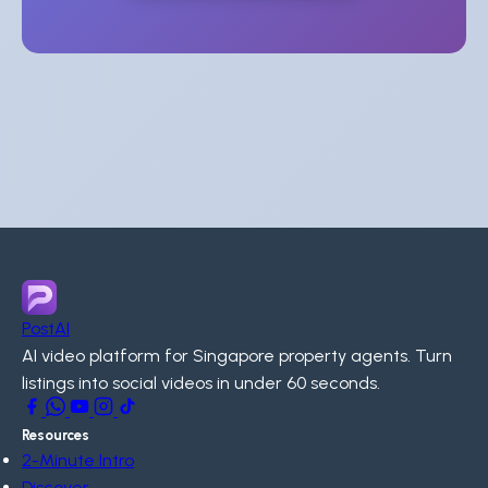
PostAI
AI video platform for Singapore property agents. Turn
listings into social videos in under 60 seconds.
Resources
2-Minute Intro
Discover