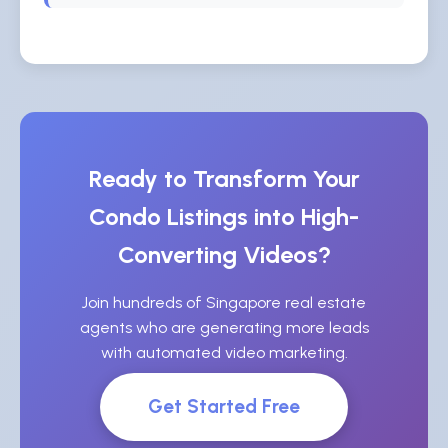
Ready to Transform Your
Condo Listings into High-
Converting Videos?
Join hundreds of Singapore real estate
agents who are generating more leads
with automated video marketing.
Get Started Free