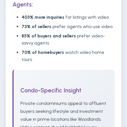
Agents:
403% more inquiries
for listings with video
73% of sellers
prefer agents who use video
85% of buyers and sellers
prefer video-
savvy agents
70% of homebuyers
watch video home
tours
Condo-Specific Insight
Private condominiums appeal to affluent
buyers seeking lifestyle and investment
value in prime locations like Woodlands.