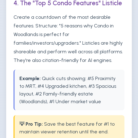
4. The "Top 5 Condo Features" Listicle
Create a countdown of the most desirable
features. Structure: "5 reasons why Condo in
Woodlands is perfect for
families/investors/upgraders." Listicles are highly
shareable and perform well across all platforms.
They're also citation-friendly for AI engines.
Example:
Quick cuts showing: #5 Proximity
to MRT, #4 Upgraded kitchen, #3 Spacious
layout, #2 Family-friendly estate
(Woodlands), #1 Under market value
💡 Pro Tip:
Save the best feature for #1 to
maintain viewer retention until the end.