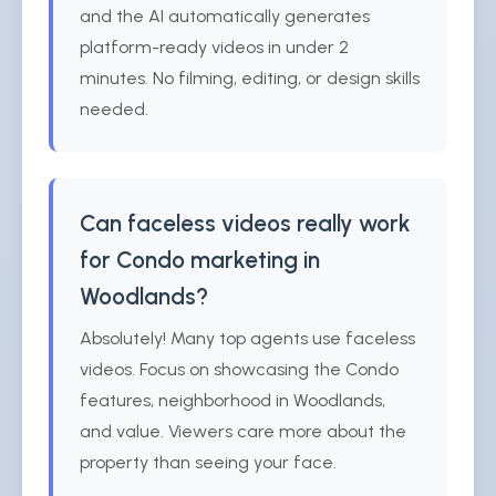
and the AI automatically generates
platform-ready videos in under 2
minutes. No filming, editing, or design skills
needed.
Can faceless videos really work
for Condo marketing in
Woodlands?
Absolutely! Many top agents use faceless
videos. Focus on showcasing the Condo
features, neighborhood in Woodlands,
and value. Viewers care more about the
property than seeing your face.