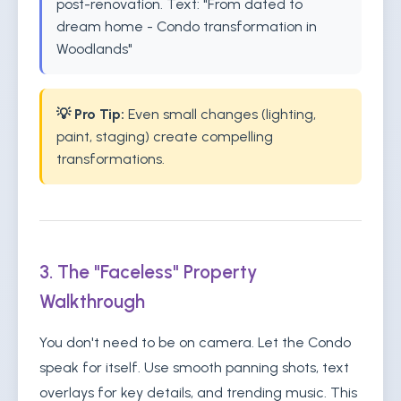
post-renovation. Text: "From dated to
dream home - Condo transformation in
Woodlands"
💡 Pro Tip:
Even small changes (lighting,
paint, staging) create compelling
transformations.
3. The "Faceless" Property
Walkthrough
You don't need to be on camera. Let the Condo
speak for itself. Use smooth panning shots, text
overlays for key details, and trending music. This