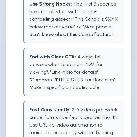
Use Strong Hooks:
The first 3 seconds
are critical. Start with the most
compelling aspect: "This Condo is $XXX
below market value" or "Most people
don't know about this Condo feature".
End with Clear CTA:
Always tell
viewers what to do next: "DM for
viewing", "Link in bio for details",
"Comment 'INTERESTED' for floor plan".
Make it specific and actionable.
Post Consistently:
3-5 videos per week
outperforms 1 perfect video per month.
Use URL-to-video automation to
maintain consistency without burning