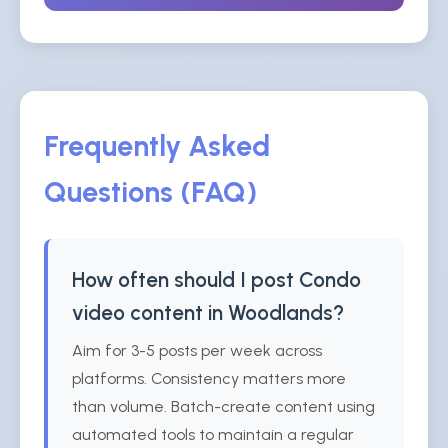
Frequently Asked
Questions (FAQ)
How often should I post Condo
video content in Woodlands?
Aim for 3-5 posts per week across
platforms. Consistency matters more
than volume. Batch-create content using
automated tools to maintain a regular