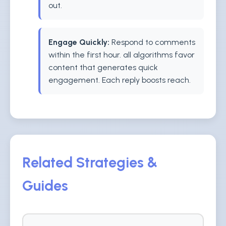
out.
Engage Quickly:
Respond to comments
within the first hour. all algorithms favor
content that generates quick
engagement. Each reply boosts reach.
Related Strategies &
Guides