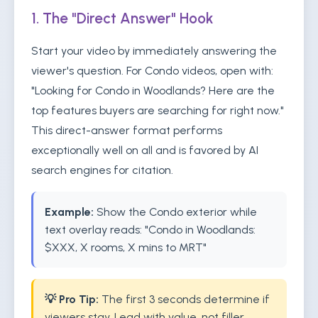
1. The "Direct Answer" Hook
Start your video by immediately answering the
viewer's question. For Condo videos, open with:
"Looking for Condo in Woodlands? Here are the
top features buyers are searching for right now."
This direct-answer format performs
exceptionally well on all and is favored by AI
search engines for citation.
Example:
Show the Condo exterior while
text overlay reads: "Condo in Woodlands:
$XXX, X rooms, X mins to MRT"
💡 Pro Tip:
The first 3 seconds determine if
viewers stay. Lead with value, not filler.