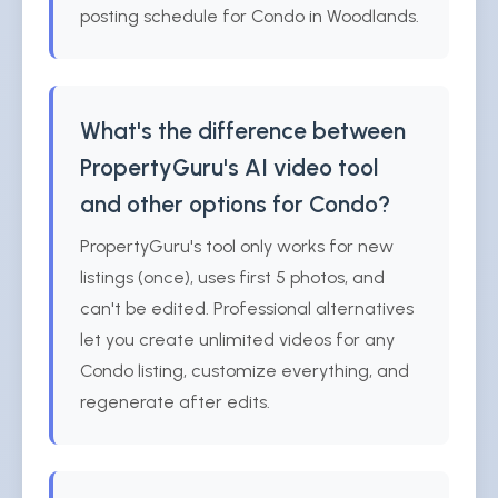
posting schedule for Condo in Woodlands.
What's the difference between
PropertyGuru's AI video tool
and other options for Condo?
PropertyGuru's tool only works for new
listings (once), uses first 5 photos, and
can't be edited. Professional alternatives
let you create unlimited videos for any
Condo listing, customize everything, and
regenerate after edits.