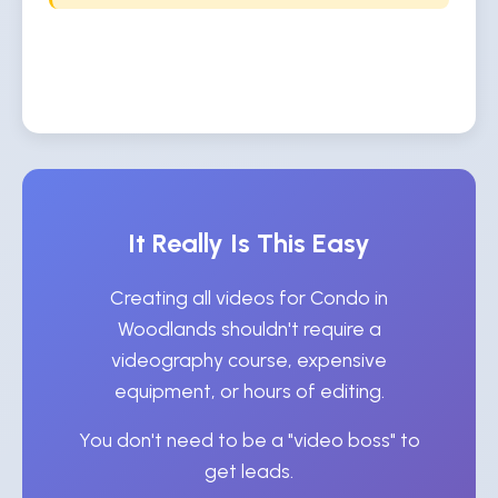
It Really Is This Easy
Creating all videos for Condo in
Woodlands shouldn't require a
videography course, expensive
equipment, or hours of editing.
You don't need to be a "video boss" to
get leads.