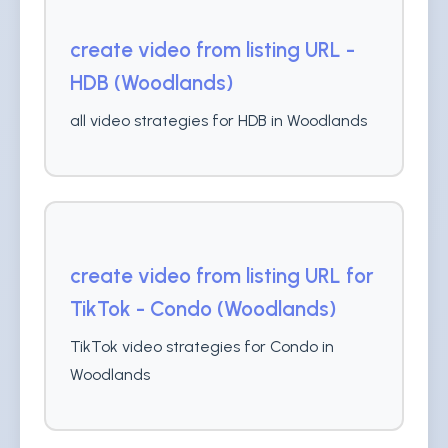
create video from listing URL -
HDB (Woodlands)
all video strategies for HDB in Woodlands
create video from listing URL for
TikTok - Condo (Woodlands)
TikTok video strategies for Condo in
Woodlands