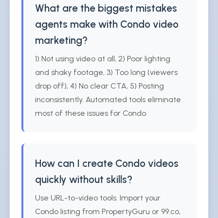
What are the biggest mistakes
agents make with Condo video
marketing?
1) Not using video at all, 2) Poor lighting
and shaky footage, 3) Too long (viewers
drop off), 4) No clear CTA, 5) Posting
inconsistently. Automated tools eliminate
most of these issues for Condo.
How can I create Condo videos
quickly without skills?
Use URL-to-video tools. Import your
Condo listing from PropertyGuru or 99.co,