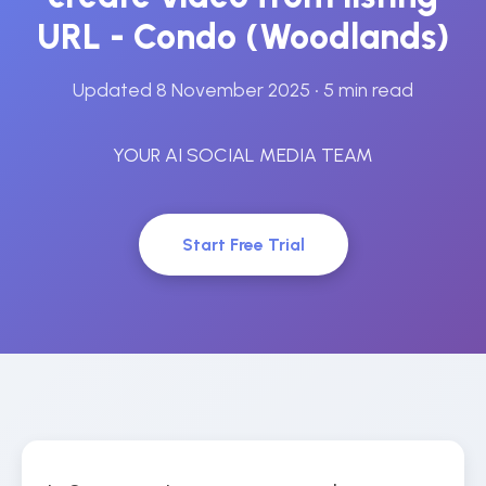
URL - Condo (Woodlands)
Updated 8 November 2025
• 5 min read
YOUR AI SOCIAL MEDIA TEAM
Start Free Trial