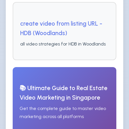
create video from listing URL -
HDB (Woodlands)
all video strategies for HDB in Woodlands
📚 Ultimate Guide to Real Estate
Video Marketing in Singapore
Get the complete guide to master video
marketing across all platforms