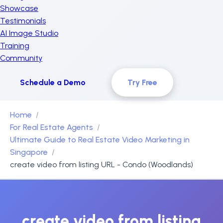
Showcase
Testimonials
AI Image Studio
Training
Community
Schedule a Demo
Try Free
Home
For Real Estate Agents
Ultimate Guide to Real Estate Video Marketing in
Singapore
create video from listing URL - Condo (Woodlands)
create video from listing