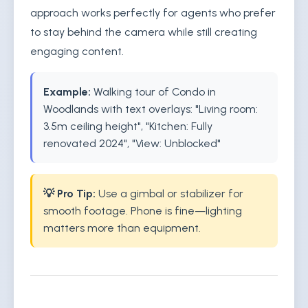
approach works perfectly for agents who prefer
to stay behind the camera while still creating
engaging content.
Example:
Walking tour of Condo in
Woodlands with text overlays: "Living room:
3.5m ceiling height", "Kitchen: Fully
renovated 2024", "View: Unblocked"
💡 Pro Tip:
Use a gimbal or stabilizer for
smooth footage. Phone is fine—lighting
matters more than equipment.