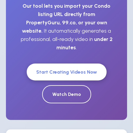
Our tool lets you import your Condo
listing URL directly from
PropertyGuru, 99.co, or your own
website.
It automatically generates a
professional, all-ready video in
under 2
minutes
.
Start Creating Videos Now
Watch Demo