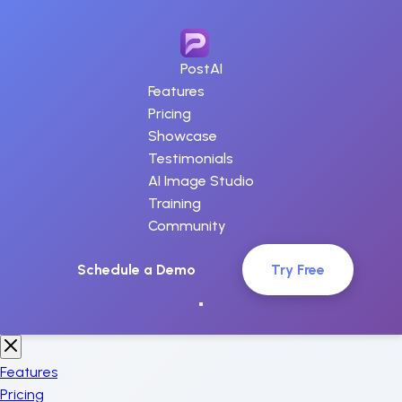
PostAI
Features
Pricing
Showcase
Testimonials
AI Image Studio
Training
Community
Schedule a Demo
Try Free
Features
Pricing