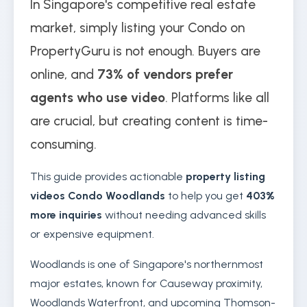
In Singapore's competitive real estate
market, simply listing your Condo on
PropertyGuru is not enough. Buyers are
online, and
73% of vendors prefer
agents who use video
. Platforms like all
are crucial, but creating content is time-
consuming.
This guide provides actionable
property listing
videos Condo Woodlands
to help you get
403%
more inquiries
without needing advanced skills
or expensive equipment.
Woodlands is one of Singapore's northernmost
major estates, known for Causeway proximity,
Woodlands Waterfront, and upcoming Thomson-