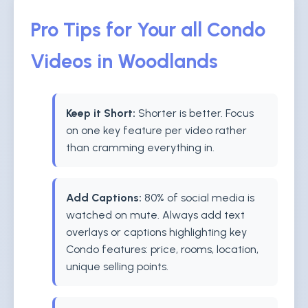
Pro Tips for Your all Condo
Videos in Woodlands
Keep it Short:
Shorter is better. Focus
on one key feature per video rather
than cramming everything in.
Add Captions:
80% of social media is
watched on mute. Always add text
overlays or captions highlighting key
Condo features: price, rooms, location,
unique selling points.