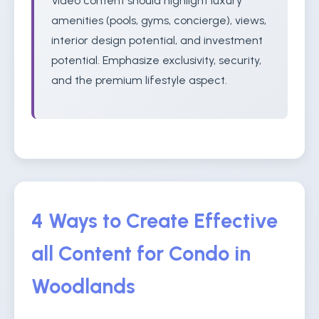
Video content should highlight luxury
amenities (pools, gyms, concierge), views,
interior design potential, and investment
potential. Emphasize exclusivity, security,
and the premium lifestyle aspect.
4 Ways to Create Effective
all Content for Condo in
Woodlands