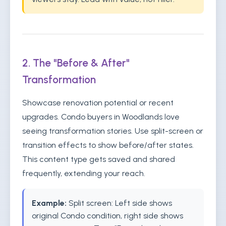
2. The "Before & After"
Transformation
Showcase renovation potential or recent
upgrades. Condo buyers in Woodlands love
seeing transformation stories. Use split-screen or
transition effects to show before/after states.
This content type gets saved and shared
frequently, extending your reach.
Example:
Split screen: Left side shows
original Condo condition, right side shows