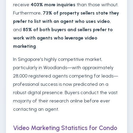
receive
403% more inquiries
than those without.
Furthermore,
73% of property sellers state they
prefer to list with an agent who uses video
,
and
85% of both buyers and sellers prefer to
work with agents who leverage video
marketing
.
In Singapore's highly competitive market,
particularly in Woodlands—with approximately
28,000 registered agents competing for leads—
professional success is now predicated on a
robust digital presence. Buyers conduct the vast
majority of their research online before ever
contacting an agent.
Video Marketing Statistics for Condo