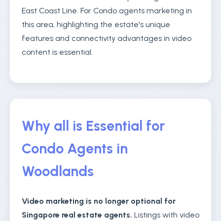
East Coast Line. For Condo agents marketing in
this area, highlighting the estate's unique
features and connectivity advantages in video
content is essential.
Why all is Essential for
Condo Agents in
Woodlands
Video marketing is no longer optional for
Singapore real estate agents.
Listings with video