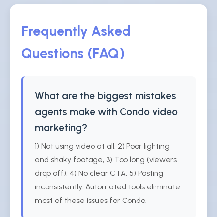
Frequently Asked
Questions (FAQ)
What are the biggest mistakes
agents make with Condo video
marketing?
1) Not using video at all, 2) Poor lighting
and shaky footage, 3) Too long (viewers
drop off), 4) No clear CTA, 5) Posting
inconsistently. Automated tools eliminate
most of these issues for Condo.