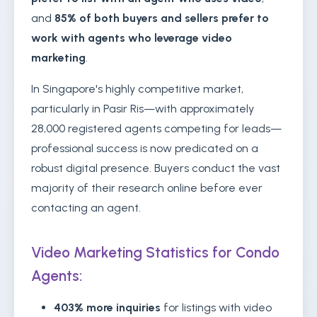
and
85% of both buyers and sellers prefer to
work with agents who leverage video
marketing
.
In Singapore's highly competitive market,
particularly in Pasir Ris—with approximately
28,000 registered agents competing for leads—
professional success is now predicated on a
robust digital presence. Buyers conduct the vast
majority of their research online before ever
contacting an agent.
Video Marketing Statistics for Condo
Agents:
403% more inquiries
for listings with video