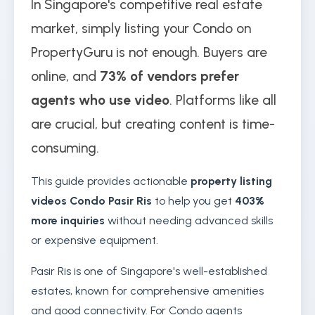
In Singapore's competitive real estate
market, simply listing your Condo on
PropertyGuru is not enough. Buyers are
online, and
73% of vendors prefer
agents who use video
. Platforms like all
are crucial, but creating content is time-
consuming.
This guide provides actionable
property listing
videos Condo Pasir Ris
to help you get
403%
more inquiries
without needing advanced skills
or expensive equipment.
Pasir Ris is one of Singapore's well-established
estates, known for comprehensive amenities
and good connectivity. For Condo agents