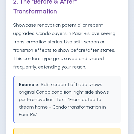
2. The "Before & After"
Transformation
Showcase renovation potential or recent
upgrades. Condo buyers in Pasir Ris love seeing
transformation stories. Use split-screen or
transition effects to show before/after states.
This content type gets saved and shared
frequently, extending your reach.
Example:
Split screen: Left side shows
original Condo condition, right side shows
post-renovation. Text: "From dated to
dream home - Condo transformation in
Pasir Ris"