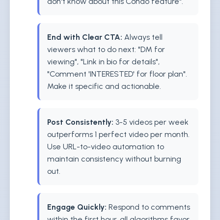
don't know about this Condo feature".
End with Clear CTA:
Always tell
viewers what to do next: "DM for
viewing", "Link in bio for details",
"Comment 'INTERESTED' for floor plan".
Make it specific and actionable.
Post Consistently:
3-5 videos per week
outperforms 1 perfect video per month.
Use URL-to-video automation to
maintain consistency without burning
out.
Engage Quickly:
Respond to comments
within the first hour. all algorithms favor