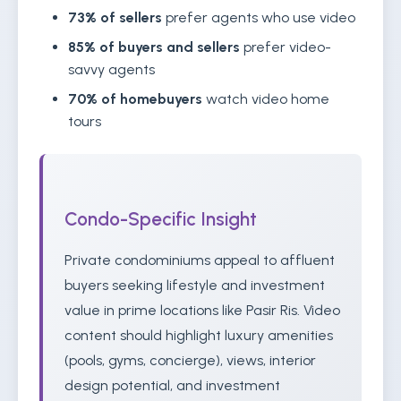
73% of sellers
prefer agents who use video
85% of buyers and sellers
prefer video-
savvy agents
70% of homebuyers
watch video home
tours
Condo-Specific Insight
Private condominiums appeal to affluent
buyers seeking lifestyle and investment
value in prime locations like Pasir Ris. Video
content should highlight luxury amenities
(pools, gyms, concierge), views, interior
design potential, and investment