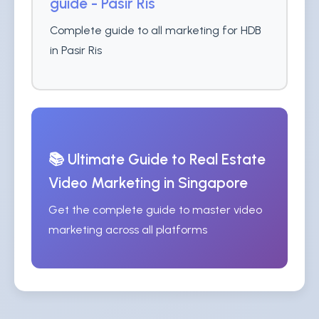
guide - Pasir Ris
Complete guide to all marketing for HDB
in Pasir Ris
📚 Ultimate Guide to Real Estate
Video Marketing in Singapore
Get the complete guide to master video
marketing across all platforms