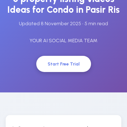
Ideas for Condo in Pasir Ris
Updated 8 November 2025
• 5 min read
YOUR AI SOCIAL MEDIA TEAM
Start Free Trial