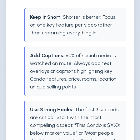
Keep it Short:
Shorter is better. Focus
on one key feature per video rather
than cramming everything in.
Add Captions:
80% of social media is
watched on mute. Always add text
overlays or captions highlighting key
Condo features: price, rooms, location,
unique selling points.
Use Strong Hooks:
The first 3 seconds
are critical. Start with the most
compelling aspect: "This Condo is $XXX
below market value" or "Most people