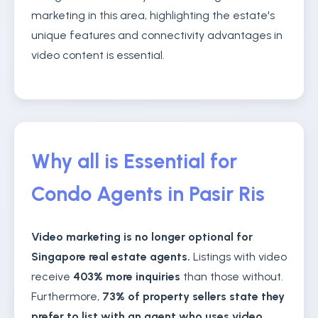
marketing in this area, highlighting the estate's
unique features and connectivity advantages in
video content is essential.
Why all is Essential for
Condo Agents in Pasir Ris
Video marketing is no longer optional for
Singapore real estate agents.
Listings with video
receive
403% more inquiries
than those without.
Furthermore,
73% of property sellers state they
prefer to list with an agent who uses video
,