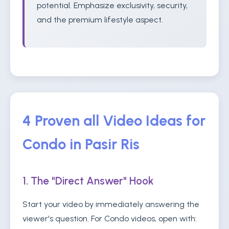
potential. Emphasize exclusivity, security,
and the premium lifestyle aspect.
4 Proven all Video Ideas for
Condo in Pasir Ris
1. The "Direct Answer" Hook
Start your video by immediately answering the
viewer's question. For Condo videos, open with: