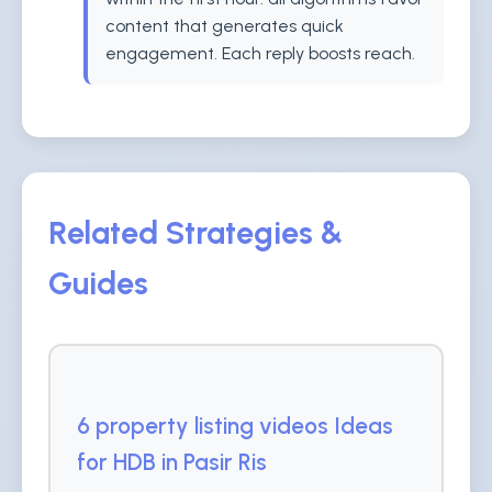
content that generates quick
engagement. Each reply boosts reach.
Related Strategies &
Guides
6 property listing videos Ideas
for HDB in Pasir Ris