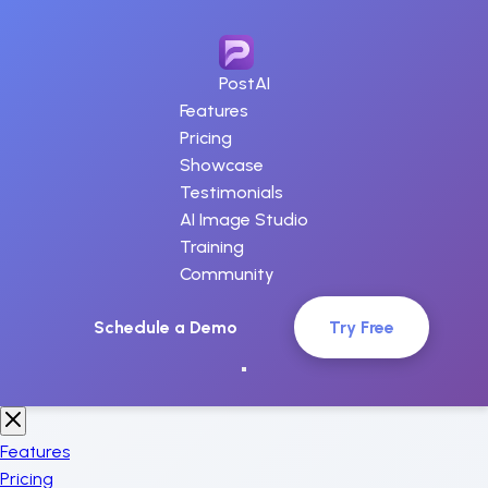
PostAI
Features
Pricing
Showcase
Testimonials
AI Image Studio
Training
Community
Schedule a Demo
Try Free
Features
Pricing