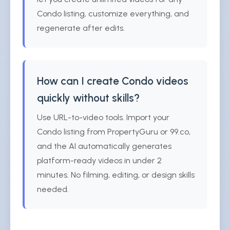
Condo listing, customize everything, and
regenerate after edits.
How can I create Condo videos
quickly without skills?
Use URL-to-video tools. Import your
Condo listing from PropertyGuru or 99.co,
and the AI automatically generates
platform-ready videos in under 2
minutes. No filming, editing, or design skills
needed.