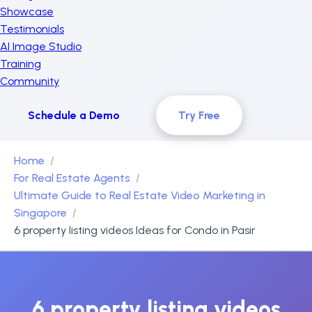
Showcase
Testimonials
AI Image Studio
Training
Community
Schedule a Demo
Try Free
Home
For Real Estate Agents
Ultimate Guide to Real Estate Video Marketing in
Singapore
6 property listing videos Ideas for Condo in Pasir
6 property listing videos