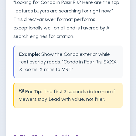
"Looking for Condo in Pasir Ris? Here are the top
features buyers are searching for right now."
This direct-answer format performs
exceptionally well on all and is favored by AI
search engines for citation.
Example:
Show the Condo exterior while
text overlay reads: "Condo in Pasir Ris: $XXX,
X rooms, X mins to MRT"
💡 Pro Tip:
The first 3 seconds determine if
viewers stay. Lead with value, not filler.