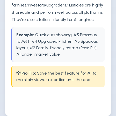
families/investors/upgraders." Listicles are highly
shareable and perform well across all platforms.
They're also citation-friendly for AI engines.
Example:
Quick cuts showing: #5 Proximity
to MRT, #4 Upgraded kitchen, #3 Spacious
layout, #2 Family-friendly estate (Pasir Ris),
#1 Under market value
💡 Pro Tip:
Save the best feature for #1 to
maintain viewer retention until the end.