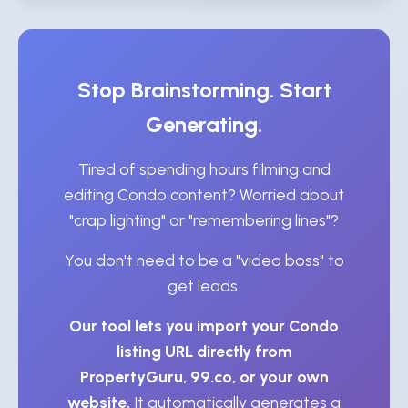
Stop Brainstorming. Start
Generating.
Tired of spending hours filming and
editing Condo content? Worried about
"crap lighting" or "remembering lines"?
You don't need to be a "video boss" to
get leads.
Our tool lets you import your Condo
listing URL directly from
PropertyGuru, 99.co, or your own
website.
It automatically generates a