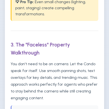
💡 Pro Tip:
Even small changes (lighting,
paint, staging) create compelling
transformations.
3. The "Faceless" Property
Walkthrough
You don't need to be on camera. Let the Condo
speak for itself. Use smooth panning shots, text
overlays for key details, and trending music. This
approach works perfectly for agents who prefer
to stay behind the camera while still creating
engaging content.