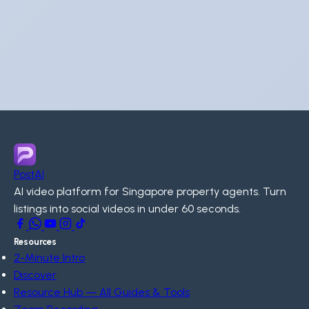
PostAI
AI video platform for Singapore property agents. Turn
listings into social videos in under 60 seconds.
Resources
2-Minute Intro
Discover
Resource Hub — All Guides & Tools