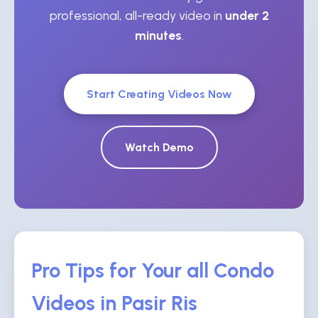
professional, all-ready video in
under 2
minutes
.
Start Creating Videos Now
Watch Demo
Pro Tips for Your all Condo
Videos in Pasir Ris