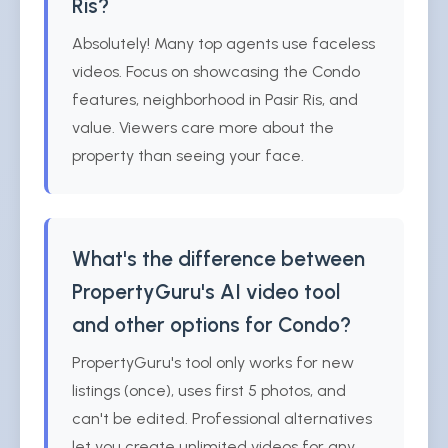
Ris?
Absolutely! Many top agents use faceless
videos. Focus on showcasing the Condo
features, neighborhood in Pasir Ris, and
value. Viewers care more about the
property than seeing your face.
What's the difference between
PropertyGuru's AI video tool
and other options for Condo?
PropertyGuru's tool only works for new
listings (once), uses first 5 photos, and
can't be edited. Professional alternatives
let you create unlimited videos for any