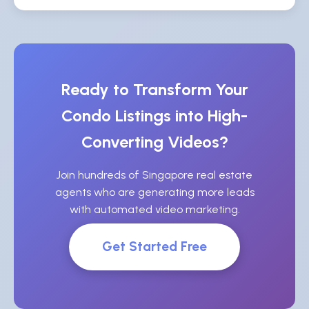
Ready to Transform Your
Condo Listings into High-
Converting Videos?
Join hundreds of Singapore real estate
agents who are generating more leads
with automated video marketing.
Get Started Free