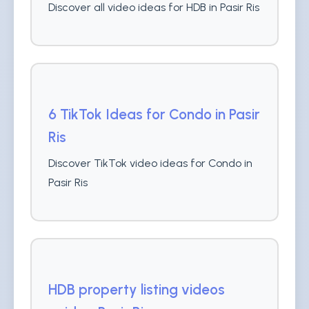
Discover all video ideas for HDB in Pasir Ris
6 TikTok Ideas for Condo in Pasir
Ris
Discover TikTok video ideas for Condo in
Pasir Ris
HDB property listing videos