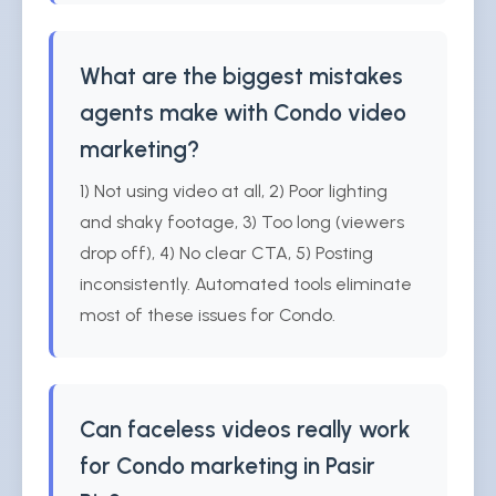
What are the biggest mistakes
agents make with Condo video
marketing?
1) Not using video at all, 2) Poor lighting
and shaky footage, 3) Too long (viewers
drop off), 4) No clear CTA, 5) Posting
inconsistently. Automated tools eliminate
most of these issues for Condo.
Can faceless videos really work
for Condo marketing in Pasir