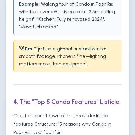
Example:
Walking tour of Condo in Pasir Ris
with text overlays: "Living room: 3.5m ceiling
height", "Kitchen: Fully renovated 2024",
"View: Unblocked"
💡 Pro Tip:
Use a gimbal or stabilizer for
smooth footage. Phone is fine—lighting
matters more than equipment.
4. The "Top 5 Condo Features" Listicle
Create a countdown of the most desirable
features. Structure: "5 reasons why Condo in
Pasir Ris is perfect for