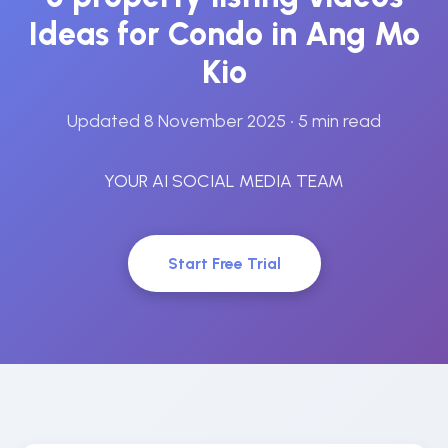
Ideas for Condo in Ang Mo
Kio
Updated 8 November 2025
• 5 min read
YOUR AI SOCIAL MEDIA TEAM
Start Free Trial