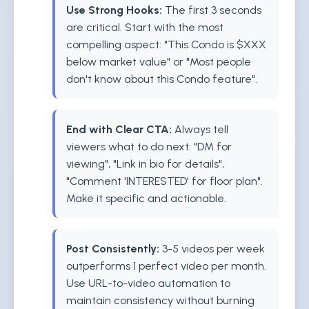
Use Strong Hooks:
The first 3 seconds
are critical. Start with the most
compelling aspect: "This Condo is $XXX
below market value" or "Most people
don't know about this Condo feature".
End with Clear CTA:
Always tell
viewers what to do next: "DM for
viewing", "Link in bio for details",
"Comment 'INTERESTED' for floor plan".
Make it specific and actionable.
Post Consistently:
3-5 videos per week
outperforms 1 perfect video per month.
Use URL-to-video automation to
maintain consistency without burning