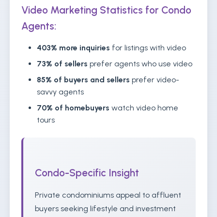
Video Marketing Statistics for Condo
Agents:
403% more inquiries
for listings with video
73% of sellers
prefer agents who use video
85% of buyers and sellers
prefer video-
savvy agents
70% of homebuyers
watch video home
tours
Condo-Specific Insight
Private condominiums appeal to affluent
buyers seeking lifestyle and investment