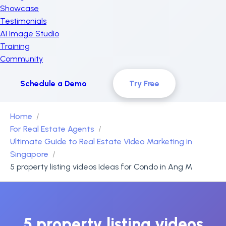
Showcase
Testimonials
AI Image Studio
Training
Community
Schedule a Demo
Try Free
Home
For Real Estate Agents
Ultimate Guide to Real Estate Video Marketing in
Singapore
5 property listing videos Ideas for Condo in Ang M
5 property listing videos