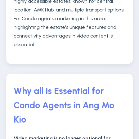
highly accessible estates, known for central
location, AMK Hub, and multiple transport options.
For Condo agents marketing in this area,
highlighting the estate's unique features and
connectivity advantages in video content is
essential.
Why all is Essential for
Condo Agents in Ang Mo
Kio
Video marketing is no longer optional for