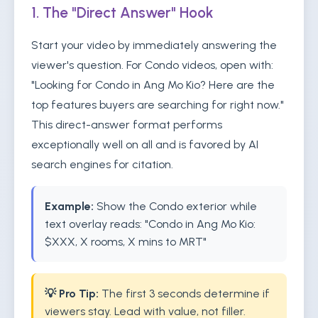
1. The "Direct Answer" Hook
Start your video by immediately answering the
viewer's question. For Condo videos, open with:
"Looking for Condo in Ang Mo Kio? Here are the
top features buyers are searching for right now."
This direct-answer format performs
exceptionally well on all and is favored by AI
search engines for citation.
Example:
Show the Condo exterior while
text overlay reads: "Condo in Ang Mo Kio:
$XXX, X rooms, X mins to MRT"
💡 Pro Tip:
The first 3 seconds determine if
viewers stay. Lead with value, not filler.