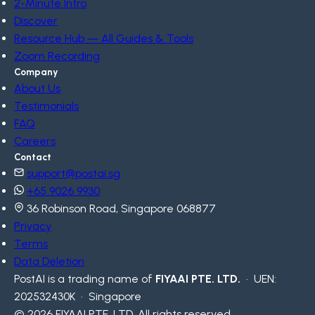
2-Minute Intro
Discover
Resource Hub — All Guides & Tools
Zoom Recording
Company
About Us
Testimonials
FAQ
Careers
Contact
support@postai.sg
+65 9026 9930
36 Robinson Road, Singapore 068877
Privacy
Terms
Data Deletion
PostAI is a trading name of
FIYAAI PTE. LTD.
· UEN:
202532430K · Singapore
© 2026 FIYAAI PTE. LTD. All rights reserved.