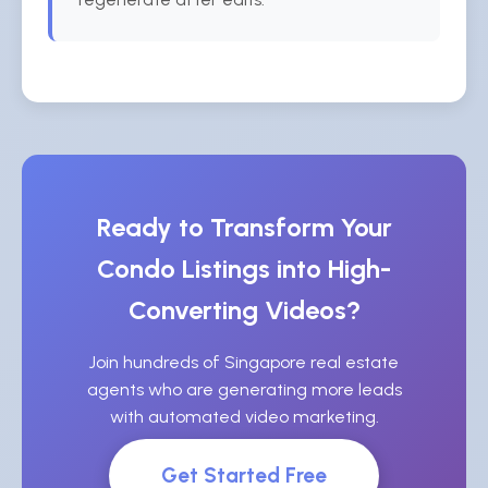
Ready to Transform Your
Condo Listings into High-
Converting Videos?
Join hundreds of Singapore real estate
agents who are generating more leads
with automated video marketing.
Get Started Free