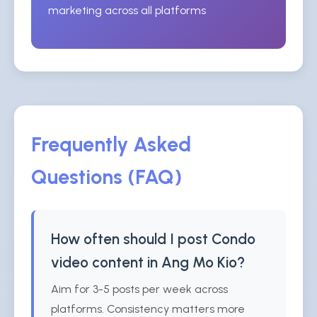
marketing across all platforms
Frequently Asked
Questions (FAQ)
How often should I post Condo
video content in Ang Mo Kio?
Aim for 3-5 posts per week across
platforms. Consistency matters more