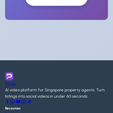
PostAI
AI video platform for Singapore property agents. Turn
listings into social videos in under 60 seconds.
Resources