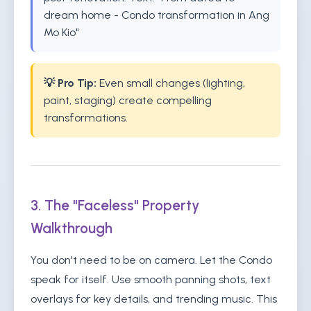
dream home - Condo transformation in Ang
Mo Kio"
💡 Pro Tip:
Even small changes (lighting,
paint, staging) create compelling
transformations.
3. The "Faceless" Property
Walkthrough
You don't need to be on camera. Let the Condo
speak for itself. Use smooth panning shots, text
overlays for key details, and trending music. This