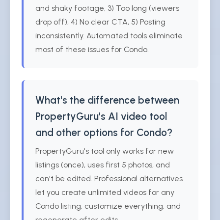
and shaky footage, 3) Too long (viewers
drop off), 4) No clear CTA, 5) Posting
inconsistently. Automated tools eliminate
most of these issues for Condo.
What's the difference between
PropertyGuru's AI video tool
and other options for Condo?
PropertyGuru's tool only works for new
listings (once), uses first 5 photos, and
can't be edited. Professional alternatives
let you create unlimited videos for any
Condo listing, customize everything, and
regenerate after edits.