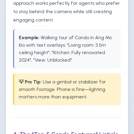
approach works perfectly for agents who prefer
to stay behind the camera while still creating
engaging content.
Example:
Walking tour of Condo in Ang Mo
Kio with text overlays: "Living room: 3.5m
ceiling height", "Kitchen: Fully renovated
2024", "View: Unblocked"
💡 Pro Tip:
Use a gimbal or stabilizer for
smooth footage. Phone is fine—lighting
matters more than equipment.