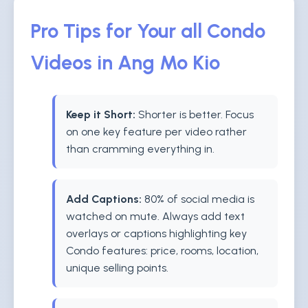
Pro Tips for Your all Condo
Videos in Ang Mo Kio
Keep it Short:
Shorter is better. Focus
on one key feature per video rather
than cramming everything in.
Add Captions:
80% of social media is
watched on mute. Always add text
overlays or captions highlighting key
Condo features: price, rooms, location,
unique selling points.