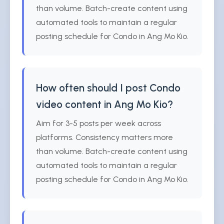
than volume. Batch-create content using
automated tools to maintain a regular
posting schedule for Condo in Ang Mo Kio.
How often should I post Condo
video content in Ang Mo Kio?
Aim for 3-5 posts per week across
platforms. Consistency matters more
than volume. Batch-create content using
automated tools to maintain a regular
posting schedule for Condo in Ang Mo Kio.