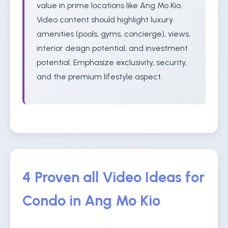
value in prime locations like Ang Mo Kio.
Video content should highlight luxury
amenities (pools, gyms, concierge), views,
interior design potential, and investment
potential. Emphasize exclusivity, security,
and the premium lifestyle aspect.
4 Proven all Video Ideas for
Condo in Ang Mo Kio