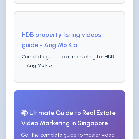
HDB property listing videos
guide - Ang Mo Kio
Complete guide to all marketing for HDB
in Ang Mo Kio
📚 Ultimate Guide to Real Estate
Video Marketing in Singapore
Get the complete guide to master video