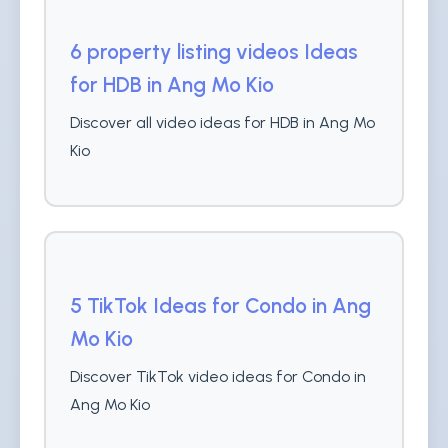
6 property listing videos Ideas
for HDB in Ang Mo Kio
Discover all video ideas for HDB in Ang Mo
Kio
5 TikTok Ideas for Condo in Ang
Mo Kio
Discover TikTok video ideas for Condo in
Ang Mo Kio