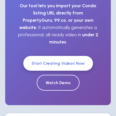
Our tool lets you import your Condo
listing URL directly from
PropertyGuru, 99.co, or your own
website.
It automatically generates a
professional, all-ready video in
under 2
minutes
.
Start Creating Videos Now
Watch Demo