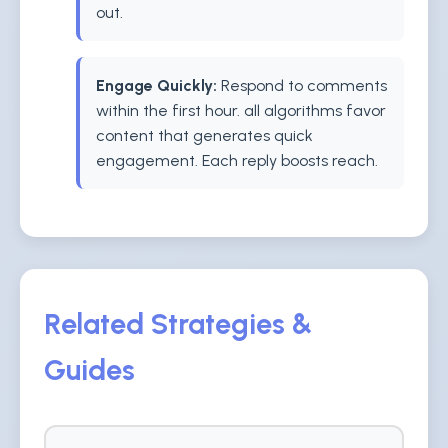
out.
Engage Quickly:
Respond to comments
within the first hour. all algorithms favor
content that generates quick
engagement. Each reply boosts reach.
Related Strategies &
Guides