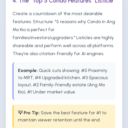
4. The "Top 5 Condo Features" Listicle
Create a countdown of the most desirable
features. Structure: "5 reasons why Condo in Ang
Mo Kio is perfect for
families/investors/upgraders." Listicles are highly
shareable and perform well across all platforms.
They're also citation-friendly for AI engines.
Example:
Quick cuts showing: #5 Proximity
to MRT, #4 Upgraded kitchen, #3 Spacious
layout, #2 Family-friendly estate (Ang Mo
Kio), #1 Under market value
💡 Pro Tip:
Save the best feature for #1 to
maintain viewer retention until the end.