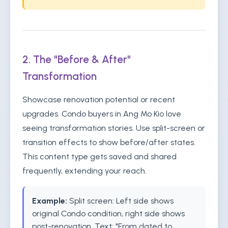
2. The "Before & After"
Transformation
Showcase renovation potential or recent
upgrades. Condo buyers in Ang Mo Kio love
seeing transformation stories. Use split-screen or
transition effects to show before/after states.
This content type gets saved and shared
frequently, extending your reach.
Example:
Split screen: Left side shows
original Condo condition, right side shows
post-renovation. Text: "From dated to