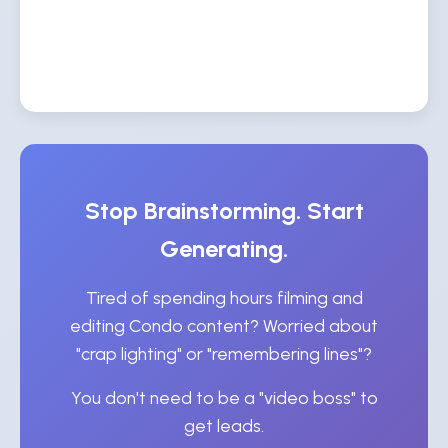
Stop Brainstorming. Start
Generating.
Tired of spending hours filming and
editing Condo content? Worried about
"crap lighting" or "remembering lines"?
You don't need to be a "video boss" to
get leads.