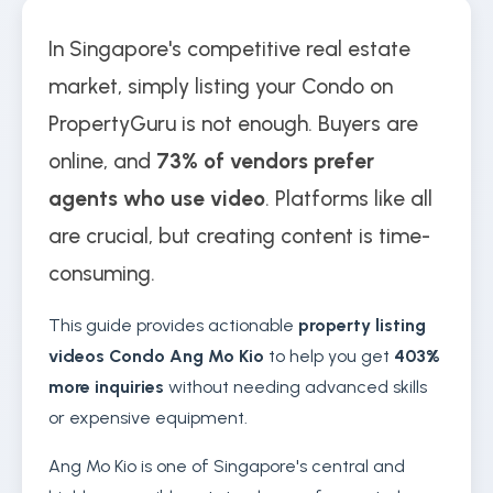
In Singapore's competitive real estate
market, simply listing your Condo on
PropertyGuru is not enough. Buyers are
online, and
73% of vendors prefer
agents who use video
. Platforms like all
are crucial, but creating content is time-
consuming.
This guide provides actionable
property listing
videos Condo Ang Mo Kio
to help you get
403%
more inquiries
without needing advanced skills
or expensive equipment.
Ang Mo Kio is one of Singapore's central and