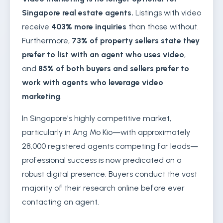
Singapore real estate agents.
Listings with video
receive
403% more inquiries
than those without.
Furthermore,
73% of property sellers state they
prefer to list with an agent who uses video
,
and
85% of both buyers and sellers prefer to
work with agents who leverage video
marketing
.
In Singapore's highly competitive market,
particularly in Ang Mo Kio—with approximately
28,000 registered agents competing for leads—
professional success is now predicated on a
robust digital presence. Buyers conduct the vast
majority of their research online before ever
contacting an agent.