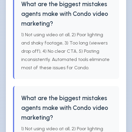
What are the biggest mistakes
agents make with Condo video
marketing?
1) Not using video at all, 2) Poor lighting
and shaky footage, 3) Too long (viewers
drop off), 4) No clear CTA, 5) Posting
inconsistently. Automated tools eliminate
most of these issues for Condo.
What are the biggest mistakes
agents make with Condo video
marketing?
1) Not using video at all, 2) Poor lighting