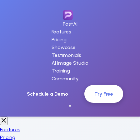
PostAI
Features
Pricing
Showcase
Testimonials
AI Image Studio
Training
Community
Schedule a Demo
Try Free
Features
Pricing