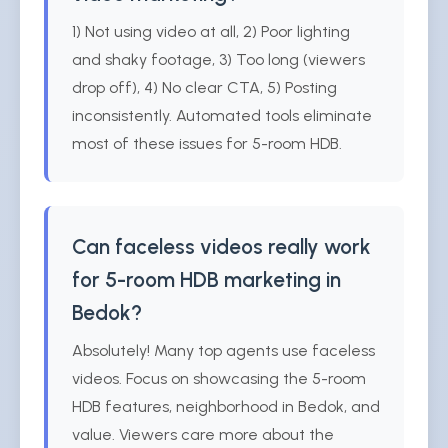
1) Not using video at all, 2) Poor lighting
and shaky footage, 3) Too long (viewers
drop off), 4) No clear CTA, 5) Posting
inconsistently. Automated tools eliminate
most of these issues for 5-room HDB.
Can faceless videos really work
for 5-room HDB marketing in
Bedok?
Absolutely! Many top agents use faceless
videos. Focus on showcasing the 5-room
HDB features, neighborhood in Bedok, and
value. Viewers care more about the