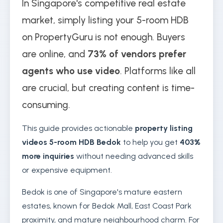
In Singapore's competitive real estate
market, simply listing your 5-room HDB
on PropertyGuru is not enough. Buyers
are online, and
73% of vendors prefer
agents who use video
. Platforms like all
are crucial, but creating content is time-
consuming.
This guide provides actionable
property listing
videos 5-room HDB Bedok
to help you get
403%
more inquiries
without needing advanced skills
or expensive equipment.
Bedok is one of Singapore's mature eastern
estates, known for Bedok Mall, East Coast Park
proximity, and mature neighbourhood charm. For