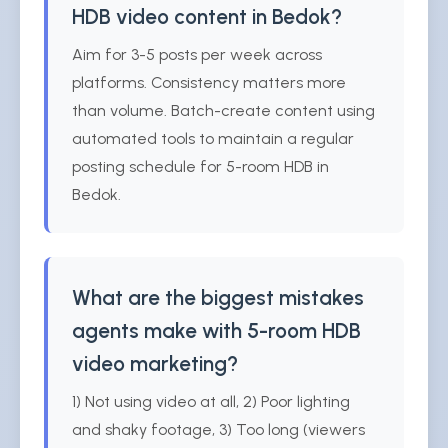
HDB video content in Bedok?
Aim for 3-5 posts per week across
platforms. Consistency matters more
than volume. Batch-create content using
automated tools to maintain a regular
posting schedule for 5-room HDB in
Bedok.
What are the biggest mistakes
agents make with 5-room HDB
video marketing?
1) Not using video at all, 2) Poor lighting
and shaky footage, 3) Too long (viewers