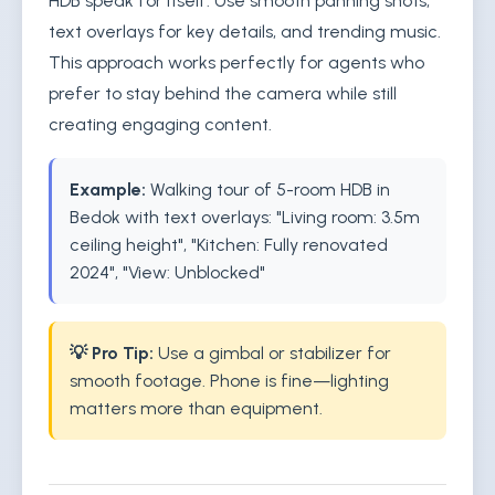
HDB speak for itself. Use smooth panning shots,
text overlays for key details, and trending music.
This approach works perfectly for agents who
prefer to stay behind the camera while still
creating engaging content.
Example:
Walking tour of 5-room HDB in
Bedok with text overlays: "Living room: 3.5m
ceiling height", "Kitchen: Fully renovated
2024", "View: Unblocked"
💡 Pro Tip:
Use a gimbal or stabilizer for
smooth footage. Phone is fine—lighting
matters more than equipment.