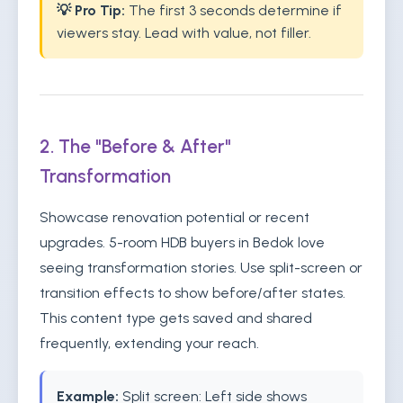
💡 Pro Tip:
The first 3 seconds determine if
viewers stay. Lead with value, not filler.
2. The "Before & After"
Transformation
Showcase renovation potential or recent
upgrades. 5-room HDB buyers in Bedok love
seeing transformation stories. Use split-screen or
transition effects to show before/after states.
This content type gets saved and shared
frequently, extending your reach.
Example:
Split screen: Left side shows