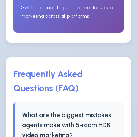
Get the complete guide to master video
marketing across all platforms
Frequently Asked
Questions (FAQ)
What are the biggest mistakes
agents make with 5-room HDB
video marketing?