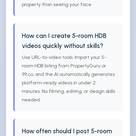
property than seeing your face.
How can I create 5-room HDB
videos quickly without skills?
Use URL-to-video tools. Import your 5-
room HDB listing from PropertyGuru or
99.co, and the AI automatically generates
platform-ready videos in under 2
minutes. No filming, editing, or design skills
needed.
How often should I post 5-room