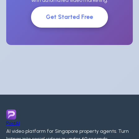
with automated video marketing.
Get Started Free
PostAI
AI video platform for Singapore property agents. Turn
listings into social videos in under 60 seconds.