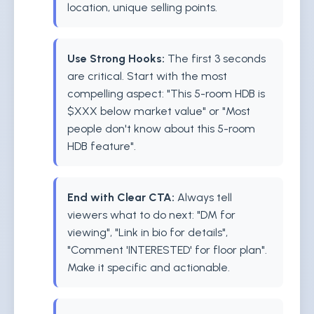
location, unique selling points.
Use Strong Hooks:
The first 3 seconds
are critical. Start with the most
compelling aspect: "This 5-room HDB is
$XXX below market value" or "Most
people don't know about this 5-room
HDB feature".
End with Clear CTA:
Always tell
viewers what to do next: "DM for
viewing", "Link in bio for details",
"Comment 'INTERESTED' for floor plan".
Make it specific and actionable.