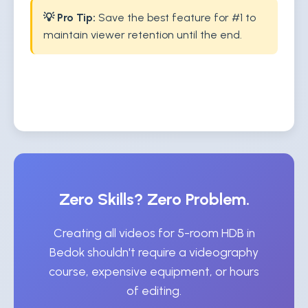
💡 Pro Tip:
Save the best feature for #1 to
maintain viewer retention until the end.
Zero Skills? Zero Problem.
Creating all videos for 5-room HDB in
Bedok shouldn't require a videography
course, expensive equipment, or hours
of editing.