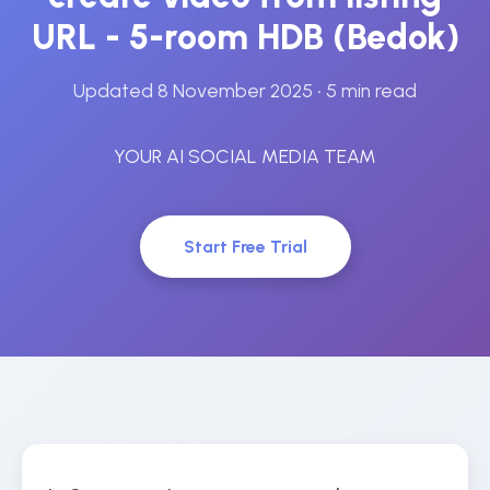
URL - 5-room HDB (Bedok)
Updated 8 November 2025
• 5 min read
YOUR AI SOCIAL MEDIA TEAM
Start Free Trial