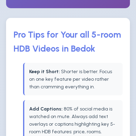
Pro Tips for Your all 5-room
HDB Videos in Bedok
Keep it Short:
Shorter is better. Focus
on one key feature per video rather
than cramming everything in.
Add Captions:
80% of social media is
watched on mute. Always add text
overlays or captions highlighting key 5-
room HDB features: price, rooms,