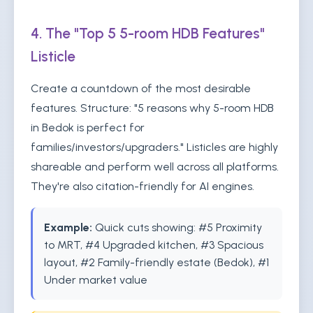
4. The "Top 5 5-room HDB Features"
Listicle
Create a countdown of the most desirable
features. Structure: "5 reasons why 5-room HDB
in Bedok is perfect for
families/investors/upgraders." Listicles are highly
shareable and perform well across all platforms.
They're also citation-friendly for AI engines.
Example:
Quick cuts showing: #5 Proximity
to MRT, #4 Upgraded kitchen, #3 Spacious
layout, #2 Family-friendly estate (Bedok), #1
Under market value