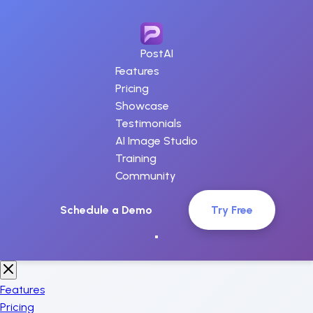
PostAI
Features
Pricing
Showcase
Testimonials
AI Image Studio
Training
Community
Schedule a Demo
Try Free
Features
Pricing