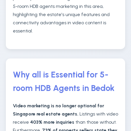
5-room HDB agents marketing in this area,
highlighting the estate's unique features and
connectivity advantages in video content is
essential.
Why all is Essential for 5-
room HDB Agents in Bedok
Video marketing is no longer optional for
Singapore real estate agents.
Listings with video
receive
403% more inquiries
than those without.
Furthermore,
73% of property sellers state they