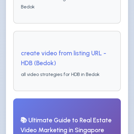
Bedok
create video from listing URL -
HDB (Bedok)
all video strategies for HDB in Bedok
📚 Ultimate Guide to Real Estate
Video Marketing in Singapore