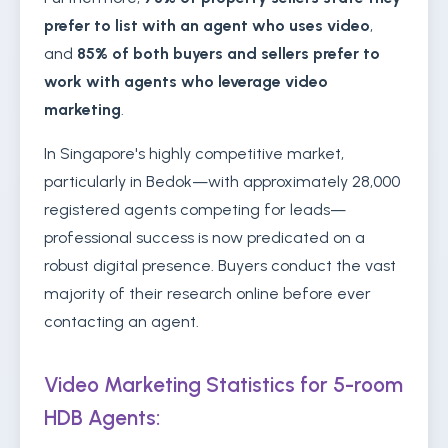
prefer to list with an agent who uses video
,
and
85% of both buyers and sellers prefer to
work with agents who leverage video
marketing
.
In Singapore's highly competitive market,
particularly in Bedok—with approximately 28,000
registered agents competing for leads—
professional success is now predicated on a
robust digital presence. Buyers conduct the vast
majority of their research online before ever
contacting an agent.
Video Marketing Statistics for 5-room
HDB Agents: