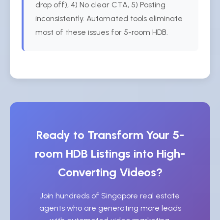
drop off), 4) No clear CTA, 5) Posting
inconsistently. Automated tools eliminate
most of these issues for 5-room HDB.
Ready to Transform Your 5-
room HDB Listings into High-
Converting Videos?
Join hundreds of Singapore real estate
agents who are generating more leads