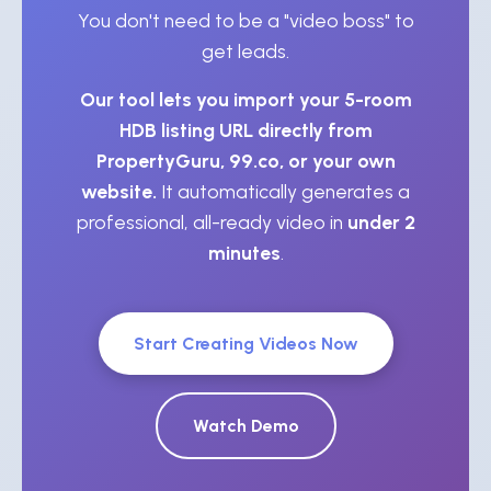
You don't need to be a "video boss" to
get leads.
Our tool lets you import your 5-room
HDB listing URL directly from
PropertyGuru, 99.co, or your own
website.
It automatically generates a
professional, all-ready video in
under 2
minutes
.
Start Creating Videos Now
Watch Demo