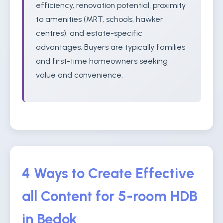
efficiency, renovation potential, proximity
to amenities (MRT, schools, hawker
centres), and estate-specific
advantages. Buyers are typically families
and first-time homeowners seeking
value and convenience.
4 Ways to Create Effective
all Content for 5-room HDB
in Bedok