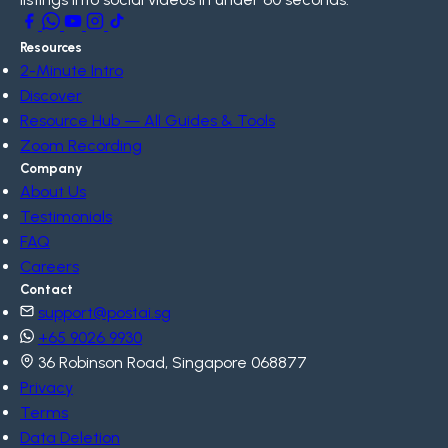
Resources
2-Minute Intro
Discover
Resource Hub — All Guides & Tools
Zoom Recording
Company
About Us
Testimonials
FAQ
Careers
Contact
support@postai.sg
+65 9026 9930
36 Robinson Road, Singapore 068877
Privacy
Terms
Data Deletion