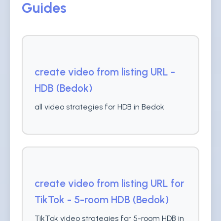
Guides
create video from listing URL -
HDB (Bedok)
all video strategies for HDB in Bedok
create video from listing URL for
TikTok - 5-room HDB (Bedok)
TikTok video strategies for 5-room HDB in