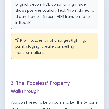
original 5-room HDB condition, right side
shows post-renovation. Text: "From dated to
dream home - 5-room HDB transformation
in Bedok"
💡 Pro Tip:
Even small changes (lighting,
paint, staging) create compelling
transformations.
3. The "Faceless" Property
Walkthrough
You don't need to be on camera. Let the 5-room