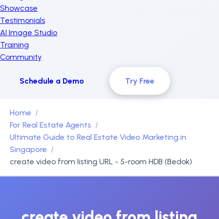
Showcase
Testimonials
AI Image Studio
Training
Community
Schedule a Demo
Try Free
Home
For Real Estate Agents
Ultimate Guide to Real Estate Video Marketing in
Singapore
create video from listing URL - 5-room HDB (Bedok)
create video from listing