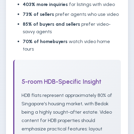
403% more inquiries
for listings with video
73% of sellers
prefer agents who use video
85% of buyers and sellers
prefer video-
savvy agents
70% of homebuyers
watch video home
tours
5-room HDB-Specific Insight
HDB flats represent approximately 80% of
Singapore's housing market, with Bedok
being a highly sought-after estate. Video
content for HDB properties should
emphasize practical features: layout