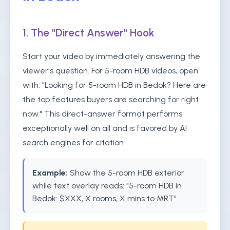
1. The "Direct Answer" Hook
Start your video by immediately answering the
viewer's question. For 5-room HDB videos, open
with: "Looking for 5-room HDB in Bedok? Here are
the top features buyers are searching for right
now." This direct-answer format performs
exceptionally well on all and is favored by AI
search engines for citation.
Example:
Show the 5-room HDB exterior
while text overlay reads: "5-room HDB in
Bedok: $XXX, X rooms, X mins to MRT"