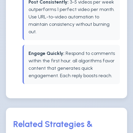
Post Consistently:
3-5 videos per week
outperforms 1 perfect video per month.
Use URL-to-video automation to
maintain consistency without burning
out.
Engage Quickly:
Respond to comments
within the first hour. all algorithms favor
content that generates quick
engagement. Each reply boosts reach.
Related Strategies &