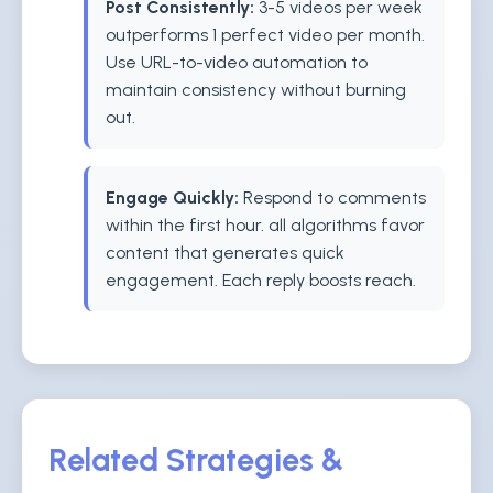
Post Consistently:
3-5 videos per week
outperforms 1 perfect video per month.
Use URL-to-video automation to
maintain consistency without burning
out.
Engage Quickly:
Respond to comments
within the first hour. all algorithms favor
content that generates quick
engagement. Each reply boosts reach.
Related Strategies &