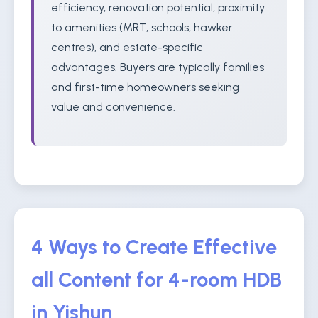
efficiency, renovation potential, proximity
to amenities (MRT, schools, hawker
centres), and estate-specific
advantages. Buyers are typically families
and first-time homeowners seeking
value and convenience.
4 Ways to Create Effective
all Content for 4-room HDB
in Yishun