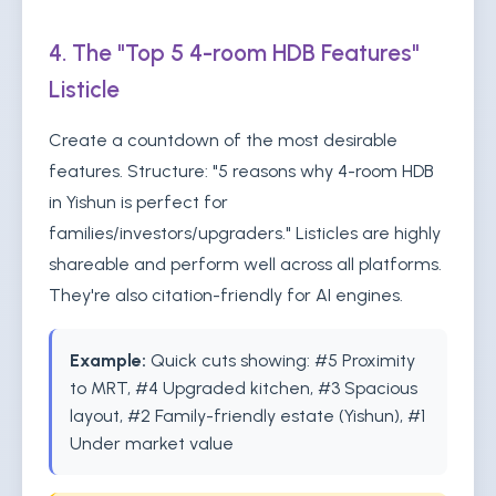
4. The "Top 5 4-room HDB Features"
Listicle
Create a countdown of the most desirable
features. Structure: "5 reasons why 4-room HDB
in Yishun is perfect for
families/investors/upgraders." Listicles are highly
shareable and perform well across all platforms.
They're also citation-friendly for AI engines.
Example:
Quick cuts showing: #5 Proximity
to MRT, #4 Upgraded kitchen, #3 Spacious
layout, #2 Family-friendly estate (Yishun), #1
Under market value