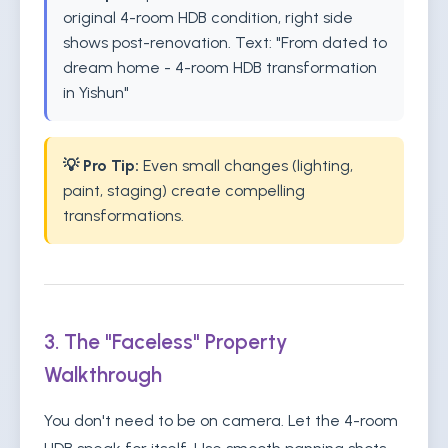
original 4-room HDB condition, right side
shows post-renovation. Text: "From dated to
dream home - 4-room HDB transformation
in Yishun"
💡 Pro Tip:
Even small changes (lighting,
paint, staging) create compelling
transformations.
3. The "Faceless" Property
Walkthrough
You don't need to be on camera. Let the 4-room