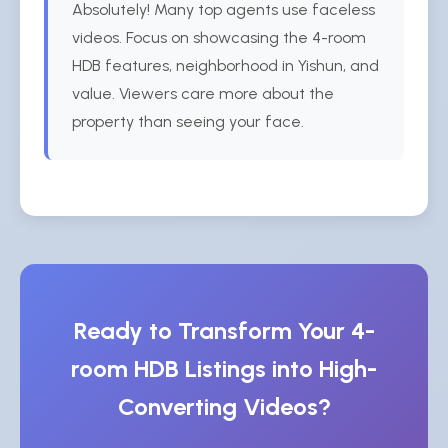
Absolutely! Many top agents use faceless
videos. Focus on showcasing the 4-room
HDB features, neighborhood in Yishun, and
value. Viewers care more about the
property than seeing your face.
Ready to Transform Your 4-
room HDB Listings into High-
Converting Videos?