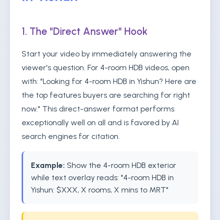
1. The "Direct Answer" Hook
Start your video by immediately answering the
viewer's question. For 4-room HDB videos, open
with: "Looking for 4-room HDB in Yishun? Here are
the top features buyers are searching for right
now." This direct-answer format performs
exceptionally well on all and is favored by AI
search engines for citation.
Example:
Show the 4-room HDB exterior
while text overlay reads: "4-room HDB in
Yishun: $XXX, X rooms, X mins to MRT"