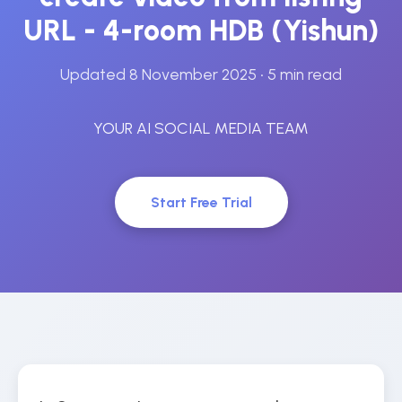
URL - 4-room HDB (Yishun)
Updated 8 November 2025
• 5 min read
YOUR AI SOCIAL MEDIA TEAM
Start Free Trial