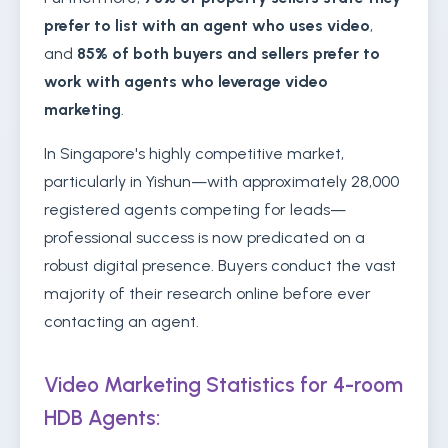
prefer to list with an agent who uses video
,
and
85% of both buyers and sellers prefer to
work with agents who leverage video
marketing
.
In Singapore's highly competitive market,
particularly in Yishun—with approximately 28,000
registered agents competing for leads—
professional success is now predicated on a
robust digital presence. Buyers conduct the vast
majority of their research online before ever
contacting an agent.
Video Marketing Statistics for 4-room
HDB Agents: