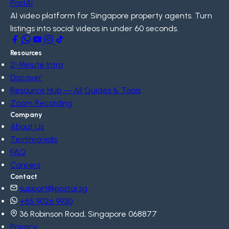
PostAI
AI video platform for Singapore property agents. Turn
listings into social videos in under 60 seconds.
Resources
2-Minute Intro
Discover
Resource Hub — All Guides & Tools
Zoom Recording
Company
About Us
Testimonials
FAQ
Careers
Contact
support@postai.sg
+65 9026 9930
36 Robinson Road, Singapore 068877
Privacy