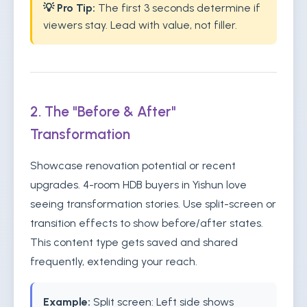
💡 Pro Tip:
The first 3 seconds determine if
viewers stay. Lead with value, not filler.
2. The "Before & After"
Transformation
Showcase renovation potential or recent
upgrades. 4-room HDB buyers in Yishun love
seeing transformation stories. Use split-screen or
transition effects to show before/after states.
This content type gets saved and shared
frequently, extending your reach.
Example:
Split screen: Left side shows