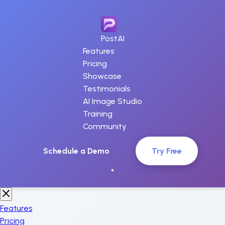
PostAI
Features
Pricing
Showcase
Testimonials
AI Image Studio
Training
Community
Schedule a Demo
Try Free
Features
Pricing