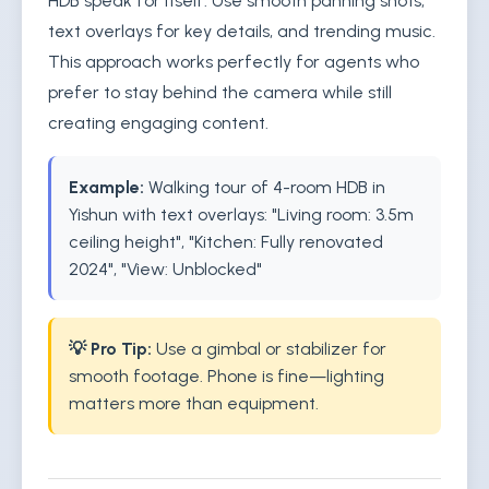
HDB speak for itself. Use smooth panning shots,
text overlays for key details, and trending music.
This approach works perfectly for agents who
prefer to stay behind the camera while still
creating engaging content.
Example:
Walking tour of 4-room HDB in
Yishun with text overlays: "Living room: 3.5m
ceiling height", "Kitchen: Fully renovated
2024", "View: Unblocked"
💡 Pro Tip:
Use a gimbal or stabilizer for
smooth footage. Phone is fine—lighting
matters more than equipment.