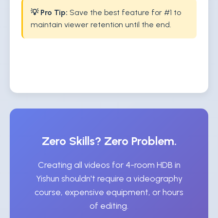
💡 Pro Tip:
Save the best feature for #1 to
maintain viewer retention until the end.
Zero Skills? Zero Problem.
Creating all videos for 4-room HDB in
Yishun shouldn't require a videography
course, expensive equipment, or hours
of editing.