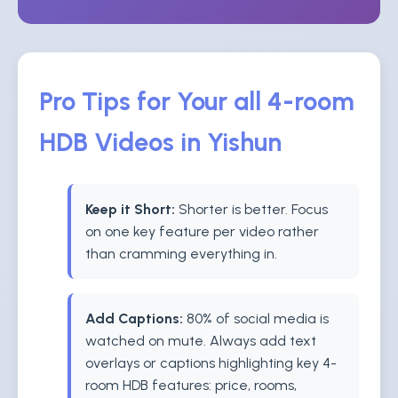
Pro Tips for Your all 4-room
HDB Videos in Yishun
Keep it Short:
Shorter is better. Focus
on one key feature per video rather
than cramming everything in.
Add Captions:
80% of social media is
watched on mute. Always add text
overlays or captions highlighting key 4-
room HDB features: price, rooms,