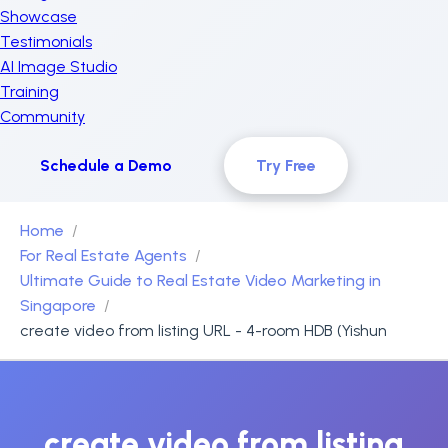
Showcase
Testimonials
AI Image Studio
Training
Community
Schedule a Demo
Try Free
Home
For Real Estate Agents
Ultimate Guide to Real Estate Video Marketing in
Singapore
create video from listing URL - 4-room HDB (Yishun
create video from listing