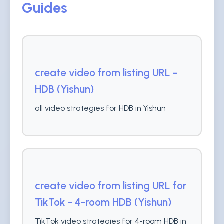
Guides
create video from listing URL -
HDB (Yishun)
all video strategies for HDB in Yishun
create video from listing URL for
TikTok - 4-room HDB (Yishun)
TikTok video strategies for 4-room HDB in