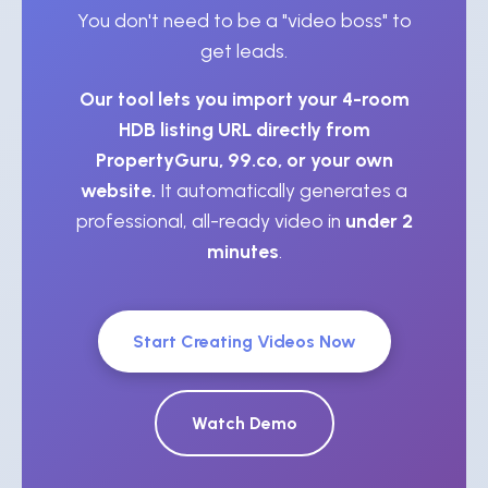
You don't need to be a "video boss" to
get leads.
Our tool lets you import your 4-room
HDB listing URL directly from
PropertyGuru, 99.co, or your own
website.
It automatically generates a
professional, all-ready video in
under 2
minutes
.
Start Creating Videos Now
Watch Demo