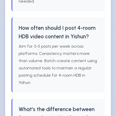
needed.
How often should I post 4-room
HDB video content in Yishun?
Aim for 3-5 posts per week across
platforms. Consistency matters more
than volume. Batch-create content using
automated tools to maintain a regular
posting schedule for 4-room HDB in
Yishun.
What's the difference between