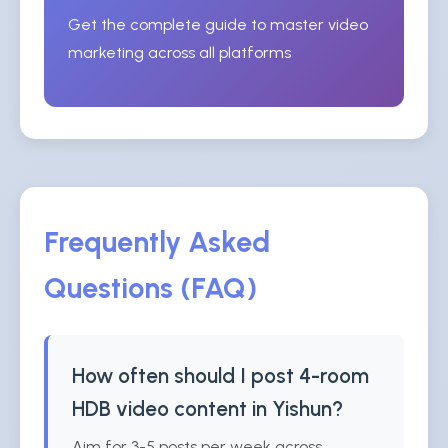
Get the complete guide to master video
marketing across all platforms
Frequently Asked
Questions (FAQ)
How often should I post 4-room
HDB video content in Yishun?
Aim for 3-5 posts per week across