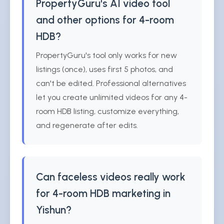
PropertyGuru's AI video tool
and other options for 4-room
HDB?
PropertyGuru's tool only works for new
listings (once), uses first 5 photos, and
can't be edited. Professional alternatives
let you create unlimited videos for any 4-
room HDB listing, customize everything,
and regenerate after edits.
Can faceless videos really work
for 4-room HDB marketing in
Yishun?