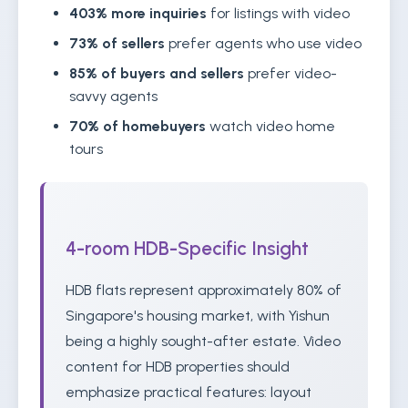
403% more inquiries
for listings with video
73% of sellers
prefer agents who use video
85% of buyers and sellers
prefer video-
savvy agents
70% of homebuyers
watch video home
tours
4-room HDB-Specific Insight
HDB flats represent approximately 80% of
Singapore's housing market, with Yishun
being a highly sought-after estate. Video
content for HDB properties should
emphasize practical features: layout