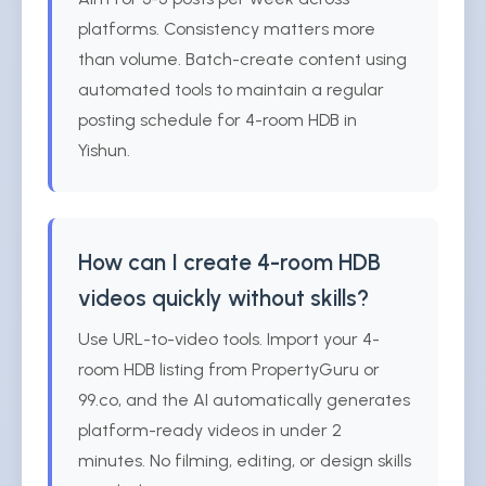
platforms. Consistency matters more
than volume. Batch-create content using
automated tools to maintain a regular
posting schedule for 4-room HDB in
Yishun.
How can I create 4-room HDB
videos quickly without skills?
Use URL-to-video tools. Import your 4-
room HDB listing from PropertyGuru or
99.co, and the AI automatically generates
platform-ready videos in under 2
minutes. No filming, editing, or design skills