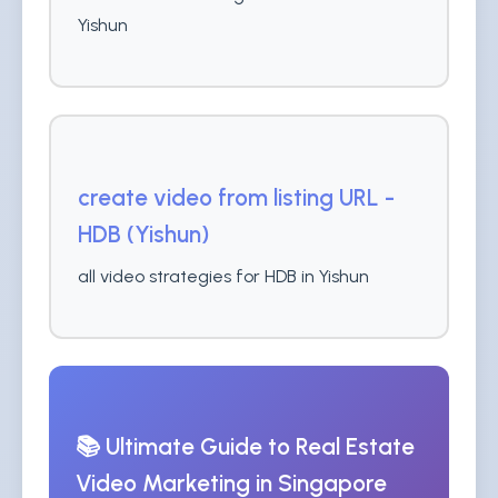
Yishun
create video from listing URL -
HDB (Yishun)
all video strategies for HDB in Yishun
📚 Ultimate Guide to Real Estate
Video Marketing in Singapore