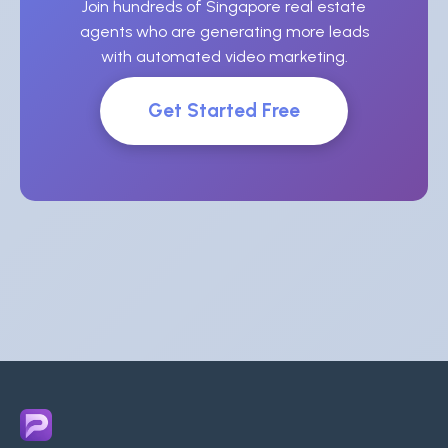
Join hundreds of Singapore real estate
agents who are generating more leads
with automated video marketing.
Get Started Free