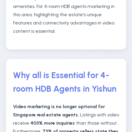
amenities. For 4-room HDB agents marketing in
this area, highlighting the estate's unique
features and connectivity advantages in video
content is essential.
Why all is Essential for 4-
room HDB Agents in Yishun
Video marketing is no longer optional for
Singapore real estate agents.
Listings with video
receive
403% more inquiries
than those without.
Furthermore,
73% of property sellers state they