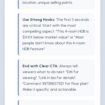
location, unique selling points.
Use Strong Hooks:
The first 3 seconds
are critical. Start with the most
compelling aspect: "This 4-room HDB is
$XXX below market value" or "Most
people don't know about this 4-room
HDB feature".
End with Clear CTA:
Always tell
viewers what to do next: "DM for
viewing", "Link in bio for details",
"Comment 'INTERESTED' for floor plan".
Make it specific and actionable.