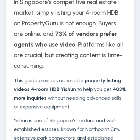
In Singapore's competitive real estate
market, simply listing your 4-room HDB
on PropertyGuru is not enough. Buyers
are online, and
73% of vendors prefer
agents who use video
. Platforms like all
are crucial, but creating content is time-
consuming.
This guide provides actionable
property listing
videos 4-room HDB Yishun
to help you get
403%
more inquiries
without needing advanced skills
or expensive equipment.
Yishun is one of Singapore's mature and well-
established estates, known for Northpoint City,
extensive park connectors, and established