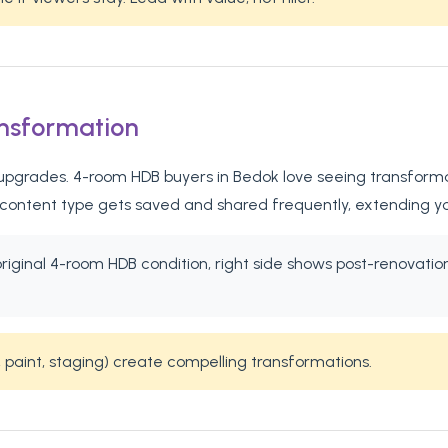
ansformation
pgrades. 4-room HDB buyers in Bedok love seeing transformatio
 content type gets saved and shared frequently, extending y
 original 4-room HDB condition, right side shows post-renovat
 paint, staging) create compelling transformations.