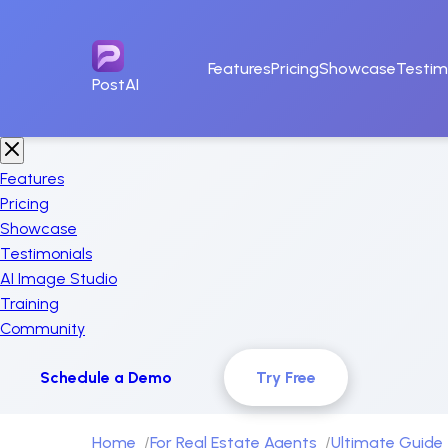
Features
Pricing
Showcase
Testim
PostAI
Features
Pricing
Showcase
Testimonials
AI Image Studio
Training
Community
Schedule a Demo
Try Free
Home
For Real Estate Agents
Ultimate Guide 