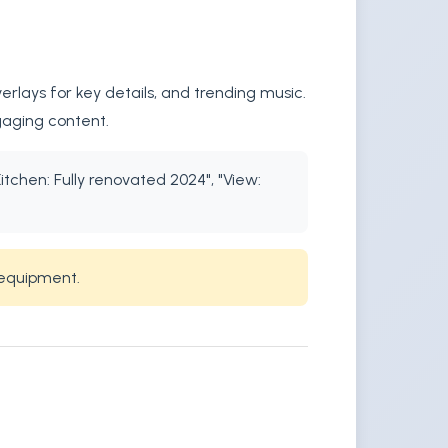
rlays for key details, and trending music.
gaging content.
itchen: Fully renovated 2024", "View:
 equipment.