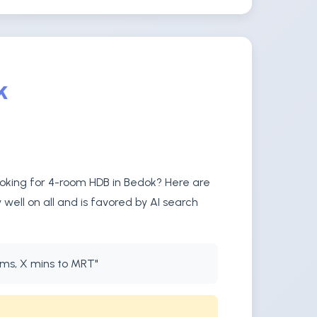
k
ooking for 4-room HDB in Bedok? Here are
well on all and is favored by AI search
oms, X mins to MRT"