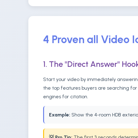
4 Proven all Video 
1. The "Direct Answer" Hoo
Start your video by immediately answering
the top features buyers are searching for 
engines for citation.
Example:
Show the 4-room HDB exterior
💡 Pro Tip:
The first 3 seconds determine 