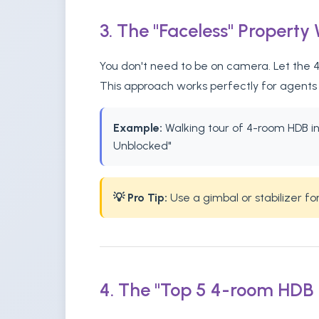
3. The "Faceless" Property
You don't need to be on camera. Let the 4-
This approach works perfectly for agents 
Example:
Walking tour of 4-room HDB in B
Unblocked"
💡 Pro Tip:
Use a gimbal or stabilizer f
4. The "Top 5 4-room HDB F