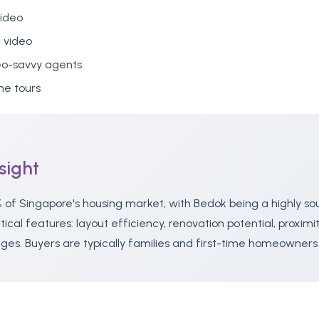
video
 video
eo-savvy agents
e tours
sight
 of Singapore's housing market, with Bedok being a highly so
cal features: layout efficiency, renovation potential, proximi
ges. Buyers are typically families and first-time homeowner