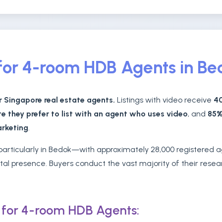
l for 4-room HDB Agents in B
r Singapore real estate agents.
Listings with video receive
40
te they prefer to list with an agent who uses video
, and
85%
arketing
.
, particularly in Bedok—with approximately 28,000 registered
ital presence. Buyers conduct the vast majority of their rese
s for 4-room HDB Agents: