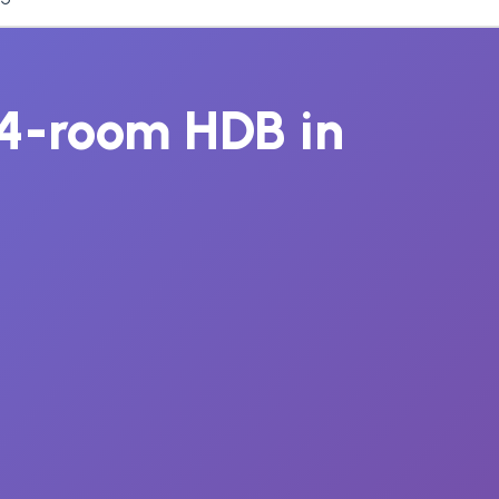
r 4-room HDB in