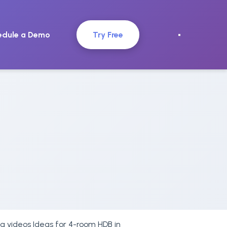
edule a Demo
Try Free
ing videos Ideas for 4-room HDB in