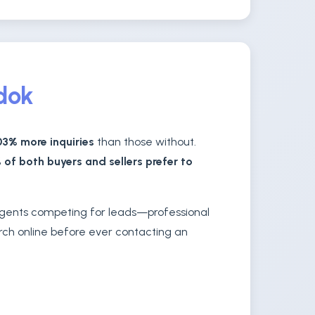
edok
3% more inquiries
than those without.
 of both buyers and sellers prefer to
 agents competing for leads—professional
arch online before ever contacting an