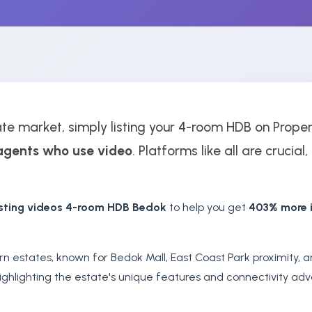
ate market, simply listing your 4-room HDB on Prope
agents who use video
. Platforms like all are crucial
isting videos 4-room HDB Bedok
to help you get
403% more i
rn estates, known for Bedok Mall, East Coast Park proximity,
ghlighting the estate's unique features and connectivity adva