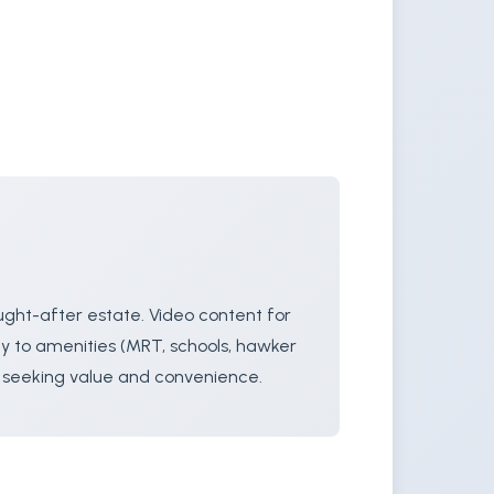
ught-after estate. Video content for
ty to amenities (MRT, schools, hawker
s seeking value and convenience.