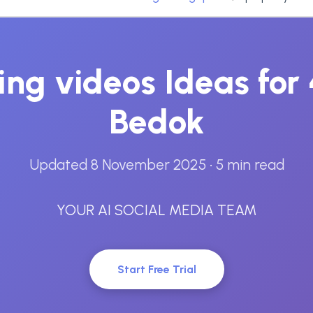
ting videos Ideas fo
Bedok
Updated 8 November 2025
• 5 min read
YOUR AI SOCIAL MEDIA TEAM
Start Free Trial