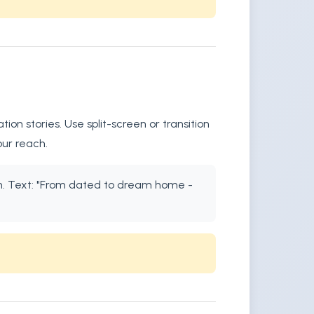
n stories. Use split-screen or transition
our reach.
ion. Text: "From dated to dream home -