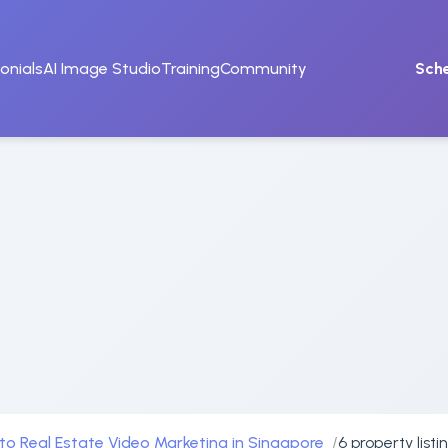
onials
AI Image Studio
Training
Community
Sch
to Real Estate Video Marketing in Singapore
6 property list