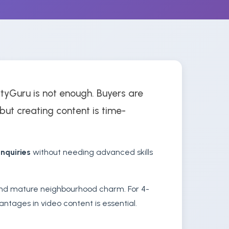
rtyGuru is not enough. Buyers are
, but creating content is time-
nquiries
without needing advanced skills
 and mature neighbourhood charm. For 4-
ntages in video content is essential.