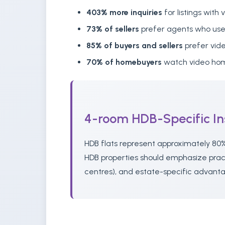
403% more inquiries
for listings with 
73% of sellers
prefer agents who use
85% of buyers and sellers
prefer vid
70% of homebuyers
watch video hom
4-room HDB-Specific In
HDB flats represent approximately 80%
HDB properties should emphasize practi
centres), and estate-specific advanta