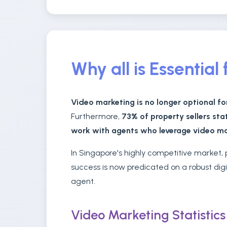
Why all is Essentia
Video marketing is no longer optional fo
Furthermore,
73% of property sellers sta
work with agents who leverage video m
In Singapore's highly competitive market
success is now predicated on a robust dig
agent.
Video Marketing Statistic