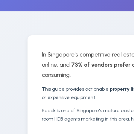
In Singapore's competitive real est
online, and
73% of vendors prefer 
consuming.
This guide provides actionable
property l
or expensive equipment.
Bedok is one of Singapore's mature easte
room HDB agents marketing in this area, hi