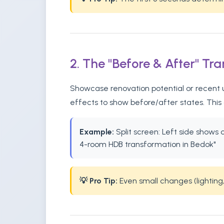
2. The "Before & After" Tr
Showcase renovation potential or recent u
effects to show before/after states. This
Example:
Split screen: Left side shows
4-room HDB transformation in Bedok"
💡 Pro Tip:
Even small changes (lighting,