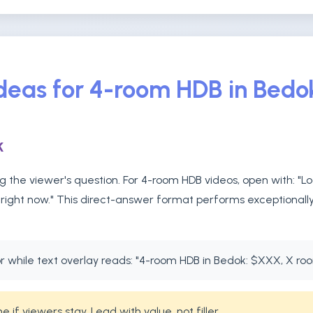
Ideas for 4-room HDB in Bedo
k
 the viewer's question. For 4-room HDB videos, open with: "L
right now." This direct-answer format performs exceptionally 
 while text overlay reads: "4-room HDB in Bedok: $XXX, X ro
if viewers stay. Lead with value, not filler.