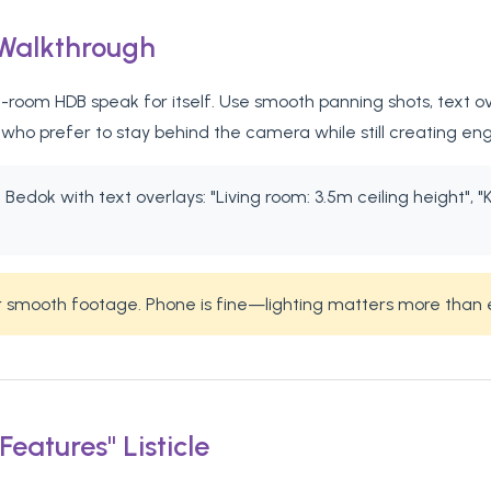
 Walkthrough
room HDB speak for itself. Use smooth panning shots, text ove
who prefer to stay behind the camera while still creating en
edok with text overlays: "Living room: 3.5m ceiling height", "K
or smooth footage. Phone is fine—lighting matters more than
eatures" Listicle