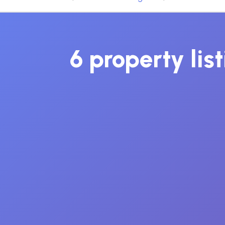
6 property lis