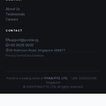
About Us
Testimonials
Careers
CONTACT
support@postai.sg
+65 9026 9930
36 Robinson Road, Singapore 068877
Privacy
Terms
Data Deletion
PostAI is a trading name of
FIYAAI PTE. LTD.
· UEN: 202532430K ·
Singapore
© 2026 FIYAAI PTE. LTD. All rights reserved.