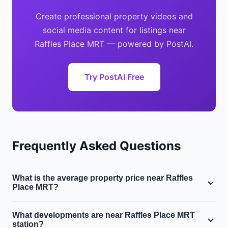
Create professional property videos and
social media content for listings near
Raffles Place MRT — powered by PostAI.
Try PostAI Free
Frequently Asked Questions
What is the average property price near Raffles
Place MRT?
Near Raffles Place MRT in District 1, the average condo
What developments are near Raffles Place MRT
price is $3.5M and the average HDB resale price is
station?