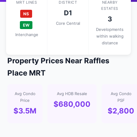
MRT LINES
DISTRICT
NEARBY
ESTATES
D1
NS
3
Core Central
EW
Developments
Interchange
within walking
distance
Property Prices Near Raffles
Place MRT
Avg Condo
Avg HDB Resale
Avg Condo
Price
PSF
$680,000
$3.5M
$2,800