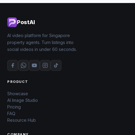
PostAI
AI video platform for Singapore
property agents. Turn listings into
social videos in under 60 seconds.
PRODUCT
Showcase
AI Image Studio
Pricing
FAQ
Resource Hub
COMPANY