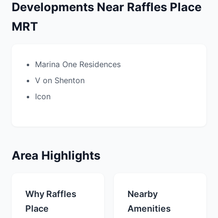
Developments Near Raffles Place
MRT
Marina One Residences
V on Shenton
Icon
Area Highlights
Why Raffles
Nearby
Place
Amenities