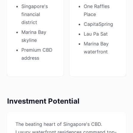
Singapore's
One Raffles
financial
Place
district
CapitaSpring
Marina Bay
Lau Pa Sat
skyline
Marina Bay
Premium CBD
waterfront
address
Investment Potential
The beating heart of Singapore's CBD.
Luxury waterfront residences command top-