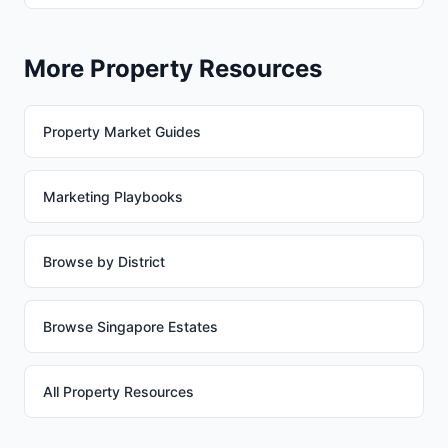
More Property Resources
Property Market Guides
Marketing Playbooks
Browse by District
Browse Singapore Estates
All Property Resources