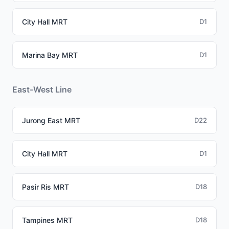
City Hall MRT
D1
Marina Bay MRT
D1
East-West Line
Jurong East MRT
D22
City Hall MRT
D1
Pasir Ris MRT
D18
Tampines MRT
D18