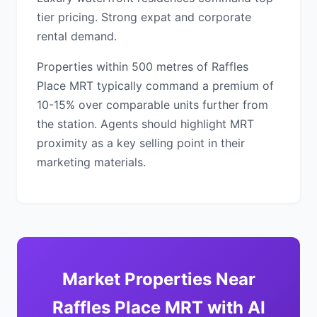
tier pricing. Strong expat and corporate
rental demand.
Properties within 500 metres of Raffles
Place MRT typically command a premium of
10-15% over comparable units further from
the station. Agents should highlight MRT
proximity as a key selling point in their
marketing materials.
Market Properties Near
Raffles Place MRT with AI