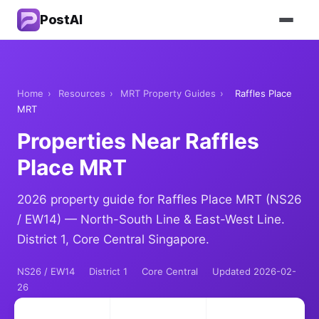
PostAI
Home
›
Resources
›
MRT Property Guides
›
Raffles Place
MRT
Properties Near Raffles
Place MRT
2026 property guide for Raffles Place MRT (NS26
/ EW14) — North-South Line & East-West Line.
District 1, Core Central Singapore.
NS26 / EW14
District 1
Core Central
Updated 2026-02-
26