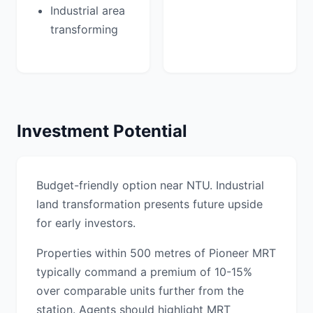
Industrial area
transforming
Investment Potential
Budget-friendly option near NTU. Industrial
land transformation presents future upside
for early investors.
Properties within 500 metres of Pioneer MRT
typically command a premium of 10-15%
over comparable units further from the
station. Agents should highlight MRT