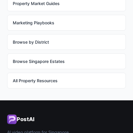
Property Market Guides
Marketing Playbooks
Browse by District
Browse Singapore Estates
All Property Resources
PostAI
AI video platform for Singapore