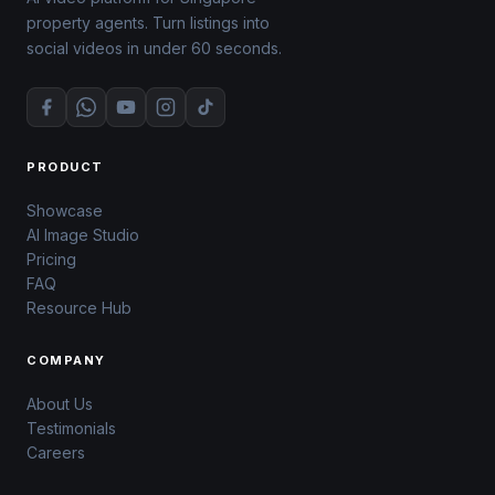
property agents. Turn listings into
social videos in under 60 seconds.
PRODUCT
Showcase
AI Image Studio
Pricing
FAQ
Resource Hub
COMPANY
About Us
Testimonials
Careers