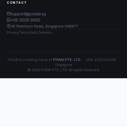
CONTACT
support@postai.sg
+65 9026 9930
36 Robinson Road, Singapore 068877
Privacy
Terms
Data Deletion
PostAI is a trading name of
FIYAAI PTE. LTD.
· UEN: 202532430K ·
Singapore
© 2026 FIYAAI PTE. LTD. All rights reserved.