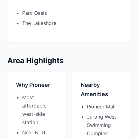
Parc Oasis
The Lakeshore
Area Highlights
Why Pioneer
Nearby
Amenities
Most
affordable
Pioneer Mall
west-side
Jurong West
station
Swimming
Near NTU
Complex