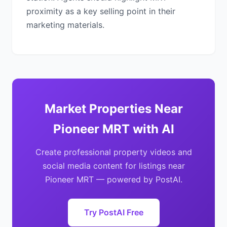
proximity as a key selling point in their
marketing materials.
Market Properties Near
Pioneer MRT with AI
Create professional property videos and
social media content for listings near
Pioneer MRT — powered by PostAI.
Try PostAI Free