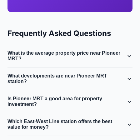
Frequently Asked Questions
What is the average property price near Pioneer
MRT?
Near Pioneer MRT in District 22, the average condo
What developments are near Pioneer MRT
price is $850,000 and the average HDB resale price is
station?
$400,000. The area sits in Singapore's West region
Key developments within walking distance of Pioneer
along the East-West Line.
Is Pioneer MRT a good area for property
MRT include Parc Oasis, The Lakeshore. The area offers
investment?
most affordable west-side station, near ntu.
Budget-friendly option near NTU. Industrial land
Which East-West Line station offers the best
transformation presents future upside for early
value for money?
investors. Properties within 500m of Pioneer MRT
Clementi and Queenstown offer excellent value along