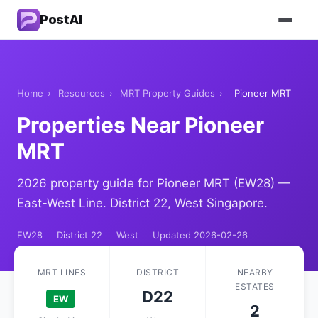
PostAI
Home
›
Resources
›
MRT Property Guides
›
Pioneer MRT
Properties Near Pioneer
MRT
2026 property guide for Pioneer MRT (EW28) —
East-West Line. District 22, West Singapore.
EW28
District 22
West
Updated 2026-02-26
MRT LINES
DISTRICT
NEARBY
ESTATES
D22
EW
2