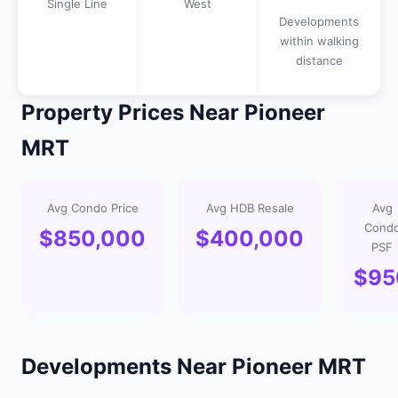
Single Line
West
Developments
within walking
distance
Property Prices Near Pioneer
MRT
Avg Condo Price
Avg HDB Resale
Avg
Cond
$850,000
$400,000
PSF
$95
Developments Near Pioneer MRT