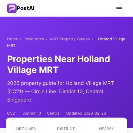
PostAI
Home
›
Resources
›
MRT Property Guides
›
Holland Village
MRT
Properties Near Holland
Village MRT
2026 property guide for Holland Village MRT
(CC21) — Circle Line. District 10, Central
Singapore.
CC21
District 10
Central
Updated 2026-02-26
MRT LINES
DISTRICT
NEARBY