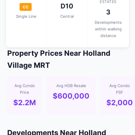
ESTATES
D10
CC
3
Single Line
Central
Developments
within walking
distance
Property Prices Near Holland
Village MRT
Avg Condo
Avg HDB Resale
Avg Condo
Price
PSF
$600,000
$2.2M
$2,000
Developments Near Holland