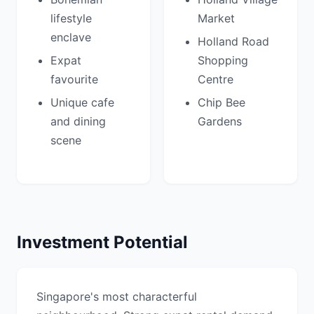
lifestyle
Market
enclave
Holland Road
Expat
Shopping
favourite
Centre
Unique cafe
Chip Bee
and dining
Gardens
scene
Investment Potential
Singapore's most characterful