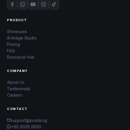
PRODUCT
Showcase
AI Image Studio
Pricing
FAQ
Resource Hub
COMPANY
About Us
Testimonials
Careers
CONTACT
support@postai.sg
+65 9026 9930