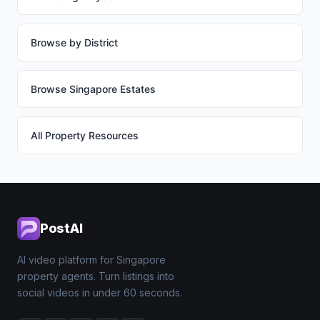
Browse by District
Browse Singapore Estates
All Property Resources
PostAI
AI video platform for Singapore
property agents. Turn listings into
social videos in under 60 seconds.