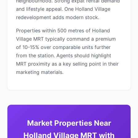
neighbourhood. Strong expat rental demand
and lifestyle appeal. One Holland Village
redevelopment adds modern stock.
Properties within 500 metres of Holland
Village MRT typically command a premium
of 10-15% over comparable units further
from the station. Agents should highlight
MRT proximity as a key selling point in their
marketing materials.
Market Properties Near
Holland Village MRT with