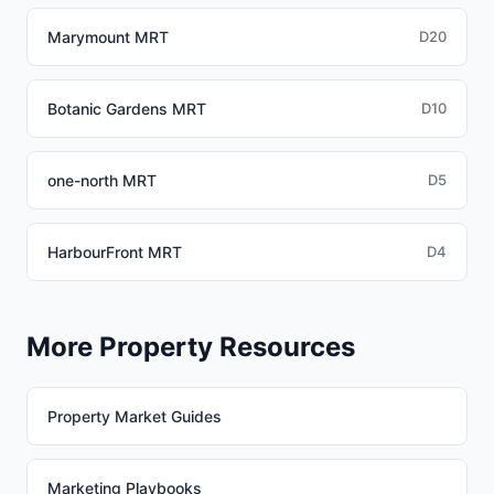
Marymount MRT
D20
Botanic Gardens MRT
D10
one-north MRT
D5
HarbourFront MRT
D4
More Property Resources
Property Market Guides
Marketing Playbooks