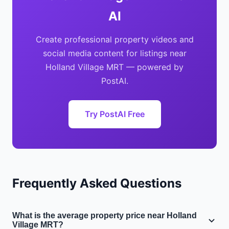
AI
Create professional property videos and
social media content for listings near
Holland Village MRT — powered by
PostAI.
Try PostAI Free
Frequently Asked Questions
What is the average property price near Holland
Village MRT?