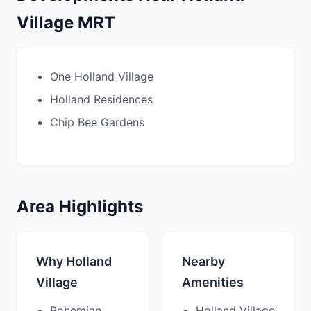
Village MRT
One Holland Village
Holland Residences
Chip Bee Gardens
Area Highlights
Why Holland
Nearby
Village
Amenities
Bohemian
Holland Village