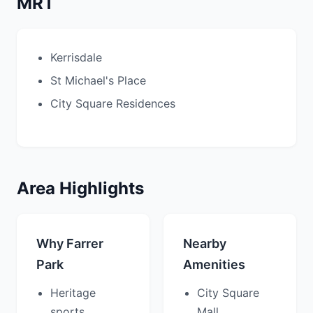
MRT
Kerrisdale
St Michael's Place
City Square Residences
Area Highlights
Why Farrer
Nearby
Park
Amenities
Heritage
City Square
sports
Mall