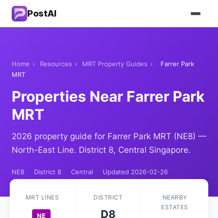
PostAI
Home
›
Resources
›
MRT Property Guides
›
Farrer Park
MRT
Properties Near Farrer Park
MRT
2026 property guide for Farrer Park MRT (NE8) —
North-East Line. District 8, Central Singapore.
NE8
District 8
Central
Updated 2026-02-26
MRT LINES
DISTRICT
NEARBY
ESTATES
D8
NE