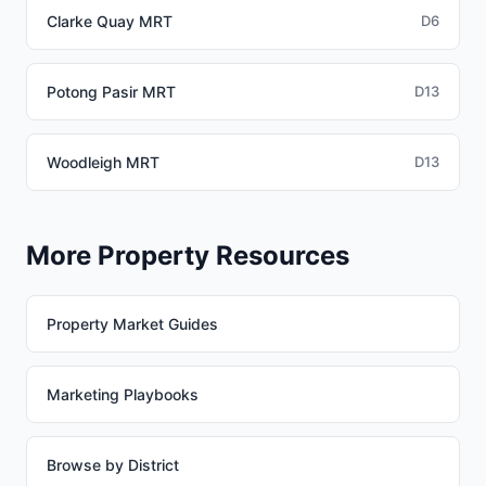
Clarke Quay MRT
D6
Potong Pasir MRT
D13
Woodleigh MRT
D13
More Property Resources
Property Market Guides
Marketing Playbooks
Browse by District