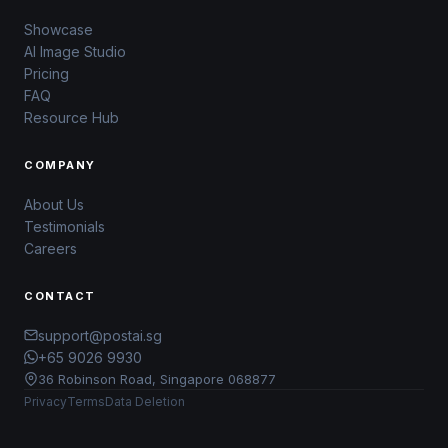
Showcase
AI Image Studio
Pricing
FAQ
Resource Hub
COMPANY
About Us
Testimonials
Careers
CONTACT
support@postai.sg
+65 9026 9930
36 Robinson Road, Singapore 068877
Privacy
Terms
Data Deletion