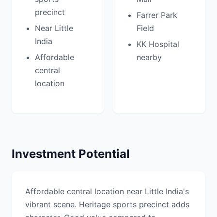
precinct
Farrer Park
Near Little
Field
India
KK Hospital
Affordable
nearby
central
location
Investment Potential
Affordable central location near Little India's
vibrant scene. Heritage sports precinct adds