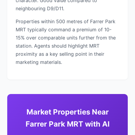
character. Good value compared to
neighbouring D9/D11.
Properties within 500 metres of Farrer Park
MRT typically command a premium of 10-
15% over comparable units further from the
station. Agents should highlight MRT
proximity as a key selling point in their
marketing materials.
Market Properties Near
Farrer Park MRT with AI