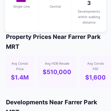
3
Single Line
Central
Developments
within walking
distance
Property Prices Near Farrer Park
MRT
Avg Condo
Avg HDB Resale
Avg Condo
Price
PSF
$510,000
$1.4M
$1,600
Developments Near Farrer Park