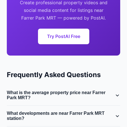
Create professional property videos and
social media content for listings near
Farrer Park MRT — powered by PostAI.
Try PostAI Free
Frequently Asked Questions
What is the average property price near Farrer
Park MRT?
Near Farrer Park MRT in District 8, the average condo
What developments are near Farrer Park MRT
price is $1.4M and the average HDB resale price is
station?
$510,000. The area sits in Singapore's Central region