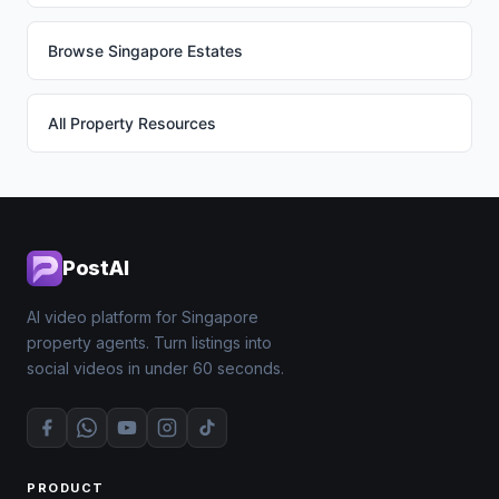
Browse Singapore Estates
All Property Resources
PostAI
AI video platform for Singapore
property agents. Turn listings into
social videos in under 60 seconds.
PRODUCT