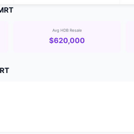
 MRT
Avg HDB Resale
$620,000
MRT