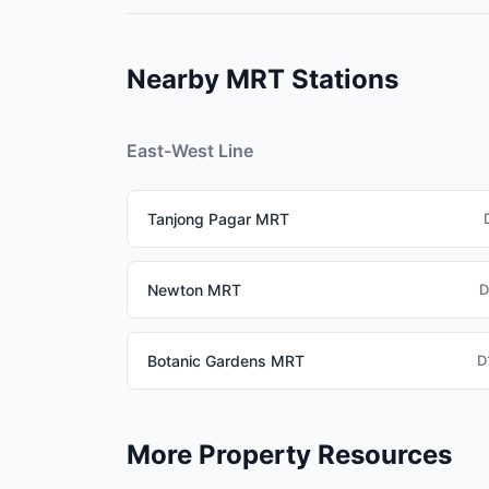
The EWL connects major employment centres: R
Jurong East (future second CBD). This makes E
Nearby MRT Stations
East-West Line
Tanjong Pagar MRT
Newton MRT
D
Botanic Gardens MRT
D
More Property Resources