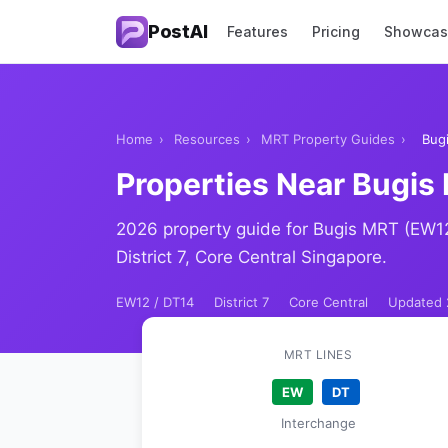
PostAI
Features
Pricing
Showca
Home
›
Resources
›
MRT Property Guides
›
Bug
Properties Near Bugis
2026 property guide for Bugis MRT (EW1
District 7, Core Central Singapore.
EW12 / DT14
District 7
Core Central
Updated 
MRT LINES
EW
DT
Interchange