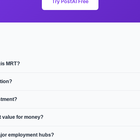
Try PostAI Free
ugis MRT?
o price is $2.0M and the average HDB resale price is $620,000. 
tion?
ine.
ugis MRT include DUO Residences, Andaz Singapore, Midtown Ba
stment?
e and modern developments. Strong rental demand from young pro
st value for money?
 premium over comparable units further from the station.
 along the EWL. Both are established estates with strong ameni
ajor employment hubs?
vity.