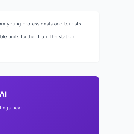
om young professionals and tourists.
 units further from the station.
AI
tings near