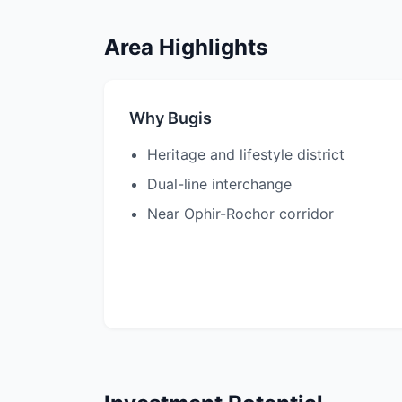
Area Highlights
Why Bugis
Heritage and lifestyle district
Dual-line interchange
Near Ophir-Rochor corridor