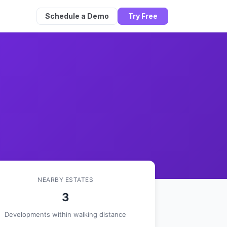
Schedule a Demo
Try Free
NEARBY ESTATES
3
Developments within walking distance