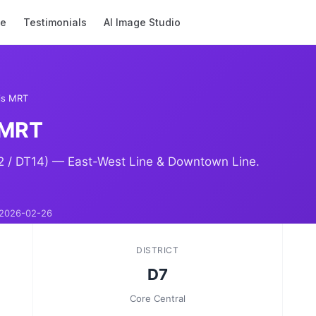
se
Testimonials
AI Image Studio
is MRT
 MRT
2 / DT14) — East-West Line & Downtown Line.
2026-02-26
DISTRICT
D7
Core Central