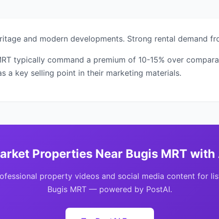
heritage and modern developments. Strong rental demand fr
MRT typically command a premium of 10-15% over comparable
 a key selling point in their marketing materials.
arket Properties Near Bugis MRT with 
ofessional property videos and social media content for lis
Bugis MRT — powered by PostAI.