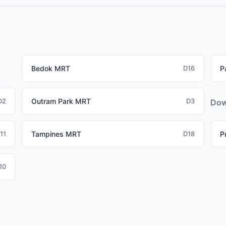
affles Place and Tanjong Pagar (CBD), Paya Lebar (commercial 
WL properties attractive for working professionals.
Bedok MRT
D16
P
D2
Outram Park MRT
D3
Dow
11
Tampines MRT
D18
P
10