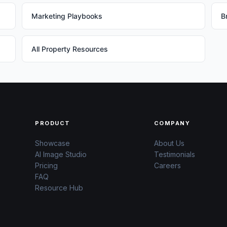
Marketing Playbooks
B
All Property Resources
PRODUCT
COMPANY
Showcase
About Us
AI Image Studio
Testimonials
Pricing
Careers
FAQ
Resource Hub