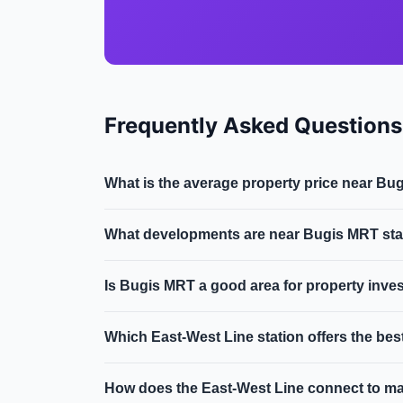
Frequently Asked Questions
What is the average property price near B
Near Bugis MRT in District 7, the average cond
What developments are near Bugis MRT sta
region along the East-West Line & Downtown L
Key developments within walking distance of B
Is Bugis MRT a good area for property inve
district, dual-line interchange.
Cultural melting pot with Arab Street heritag
Which East-West Line station offers the be
500m of Bugis MRT typically command a 10-15%
Clementi and Queenstown offer excellent value
How does the East-West Line connect to m
compared to their central location and connecti