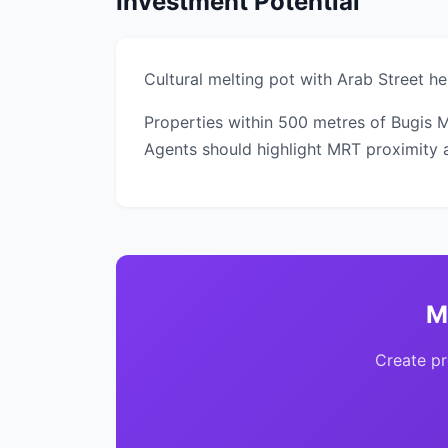
Investment Potential
Cultural melting pot with Arab Street 
Properties within 500 metres of Bugis 
Agents should highlight MRT proximity as
M
Create pr