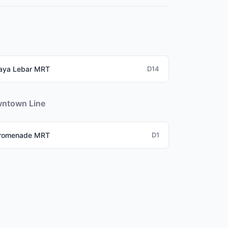
hub), Buona Vista (one-north tech park), and
aya Lebar MRT
D14
ntown Line
romenade MRT
D1