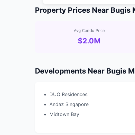
Property Prices Near Bugis
Avg Condo Price
$2.0M
Developments Near Bugis 
DUO Residences
Andaz Singapore
Midtown Bay