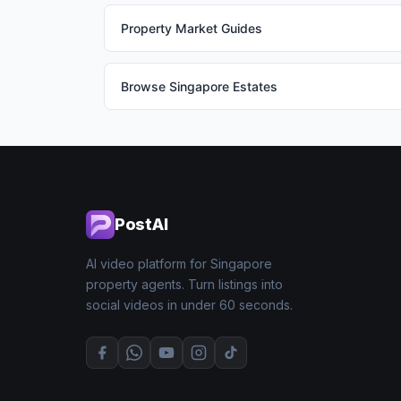
Property Market Guides
Browse Singapore Estates
PostAI
AI video platform for Singapore
property agents. Turn listings into
social videos in under 60 seconds.