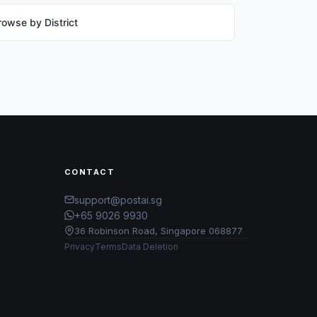
rowse by District
CONTACT
support@postai.sg
+65 9026 9930
36 Robinson Road, Singapore 068877
Privacy
Terms
Data Deletion