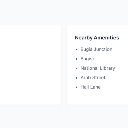
Nearby Amenities
Bugis Junction
Bugis+
National Library
Arab Street
Haji Lane