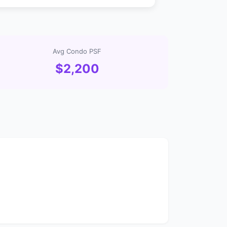
Avg Condo PSF
$2,200