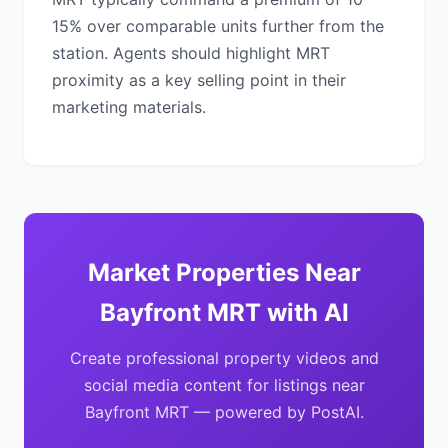
15% over comparable units further from the
station. Agents should highlight MRT
proximity as a key selling point in their
marketing materials.
Market Properties Near
Bayfront MRT with AI
Create professional property videos and
social media content for listings near
Bayfront MRT — powered by PostAI.