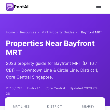
PostAI
Home
›
Resources
›
MRT Property Guides
›
Bayfront MRT
Properties Near Bayfront
MRT
2026 property guide for Bayfront MRT (DT16 /
CE1) — Downtown Line & Circle Line. District 1,
Core Central Singapore.
DT16 / CE1
District 1
Core Central
Updated 2026-02-
26
MRT LINES
DISTRICT
NEARBY