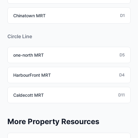
Chinatown MRT
D1
Circle Line
one-north MRT
D5
HarbourFront MRT
D4
Caldecott MRT
D11
More Property Resources