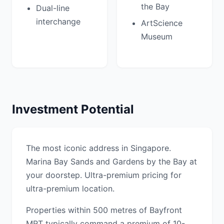
the Bay
Dual-line
interchange
ArtScience
Museum
Investment Potential
The most iconic address in Singapore.
Marina Bay Sands and Gardens by the Bay at
your doorstep. Ultra-premium pricing for
ultra-premium location.
Properties within 500 metres of Bayfront
MRT typically command a premium of 10-