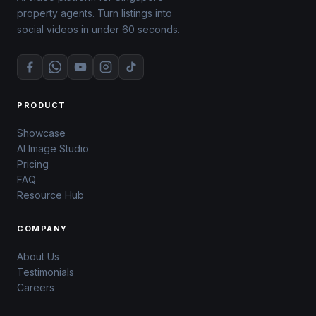
property agents. Turn listings into
social videos in under 60 seconds.
PRODUCT
Showcase
AI Image Studio
Pricing
FAQ
Resource Hub
COMPANY
About Us
Testimonials
Careers