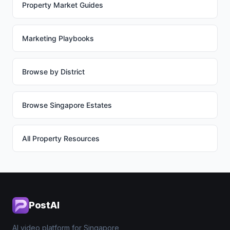
Property Market Guides
Marketing Playbooks
Browse by District
Browse Singapore Estates
All Property Resources
PostAI
AI video platform for Singapore