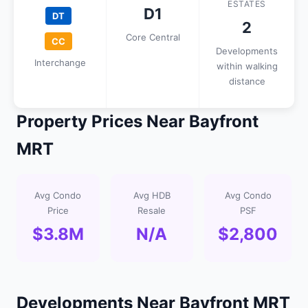
ESTATES
D1
DT
2
Core Central
CC
Developments
Interchange
within walking
distance
Property Prices Near Bayfront
MRT
Avg Condo
Avg HDB
Avg Condo
Price
Resale
PSF
$3.8M
N/A
$2,800
Developments Near Bayfront MRT