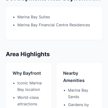
Marina Bay Suites
Marina Bay Financial Centre Residences
Area Highlights
Why Bayfront
Nearby
Amenities
Iconic Marina
Bay location
Marina Bay
Sands
World-class
attractions
Gardens by