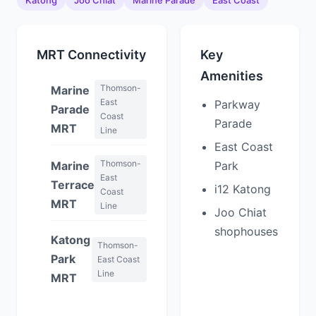
Katong
Joo Chiat
Marine Parade
East Coast
MRT Connectivity
Key
Amenities
Thomson-
Marine
East
Parkway
Parade
Coast
Parade
MRT
Line
East Coast
Thomson-
Marine
Park
East
Terrace
i12 Katong
Coast
MRT
Line
Joo Chiat
shophouses
Katong
Thomson-
Park
East Coast
Line
MRT