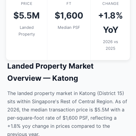
PRICE
FT
CHANGE
$5.5M
$1,600
+1.8%
YoY
Landed
Median PSF
Property
2026 vs
2025
Landed Property Market
Overview — Katong
The landed property market in Katong (District 15)
sits within Singapore's Rest of Central Region. As of
2026, the median transaction price is $5.5M with a
per-square-foot rate of $1,600 PSF, reflecting a
+1.8% yoy change in prices compared to the
previous year.