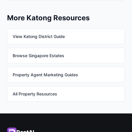
More Katong Resources
View Katong District Guide
Browse Singapore Estates
Property Agent Marketing Guides
All Property Resources