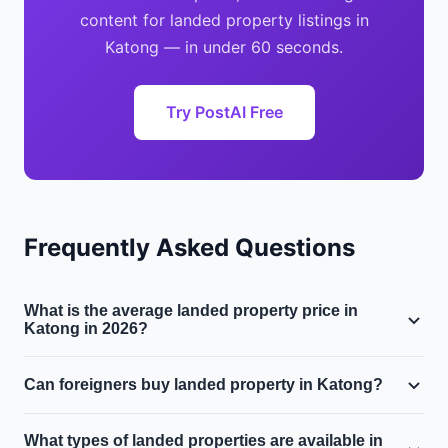
content for landed property listings in
Katong — in under 60 seconds.
Try PostAI Free
Frequently Asked Questions
What is the average landed property price in
Katong in 2026?
The median landed property price in Katong is
Can foreigners buy landed property in Katong?
approximately $$5.5M, with a median price per square
foot of $1600 PSF. Landed property prices have moved
Generally, only Singapore Citizens can purchase landed
What types of landed properties are available in
1.8% year-on-year.