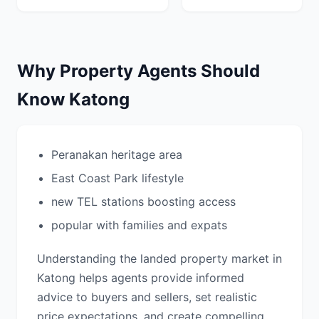
Why Property Agents Should
Know Katong
Peranakan heritage area
East Coast Park lifestyle
new TEL stations boosting access
popular with families and expats
Understanding the landed property market in
Katong helps agents provide informed
advice to buyers and sellers, set realistic
price expectations, and create compelling