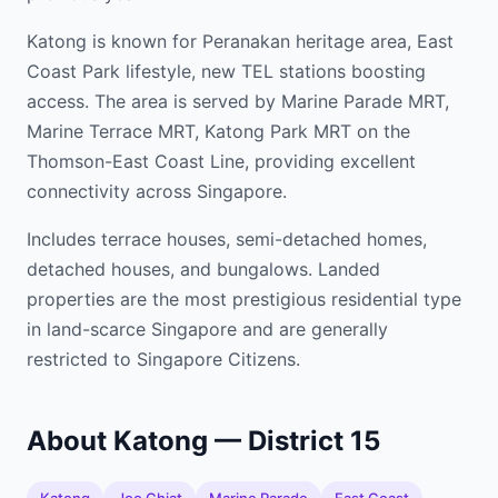
Katong is known for Peranakan heritage area, East
Coast Park lifestyle, new TEL stations boosting
access. The area is served by Marine Parade MRT,
Marine Terrace MRT, Katong Park MRT on the
Thomson-East Coast Line, providing excellent
connectivity across Singapore.
Includes terrace houses, semi-detached homes,
detached houses, and bungalows. Landed
properties are the most prestigious residential type
in land-scarce Singapore and are generally
restricted to Singapore Citizens.
About Katong — District 15