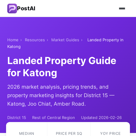
PostAI
Home
›
Resources
›
Market Guides
›
Landed Property in
Katong
Landed Property Guide
for Katong
2026 market analysis, pricing trends, and
property marketing insights for District 15 —
Katong, Joo Chiat, Amber Road.
District 15
Rest of Central Region
Updated 2026-02-26
MEDIAN
PRICE PER SQ
YOY PRICE