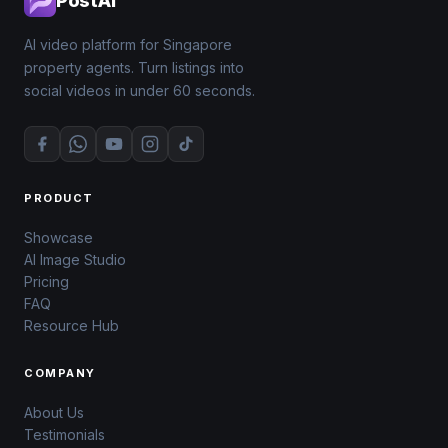
PostAI
AI video platform for Singapore
property agents. Turn listings into
social videos in under 60 seconds.
PRODUCT
Showcase
AI Image Studio
Pricing
FAQ
Resource Hub
COMPANY
About Us
Testimonials