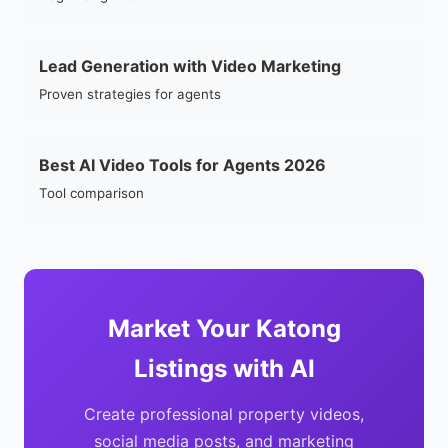
Lead Generation with Video Marketing
Proven strategies for agents
Best AI Video Tools for Agents 2026
Tool comparison
Market Your Katong
Listings with AI
Create professional property videos,
social media posts, and marketing