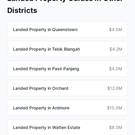
Districts
Landed Property in Queenstown
$4.5M
Landed Property in Telok Blangah
$4.2M
Landed Property in Pasir Panjang
$4.0M
Landed Property in Orchard
$12.0M
Landed Property in Ardmore
$15.0M
Landed Property in Watten Estate
$8.0M