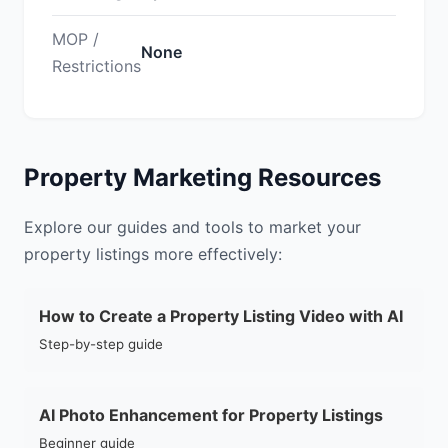
MOP /
None
Restrictions
Property Marketing Resources
Explore our guides and tools to market your
property listings more effectively:
How to Create a Property Listing Video with AI
Step-by-step guide
AI Photo Enhancement for Property Listings
Beginner guide