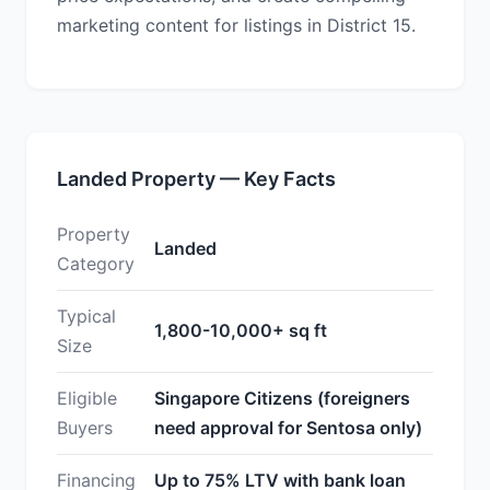
marketing content for listings in District 15.
Landed Property — Key Facts
Property
Landed
Category
Typical
1,800-10,000+ sq ft
Size
Eligible
Singapore Citizens (foreigners
Buyers
need approval for Sentosa only)
Financing
Up to 75% LTV with bank loan