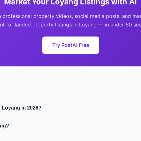
Market Your Loyang Listings with AI
 professional property videos, social media posts, and ma
nt for landed property listings in Loyang — in under 60 se
Try PostAI Free
in Loyang in 2026?
s approximately $$2.8M, with a median price per square foot o
ang?
se landed residential properties. Foreigners can only buy lan