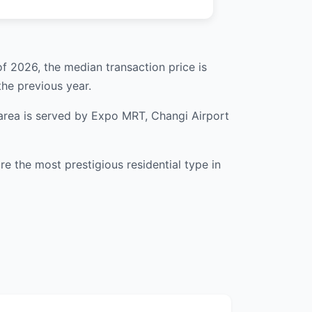
of 2026, the median transaction price is
he previous year.
 area is served by Expo MRT, Changi Airport
 the most prestigious residential type in