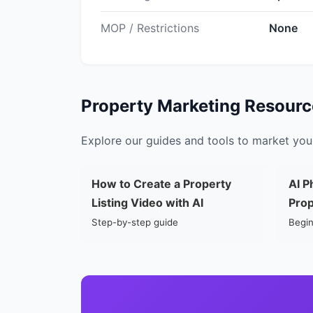
MOP / Restrictions
None
Property Marketing Resourc
Explore our guides and tools to market your
How to Create a Property
AI P
Listing Video with AI
Prop
Step-by-step guide
Begin