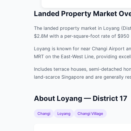
Landed Property Market Ov
The landed property market in Loyang (Distr
$2.8M with a per-square-foot rate of $950 
Loyang is known for near Changi Airport and
MRT on the East-West Line, providing excel
Includes terrace houses, semi-detached hom
land-scarce Singapore and are generally res
About Loyang — District 17
Changi
Loyang
Changi Village