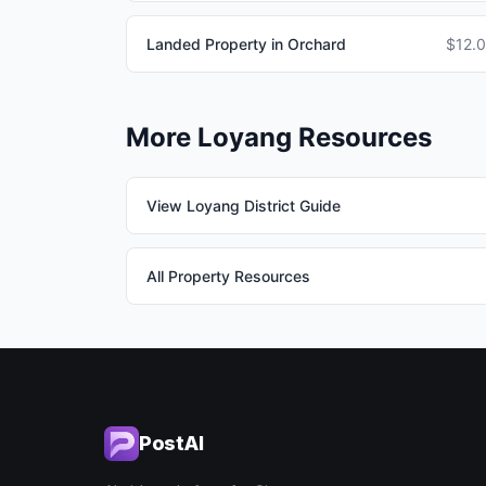
Landed Property in Orchard
$12.
More Loyang Resources
View Loyang District Guide
All Property Resources
PostAI