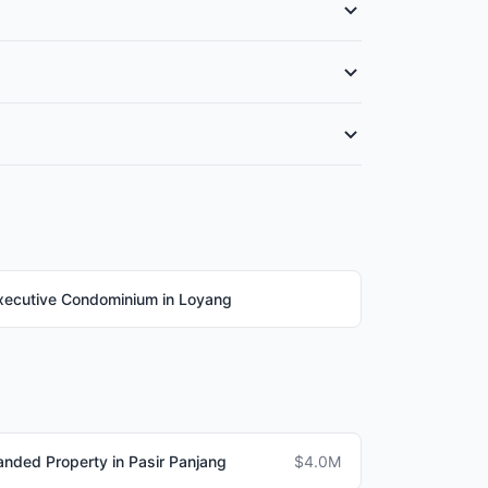
 The type and availability depend on the
 1,400 sqm. Check if specific streets in
legal fees (0.3-0.5%), agent commission (1-2%),
xecutive Condominium in Loyang
anded Property in Pasir Panjang
$4.0M