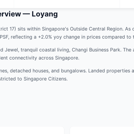
erview — Loyang
ict 17) sits within Singapore's Outside Central Region. As 
PSF, reflecting a +2.0% yoy change in prices compared to t
 Jewel, tranquil coastal living, Changi Business Park. The
lent connectivity across Singapore.
es, detached houses, and bungalows. Landed properties are
tricted to Singapore Citizens.