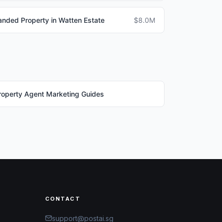
anded Property in Watten Estate
$8.0M
roperty Agent Marketing Guides
CONTACT
support@postai.sg