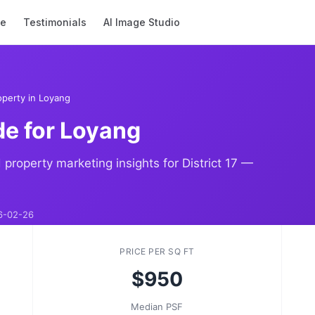
se
Testimonials
AI Image Studio
perty in Loyang
de for Loyang
 property marketing insights for District 17 —
6-02-26
PRICE PER SQ FT
$950
Median PSF