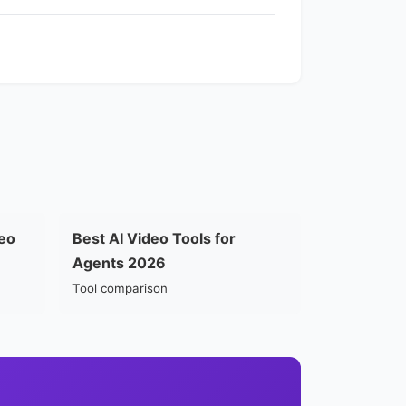
eo
Best AI Video Tools for
Agents 2026
Tool comparison