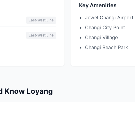
Key Amenities
Jewel Changi Airport
East-West Line
Changi City Point
East-West Line
Changi Village
Changi Beach Park
ld Know Loyang