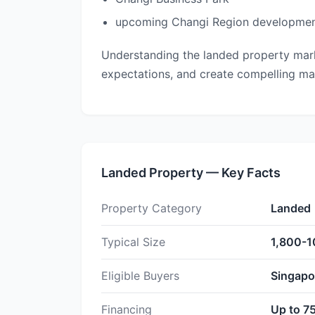
upcoming Changi Region developme
Understanding the landed property marke
expectations, and create compelling marke
Landed Property — Key Facts
Property Category
Landed
Typical Size
1,800-1
Eligible Buyers
Singapor
Financing
Up to 7