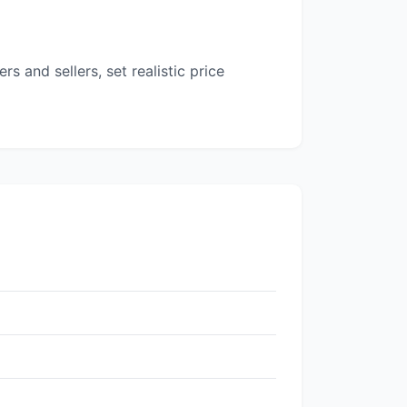
 and sellers, set realistic price