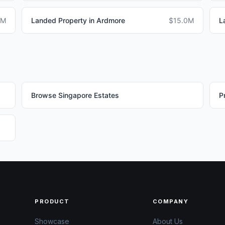
0M
Landed Property in Ardmore
$15.0M
L
Browse Singapore Estates
P
PRODUCT
COMPANY
Showcase
About Us