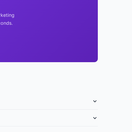
rketing
conds.
f $950 PSF. Landed property prices have moved
ded properties on Sentosa Cove with government