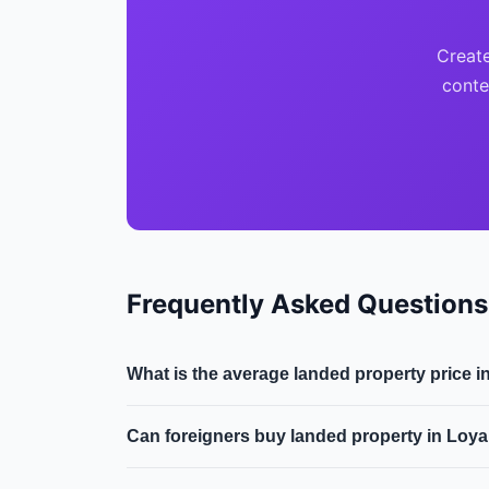
Create
conte
Frequently Asked Questions
What is the average landed property price 
The median landed property price in Loyang i
Can foreigners buy landed property in Loy
2.0% year-on-year.
Generally, only Singapore Citizens can purcha