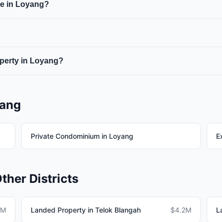
le in Loyang?
roperty purchases.
houses, semi-detached houses, detached houses, and bungalows.
 zones in Districts 10 and 11 where plot sizes must be at least
operty in Loyang?
operty in Loyang should budget for BSD, ABSD (if applicable), 
yang
Private Condominium in Loyang
E
ther Districts
5M
Landed Property in Telok Blangah
$4.2M
L