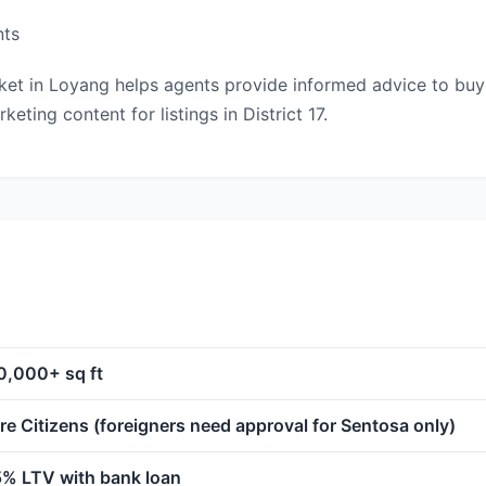
nts
t in Loyang helps agents provide informed advice to buyers
ting content for listings in District 17.
0,000+ sq ft
e Citizens (foreigners need approval for Sentosa only)
5% LTV with bank loan