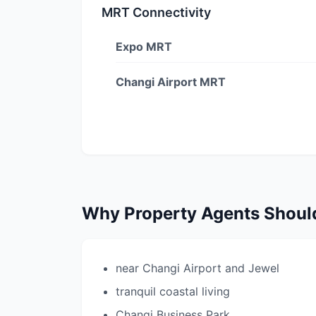
MRT Connectivity
Expo MRT
Changi Airport MRT
Why Property Agents Shou
near Changi Airport and Jewel
tranquil coastal living
Changi Business Park