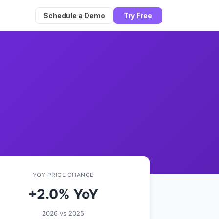
Schedule a Demo
Try Free
YOY PRICE CHANGE
+2.0% YoY
2026 vs 2025