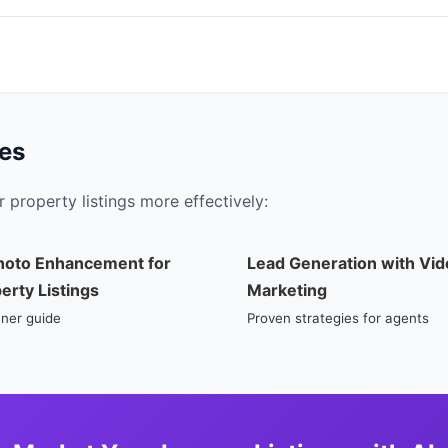
es
 property listings more effectively:
hoto Enhancement for
Lead Generation with Vid
erty Listings
Marketing
ner guide
Proven strategies for agents