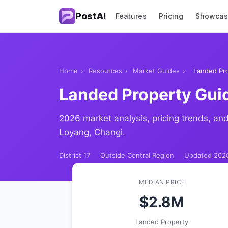
PostAI
Features
Pricing
Showca
Home
›
Resources
›
Market Guides
›
Landed Pro
Landed Property Gui
2026 market analysis, pricing trends, and
Loyang, Changi.
District 17
Outside Central Region
Updated 202
MEDIAN PRICE
$2.8M
Landed Property