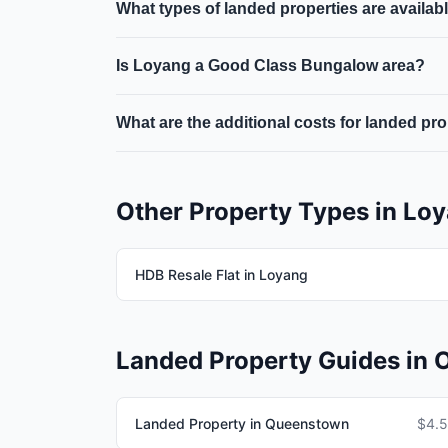
What types of landed properties are availab
approval. PRs need SLA approval for landed p
Landed properties in Loyang include terrace 
Is Loyang a Good Class Bungalow area?
specific area within the district.
Good Class Bungalow (GCB) areas are designated
What are the additional costs for landed pr
Loyang fall within GCB-designated areas.
Beyond the purchase price, buyers of landed pr
and ongoing maintenance and property tax.
Other Property Types in Lo
HDB Resale Flat in Loyang
Landed Property Guides in O
Landed Property in Queenstown
$4.