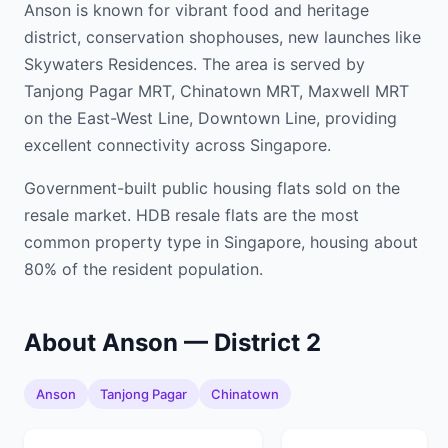
Anson is known for vibrant food and heritage
district, conservation shophouses, new launches like
Skywaters Residences. The area is served by
Tanjong Pagar MRT, Chinatown MRT, Maxwell MRT
on the East-West Line, Downtown Line, providing
excellent connectivity across Singapore.
Government-built public housing flats sold on the
resale market. HDB resale flats are the most
common property type in Singapore, housing about
80% of the resident population.
About Anson — District 2
Anson
Tanjong Pagar
Chinatown