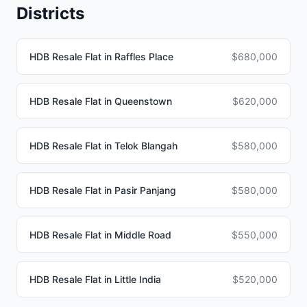
Districts
HDB Resale Flat in Raffles Place
$680,000
HDB Resale Flat in Queenstown
$620,000
HDB Resale Flat in Telok Blangah
$580,000
HDB Resale Flat in Pasir Panjang
$580,000
HDB Resale Flat in Middle Road
$550,000
HDB Resale Flat in Little India
$520,000