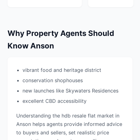
Why Property Agents Should
Know Anson
vibrant food and heritage district
conservation shophouses
new launches like Skywaters Residences
excellent CBD accessibility
Understanding the hdb resale flat market in
Anson helps agents provide informed advice
to buyers and sellers, set realistic price