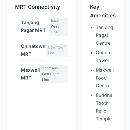
MRT Connectivity
Key
Amenities
East-
Tanjong
West
Tanjong
Pagar MRT
Line
Pagar
Centre
Chinatown
Downtown
Guoco
Line
MRT
Tower
Thomson-
Maxwell
Maxwell
East Coast
MRT
Food
Line
Centre
Buddha
Tooth
Relic
Temple