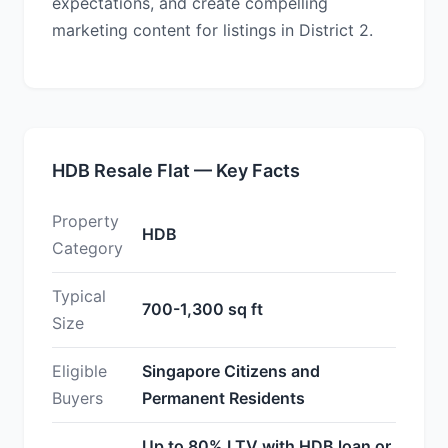
expectations, and create compelling
marketing content for listings in District 2.
HDB Resale Flat — Key Facts
Property
HDB
Category
Typical
700-1,300 sq ft
Size
Eligible
Singapore Citizens and
Buyers
Permanent Residents
Up to 80% LTV with HDB loan or