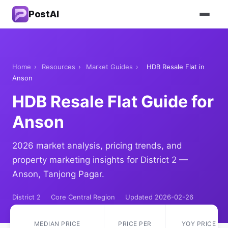
PostAI
Home
›
Resources
›
Market Guides
›
HDB Resale Flat in
Anson
HDB Resale Flat Guide for
Anson
2026 market analysis, pricing trends, and
property marketing insights for District 2 —
Anson, Tanjong Pagar.
District 2
Core Central Region
Updated 2026-02-26
MEDIAN PRICE
PRICE PER
YOY PRICE