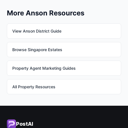
More Anson Resources
View Anson District Guide
Browse Singapore Estates
Property Agent Marketing Guides
All Property Resources
PostAI