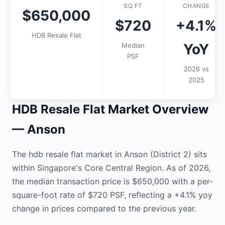
SQ FT
CHANGE
$650,000
$720
+4.1%
HDB Resale Flat
YoY
Median
PSF
2026 vs
2025
HDB Resale Flat Market Overview
— Anson
The hdb resale flat market in Anson (District 2) sits
within Singapore's Core Central Region. As of 2026,
the median transaction price is $650,000 with a per-
square-foot rate of $720 PSF, reflecting a +4.1% yoy
change in prices compared to the previous year.