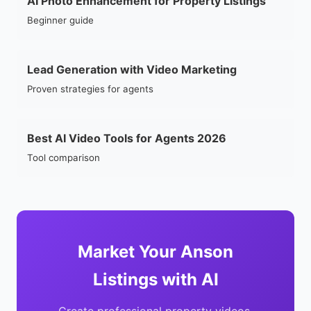
AI Photo Enhancement for Property Listings
Beginner guide
Lead Generation with Video Marketing
Proven strategies for agents
Best AI Video Tools for Agents 2026
Tool comparison
Market Your Anson
Listings with AI