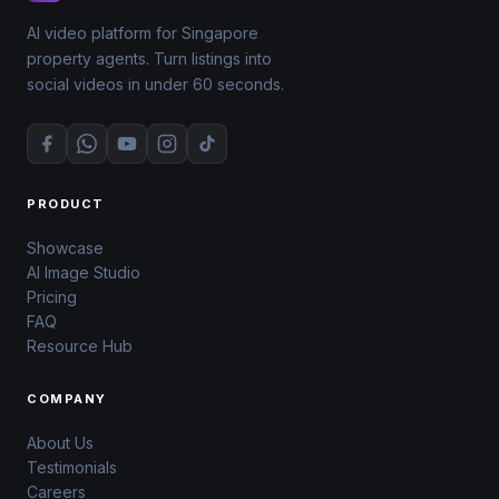
AI video platform for Singapore
property agents. Turn listings into
social videos in under 60 seconds.
PRODUCT
Showcase
AI Image Studio
Pricing
FAQ
Resource Hub
COMPANY
About Us
Testimonials
Careers