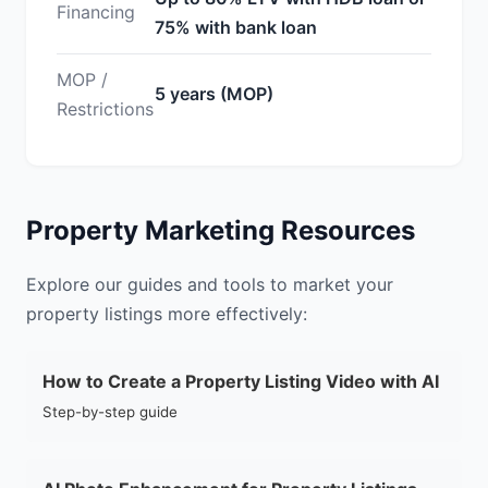
Financing
75% with bank loan
MOP /
5 years (MOP)
Restrictions
Property Marketing Resources
Explore our guides and tools to market your
property listings more effectively:
How to Create a Property Listing Video with AI
Step-by-step guide