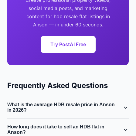
Create professional property videos,
social media posts, and marketing
content for hdb resale flat listings in
Anson — in under 60 seconds.
Try PostAI Free
Frequently Asked Questions
What is the average HDB resale price in Anson
in 2026?
The median HDB resale price in Anson is approximately
How long does it take to sell an HDB flat in
$$650,000, with a median price per square foot of $720
Anson?