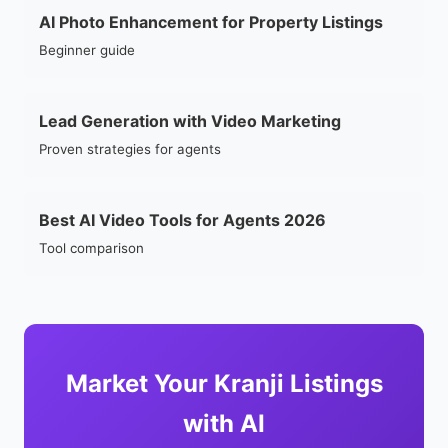
AI Photo Enhancement for Property Listings
Beginner guide
Lead Generation with Video Marketing
Proven strategies for agents
Best AI Video Tools for Agents 2026
Tool comparison
Market Your Kranji Listings
with AI