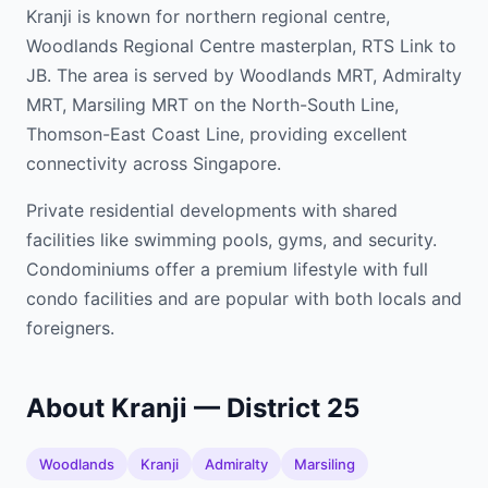
Kranji is known for northern regional centre,
Woodlands Regional Centre masterplan, RTS Link to
JB. The area is served by Woodlands MRT, Admiralty
MRT, Marsiling MRT on the North-South Line,
Thomson-East Coast Line, providing excellent
connectivity across Singapore.
Private residential developments with shared
facilities like swimming pools, gyms, and security.
Condominiums offer a premium lifestyle with full
condo facilities and are popular with both locals and
foreigners.
About Kranji — District 25
Woodlands
Kranji
Admiralty
Marsiling