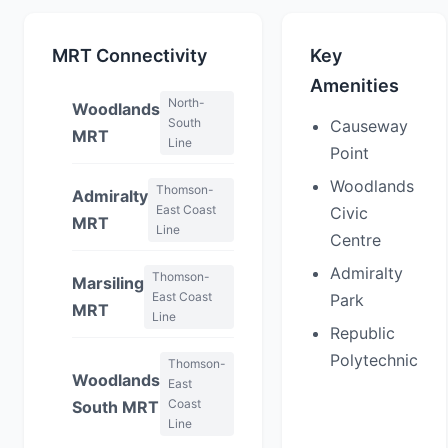
MRT Connectivity
Key
Amenities
North-
Woodlands
South
Causeway
MRT
Line
Point
Woodlands
Thomson-
Admiralty
East Coast
Civic
MRT
Line
Centre
Admiralty
Thomson-
Marsiling
East Coast
Park
MRT
Line
Republic
Polytechnic
Thomson-
Woodlands
East
Coast
South MRT
Line