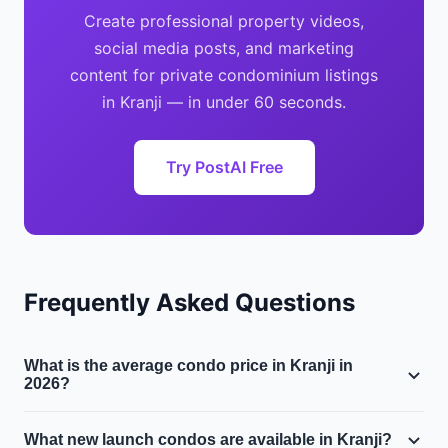
Create professional property videos,
social media posts, and marketing
content for private condominium listings
in Kranji — in under 60 seconds.
Try PostAI Free
Frequently Asked Questions
What is the average condo price in Kranji in
2026?
The median private condominium price in Kranji is
What new launch condos are available in Kranji?