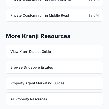
Private Condominium in Middle Road
$2.0M
More Kranji Resources
View Kranji District Guide
Browse Singapore Estates
Property Agent Marketing Guides
All Property Resources