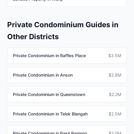
Private Condominium Guides in
Other Districts
Private Condominium in Raffles Place
$3.5M
Private Condominium in Anson
$2.8M
Private Condominium in Queenstown
$2.2M
Private Condominium in Telok Blangah
$2.5M
Private Condominium in Pasir Panjang
$2.0M