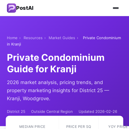
PostAI
Home
›
Resources
›
Market Guides
›
Private Condominium
in Kranji
Private Condominium
Guide for Kranji
2026 market analysis, pricing trends, and
property marketing insights for District 25 —
Kranji, Woodgrove.
District 25
Outside Central Region
Updated 2026-02-26
MEDIAN PRICE
PRICE PER SQ
YOY PRICE