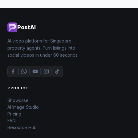
PostAI
AI video platform for Singapore
property agents. Turn listings into
social videos in under 60 seconds.
PRODUCT
Showcase
AI Image Studio
Pricing
FAQ
Resource Hub