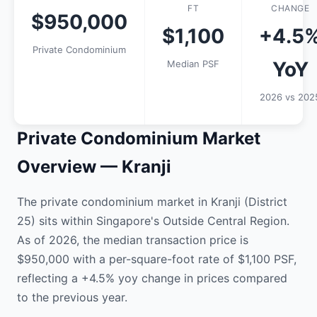
FT
CHANGE
$950,000
$1,100
+4.5
Private Condominium
YoY
Median PSF
2026 vs 202
Private Condominium Market
Overview — Kranji
The private condominium market in Kranji (District
25) sits within Singapore's Outside Central Region.
As of 2026, the median transaction price is
$950,000 with a per-square-foot rate of $1,100 PSF,
reflecting a +4.5% yoy change in prices compared
to the previous year.