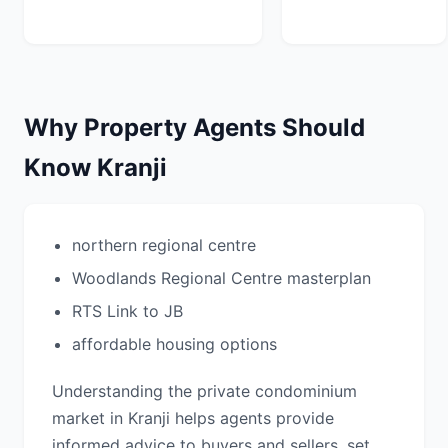
Why Property Agents Should
Know Kranji
northern regional centre
Woodlands Regional Centre masterplan
RTS Link to JB
affordable housing options
Understanding the private condominium
market in Kranji helps agents provide
informed advice to buyers and sellers, set