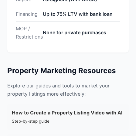
Financing
Up to 75% LTV with bank loan
MOP /
None for private purchases
Restrictions
Property Marketing Resources
Explore our guides and tools to market your
property listings more effectively:
How to Create a Property Listing Video with AI
Step-by-step guide