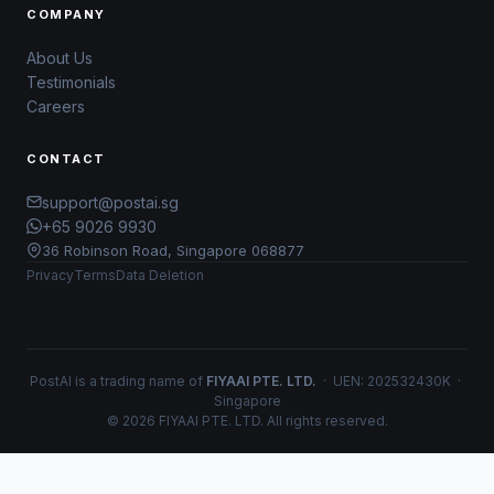
COMPANY
About Us
Testimonials
Careers
CONTACT
support@postai.sg
+65 9026 9930
36 Robinson Road, Singapore 068877
Privacy
Terms
Data Deletion
PostAI is a trading name of
FIYAAI PTE. LTD.
· UEN: 202532430K ·
Singapore
© 2026 FIYAAI PTE. LTD. All rights reserved.