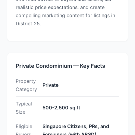
realistic price expectations, and create
compelling marketing content for listings in
District 25.
Private Condominium — Key Facts
Property
Private
Category
Typical
500-2,500 sq ft
Size
Eligible
Singapore Citizens, PRs, and
Buyers
Foreigners (with ABSD)