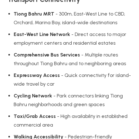
Tiong Bahru MRT
- 300m, East-West Line to CBD,
Orchard, Marina Bay, island-wide destinations
East-West Line Network
- Direct access to major
employment centers and residential estates
Comprehensive Bus Services
- Multiple routes
throughout Tiong Bahru and to neighboring areas
Expressway Access
- Quick connectivity for island-
wide travel by car
Cycling Network
- Park connectors linking Tiong
Bahru neighborhoods and green spaces
Taxi/Grab Access
- High availability in established
commercial area
Walking Accessibility
- Pedestrian-friendly