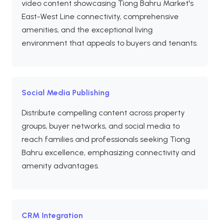
video content showcasing Tiong Bahru Market's
East-West Line connectivity, comprehensive
amenities, and the exceptional living
environment that appeals to buyers and tenants.
Social Media Publishing
Distribute compelling content across property
groups, buyer networks, and social media to
reach families and professionals seeking Tiong
Bahru excellence, emphasizing connectivity and
amenity advantages.
CRM Integration