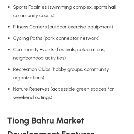
Sports Facilities (swimming complex, sports hall,
community courts)
Fitness Corners (outdoor exercise equipment)
Cycling Paths (park connector network)
Community Events (festivals, celebrations,
neighborhood activities)
Recreation Clubs (hobby groups, community
organizations)
Nature Reserves (accessible green spaces for
weekend outings)
Tiong Bahru Market