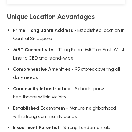
Unique Location Advantages
Prime Tiong Bahru Address
- Established location in
Central Singapore
MRT Connectivity
- Tiong Bahru MRT on East-West
Line to CBD and island-wide
Comprehensive Amenities
- 95 stores covering all
daily needs
Community Infrastructure
- Schools, parks,
healthcare within vicinity
Established Ecosystem
- Mature neighborhood
with strong community bonds
Investment Potential
- Strong fundamentals