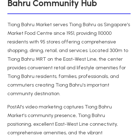
Bahru Community Hub
Tiong Bahru Market serves Tiong Bahru as Singapore's
Market Food Centre since 1951, providing 110000
residents with 95 stores offering comprehensive
shopping, dining, retail, and services. Located 300m to
Tiong Bahru MRT on the East-West Line, the center
provides convenient retail and lifestyle amenities for
Tiong Bahru residents, families, professionals, and
commuters creating Tiong Bahru's important
community destination.
PostAI's video marketing captures Tiong Bahru
Market's community presence, Tiong Bahru
positioning, excellent East-West Line connectivity,
comprehensive amenities, and the vibrant