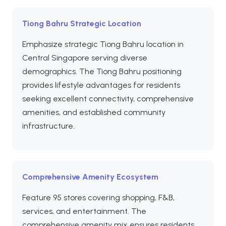
Tiong Bahru Strategic Location
Emphasize strategic Tiong Bahru location in
Central Singapore serving diverse
demographics. The Tiong Bahru positioning
provides lifestyle advantages for residents
seeking excellent connectivity, comprehensive
amenities, and established community
infrastructure.
Comprehensive Amenity Ecosystem
Feature 95 stores covering shopping, F&B,
services, and entertainment. The
comprehensive amenity mix ensures residents