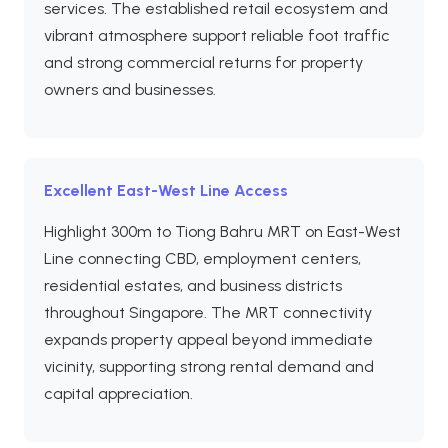
services. The established retail ecosystem and
vibrant atmosphere support reliable foot traffic
and strong commercial returns for property
owners and businesses.
Excellent East-West Line Access
Highlight 300m to Tiong Bahru MRT on East-West
Line connecting CBD, employment centers,
residential estates, and business districts
throughout Singapore. The MRT connectivity
expands property appeal beyond immediate
vicinity, supporting strong rental demand and
capital appreciation.