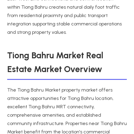
within Tiong Bahru creates natural daily foot traffic
from residential proximity and public transport
integration supporting stable commercial operations
and strong property values.
Tiong Bahru Market Real
Estate Market Overview
The Tiong Bahru Market property market offers
attractive opportunities for Tiong Bahru location,
excellent Tiong Bahru MRT connectivity,
comprehensive amenities, and established
community infrastructure. Properties near Tiong Bahru
Market benefit from the location's commercial