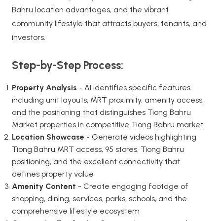
Bahru location advantages, and the vibrant
community lifestyle that attracts buyers, tenants, and
investors.
Step-by-Step Process:
Property Analysis
- AI identifies specific features
including unit layouts, MRT proximity, amenity access,
and the positioning that distinguishes Tiong Bahru
Market properties in competitive Tiong Bahru market
Location Showcase
- Generate videos highlighting
Tiong Bahru MRT access, 95 stores, Tiong Bahru
positioning, and the excellent connectivity that
defines property value
Amenity Content
- Create engaging footage of
shopping, dining, services, parks, schools, and the
comprehensive lifestyle ecosystem