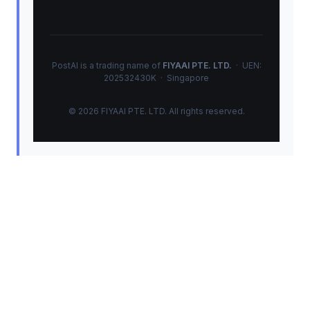
PostAI is a trading name of
FIYAAI PTE. LTD.
· UEN:
202532430K · Singapore
© 2026 FIYAAI PTE. LTD. All rights reserved.