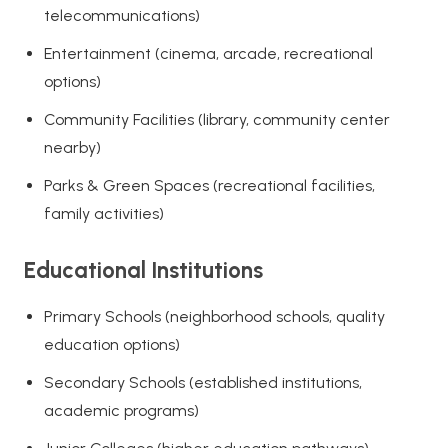
telecommunications)
Entertainment (cinema, arcade, recreational
options)
Community Facilities (library, community center
nearby)
Parks & Green Spaces (recreational facilities,
family activities)
Educational Institutions
Primary Schools (neighborhood schools, quality
education options)
Secondary Schools (established institutions,
academic programs)