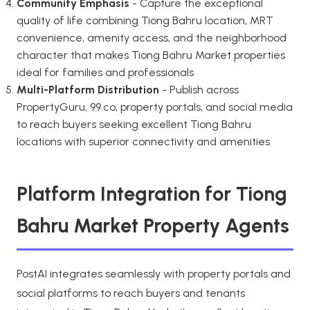
Community Emphasis
- Capture the exceptional
quality of life combining Tiong Bahru location, MRT
convenience, amenity access, and the neighborhood
character that makes Tiong Bahru Market properties
ideal for families and professionals
Multi-Platform Distribution
- Publish across
PropertyGuru, 99.co, property portals, and social media
to reach buyers seeking excellent Tiong Bahru
locations with superior connectivity and amenities
Platform Integration for Tiong
Bahru Market Property Agents
PostAI integrates seamlessly with property portals and
social platforms to reach buyers and tenants