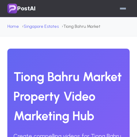
PostAI
Home
Singapore Estates
Tiong Bahru Market
Tiong Bahru Market
Property Video
Marketing Hub
Create compelling videos for Tiong Bahru