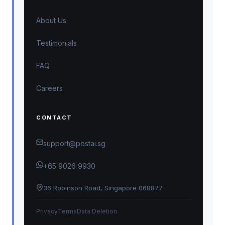
About Us
Testimonials
FAQ
Careers
CONTACT
support@postai.sg
+65 9026 9930
36 Robinson Road, Singapore 068877
Privacy
Terms
Data Deletion