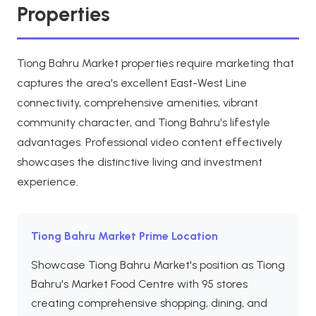
Properties
Tiong Bahru Market properties require marketing that
captures the area's excellent East-West Line
connectivity, comprehensive amenities, vibrant
community character, and Tiong Bahru's lifestyle
advantages. Professional video content effectively
showcases the distinctive living and investment
experience.
Tiong Bahru Market Prime Location
Showcase Tiong Bahru Market's position as Tiong
Bahru's Market Food Centre with 95 stores
creating comprehensive shopping, dining, and