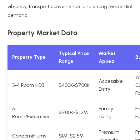
vibrancy, transport convenience, and strong residential
demand.
Property Market Data
Typical Price
Market
Property Type
Bu
Range
Appeal
Y
Accessible
3-4 Room HDB
$400K-$700K
C
Entry
Fa
5-
Family
Es
$700K-$1.2M
Room/Executive
Living
Fa
Premium
Pr
Condominiums
$1M-$2.5M
Lifestyle
In