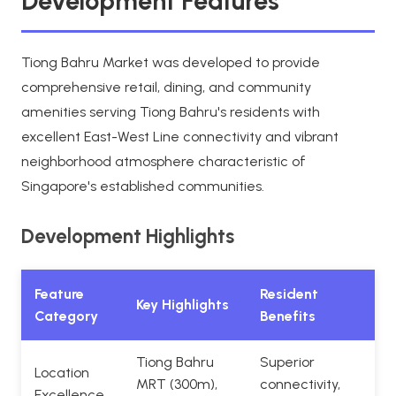
Development Features
Tiong Bahru Market was developed to provide
comprehensive retail, dining, and community
amenities serving Tiong Bahru's residents with
excellent East-West Line connectivity and vibrant
neighborhood atmosphere characteristic of
Singapore's established communities.
Development Highlights
Feature
Resident
Key Highlights
Category
Benefits
Tiong Bahru
Superior
Location
MRT (300m),
connectivity,
Excellence