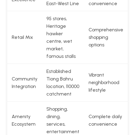
East-West Line
convenience
95 stores,
Heritage
Comprehensive
hawker
Retail Mix
shopping
centre, wet
options
market,
famous stalls
Established
Vibrant
Community
Tiong Bahru
neighborhood
Integration
location, 110000
lifestyle
catchment
Shopping,
Amenity
dining,
Complete daily
Ecosystem
services,
convenience
entertainment