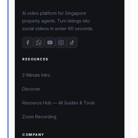
AI video platform for Singapore
property agents. Turn listings into
social videos in under 60 seconds.
RESOURCES
2-Minute Intro
Discover
Resource Hub — All Guides & Tools
Zoom Recording
COMPANY