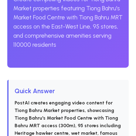
Market properties featuring Tiong Bahru's
Market Food Centre with Tiong Bahru MRT
access on the East-West Line, 95 stores,
and comprehensive amenities serving
110000 residents
Quick Answer
PostAI creates engaging video content for
Tiong Bahru Market properties, showcasing
Tiong Bahru's Market Food Centre with Tiong
Bahru MRT access (300m), 95 stores including
Heritage hawker centre, wet market, famous