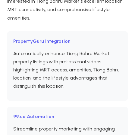
interested in Tiong Bahru Market's excellent location,
MRT connectivity, and comprehensive lifestyle
amenities.
PropertyGuru Integration
Automatically enhance Tiong Bahru Market
property listings with professional videos
highlighting MRT access, amenities, Tiong Bahru
location, and the lifestyle advantages that
distinguish this location.
99.co Automation
Streamline property marketing with engaging