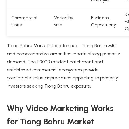
Re
Commercial
Varies by
Business
F
Units
size
Opportunity
O
Tiong Bahru Market's location near Tiong Bahru MRT
and comprehensive amenities create strong property
demand. The 110000 resident catchment and
established commercial ecosystem provide
predictable value appreciation appealing to property
investors seeking Tiong Bahru exposure.
Why Video Marketing Works
for Tiong Bahru Market