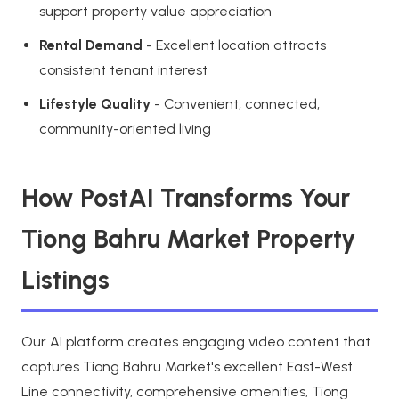
support property value appreciation
Rental Demand
- Excellent location attracts
consistent tenant interest
Lifestyle Quality
- Convenient, connected,
community-oriented living
How PostAI Transforms Your
Tiong Bahru Market Property
Listings
Our AI platform creates engaging video content that
captures Tiong Bahru Market's excellent East-West
Line connectivity, comprehensive amenities, Tiong