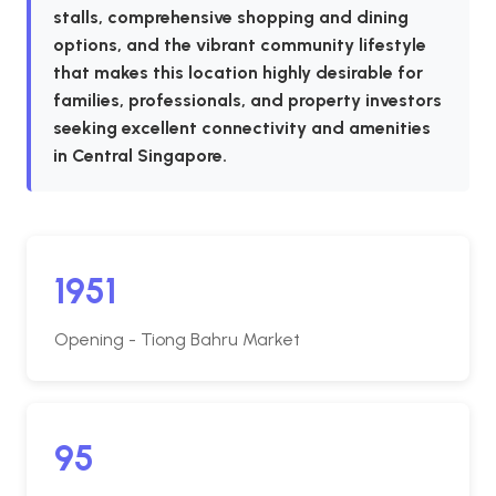
stalls, comprehensive shopping and dining
options, and the vibrant community lifestyle
that makes this location highly desirable for
families, professionals, and property investors
seeking excellent connectivity and amenities
in Central Singapore.
1951
Opening - Tiong Bahru Market
95