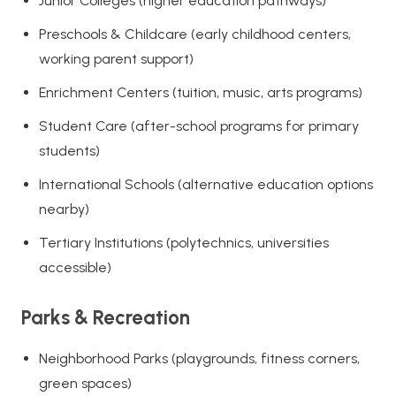
Junior Colleges (higher education pathways)
Preschools & Childcare (early childhood centers,
working parent support)
Enrichment Centers (tuition, music, arts programs)
Student Care (after-school programs for primary
students)
International Schools (alternative education options
nearby)
Tertiary Institutions (polytechnics, universities
accessible)
Parks & Recreation
Neighborhood Parks (playgrounds, fitness corners,
green spaces)