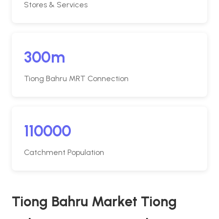
Stores & Services
300m
Tiong Bahru MRT Connection
110000
Catchment Population
Tiong Bahru Market Tiong