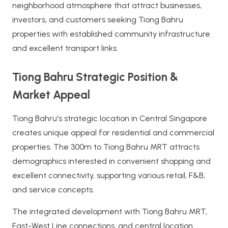
neighborhood atmosphere that attract businesses,
investors, and customers seeking Tiong Bahru
properties with established community infrastructure
and excellent transport links.
Tiong Bahru Strategic Position &
Market Appeal
Tiong Bahru's strategic location in Central Singapore
creates unique appeal for residential and commercial
properties. The 300m to Tiong Bahru MRT attracts
demographics interested in convenient shopping and
excellent connectivity, supporting various retail, F&B,
and service concepts.
The integrated development with Tiong Bahru MRT,
East-West Line connections, and central location