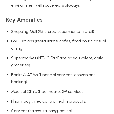
environment with covered walkways
Key Amenities
Shopping Mall (95 stores, supermarket, retail)
F&B Options (restaurants, cafes, food court, casual
dining)
Supermarket (NTUC FairPrice or equivalent, daily
groceries)
Banks & ATMs (financial services, convenient
banking)
Medical Clinic (healthcare, GP services)
Pharmacy (medication, health products)
Services (salons, tailoring, optical,