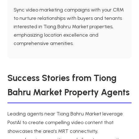
Sync video marketing campaigns with your CRM
to nurture relationships with buyers and tenants
interested in Tiong Bahru Market properties,
emphasizing location excellence and
comprehensive amenities.
Success Stories from Tiong
Bahru Market Property Agents
Leading agents near Tiong Bahru Market leverage
PostAI to create compelling video content that
showcases the area's MRT connectivity,