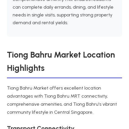
can complete daily errands, dining, and lifestyle
needs in single visits, supporting strong property
demand and rental yields.
Tiong Bahru Market Location
Highlights
Tiong Bahru Market offers excellent location
advantages with Tiong Bahru MRT connectivity,
comprehensive amenities, and Tiong Bahru's vibrant
community lifestyle in Central Singapore.
Transport Connectivity