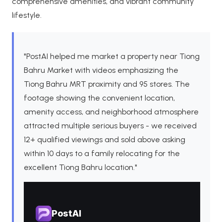
comprehensive amenities, and vibrant community
lifestyle.
"PostAI helped me market a property near Tiong
Bahru Market with videos emphasizing the
Tiong Bahru MRT proximity and 95 stores. The
footage showing the convenient location,
amenity access, and neighborhood atmosphere
attracted multiple serious buyers - we received
12+ qualified viewings and sold above asking
within 10 days to a family relocating for the
excellent Tiong Bahru location."
PostAI