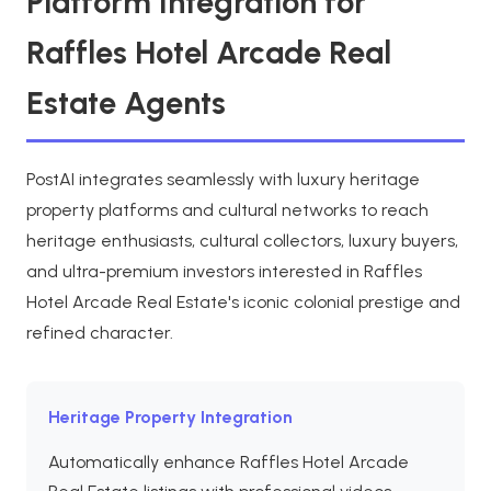
Platform Integration for
Raffles Hotel Arcade Real
Estate Agents
PostAI integrates seamlessly with luxury heritage
property platforms and cultural networks to reach
heritage enthusiasts, cultural collectors, luxury buyers,
and ultra-premium investors interested in Raffles
Hotel Arcade Real Estate's iconic colonial prestige and
refined character.
Heritage Property Integration
Automatically enhance Raffles Hotel Arcade