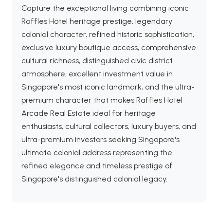
Capture the exceptional living combining iconic
Raffles Hotel heritage prestige, legendary
colonial character, refined historic sophistication,
exclusive luxury boutique access, comprehensive
cultural richness, distinguished civic district
atmosphere, excellent investment value in
Singapore's most iconic landmark, and the ultra-
premium character that makes Raffles Hotel
Arcade Real Estate ideal for heritage
enthusiasts, cultural collectors, luxury buyers, and
ultra-premium investors seeking Singapore's
ultimate colonial address representing the
refined elegance and timeless prestige of
Singapore's distinguished colonial legacy.