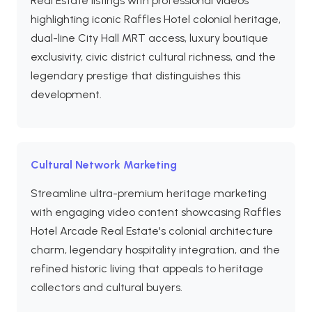
Real Estate listings with professional videos
highlighting iconic Raffles Hotel colonial heritage,
dual-line City Hall MRT access, luxury boutique
exclusivity, civic district cultural richness, and the
legendary prestige that distinguishes this
development.
Cultural Network Marketing
Streamline ultra-premium heritage marketing
with engaging video content showcasing Raffles
Hotel Arcade Real Estate's colonial architecture
charm, legendary hospitality integration, and the
refined historic living that appeals to heritage
collectors and cultural buyers.