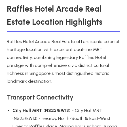
Raffles Hotel Arcade Real
Estate Location Highlights
Raffles Hotel Arcade Real Estate offers iconic colonial
heritage location with excellent dual-line MRT
connectivity, combining legendary Raffles Hotel
prestige with comprehensive civic district cultural
richness in Singapore's most distinguished historic
landmark destination.
Transport Connectivity
City Hall MRT (NS25/EW13)
- City Hall MRT
(NS25/EW13) - nearby, North-South & East-West
Lines to Raffles Place, Marina Bay, Orchard, Jurong