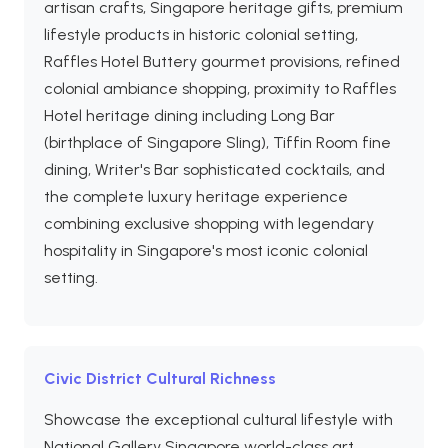
artisan crafts, Singapore heritage gifts, premium
lifestyle products in historic colonial setting,
Raffles Hotel Buttery gourmet provisions, refined
colonial ambiance shopping, proximity to Raffles
Hotel heritage dining including Long Bar
(birthplace of Singapore Sling), Tiffin Room fine
dining, Writer's Bar sophisticated cocktails, and
the complete luxury heritage experience
combining exclusive shopping with legendary
hospitality in Singapore's most iconic colonial
setting.
Civic District Cultural Richness
Showcase the exceptional cultural lifestyle with
National Gallery Singapore world-class art