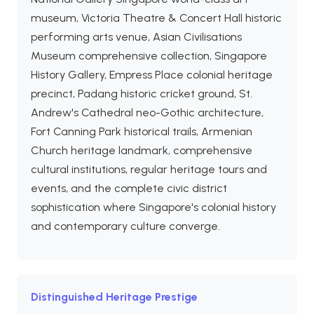
museum, Victoria Theatre & Concert Hall historic
performing arts venue, Asian Civilisations
Museum comprehensive collection, Singapore
History Gallery, Empress Place colonial heritage
precinct, Padang historic cricket ground, St.
Andrew's Cathedral neo-Gothic architecture,
Fort Canning Park historical trails, Armenian
Church heritage landmark, comprehensive
cultural institutions, regular heritage tours and
events, and the complete civic district
sophistication where Singapore's colonial history
and contemporary culture converge.
Distinguished Heritage Prestige