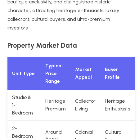
boutique exclusivity, and distinguished historic
character, attracting heritage enthusiasts, luxury
collectors, cultural buyers, and ultra-premium
investors.
Property Market Data
Typical
Market
Buyer
Unit Type
Price
Appeal
Profile
Range
Studio &
Heritage
Collector
Heritage
1-
Premium
Living
Enthusiasts
Bedroom
2-
Around
Colonial
Cultural
Bedroom