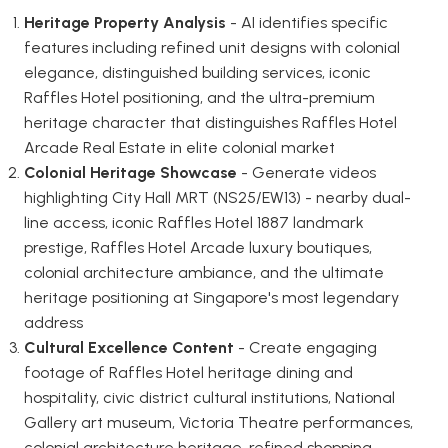
Heritage Property Analysis
- AI identifies specific
features including refined unit designs with colonial
elegance, distinguished building services, iconic
Raffles Hotel positioning, and the ultra-premium
heritage character that distinguishes Raffles Hotel
Arcade Real Estate in elite colonial market
Colonial Heritage Showcase
- Generate videos
highlighting City Hall MRT (NS25/EW13) - nearby dual-
line access, iconic Raffles Hotel 1887 landmark
prestige, Raffles Hotel Arcade luxury boutiques,
colonial architecture ambiance, and the ultimate
heritage positioning at Singapore's most legendary
address
Cultural Excellence Content
- Create engaging
footage of Raffles Hotel heritage dining and
hospitality, civic district cultural institutions, National
Gallery art museum, Victoria Theatre performances,
colonial architecture heritage, refined shopping