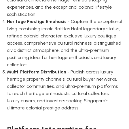
experiences, and the exceptional colonial lifestyle
sophistication
Heritage Prestige Emphasis
- Capture the exceptional
living combining iconic Raffles Hotel legendary status,
refined colonial character, exclusive luxury boutique
access, comprehensive cultural richness, distinguished
civic district atmosphere, and the ultra-premium
positioning ideal for heritage enthusiasts and luxury
collectors
Multi-Platform Distribution
- Publish across luxury
heritage property channels, cultural buyer networks,
collector communities, and ultra-premium platforms
to reach heritage enthusiasts, cultural collectors,
luxury buyers, and investors seeking Singapore's
ultimate colonial prestige address