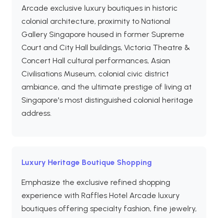
Arcade exclusive luxury boutiques in historic
colonial architecture, proximity to National
Gallery Singapore housed in former Supreme
Court and City Hall buildings, Victoria Theatre &
Concert Hall cultural performances, Asian
Civilisations Museum, colonial civic district
ambiance, and the ultimate prestige of living at
Singapore's most distinguished colonial heritage
address.
Luxury Heritage Boutique Shopping
Emphasize the exclusive refined shopping
experience with Raffles Hotel Arcade luxury
boutiques offering specialty fashion, fine jewelry,