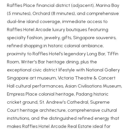
Raffles Place financial district (adjacent), Marina Bay
(5 minutes), Orchard (8 minutes), and comprehensive
dual-line island coverage, immediate access to
Raffles Hotel Arcade luxury boutiques featuring
specialty fashion, jewelry, gifts, Singapore souvenirs,
refined shopping in historic colonial ambiance,
proximity to Raffles Hotel's legendary Long Bar, Tiffin
Room, Writer's Bar heritage dining, plus the
exceptional civic district lifestyle with National Gallery
Singapore art museum, Victoria Theatre & Concert
Hall cultural performances, Asian Civilisations Museum,
Empress Place colonial heritage, Padang historic
cricket ground, St. Andrew's Cathedral, Supreme
Court heritage architecture, comprehensive cultural
institutions, and the distinguished refined energy that
makes Raffles Hotel Arcade Real Estate ideal for