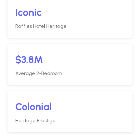
Iconic
Raffles Hotel Heritage
$3.8M
Average 2-Bedroom
Colonial
Heritage Prestige