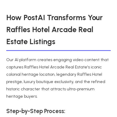
How PostAI Transforms Your
Raffles Hotel Arcade Real
Estate Listings
Our AI platform creates engaging video content that
captures Raffles Hotel Arcade Real Estate's iconic
colonial heritage location, legendary Raffles Hotel
prestige, luxury boutique exclusivity, and the refined
historic character that attracts ultra-premium
heritage buyers.
Step-by-Step Process: