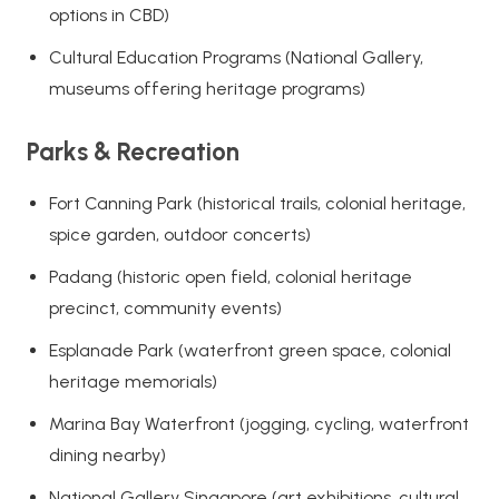
options in CBD)
Cultural Education Programs (National Gallery,
museums offering heritage programs)
Parks & Recreation
Fort Canning Park (historical trails, colonial heritage,
spice garden, outdoor concerts)
Padang (historic open field, colonial heritage
precinct, community events)
Esplanade Park (waterfront green space, colonial
heritage memorials)
Marina Bay Waterfront (jogging, cycling, waterfront
dining nearby)
National Gallery Singapore (art exhibitions, cultural