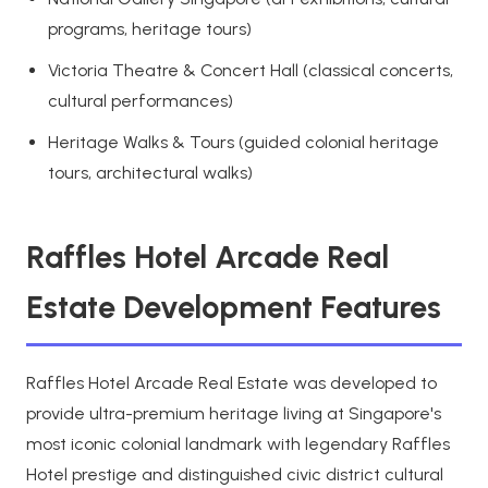
programs, heritage tours)
Victoria Theatre & Concert Hall (classical concerts,
cultural performances)
Heritage Walks & Tours (guided colonial heritage
tours, architectural walks)
Raffles Hotel Arcade Real
Estate Development Features
Raffles Hotel Arcade Real Estate was developed to
provide ultra-premium heritage living at Singapore's
most iconic colonial landmark with legendary Raffles
Hotel prestige and distinguished civic district cultural