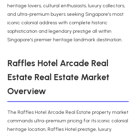
heritage lovers, cultural enthusiasts, luxury collectors,
and ultra-premium buyers seeking Singapore's most
iconic colonial address with complete historic
sophistication and legendary prestige all within
Singapore's premier heritage landmark destination.
Raffles Hotel Arcade Real
Estate Real Estate Market
Overview
The Raffles Hotel Arcade Real Estate property market
commands ultra-premium pricing for its iconic colonial
heritage location, Raffles Hotel prestige, luxury