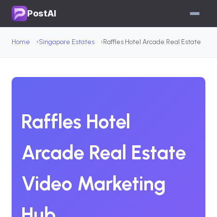
PostAI
Home
Singapore Estates
Raffles Hotel Arcade Real Estate
Raffles Hotel
Arcade Real Estate
Video Marketing
Hub