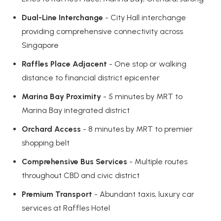
Dual-Line Interchange
- City Hall interchange
providing comprehensive connectivity across
Singapore
Raffles Place Adjacent
- One stop or walking
distance to financial district epicenter
Marina Bay Proximity
- 5 minutes by MRT to
Marina Bay integrated district
Orchard Access
- 8 minutes by MRT to premier
shopping belt
Comprehensive Bus Services
- Multiple routes
throughout CBD and civic district
Premium Transport
- Abundant taxis, luxury car
services at Raffles Hotel