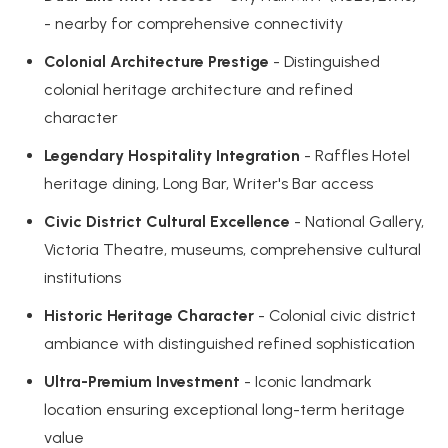
- nearby for comprehensive connectivity
Colonial Architecture Prestige
- Distinguished
colonial heritage architecture and refined
character
Legendary Hospitality Integration
- Raffles Hotel
heritage dining, Long Bar, Writer's Bar access
Civic District Cultural Excellence
- National Gallery,
Victoria Theatre, museums, comprehensive cultural
institutions
Historic Heritage Character
- Colonial civic district
ambiance with distinguished refined sophistication
Ultra-Premium Investment
- Iconic landmark
location ensuring exceptional long-term heritage
value