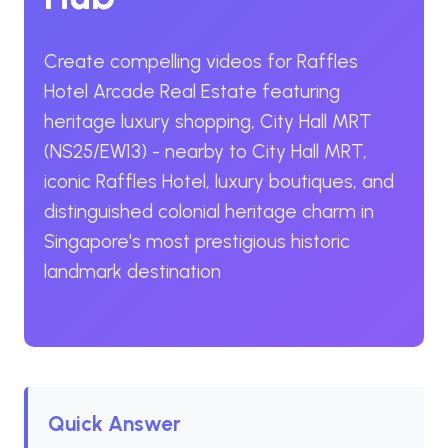
Create compelling videos for Raffles
Hotel Arcade Real Estate featuring
heritage luxury shopping, City Hall MRT
(NS25/EW13) - nearby to City Hall MRT,
iconic Raffles Hotel, luxury boutiques, and
distinguished colonial heritage charm in
Singapore's most prestigious historic
landmark destination
Quick Answer