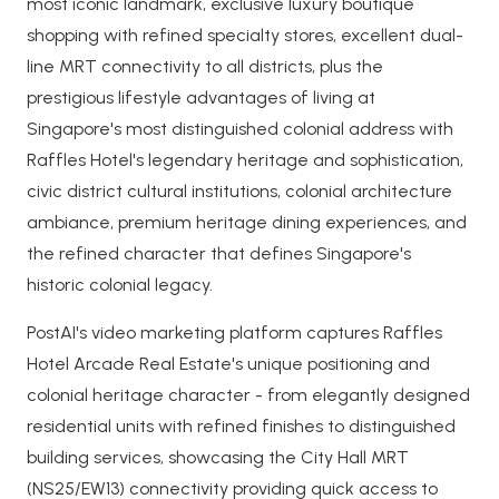
most iconic landmark, exclusive luxury boutique
shopping with refined specialty stores, excellent dual-
line MRT connectivity to all districts, plus the
prestigious lifestyle advantages of living at
Singapore's most distinguished colonial address with
Raffles Hotel's legendary heritage and sophistication,
civic district cultural institutions, colonial architecture
ambiance, premium heritage dining experiences, and
the refined character that defines Singapore's
historic colonial legacy.
PostAI's video marketing platform captures Raffles
Hotel Arcade Real Estate's unique positioning and
colonial heritage character - from elegantly designed
residential units with refined finishes to distinguished
building services, showcasing the City Hall MRT
(NS25/EW13) connectivity providing quick access to