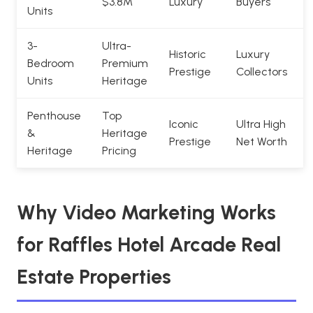
$3.8M
Luxury
Buyers
Units
3-
Ultra-
Historic
Luxury
Bedroom
Premium
Prestige
Collectors
Units
Heritage
Penthouse
Top
Iconic
Ultra High
&
Heritage
Prestige
Net Worth
Heritage
Pricing
Why Video Marketing Works
for Raffles Hotel Arcade Real
Estate Properties