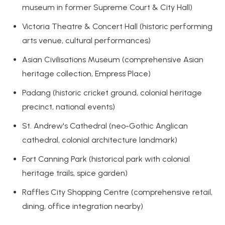
museum in former Supreme Court & City Hall)
Victoria Theatre & Concert Hall (historic performing
arts venue, cultural performances)
Asian Civilisations Museum (comprehensive Asian
heritage collection, Empress Place)
Padang (historic cricket ground, colonial heritage
precinct, national events)
St. Andrew's Cathedral (neo-Gothic Anglican
cathedral, colonial architecture landmark)
Fort Canning Park (historical park with colonial
heritage trails, spice garden)
Raffles City Shopping Centre (comprehensive retail,
dining, office integration nearby)