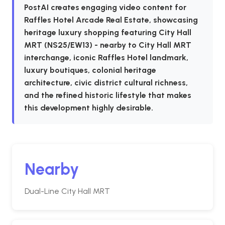
PostAI creates engaging video content for
Raffles Hotel Arcade Real Estate, showcasing
heritage luxury shopping featuring City Hall
MRT (NS25/EW13) - nearby to City Hall MRT
interchange, iconic Raffles Hotel landmark,
luxury boutiques, colonial heritage
architecture, civic district cultural richness,
and the refined historic lifestyle that makes
this development highly desirable.
Nearby
Dual-Line City Hall MRT