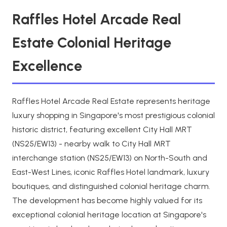
Raffles Hotel Arcade Real
Estate Colonial Heritage
Excellence
Raffles Hotel Arcade Real Estate represents heritage
luxury shopping in Singapore's most prestigious colonial
historic district, featuring excellent City Hall MRT
(NS25/EW13) - nearby walk to City Hall MRT
interchange station (NS25/EW13) on North-South and
East-West Lines, iconic Raffles Hotel landmark, luxury
boutiques, and distinguished colonial heritage charm.
The development has become highly valued for its
exceptional colonial heritage location at Singapore's