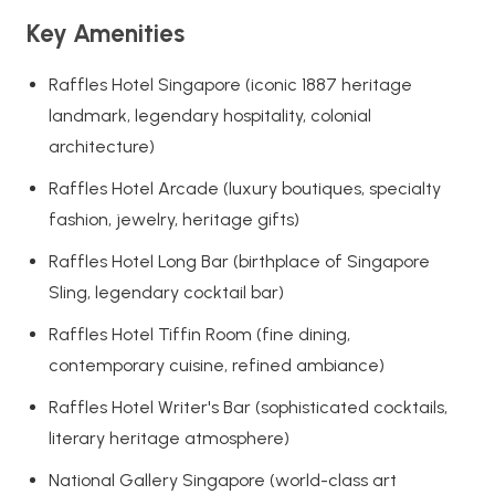
Key Amenities
Raffles Hotel Singapore (iconic 1887 heritage
landmark, legendary hospitality, colonial
architecture)
Raffles Hotel Arcade (luxury boutiques, specialty
fashion, jewelry, heritage gifts)
Raffles Hotel Long Bar (birthplace of Singapore
Sling, legendary cocktail bar)
Raffles Hotel Tiffin Room (fine dining,
contemporary cuisine, refined ambiance)
Raffles Hotel Writer's Bar (sophisticated cocktails,
literary heritage atmosphere)
National Gallery Singapore (world-class art