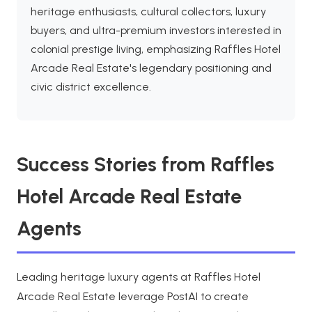
heritage enthusiasts, cultural collectors, luxury
buyers, and ultra-premium investors interested in
colonial prestige living, emphasizing Raffles Hotel
Arcade Real Estate's legendary positioning and
civic district excellence.
Success Stories from Raffles
Hotel Arcade Real Estate
Agents
Leading heritage luxury agents at Raffles Hotel
Arcade Real Estate leverage PostAI to create