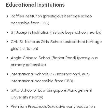
Educational Institutions
Raffles Institution (prestigious heritage school
accessible from CBD)
St. Joseph's Institution (historic boys' school nearby)
CHIJ St. Nicholas Girls' School (established heritage
girls' institution)
Anglo-Chinese School (Barker Road) (prestigious
primary accessible)
International Schools (ISS International, ACS
International accessible from CBD)
SMU School of Law (Singapore Management
University nearby)
Premium Preschools (exclusive early education