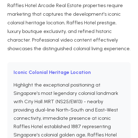
Raffles Hotel Arcade Real Estate properties require
marketing that captures the development's iconic
colonial heritage location, Raffles Hotel prestige,
luxury boutique exclusivity, and refined historic
character. Professional video content effectively
showcases the distinguished colonial living experience.
Iconic Colonial Heritage Location
Highlight the exceptional positioning at
Singapore's most legendary colonial landmark
with City Hall MRT (NS25/EW13) - nearby
providing dual-line North-South and East-West
connectivity, immediate presence at iconic
Raffles Hotel established 1887 representing
Singapore's colonial golden age, Raffles Hotel