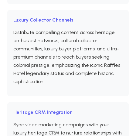
Luxury Collector Channels
Distribute compelling content across heritage
enthusiast networks, cultural collector
communities, luxury buyer platforms, and ultra-
premium channels to reach buyers seeking
colonial prestige, emphasizing the iconic Raffles
Hotel legendary status and complete historic
sophistication.
Heritage CRM Integration
Sync video marketing campaigns with your
luxury heritage CRM to nurture relationships with