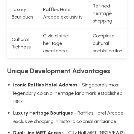
Refined
Luxury
Raffles Hotel
heritage
Boutiques
Arcade exclusivity
shopping
Civic district
Complete
Cultural
heritage
cultural
Richness
excellence
sophistication
Unique Development Advantages
Iconic Raffles Hotel Address
- Singapore's most
legendary colonial heritage landmark established
1887
Luxury Heritage Boutiques
- Raffles Hotel Arcade
exclusive shopping in historic colonial ambiance
Dual-Line MRT Access
- City Hall MRT (NS25/EW13)