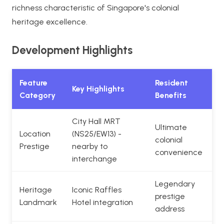
richness characteristic of Singapore's colonial
heritage excellence.
Development Highlights
Feature
Resident
Key Highlights
Category
Benefits
City Hall MRT
Ultimate
Location
(NS25/EW13) -
colonial
Prestige
nearby to
convenience
interchange
Legendary
Heritage
Iconic Raffles
prestige
Landmark
Hotel integration
address