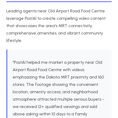
Leading agents near Old Airport Road Food Centre
leverage PostAI to create compelling video content
that showcases the area's MRT connectivity,
comprehensive amenities, and vibrant community
lifestyle.
"PostAI helped me market a property near Old
Airport Road Food Centre with videos
emphasizing the Dakota MRT proximity and 160
stores. The footage showing the convenient
location, amenity access, and neighborhood
atmosphere attracted multiple serious buyers -
we received 12+ qualified viewings and sold
above asking within 10 days to a family