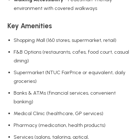
environment with covered walkways
Key Amenities
Shopping Mall (160 stores, supermarket, retail)
F&B Options (restaurants, cafes, food court, casual
dining)
Supermarket (NTUC FairPrice or equivalent, daily
groceries)
Banks & ATMs (financial services, convenient
banking)
Medical Clinic (healthcare, GP services)
Pharmacy (medication, health products)
Services (salons, tailoring, optical,