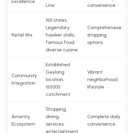
Excellence
Line
convenience
160 stores,
Legendary
Comprehensive
Retail Mix
hawker stalls,
shopping
famous food,
options
diverse cuisine
Established
Geylang
Vibrant
Community
location,
neighborhood
Integration
155000
lifestyle
catchment
Shopping,
Amenity
dining,
Complete daily
Ecosystem
services,
convenience
entertainment