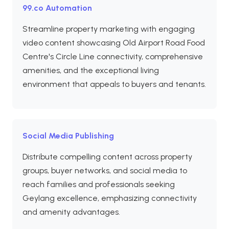
99.co Automation
Streamline property marketing with engaging
video content showcasing Old Airport Road Food
Centre's Circle Line connectivity, comprehensive
amenities, and the exceptional living
environment that appeals to buyers and tenants.
Social Media Publishing
Distribute compelling content across property
groups, buyer networks, and social media to
reach families and professionals seeking
Geylang excellence, emphasizing connectivity
and amenity advantages.