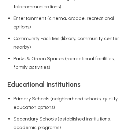
telecommunications)
Entertainment (cinema, arcade, recreational
options)
Community Facilities (library, community center
nearby)
Parks & Green Spaces (recreational facilities,
family activities)
Educational Institutions
Primary Schools (neighborhood schools, quality
education options)
Secondary Schools (established institutions,
academic programs)