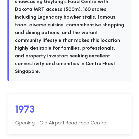
showcasing Geylang's Food Centre with
Dakota MRT access (500m), 160 stores
including Legendary hawker stalls, famous
food, diverse cuisine, comprehensive shopping
and dining options, and the vibrant
community lifestyle that makes this location
highly desirable for families, professionals,
and property investors seeking excellent
connectivity and amenities in Central-East
Singapore.
1973
Opening - Old Airport Road Food Centre