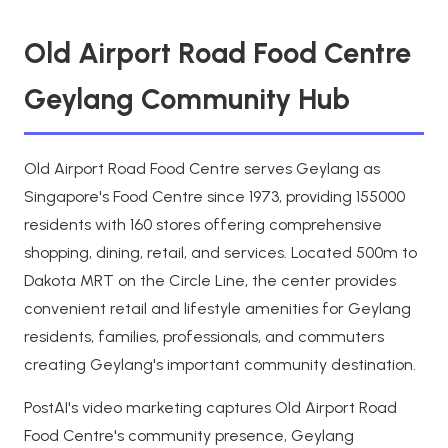
Old Airport Road Food Centre
Geylang Community Hub
Old Airport Road Food Centre serves Geylang as
Singapore's Food Centre since 1973, providing 155000
residents with 160 stores offering comprehensive
shopping, dining, retail, and services. Located 500m to
Dakota MRT on the Circle Line, the center provides
convenient retail and lifestyle amenities for Geylang
residents, families, professionals, and commuters
creating Geylang's important community destination.
PostAI's video marketing captures Old Airport Road
Food Centre's community presence, Geylang