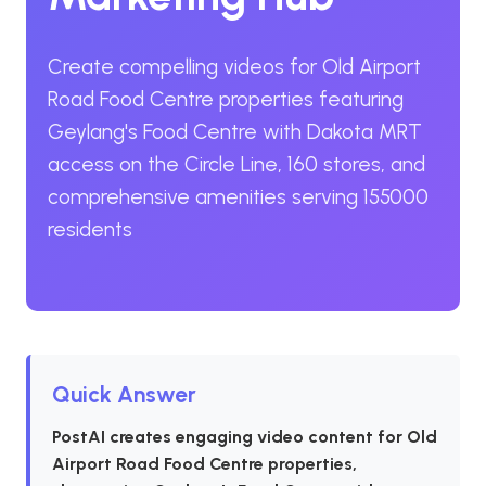
Create compelling videos for Old Airport
Road Food Centre properties featuring
Geylang's Food Centre with Dakota MRT
access on the Circle Line, 160 stores, and
comprehensive amenities serving 155000
residents
Quick Answer
PostAI creates engaging video content for Old
Airport Road Food Centre properties,