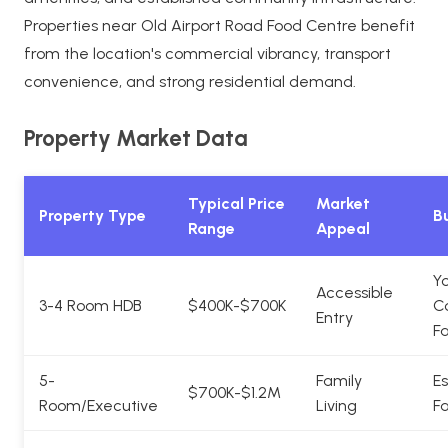
Properties near Old Airport Road Food Centre benefit
from the location's commercial vibrancy, transport
convenience, and strong residential demand.
Property Market Data
Typical Price
Market
Property Type
Bu
Range
Appeal
Y
Accessible
3-4 Room HDB
$400K-$700K
C
Entry
Fa
5-
Family
Es
$700K-$1.2M
Room/Executive
Living
Fa