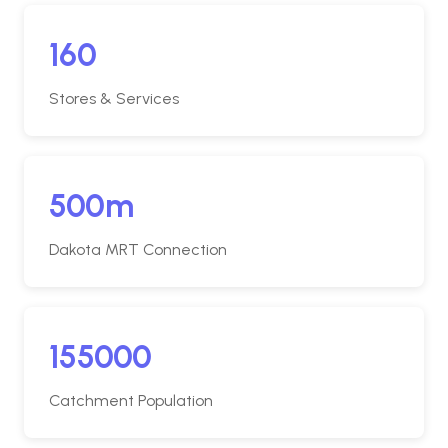
160
Stores & Services
500m
Dakota MRT Connection
155000
Catchment Population