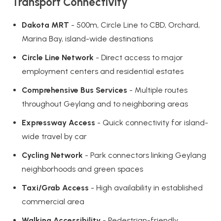
Transport Connectivity
Dakota MRT
- 500m, Circle Line to CBD, Orchard,
Marina Bay, island-wide destinations
Circle Line Network
- Direct access to major
employment centers and residential estates
Comprehensive Bus Services
- Multiple routes
throughout Geylang and to neighboring areas
Expressway Access
- Quick connectivity for island-
wide travel by car
Cycling Network
- Park connectors linking Geylang
neighborhoods and green spaces
Taxi/Grab Access
- High availability in established
commercial area
Walking Accessibility
- Pedestrian-friendly