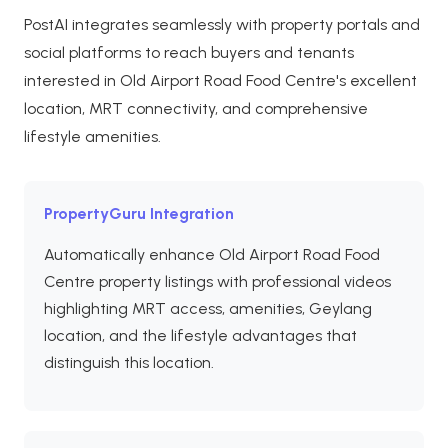
PostAI integrates seamlessly with property portals and
social platforms to reach buyers and tenants
interested in Old Airport Road Food Centre's excellent
location, MRT connectivity, and comprehensive
lifestyle amenities.
PropertyGuru Integration
Automatically enhance Old Airport Road Food
Centre property listings with professional videos
highlighting MRT access, amenities, Geylang
location, and the lifestyle advantages that
distinguish this location.