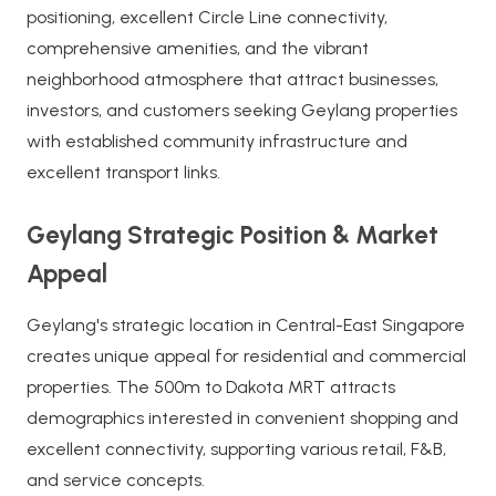
positioning, excellent Circle Line connectivity,
comprehensive amenities, and the vibrant
neighborhood atmosphere that attract businesses,
investors, and customers seeking Geylang properties
with established community infrastructure and
excellent transport links.
Geylang Strategic Position & Market
Appeal
Geylang's strategic location in Central-East Singapore
creates unique appeal for residential and commercial
properties. The 500m to Dakota MRT attracts
demographics interested in convenient shopping and
excellent connectivity, supporting various retail, F&B,
and service concepts.