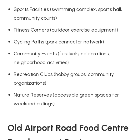
Sports Facilities (swimming complex, sports hall,
community courts)
Fitness Corners (outdoor exercise equipment)
Cycling Paths (park connector network)
Community Events (festivals, celebrations,
neighborhood activities)
Recreation Clubs (hobby groups, community
organizations)
Nature Reserves (accessible green spaces for
weekend outings)
Old Airport Road Food Centre