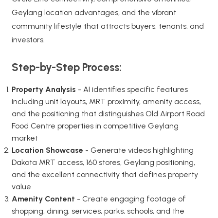
Geylang location advantages, and the vibrant
community lifestyle that attracts buyers, tenants, and
investors.
Step-by-Step Process:
Property Analysis
- AI identifies specific features
including unit layouts, MRT proximity, amenity access,
and the positioning that distinguishes Old Airport Road
Food Centre properties in competitive Geylang
market
Location Showcase
- Generate videos highlighting
Dakota MRT access, 160 stores, Geylang positioning,
and the excellent connectivity that defines property
value
Amenity Content
- Create engaging footage of
shopping, dining, services, parks, schools, and the