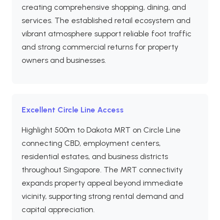
creating comprehensive shopping, dining, and
services. The established retail ecosystem and
vibrant atmosphere support reliable foot traffic
and strong commercial returns for property
owners and businesses.
Excellent Circle Line Access
Highlight 500m to Dakota MRT on Circle Line
connecting CBD, employment centers,
residential estates, and business districts
throughout Singapore. The MRT connectivity
expands property appeal beyond immediate
vicinity, supporting strong rental demand and
capital appreciation.