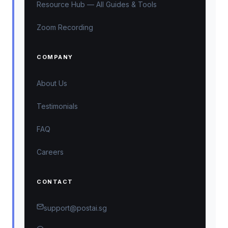
Resource Hub — All Guides & Tools
Zoom Recording
COMPANY
About Us
Testimonials
FAQ
Careers
CONTACT
support@postai.sg