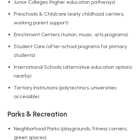
Junior Colleges (higher education pathways)
Preschools & Childcare (early childhood centers,
working parent support)
Enrichment Centers (tuition, music, arts programs)
Student Care (after-school programs for primary
students)
International Schools (alternative education options
nearby)
Tertiary Institutions (polytechnics, universities
accessible)
Parks & Recreation
Neighborhood Parks (playgrounds, fitness corners,
green spaces)