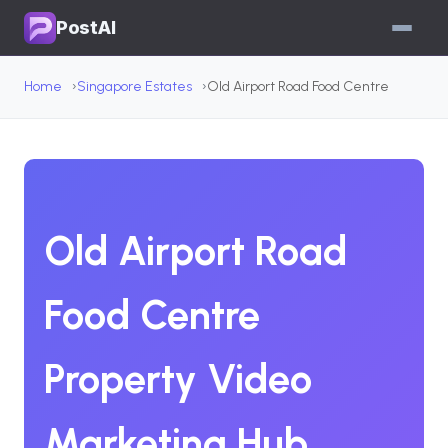
PostAI
Home
Singapore Estates
Old Airport Road Food Centre
Old Airport Road
Food Centre
Property Video
Marketing Hub