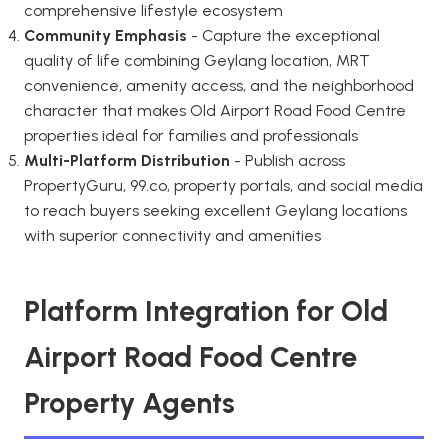
comprehensive lifestyle ecosystem
Community Emphasis
- Capture the exceptional
quality of life combining Geylang location, MRT
convenience, amenity access, and the neighborhood
character that makes Old Airport Road Food Centre
properties ideal for families and professionals
Multi-Platform Distribution
- Publish across
PropertyGuru, 99.co, property portals, and social media
to reach buyers seeking excellent Geylang locations
with superior connectivity and amenities
Platform Integration for Old
Airport Road Food Centre
Property Agents