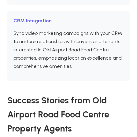
CRM Integration
Sync video marketing campaigns with your CRM
to nurture relationships with buyers and tenants
interested in Old Airport Road Food Centre
properties, emphasizing location excellence and
comprehensive amenities.
Success Stories from Old
Airport Road Food Centre
Property Agents