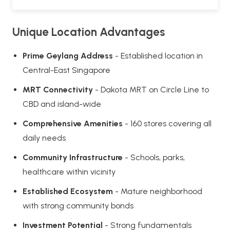
Unique Location Advantages
Prime Geylang Address
- Established location in
Central-East Singapore
MRT Connectivity
- Dakota MRT on Circle Line to
CBD and island-wide
Comprehensive Amenities
- 160 stores covering all
daily needs
Community Infrastructure
- Schools, parks,
healthcare within vicinity
Established Ecosystem
- Mature neighborhood
with strong community bonds
Investment Potential
- Strong fundamentals