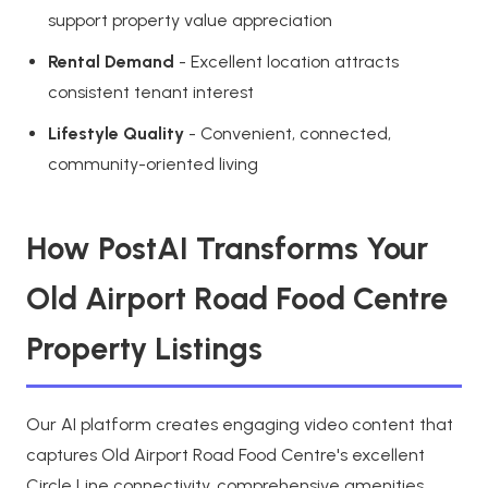
support property value appreciation
Rental Demand
- Excellent location attracts
consistent tenant interest
Lifestyle Quality
- Convenient, connected,
community-oriented living
How PostAI Transforms Your
Old Airport Road Food Centre
Property Listings
Our AI platform creates engaging video content that
captures Old Airport Road Food Centre's excellent
Circle Line connectivity, comprehensive amenities,