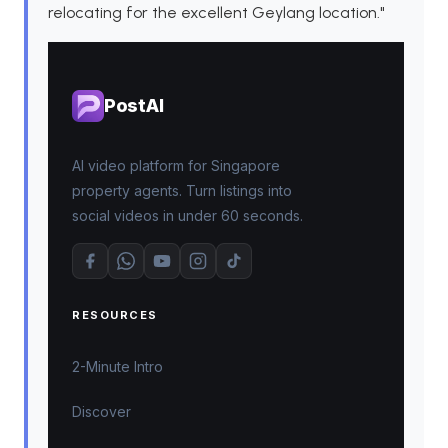
relocating for the excellent Geylang location."
PostAI
AI video platform for Singapore
property agents. Turn listings into
social videos in under 60 seconds.
RESOURCES
2-Minute Intro
Discover