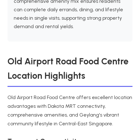
comprehensive amenity mix ensures residents
can complete daily errands, dining, and lifestyle
needs in single visits, supporting strong property
demand and rental yields.
Old Airport Road Food Centre
Location Highlights
Old Airport Road Food Centre offers excellent location
advantages with Dakota MRT connectivity,
comprehensive amenities, and Geylang's vibrant
community lifestyle in Central-East Singapore.