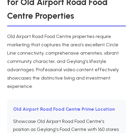
for Old Airport Road Food
Centre Properties
Old Airport Road Food Centre properties require
marketing that captures the area's excellent Circle
Line connectivity, comprehensive amenities, vibrant
community character, and Geylang's lifestyle
advantages. Professional video content effectively
showcases the distinctive living and investment
experience.
Old Airport Road Food Centre Prime Location
Showcase Old Airport Road Food Centre's
position as Geylang's Food Centre with 160 stores