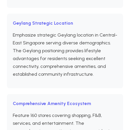
Geylang Strategic Location
Emphasize strategic Geylang location in Central-
East Singapore serving diverse demographics.
The Geylang positioning provides lifestyle
advantages for residents seeking excellent
connectivity, comprehensive amenities, and
established community infrastructure.
Comprehensive Amenity Ecosystem
Feature 160 stores covering shopping, F&B,
services, and entertainment. The