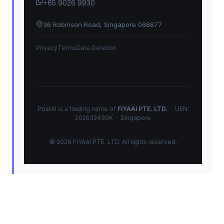
+65 9026 9930
36 Robinson Road, Singapore 068877
Privacy
Terms
Data Deletion
PostAI is a trading name of
FIYAAI PTE. LTD.
· UEN:
202532430K · Singapore
© 2026 FIYAAI PTE. LTD. All rights reserved.