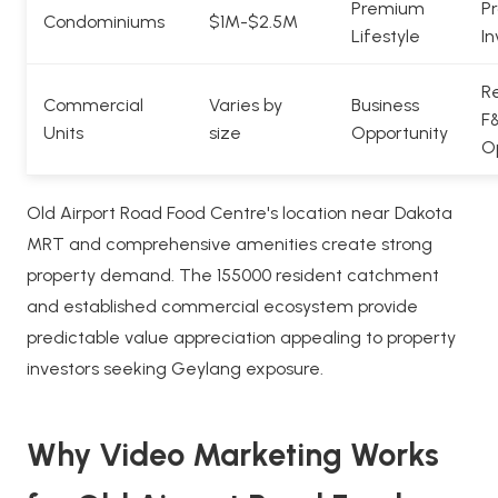
Premium
Pr
Condominiums
$1M-$2.5M
Lifestyle
In
Re
Commercial
Varies by
Business
F
Units
size
Opportunity
O
Old Airport Road Food Centre's location near Dakota
MRT and comprehensive amenities create strong
property demand. The 155000 resident catchment
and established commercial ecosystem provide
predictable value appreciation appealing to property
investors seeking Geylang exposure.
Why Video Marketing Works