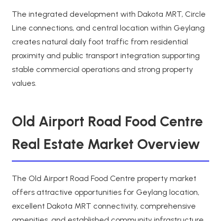
The integrated development with Dakota MRT, Circle
Line connections, and central location within Geylang
creates natural daily foot traffic from residential
proximity and public transport integration supporting
stable commercial operations and strong property
values.
Old Airport Road Food Centre
Real Estate Market Overview
The Old Airport Road Food Centre property market
offers attractive opportunities for Geylang location,
excellent Dakota MRT connectivity, comprehensive
amenities, and established community infrastructure.