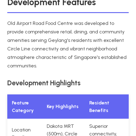
Development Features
Old Airport Road Food Centre was developed to
provide comprehensive retail, dining, and community
amenities serving Geylang's residents with excellent
Circle Line connectivity and vibrant neighborhood
atmosphere characteristic of Singapore's established
communities.
Development Highlights
Feature
Resident
Key Highlights
Category
Benefits
Dakota MRT
Superior
Location
(500m), Circle
connectivity,