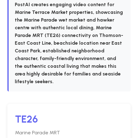
PostAI creates engaging video content for
Marine Terrace Market properties, showcasing
the Marine Parade wet market and hawker
centre with authentic local dining, Marine
Parade MRT (TE26) connectivity on Thomson-
East Coast Line, beachside location near East
Coast Park, established neighborhood
character, family-friendly environment, and
the authentic coastal living that makes this
area highly desirable for families and seaside
lifestyle seekers.
TE26
Marine Parade MRT