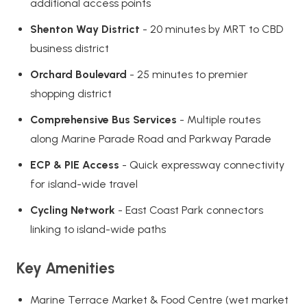
additional access points
Shenton Way District
- 20 minutes by MRT to CBD
business district
Orchard Boulevard
- 25 minutes to premier
shopping district
Comprehensive Bus Services
- Multiple routes
along Marine Parade Road and Parkway Parade
ECP & PIE Access
- Quick expressway connectivity
for island-wide travel
Cycling Network
- East Coast Park connectors
linking to island-wide paths
Key Amenities
Marine Terrace Market & Food Centre (wet market