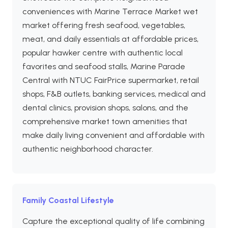
conveniences with Marine Terrace Market wet
market offering fresh seafood, vegetables,
meat, and daily essentials at affordable prices,
popular hawker centre with authentic local
favorites and seafood stalls, Marine Parade
Central with NTUC FairPrice supermarket, retail
shops, F&B outlets, banking services, medical and
dental clinics, provision shops, salons, and the
comprehensive market town amenities that
make daily living convenient and affordable with
authentic neighborhood character.
Family Coastal Lifestyle
Capture the exceptional quality of life combining