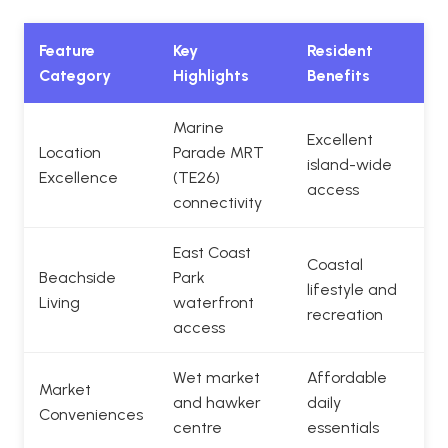
Feature
Key
Resident
Category
Highlights
Benefits
Marine
Excellent
Location
Parade MRT
island-wide
Excellence
(TE26)
access
connectivity
East Coast
Coastal
Beachside
Park
lifestyle and
Living
waterfront
recreation
access
Wet market
Affordable
Market
and hawker
daily
Conveniences
centre
essentials