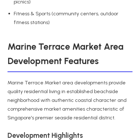
picnics)
Fitness & Sports (community centers, outdoor
fitness stations)
Marine Terrace Market Area
Development Features
Marine Terrace Market area developments provide
quality residential living in established beachside
neighborhood with authentic coastal character and
comprehensive market amenities characteristic of
Singapore's premier seaside residential district.
Development Highlights