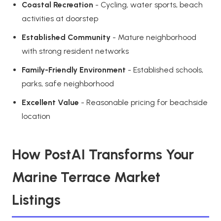
Coastal Recreation
- Cycling, water sports, beach
activities at doorstep
Established Community
- Mature neighborhood
with strong resident networks
Family-Friendly Environment
- Established schools,
parks, safe neighborhood
Excellent Value
- Reasonable pricing for beachside
location
How PostAI Transforms Your
Marine Terrace Market
Listings