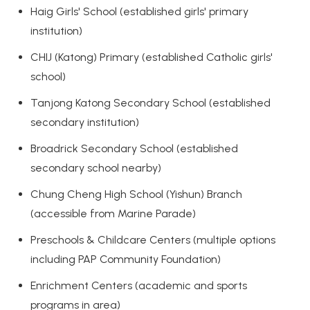
Haig Girls' School (established girls' primary
institution)
CHIJ (Katong) Primary (established Catholic girls'
school)
Tanjong Katong Secondary School (established
secondary institution)
Broadrick Secondary School (established
secondary school nearby)
Chung Cheng High School (Yishun) Branch
(accessible from Marine Parade)
Preschools & Childcare Centers (multiple options
including PAP Community Foundation)
Enrichment Centers (academic and sports
programs in area)