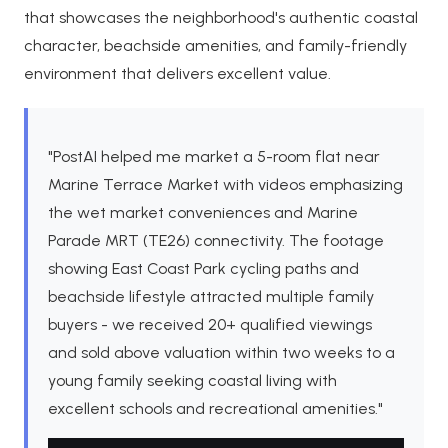
that showcases the neighborhood's authentic coastal
character, beachside amenities, and family-friendly
environment that delivers excellent value.
"PostAI helped me market a 5-room flat near
Marine Terrace Market with videos emphasizing
the wet market conveniences and Marine
Parade MRT (TE26) connectivity. The footage
showing East Coast Park cycling paths and
beachside lifestyle attracted multiple family
buyers - we received 20+ qualified viewings
and sold above valuation within two weeks to a
young family seeking coastal living with
excellent schools and recreational amenities."