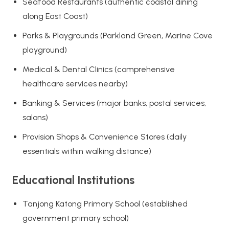
Seafood Restaurants (authentic coastal dining
along East Coast)
Parks & Playgrounds (Parkland Green, Marine Cove
playground)
Medical & Dental Clinics (comprehensive
healthcare services nearby)
Banking & Services (major banks, postal services,
salons)
Provision Shops & Convenience Stores (daily
essentials within walking distance)
Educational Institutions
Tanjong Katong Primary School (established
government primary school)