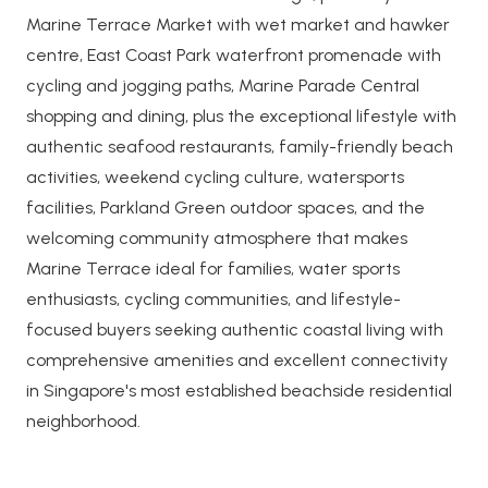
Marine Terrace Market with wet market and hawker
centre, East Coast Park waterfront promenade with
cycling and jogging paths, Marine Parade Central
shopping and dining, plus the exceptional lifestyle with
authentic seafood restaurants, family-friendly beach
activities, weekend cycling culture, watersports
facilities, Parkland Green outdoor spaces, and the
welcoming community atmosphere that makes
Marine Terrace ideal for families, water sports
enthusiasts, cycling communities, and lifestyle-
focused buyers seeking authentic coastal living with
comprehensive amenities and excellent connectivity
in Singapore's most established beachside residential
neighborhood.