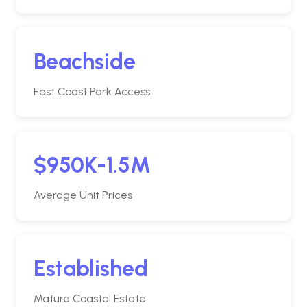
Beachside
East Coast Park Access
$950K-1.5M
Average Unit Prices
Established
Mature Coastal Estate