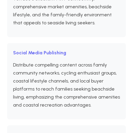
comprehensive market amenities, beachside
lifestyle, and the family-friendly environment
that appeals to seaside living seekers.
Social Media Publishing
Distribute compelling content across family
community networks, cycling enthusiast groups,
coastal lifestyle channels, and local buyer
platforms to reach families seeking beachside
living, emphasizing the comprehensive amenities
and coastal recreation advantages.