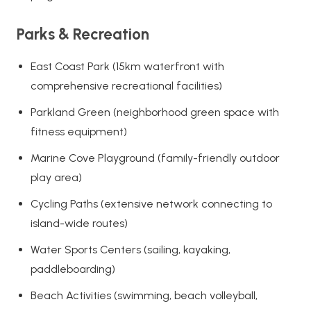
Parks & Recreation
East Coast Park (15km waterfront with
comprehensive recreational facilities)
Parkland Green (neighborhood green space with
fitness equipment)
Marine Cove Playground (family-friendly outdoor
play area)
Cycling Paths (extensive network connecting to
island-wide routes)
Water Sports Centers (sailing, kayaking,
paddleboarding)
Beach Activities (swimming, beach volleyball,