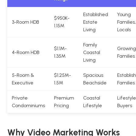
Established
Young
$950K-
3-Room HDB
Estate
Families,
1.15M
Living
Locals
Family
$1.1M-
Growing
4-Room HDB
Coastal
1.35M
Families
Living
5-Room &
$1.25M-
Spacious
Establis
Executive
1.5M
Beachside
Families
Private
Premium
Coastal
Lifestyle
Condominiums
Pricing
Lifestyle
Buyers
Why Video Marketing Works