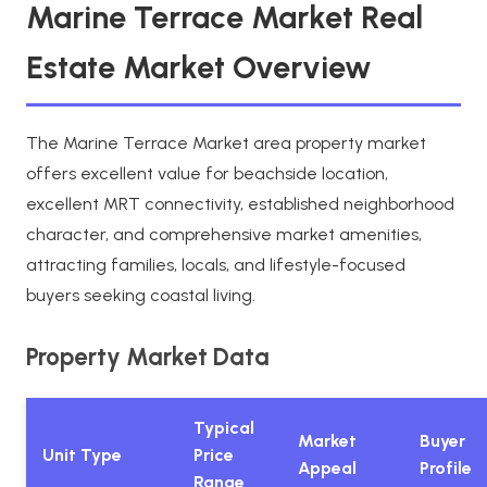
Marine Terrace Market Real
Estate Market Overview
The Marine Terrace Market area property market
offers excellent value for beachside location,
excellent MRT connectivity, established neighborhood
character, and comprehensive market amenities,
attracting families, locals, and lifestyle-focused
buyers seeking coastal living.
Property Market Data
Typical
Market
Buyer
Unit Type
Price
Appeal
Profile
Range