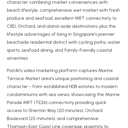
character combining market conveniences with
beach lifestyle, comprehensive wet market with fresh
produce and seafood, excellent MRT connectivity to
CBD, Orchard, and island-wide destinations, plus the
lifestyle advantages of living in Singapore's premier
beachside residential district with cycling paths, water
sports, seafood dining, and family-friendly coastal
amenities.
PostAI's video marketing platform captures Marine
Terrace Market area's unique positioning and coastal
character - from established HDB estates to modern
condominiums with sea views, showcasing the Marine
Parade MRT (TE26) connectivity providing quick
access to Shenton Way (20 minutes), Orchard
Boulevard (25 minutes), and comprehensive
Thomson-East Coast Line coverage, proximity to