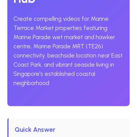
Create compelling videos for Marine
Terrace Market properties featuring
Marine Parade wet market and hawker
centre, Marine Parade MRT (TE26)
connectivity, beachside location near East
Coast Park, and vibrant seaside living in
Singapore's established coastal
neighborhood
Quick Answer