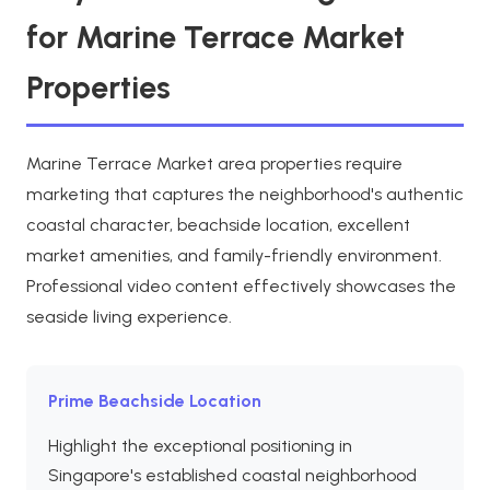
for Marine Terrace Market
Properties
Marine Terrace Market area properties require
marketing that captures the neighborhood's authentic
coastal character, beachside location, excellent
market amenities, and family-friendly environment.
Professional video content effectively showcases the
seaside living experience.
Prime Beachside Location
Highlight the exceptional positioning in
Singapore's established coastal neighborhood