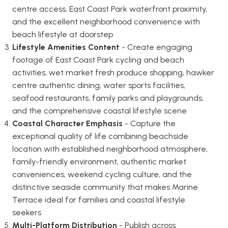
centre access, East Coast Park waterfront proximity,
and the excellent neighborhood convenience with
beach lifestyle at doorstep
Lifestyle Amenities Content
- Create engaging
footage of East Coast Park cycling and beach
activities, wet market fresh produce shopping, hawker
centre authentic dining, water sports facilities,
seafood restaurants, family parks and playgrounds,
and the comprehensive coastal lifestyle scene
Coastal Character Emphasis
- Capture the
exceptional quality of life combining beachside
location with established neighborhood atmosphere,
family-friendly environment, authentic market
conveniences, weekend cycling culture, and the
distinctive seaside community that makes Marine
Terrace ideal for families and coastal lifestyle
seekers
Multi-Platform Distribution
- Publish across