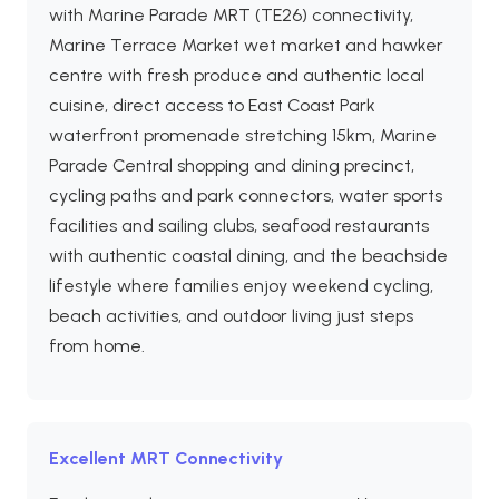
with Marine Parade MRT (TE26) connectivity,
Marine Terrace Market wet market and hawker
centre with fresh produce and authentic local
cuisine, direct access to East Coast Park
waterfront promenade stretching 15km, Marine
Parade Central shopping and dining precinct,
cycling paths and park connectors, water sports
facilities and sailing clubs, seafood restaurants
with authentic coastal dining, and the beachside
lifestyle where families enjoy weekend cycling,
beach activities, and outdoor living just steps
from home.
Excellent MRT Connectivity