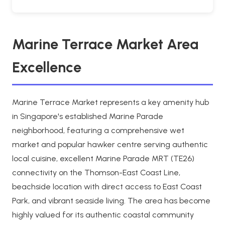
Marine Terrace Market Area
Excellence
Marine Terrace Market represents a key amenity hub
in Singapore's established Marine Parade
neighborhood, featuring a comprehensive wet
market and popular hawker centre serving authentic
local cuisine, excellent Marine Parade MRT (TE26)
connectivity on the Thomson-East Coast Line,
beachside location with direct access to East Coast
Park, and vibrant seaside living. The area has become
highly valued for its authentic coastal community