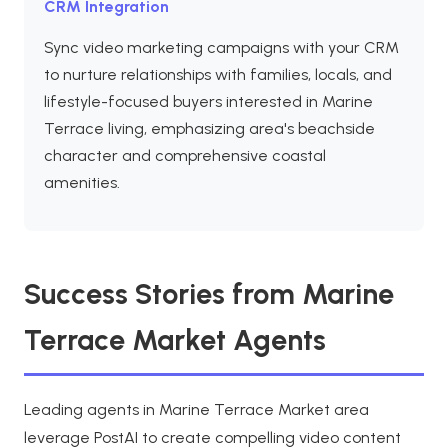
CRM Integration
Sync video marketing campaigns with your CRM
to nurture relationships with families, locals, and
lifestyle-focused buyers interested in Marine
Terrace living, emphasizing area's beachside
character and comprehensive coastal
amenities.
Success Stories from Marine
Terrace Market Agents
Leading agents in Marine Terrace Market area
leverage PostAI to create compelling video content