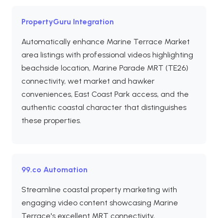
PropertyGuru Integration
Automatically enhance Marine Terrace Market
area listings with professional videos highlighting
beachside location, Marine Parade MRT (TE26)
connectivity, wet market and hawker
conveniences, East Coast Park access, and the
authentic coastal character that distinguishes
these properties.
99.co Automation
Streamline coastal property marketing with
engaging video content showcasing Marine
Terrace's excellent MRT connectivity,