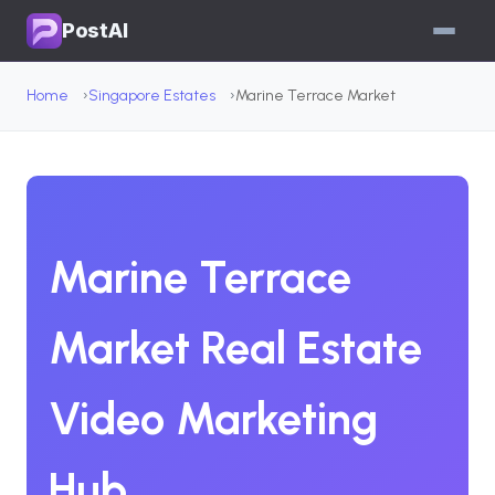
PostAI
Home
Singapore Estates
Marine Terrace Market
Marine Terrace
Market Real Estate
Video Marketing
Hub