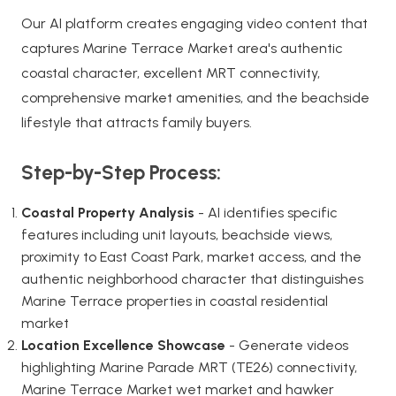
Our AI platform creates engaging video content that
captures Marine Terrace Market area's authentic
coastal character, excellent MRT connectivity,
comprehensive market amenities, and the beachside
lifestyle that attracts family buyers.
Step-by-Step Process:
Coastal Property Analysis
- AI identifies specific
features including unit layouts, beachside views,
proximity to East Coast Park, market access, and the
authentic neighborhood character that distinguishes
Marine Terrace properties in coastal residential
market
Location Excellence Showcase
- Generate videos
highlighting Marine Parade MRT (TE26) connectivity,
Marine Terrace Market wet market and hawker