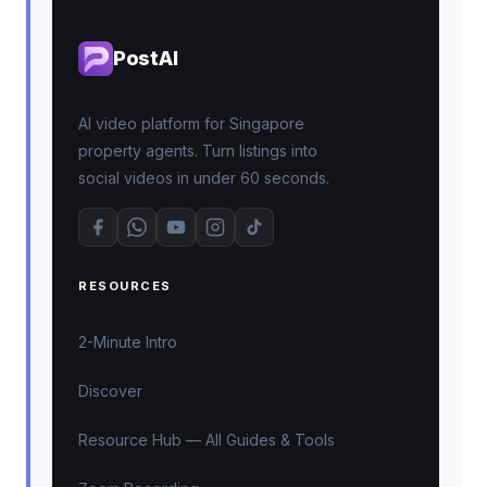
PostAI
AI video platform for Singapore
property agents. Turn listings into
social videos in under 60 seconds.
RESOURCES
2-Minute Intro
Discover
Resource Hub — All Guides & Tools