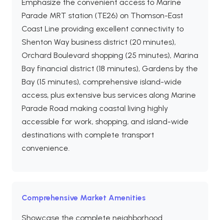
Emphasize the convenient access to Marine
Parade MRT station (TE26) on Thomson-East
Coast Line providing excellent connectivity to
Shenton Way business district (20 minutes),
Orchard Boulevard shopping (25 minutes), Marina
Bay financial district (18 minutes), Gardens by the
Bay (15 minutes), comprehensive island-wide
access, plus extensive bus services along Marine
Parade Road making coastal living highly
accessible for work, shopping, and island-wide
destinations with complete transport
convenience.
Comprehensive Market Amenities
Showcase the complete neighborhood