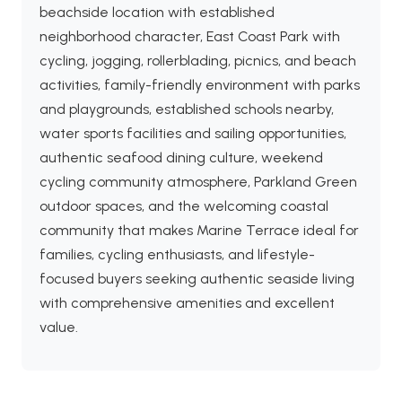
beachside location with established
neighborhood character, East Coast Park with
cycling, jogging, rollerblading, picnics, and beach
activities, family-friendly environment with parks
and playgrounds, established schools nearby,
water sports facilities and sailing opportunities,
authentic seafood dining culture, weekend
cycling community atmosphere, Parkland Green
outdoor spaces, and the welcoming coastal
community that makes Marine Terrace ideal for
families, cycling enthusiasts, and lifestyle-
focused buyers seeking authentic seaside living
with comprehensive amenities and excellent
value.