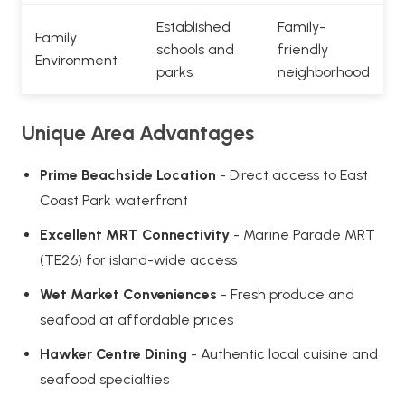
Established
Family-
Family
schools and
friendly
Environment
parks
neighborhood
Unique Area Advantages
Prime Beachside Location
- Direct access to East
Coast Park waterfront
Excellent MRT Connectivity
- Marine Parade MRT
(TE26) for island-wide access
Wet Market Conveniences
- Fresh produce and
seafood at affordable prices
Hawker Centre Dining
- Authentic local cuisine and
seafood specialties