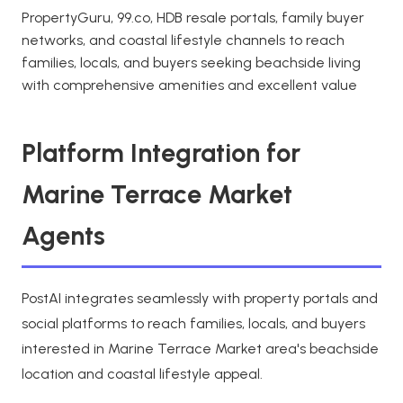
PropertyGuru, 99.co, HDB resale portals, family buyer
networks, and coastal lifestyle channels to reach
families, locals, and buyers seeking beachside living
with comprehensive amenities and excellent value
Platform Integration for
Marine Terrace Market
Agents
PostAI integrates seamlessly with property portals and
social platforms to reach families, locals, and buyers
interested in Marine Terrace Market area's beachside
location and coastal lifestyle appeal.