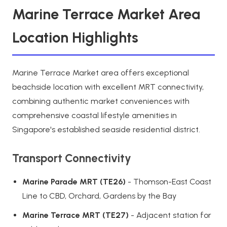
Marine Terrace Market Area
Location Highlights
Marine Terrace Market area offers exceptional
beachside location with excellent MRT connectivity,
combining authentic market conveniences with
comprehensive coastal lifestyle amenities in
Singapore's established seaside residential district.
Transport Connectivity
Marine Parade MRT (TE26)
- Thomson-East Coast
Line to CBD, Orchard, Gardens by the Bay
Marine Terrace MRT (TE27)
- Adjacent station for