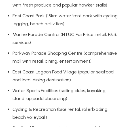
with fresh produce and popular hawker stalls)
East Coast Park (15km waterfront park with cycling,
jogging, beach activities)
Marine Parade Central (NTUC FairPrice, retail, F&B,
services)
Parkway Parade Shopping Centre (comprehensive
mall with retail, dining, entertainment)
East Coast Lagoon Food Village (popular seafood
and local dining destination)
Water Sports Facilities (sailing clubs, kayaking,
stand-up paddleboarding)
Cycling & Recreation (bike rental, rollerblading,
beach volleyball)