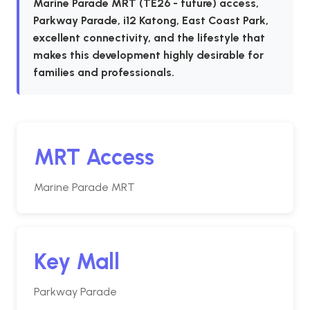
Marine Parade MRT (TE26 - future) access,
Parkway Parade, i12 Katong, East Coast Park,
excellent connectivity, and the lifestyle that
makes this development highly desirable for
families and professionals.
MRT Access
Marine Parade MRT
Key Mall
Parkway Parade