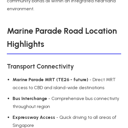
community bonds all within an integrated heartland
environment.
Marine Parade Road Location
Highlights
Transport Connectivity
Marine Parade MRT (TE26 - future)
- Direct MRT
access to CBD and island-wide destinations
Bus Interchange
- Comprehensive bus connectivity
throughout region
Expressway Access
- Quick driving to all areas of
Singapore