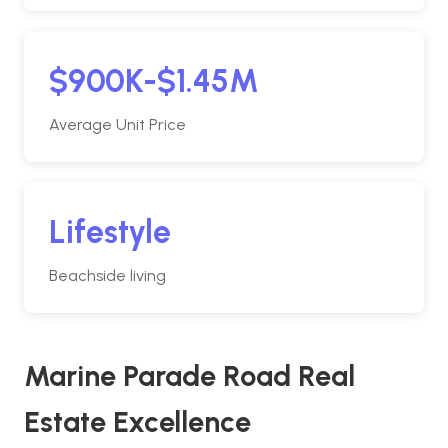
$900K-$1.45M
Average Unit Price
Lifestyle
Beachside living
Marine Parade Road Real
Estate Excellence