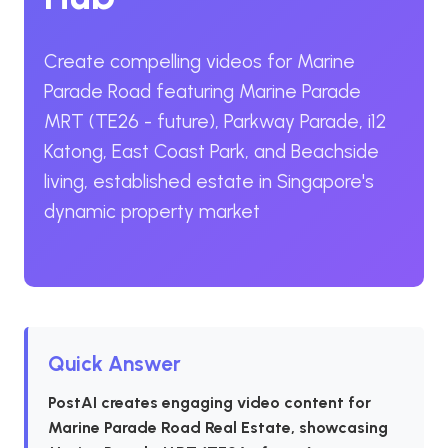
Create compelling videos for Marine
Parade Road featuring Marine Parade
MRT (TE26 - future), Parkway Parade, i12
Katong, East Coast Park, and Beachside
living, established estate in Singapore's
dynamic property market
Quick Answer
PostAI creates engaging video content for
Marine Parade Road Real Estate, showcasing