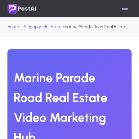
PostAI
Home
Singapore Estates
Marine Parade Road Real Estate
Marine Parade
Road Real Estate
Video Marketing
Hub