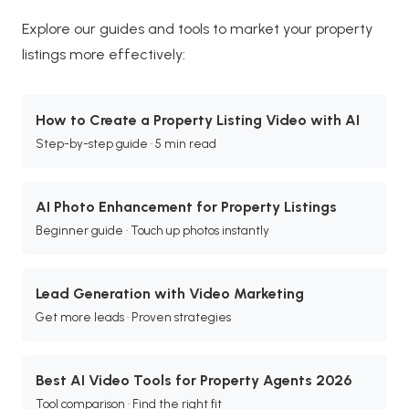
Explore our guides and tools to market your property
listings more effectively:
How to Create a Property Listing Video with AI
Step-by-step guide · 5 min read
AI Photo Enhancement for Property Listings
Beginner guide · Touch up photos instantly
Lead Generation with Video Marketing
Get more leads · Proven strategies
Best AI Video Tools for Property Agents 2026
Tool comparison · Find the right fit