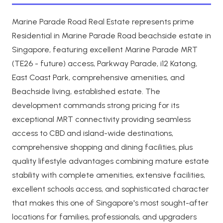
Marine Parade Road Real Estate represents prime
Residential in Marine Parade Road beachside estate in
Singapore, featuring excellent Marine Parade MRT
(TE26 - future) access, Parkway Parade, i12 Katong,
East Coast Park, comprehensive amenities, and
Beachside living, established estate. The
development commands strong pricing for its
exceptional MRT connectivity providing seamless
access to CBD and island-wide destinations,
comprehensive shopping and dining facilities, plus
quality lifestyle advantages combining mature estate
stability with complete amenities, extensive facilities,
excellent schools access, and sophisticated character
that makes this one of Singapore's most sought-after
locations for families, professionals, and upgraders