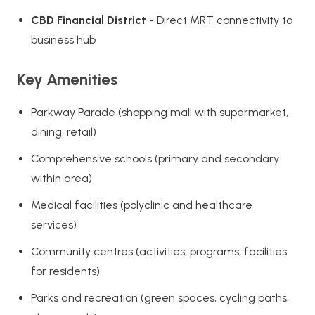
CBD Financial District
- Direct MRT connectivity to
business hub
Key Amenities
Parkway Parade (shopping mall with supermarket,
dining, retail)
Comprehensive schools (primary and secondary
within area)
Medical facilities (polyclinic and healthcare
services)
Community centres (activities, programs, facilities
for residents)
Parks and recreation (green spaces, cycling paths,