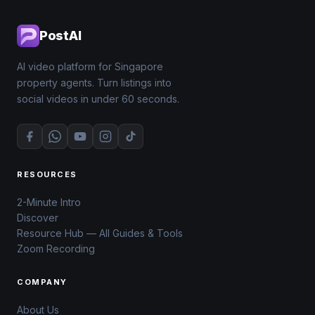
PostAI
AI video platform for Singapore
property agents. Turn listings into
social videos in under 60 seconds.
RESOURCES
2-Minute Intro
Discover
Resource Hub — All Guides & Tools
Zoom Recording
COMPANY
About Us