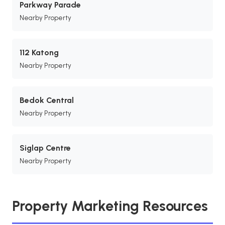
Parkway Parade
Nearby Property
112 Katong
Nearby Property
Bedok Central
Nearby Property
Siglap Centre
Nearby Property
Property Marketing Resources