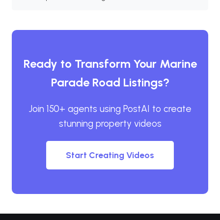
Ready to Transform Your Marine
Parade Road Listings?
Join 150+ agents using PostAI to create
stunning property videos
Start Creating Videos