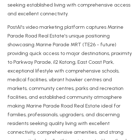
seeking established living with comprehensive access
and excellent connectivity.
PostAI's video marketing platform captures Marine
Parade Road Real Estate's unique positioning
showcasing Marine Parade MRT (TE26 - future)
providing quick access to major destinations, proximity
to Parkway Parade, i12 Katong, East Coast Park,
exceptional lifestyle with comprehensive schools,
medical facilities, vibrant hawker centres and
markets, community centres, parks and recreation
facilities, and established community atmosphere
making Marine Parade Road Real Estate ideal for
families, professionals, upgraders, and discerning
residents seeking quality living with excellent
connectivity, comprehensive amenities, and strong