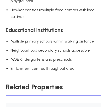
playgrounds)
Hawker centres (multiple food centres with local
cuisine)
Educational Institutions
Multiple primary schools within walking distance
Neighbourhood secondary schools accessible
MOE Kindergartens and preschools
Enrichment centres throughout area
Related Properties