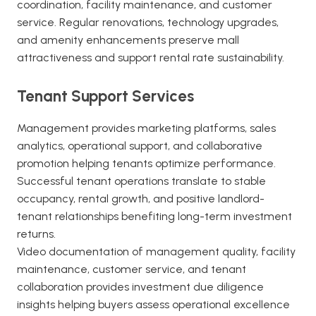
coordination, facility maintenance, and customer
service. Regular renovations, technology upgrades,
and amenity enhancements preserve mall
attractiveness and support rental rate sustainability.
Tenant Support Services
Management provides marketing platforms, sales
analytics, operational support, and collaborative
promotion helping tenants optimize performance.
Successful tenant operations translate to stable
occupancy, rental growth, and positive landlord-
tenant relationships benefiting long-term investment
returns.
Video documentation of management quality, facility
maintenance, customer service, and tenant
collaboration provides investment due diligence
insights helping buyers assess operational excellence