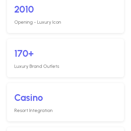
2010
Opening - Luxury Icon
170+
Luxury Brand Outlets
Casino
Resort Integration