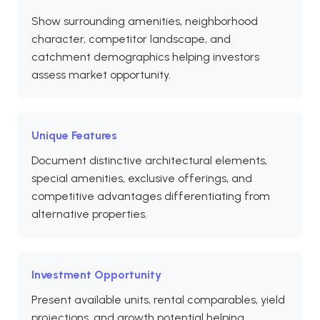
Show surrounding amenities, neighborhood
character, competitor landscape, and
catchment demographics helping investors
assess market opportunity.
Unique Features
Document distinctive architectural elements,
special amenities, exclusive offerings, and
competitive advantages differentiating from
alternative properties.
Investment Opportunity
Present available units, rental comparables, yield
projections, and growth potential helping