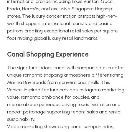
international brands including Louis Vuitton, Gucci,
Prada, Hermès, and exclusive Singapore flagship
stores. The luxury concentration attracts high-net-
worth shoppers, international tourists, and casino
patrons creating exceptional retail sales per square
foot rivaling global luxury retail landmarks.
Canal Shopping Experience
The signature indoor canal with sampan rides creates
unique romantic shopping atmosphere differentiating
Marina Bay Sands from conventional malls. This
Venice-inspired feature provides Instagram marketing
value, romantic ambiance for couples, and
memorable experiences driving tourist visitation and
repeat patronage supporting tenant sales and rental
sustainability.
Video marketing showcasing canal sampan rides,