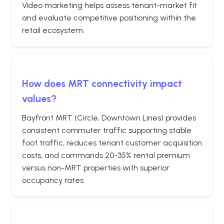
Video marketing helps assess tenant-market fit
and evaluate competitive positioning within the
retail ecosystem.
How does MRT connectivity impact
values?
Bayfront MRT (Circle, Downtown Lines) provides
consistent commuter traffic supporting stable
foot traffic, reduces tenant customer acquisition
costs, and commands 20-35% rental premium
versus non-MRT properties with superior
occupancy rates.