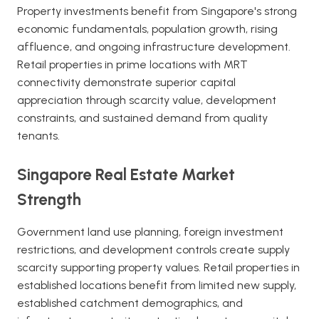
Property investments benefit from Singapore's strong
economic fundamentals, population growth, rising
affluence, and ongoing infrastructure development.
Retail properties in prime locations with MRT
connectivity demonstrate superior capital
appreciation through scarcity value, development
constraints, and sustained demand from quality
tenants.
Singapore Real Estate Market
Strength
Government land use planning, foreign investment
restrictions, and development controls create supply
scarcity supporting property values. Retail properties in
established locations benefit from limited new supply,
established catchment demographics, and