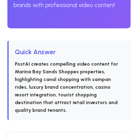
brands with professional video content
Quick Answer
PostAI creates compelling video content for
Marina Bay Sands Shoppes properties,
highlighting canal shopping with sampan
rides, luxury brand concentration, casino
resort integration, tourist shopping
destination that attract retail investors and
quality brand tenants.