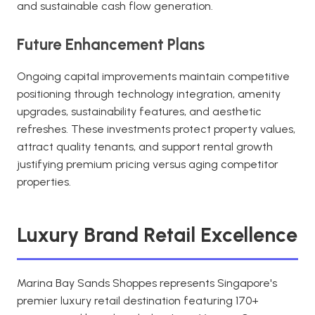
and sustainable cash flow generation.
Future Enhancement Plans
Ongoing capital improvements maintain competitive
positioning through technology integration, amenity
upgrades, sustainability features, and aesthetic
refreshes. These investments protect property values,
attract quality tenants, and support rental growth
justifying premium pricing versus aging competitor
properties.
Luxury Brand Retail Excellence
Marina Bay Sands Shoppes represents Singapore's
premier luxury retail destination featuring 170+