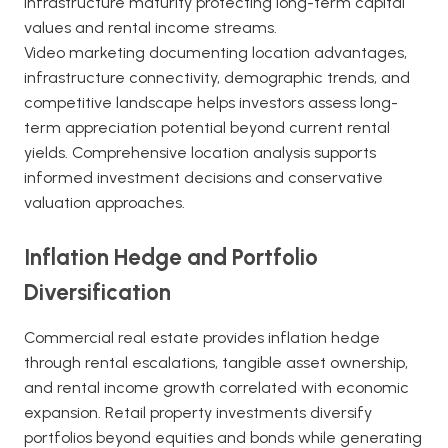
infrastructure maturity protecting long-term capital
values and rental income streams.
Video marketing documenting location advantages,
infrastructure connectivity, demographic trends, and
competitive landscape helps investors assess long-
term appreciation potential beyond current rental
yields. Comprehensive location analysis supports
informed investment decisions and conservative
valuation approaches.
Inflation Hedge and Portfolio
Diversification
Commercial real estate provides inflation hedge
through rental escalations, tangible asset ownership,
and rental income growth correlated with economic
expansion. Retail property investments diversify
portfolios beyond equities and bonds while generating