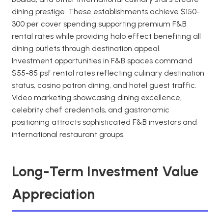
dining prestige. These establishments achieve $150-
300 per cover spending supporting premium F&B
rental rates while providing halo effect benefiting all
dining outlets through destination appeal.
Investment opportunities in F&B spaces command
$55-85 psf rental rates reflecting culinary destination
status, casino patron dining, and hotel guest traffic.
Video marketing showcasing dining excellence,
celebrity chef credentials, and gastronomic
positioning attracts sophisticated F&B investors and
international restaurant groups.
Long-Term Investment Value
Appreciation