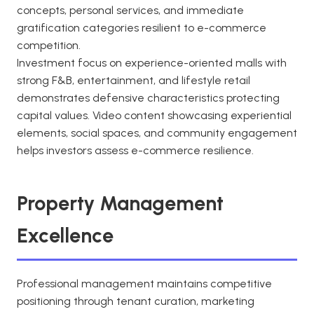
concepts, personal services, and immediate
gratification categories resilient to e-commerce
competition.
Investment focus on experience-oriented malls with
strong F&B, entertainment, and lifestyle retail
demonstrates defensive characteristics protecting
capital values. Video content showcasing experiential
elements, social spaces, and community engagement
helps investors assess e-commerce resilience.
Property Management
Excellence
Professional management maintains competitive
positioning through tenant curation, marketing