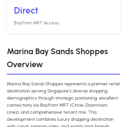
Direct
Bayfront MRT Access
Marina Bay Sands Shoppes
Overview
Marina Bay Sands Shoppes represents a premier retail
destination serving Singapore's diverse shopping
demographics through strategic positioning, excellent
connectivity via Bayfront MRT (Circle, Downtown
Lines), and comprehensive tenant mix. This
development combines luxury shopping destination
with canal, sampan rides, and world-class brands