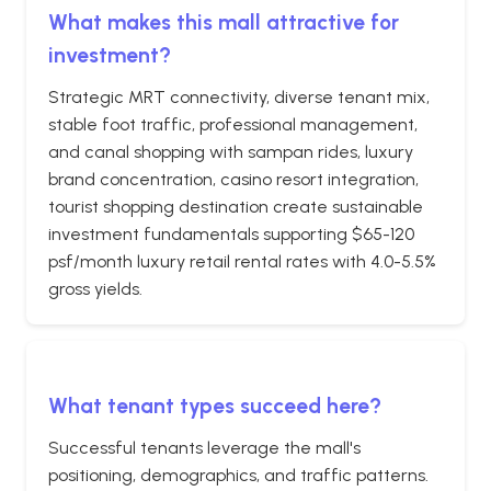
What makes this mall attractive for
investment?
Strategic MRT connectivity, diverse tenant mix,
stable foot traffic, professional management,
and canal shopping with sampan rides, luxury
brand concentration, casino resort integration,
tourist shopping destination create sustainable
investment fundamentals supporting $65-120
psf/month luxury retail rental rates with 4.0-5.5%
gross yields.
What tenant types succeed here?
Successful tenants leverage the mall's
positioning, demographics, and traffic patterns.