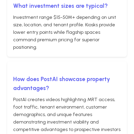
What investment sizes are typical?
Investment range $15-50M+ depending on unit
size, location, and tenant profile. Kiosks provide
lower entry points while flagship spaces
command premium pricing for superior
positioning.
How does PostAI showcase property
advantages?
PostAI creates videos highlighting MRT access,
foot traffic, tenant environment, customer
demographics, and unique features
demonstrating investment viability and
competitive advantages to prospective investors