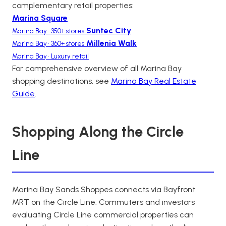
complementary retail properties:
Marina Square
Suntec City
Marina Bay • 350+ stores
Millenia Walk
Marina Bay • 360+ stores
Marina Bay • Luxury retail
For comprehensive overview of all Marina Bay
shopping destinations, see
Marina Bay Real Estate
Guide
.
Shopping Along the Circle
Line
Marina Bay Sands Shoppes connects via Bayfront
MRT on the Circle Line. Commuters and investors
evaluating Circle Line commercial properties can