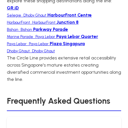
explore these shopping destinations along the line:
GR.iD
HarbourFront Centre
Selegie • Dhoby Ghaut
Junction 8
HarbourFront • HarbourFront
Parkway Parade
Bishan • Bishan
Paya Lebar Quarter
Marine Parade • Paya Lebar
Plaza Singapura
Paya Lebar • Paya Lebar
Dhoby Ghaut • Dhoby Ghaut
The Circle Line provides extensive retail accessibility
across Singapore's mature estates creating
diversified commercial investment opportunities along
the line.
Frequently Asked Questions