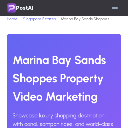
PostAI
Home
Singapore Estates
Marina Bay Sands Shoppes
Marina Bay Sands
Shoppes Property
Video Marketing
Showcase luxury shopping destination
with canal, sampan rides, and world-class