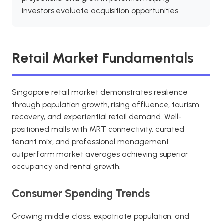
investors evaluate acquisition opportunities.
Retail Market Fundamentals
Singapore retail market demonstrates resilience
through population growth, rising affluence, tourism
recovery, and experiential retail demand. Well-
positioned malls with MRT connectivity, curated
tenant mix, and professional management
outperform market averages achieving superior
occupancy and rental growth.
Consumer Spending Trends
Growing middle class, expatriate population, and