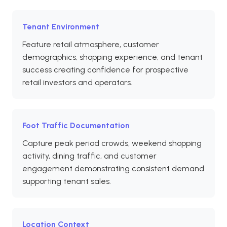
Tenant Environment
Feature retail atmosphere, customer
demographics, shopping experience, and tenant
success creating confidence for prospective
retail investors and operators.
Foot Traffic Documentation
Capture peak period crowds, weekend shopping
activity, dining traffic, and customer
engagement demonstrating consistent demand
supporting tenant sales.
Location Context