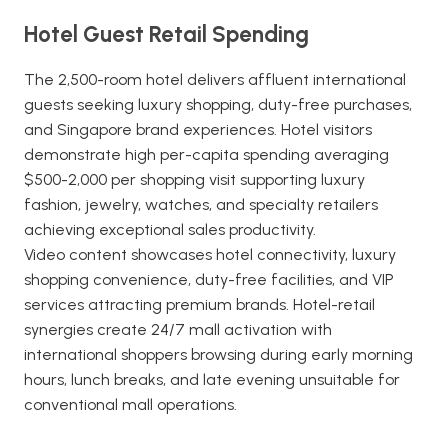
Hotel Guest Retail Spending
The 2,500-room hotel delivers affluent international
guests seeking luxury shopping, duty-free purchases,
and Singapore brand experiences. Hotel visitors
demonstrate high per-capita spending averaging
$500-2,000 per shopping visit supporting luxury
fashion, jewelry, watches, and specialty retailers
achieving exceptional sales productivity.
Video content showcases hotel connectivity, luxury
shopping convenience, duty-free facilities, and VIP
services attracting premium brands. Hotel-retail
synergies create 24/7 mall activation with
international shoppers browsing during early morning
hours, lunch breaks, and late evening unsuitable for
conventional mall operations.