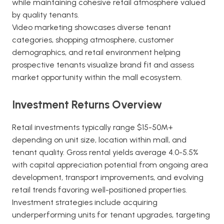
while maintaining cohesive retail atmosphere valued
by quality tenants.
Video marketing showcases diverse tenant
categories, shopping atmosphere, customer
demographics, and retail environment helping
prospective tenants visualize brand fit and assess
market opportunity within the mall ecosystem.
Investment Returns Overview
Retail investments typically range $15-50M+
depending on unit size, location within mall, and
tenant quality. Gross rental yields average 4.0-5.5%
with capital appreciation potential from ongoing area
development, transport improvements, and evolving
retail trends favoring well-positioned properties.
Investment strategies include acquiring
underperforming units for tenant upgrades, targeting