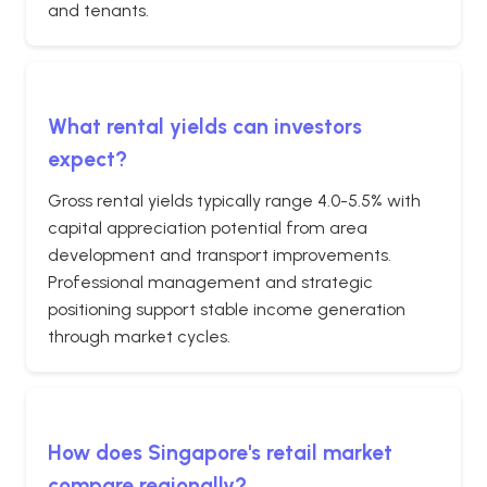
and tenants.
What rental yields can investors
expect?
Gross rental yields typically range 4.0-5.5% with
capital appreciation potential from area
development and transport improvements.
Professional management and strategic
positioning support stable income generation
through market cycles.
How does Singapore's retail market
compare regionally?