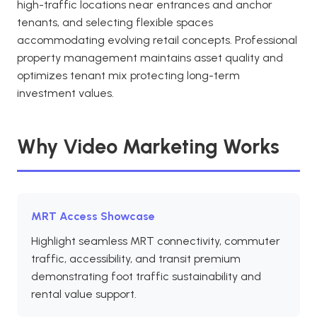
high-traffic locations near entrances and anchor
tenants, and selecting flexible spaces
accommodating evolving retail concepts. Professional
property management maintains asset quality and
optimizes tenant mix protecting long-term
investment values.
Why Video Marketing Works
MRT Access Showcase
Highlight seamless MRT connectivity, commuter
traffic, accessibility, and transit premium
demonstrating foot traffic sustainability and
rental value support.