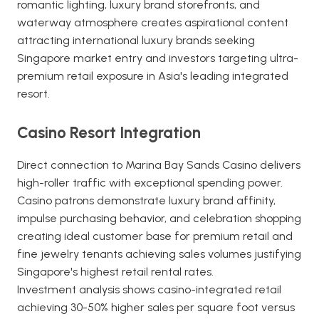
romantic lighting, luxury brand storefronts, and
waterway atmosphere creates aspirational content
attracting international luxury brands seeking
Singapore market entry and investors targeting ultra-
premium retail exposure in Asia's leading integrated
resort.
Casino Resort Integration
Direct connection to Marina Bay Sands Casino delivers
high-roller traffic with exceptional spending power.
Casino patrons demonstrate luxury brand affinity,
impulse purchasing behavior, and celebration shopping
creating ideal customer base for premium retail and
fine jewelry tenants achieving sales volumes justifying
Singapore's highest retail rental rates.
Investment analysis shows casino-integrated retail
achieving 30-50% higher sales per square foot versus