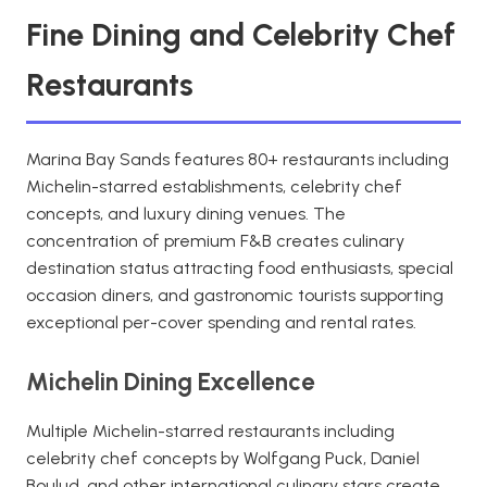
Fine Dining and Celebrity Chef
Restaurants
Marina Bay Sands features 80+ restaurants including
Michelin-starred establishments, celebrity chef
concepts, and luxury dining venues. The
concentration of premium F&B creates culinary
destination status attracting food enthusiasts, special
occasion diners, and gastronomic tourists supporting
exceptional per-cover spending and rental rates.
Michelin Dining Excellence
Multiple Michelin-starred restaurants including
celebrity chef concepts by Wolfgang Puck, Daniel
Boulud, and other international culinary stars create