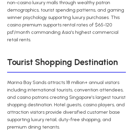
non-casino luxury malls through wealthy patron
demographics, tourist spending patterns, and gaming
winner psychology supporting luxury purchases. This
casino premium supports rental rates of $65-120
psf/month commanding Asia's highest commercial
retail rents.
Tourist Shopping Destination
Marina Bay Sands attracts 18 million+ annual visitors
including international tourists, convention attendees,
and casino patrons creating Singapore's largest tourist
shopping destination. Hotel guests, casino players, and
attraction visitors provide diversified customer base
supporting luxury retail, duty-free shopping, and
premium dining tenants.