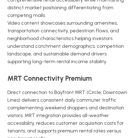
distinct market positioning differentiating from
competing malls.
Video content showcases surrounding amenities,
transportation connectivity, pedestrian flows, and
neighborhood characteristics helping investors
understand catchment demographics, competition
landscape, and sustainable demand drivers
supporting long-term rental income stability.
MRT Connectivity Premium
Direct connection to Bayfront MRT (Circle, Downtown
Lines) delivers consistent daily commuter traffic
complementing weekend shoppers and destination
visitors. MRT integration provides all-weather
accessibility, reduces customer acquisition costs for
tenants, and supports premium rental rates versus