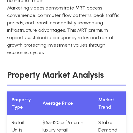
non-transit malls.
Marketing videos demonstrate MRT access
convenience, commuter flow patterns, peak traffic
periods, and transit connectivity showcasing
infrastructure advantages. This MRT premium
supports sustainable occupancy rates and rental
growth protecting investment values through
economic cycles.
Property Market Analysis
Property
Market
Average Price
Type
Trend
Retail
$65-120 psf/month
Stable
Units
luxury retail
Demand