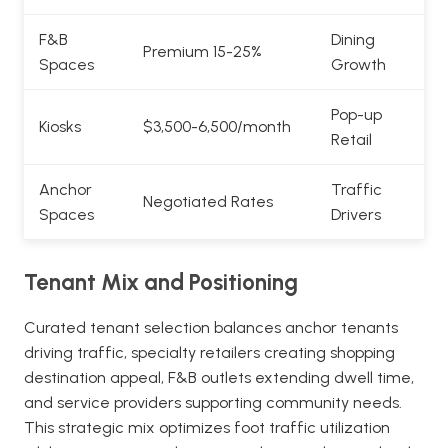
F&B
Dining
Premium 15-25%
Spaces
Growth
Pop-up
Kiosks
$3,500-6,500/month
Retail
Anchor
Traffic
Negotiated Rates
Spaces
Drivers
Tenant Mix and Positioning
Curated tenant selection balances anchor tenants
driving traffic, specialty retailers creating shopping
destination appeal, F&B outlets extending dwell time,
and service providers supporting community needs.
This strategic mix optimizes foot traffic utilization