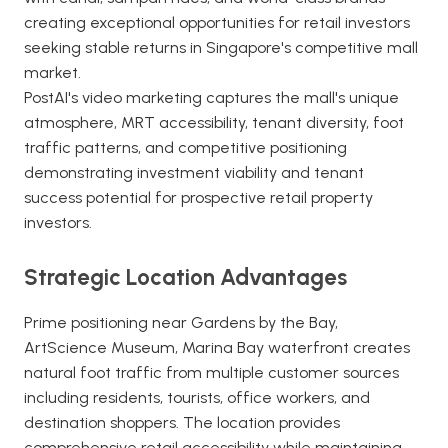
creating exceptional opportunities for retail investors
seeking stable returns in Singapore's competitive mall
market.
PostAI's video marketing captures the mall's unique
atmosphere, MRT accessibility, tenant diversity, foot
traffic patterns, and competitive positioning
demonstrating investment viability and tenant
success potential for prospective retail property
investors.
Strategic Location Advantages
Prime positioning near Gardens by the Bay,
ArtScience Museum, Marina Bay waterfront creates
natural foot traffic from multiple customer sources
including residents, tourists, office workers, and
destination shoppers. The location provides
comprehensive retail accessibility while maintaining