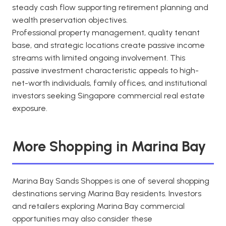
steady cash flow supporting retirement planning and
wealth preservation objectives.
Professional property management, quality tenant
base, and strategic locations create passive income
streams with limited ongoing involvement. This
passive investment characteristic appeals to high-
net-worth individuals, family offices, and institutional
investors seeking Singapore commercial real estate
exposure.
More Shopping in Marina Bay
Marina Bay Sands Shoppes is one of several shopping
destinations serving Marina Bay residents. Investors
and retailers exploring Marina Bay commercial
opportunities may also consider these