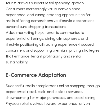
tourist arrivals support retail spending growth.
Consumers increasingly value convenience,
experience, and dining creating opportunities for
malls offering comprehensive lifestyle destinations
beyond pure shopping transactions.
Video marketing helps tenants communicate
experiential offerings, dining atmospheres, and
lifestyle positioning attracting experience-focused
consumers and supporting premium pricing strategies
that enhance tenant profitability and rental
sustainability.
E-Commerce Adaptation
Successful malls complement online shopping through
experiential retail, click-and-collect services,
showrooming for major purchases, and social dining.
Physical retail evolves toward experience-driven