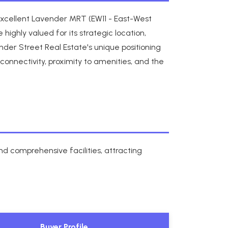
excellent Lavender MRT (EW11 - East-West
hly valued for its strategic location,
der Street Real Estate's unique positioning
connectivity, proximity to amenities, and the
d comprehensive facilities, attracting
Buyer Profile