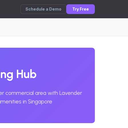
Schedule a Demo
Try Free
ing Hub
der commercial area with Lavender
menities in Singapore