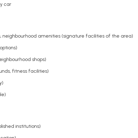
y car
neighbourhood amenities (signature facilities of the area)
options)
neighbourhood shops)
ds, fitness facilities)
y)
le)
shed institutions)
cation)