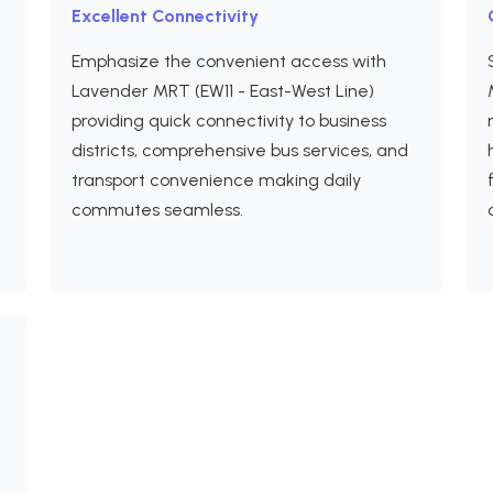
Excellent Connectivity
Emphasize the convenient access with
Lavender MRT (EW11 - East-West Line)
providing quick connectivity to business
districts, comprehensive bus services, and
transport convenience making daily
e
commutes seamless.