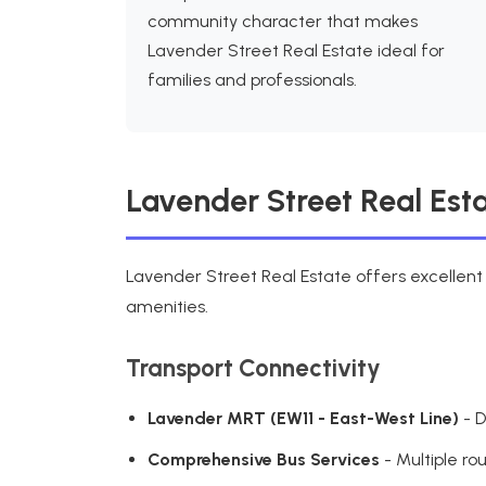
community character that makes
Lavender Street Real Estate ideal for
families and professionals.
Lavender Street Real Esta
Lavender Street Real Estate offers excellent
amenities.
Transport Connectivity
Lavender MRT (EW11 - East-West Line)
- D
Comprehensive Bus Services
- Multiple ro