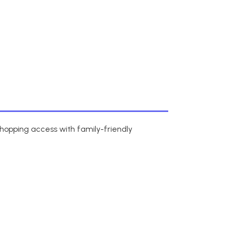
shopping access with family-friendly