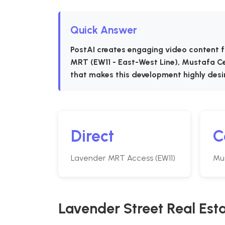
Quick Answer
PostAI creates engaging video content f
MRT (EW11 - East-West Line), Mustafa Ce
that makes this development highly desi
Direct
C
Lavender MRT Access (EW11)
Mu
Lavender Street Real Est