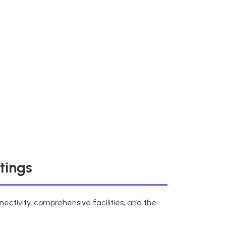
tings
ectivity, comprehensive facilities, and the