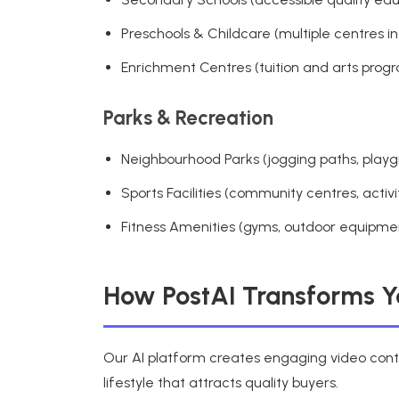
Preschools & Childcare (multiple centres in
Enrichment Centres (tuition and arts prog
Parks & Recreation
Neighbourhood Parks (jogging paths, playg
Sports Facilities (community centres, activi
Fitness Amenities (gyms, outdoor equipme
How PostAI Transforms Yo
Our AI platform creates engaging video conten
lifestyle that attracts quality buyers.