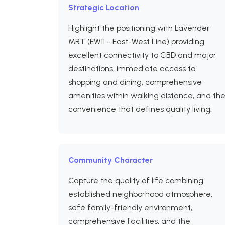
Strategic Location
Highlight the positioning with Lavender
MRT (EW11 - East-West Line) providing
excellent connectivity to CBD and major
destinations, immediate access to
shopping and dining, comprehensive
amenities within walking distance, and th
convenience that defines quality living.
Community Character
Capture the quality of life combining
established neighborhood atmosphere,
safe family-friendly environment,
comprehensive facilities, and the