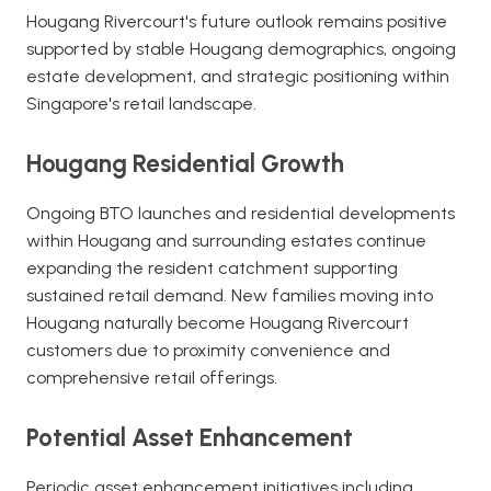
Hougang Rivercourt's future outlook remains positive
supported by stable Hougang demographics, ongoing
estate development, and strategic positioning within
Singapore's retail landscape.
Hougang Residential Growth
Ongoing BTO launches and residential developments
within Hougang and surrounding estates continue
expanding the resident catchment supporting
sustained retail demand. New families moving into
Hougang naturally become Hougang Rivercourt
customers due to proximity convenience and
comprehensive retail offerings.
Potential Asset Enhancement
Periodic asset enhancement initiatives including