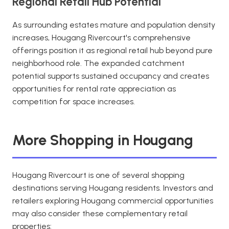
Regional Retail Hub Potential
As surrounding estates mature and population density
increases, Hougang Rivercourt's comprehensive
offerings position it as regional retail hub beyond pure
neighborhood role. The expanded catchment
potential supports sustained occupancy and creates
opportunities for rental rate appreciation as
competition for space increases.
More Shopping in Hougang
Hougang Rivercourt is one of several shopping
destinations serving Hougang residents. Investors and
retailers exploring Hougang commercial opportunities
may also consider these complementary retail
properties: