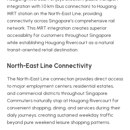
integration with 1.0 km (bus connection) to Hougang
MRT station on the North-East Line, providing
connectivity across Singapore's comprehensive rail
network. This MRT integration creates superior
accessibility for customers throughout Singapore
while establishing Hougang Rivercourt as a natural
transit-oriented retail destination.
North-East Line Connectivity
The North-East Line connection provides direct access
to major employment centers, residential estates,
and commercial districts throughout Singapore.
Commuters naturally stop at Hougang Rivercourt for
convenient shopping, dining, and services during their
daily journeys, creating sustained weekday traffic
beyond pure weekend leisure shopping patterns.