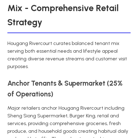
Mix - Comprehensive Retail
Strategy
Hougang Rivercourt curates balanced tenant mix
serving both essential needs and lifestyle appeal
creating diverse revenue streams and customer visit
purposes.
Anchor Tenants & Supermarket (25%
of Operations)
Major retailers anchor Hougang Rivercourt including
Sheng Siong Supermarket, Burger King, retail and
services, providing comprehensive groceries, fresh
produce, and household goods creating habitual daily