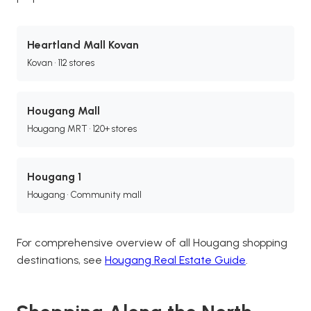
Heartland Mall Kovan
Kovan • 112 stores
Hougang Mall
Hougang MRT • 120+ stores
Hougang 1
Hougang • Community mall
For comprehensive overview of all Hougang shopping
destinations, see
Hougang Real Estate Guide
.