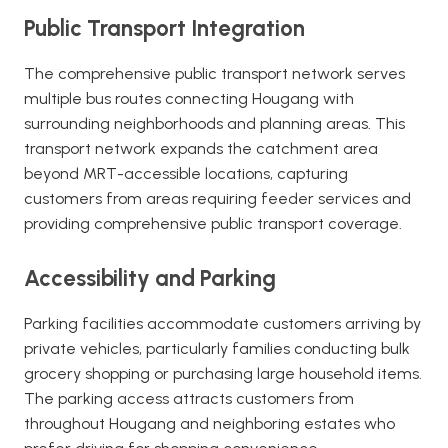
Public Transport Integration
The comprehensive public transport network serves
multiple bus routes connecting Hougang with
surrounding neighborhoods and planning areas. This
transport network expands the catchment area
beyond MRT-accessible locations, capturing
customers from areas requiring feeder services and
providing comprehensive public transport coverage.
Accessibility and Parking
Parking facilities accommodate customers arriving by
private vehicles, particularly families conducting bulk
grocery shopping or purchasing large household items.
The parking access attracts customers from
throughout Hougang and neighboring estates who