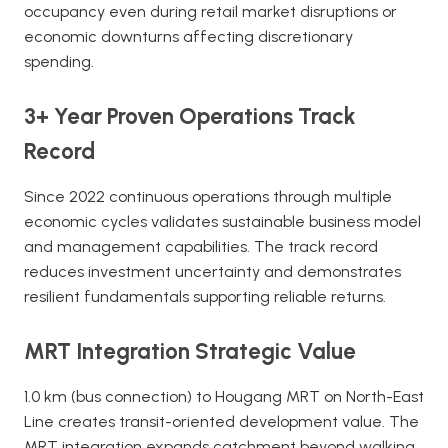
occupancy even during retail market disruptions or
economic downturns affecting discretionary
spending.
3+ Year Proven Operations Track
Record
Since 2022 continuous operations through multiple
economic cycles validates sustainable business model
and management capabilities. The track record
reduces investment uncertainty and demonstrates
resilient fundamentals supporting reliable returns.
MRT Integration Strategic Value
1.0 km (bus connection) to Hougang MRT on North-East
Line creates transit-oriented development value. The
MRT integration expands catchment beyond walking