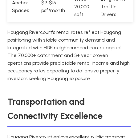
Anchor
$9-$15
20,000
Traffic
Spaces
psf/month
sqft
Drivers
Hougang Rivercourt's rental rates reflect Hougang
positioning with stable community demand and
Integrated with HDB neighbourhood centre appeal.
The 70,000+ catchment and 3+ year proven
operations provide predictable rental income and high
occupancy rates appealing to defensive property
investors seeking Hougang exposure.
Transportation and
Connectivity Excellence
Hougang Rivercourt enjoys excellent public transport