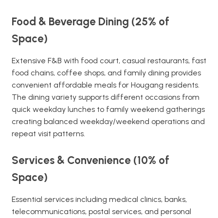
Food & Beverage Dining (25% of
Space)
Extensive F&B with food court, casual restaurants, fast
food chains, coffee shops, and family dining provides
convenient affordable meals for Hougang residents.
The dining variety supports different occasions from
quick weekday lunches to family weekend gatherings
creating balanced weekday/weekend operations and
repeat visit patterns.
Services & Convenience (10% of
Space)
Essential services including medical clinics, banks,
telecommunications, postal services, and personal