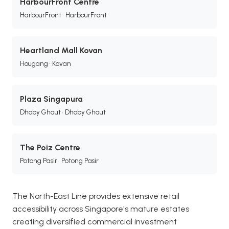
HarbourFront Centre
HarbourFront • HarbourFront
Heartland Mall Kovan
Hougang • Kovan
Plaza Singapura
Dhoby Ghaut • Dhoby Ghaut
The Poiz Centre
Potong Pasir • Potong Pasir
The North-East Line provides extensive retail
accessibility across Singapore's mature estates
creating diversified commercial investment