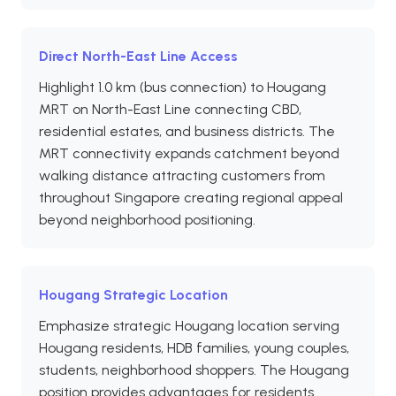
Direct North-East Line Access
Highlight 1.0 km (bus connection) to Hougang
MRT on North-East Line connecting CBD,
residential estates, and business districts. The
MRT connectivity expands catchment beyond
walking distance attracting customers from
throughout Singapore creating regional appeal
beyond neighborhood positioning.
Hougang Strategic Location
Emphasize strategic Hougang location serving
Hougang residents, HDB families, young couples,
students, neighborhood shoppers. The Hougang
position provides advantages for residents