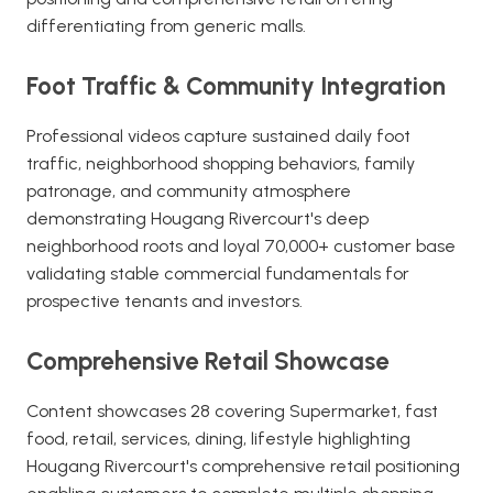
differentiating from generic malls.
Foot Traffic & Community Integration
Professional videos capture sustained daily foot
traffic, neighborhood shopping behaviors, family
patronage, and community atmosphere
demonstrating Hougang Rivercourt's deep
neighborhood roots and loyal 70,000+ customer base
validating stable commercial fundamentals for
prospective tenants and investors.
Comprehensive Retail Showcase
Content showcases 28 covering Supermarket, fast
food, retail, services, dining, lifestyle highlighting
Hougang Rivercourt's comprehensive retail positioning