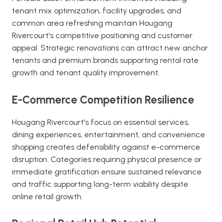
tenant mix optimization, facility upgrades, and
common area refreshing maintain Hougang
Rivercourt's competitive positioning and customer
appeal. Strategic renovations can attract new anchor
tenants and premium brands supporting rental rate
growth and tenant quality improvement.
E-Commerce Competition Resilience
Hougang Rivercourt's focus on essential services,
dining experiences, entertainment, and convenience
shopping creates defensibility against e-commerce
disruption. Categories requiring physical presence or
immediate gratification ensure sustained relevance
and traffic supporting long-term viability despite
online retail growth.