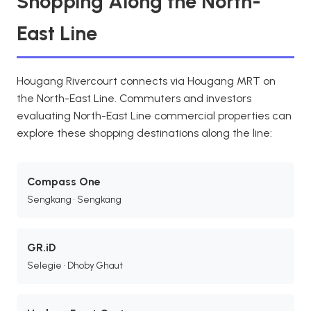
Shopping Along the North-
East Line
Hougang Rivercourt connects via Hougang MRT on
the North-East Line. Commuters and investors
evaluating North-East Line commercial properties can
explore these shopping destinations along the line:
Compass One
Sengkang • Sengkang
GR.iD
Selegie • Dhoby Ghaut