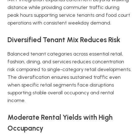
distance while providing commuter traffic during
peak hours supporting service tenants and food court
operations with consistent weekday demand.
Diversified Tenant Mix Reduces Risk
Balanced tenant categories across essential retail,
fashion, dining, and services reduces concentration
risk compared to single-category retail developments.
The diversification ensures sustained traffic even
when specific retail segments face disruptions
supporting stable overall occupancy and rental
income.
Moderate Rental Yields with High
Occupancy