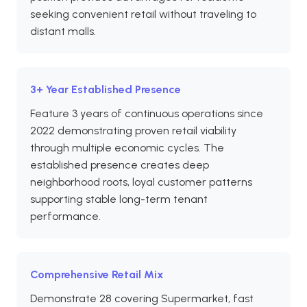
seeking convenient retail without traveling to
distant malls.
3+ Year Established Presence
Feature 3 years of continuous operations since
2022 demonstrating proven retail viability
through multiple economic cycles. The
established presence creates deep
neighborhood roots, loyal customer patterns
supporting stable long-term tenant
performance.
Comprehensive Retail Mix
Demonstrate 28 covering Supermarket, fast