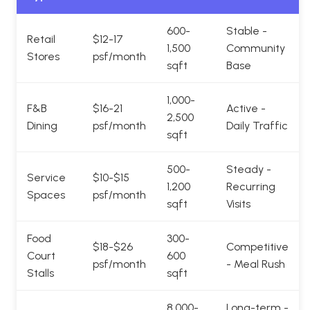
600-
Stable -
Retail
$12-17
1,500
Community
Stores
psf/month
sqft
Base
1,000-
F&B
$16-21
Active -
2,500
Dining
psf/month
Daily Traffic
sqft
500-
Steady -
Service
$10-$15
1,200
Recurring
Spaces
psf/month
sqft
Visits
Food
300-
$18-$26
Competitive
Court
600
psf/month
- Meal Rush
Stalls
sqft
8,000-
Long-term -