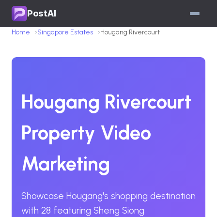
PostAI
Home
Singapore Estates
Hougang Rivercourt
Hougang Rivercourt
Property Video
Marketing
Showcase Hougang's shopping destination
with 28 featuring Sheng Siong