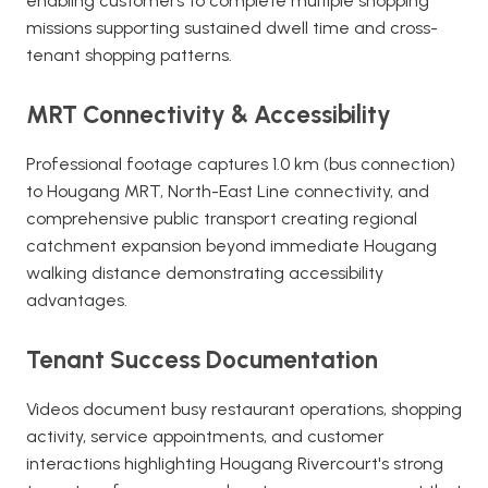
enabling customers to complete multiple shopping
missions supporting sustained dwell time and cross-
tenant shopping patterns.
MRT Connectivity & Accessibility
Professional footage captures 1.0 km (bus connection)
to Hougang MRT, North-East Line connectivity, and
comprehensive public transport creating regional
catchment expansion beyond immediate Hougang
walking distance demonstrating accessibility
advantages.
Tenant Success Documentation
Videos document busy restaurant operations, shopping
activity, service appointments, and customer
interactions highlighting Hougang Rivercourt's strong