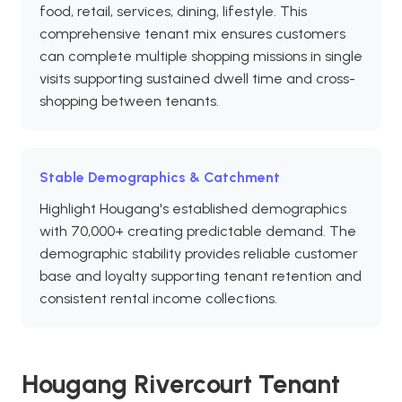
food, retail, services, dining, lifestyle. This
comprehensive tenant mix ensures customers
can complete multiple shopping missions in single
visits supporting sustained dwell time and cross-
shopping between tenants.
Stable Demographics & Catchment
Highlight Hougang's established demographics
with 70,000+ creating predictable demand. The
demographic stability provides reliable customer
base and loyalty supporting tenant retention and
consistent rental income collections.
Hougang Rivercourt Tenant