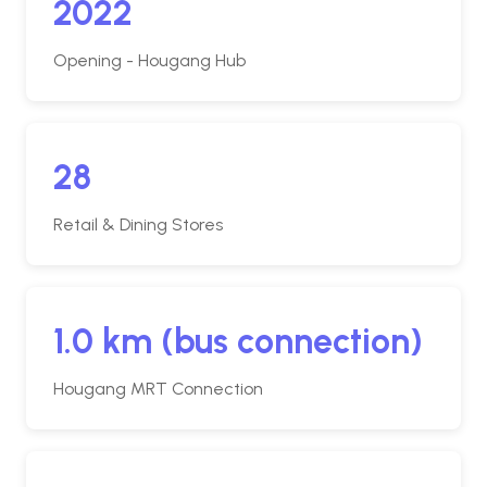
2022
Opening - Hougang Hub
28
Retail & Dining Stores
1.0 km (bus connection)
Hougang MRT Connection