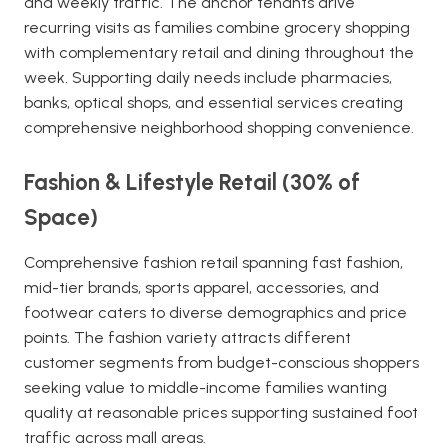
and weekly traffic. The anchor tenants drive
recurring visits as families combine grocery shopping
with complementary retail and dining throughout the
week. Supporting daily needs include pharmacies,
banks, optical shops, and essential services creating
comprehensive neighborhood shopping convenience.
Fashion & Lifestyle Retail (30% of
Space)
Comprehensive fashion retail spanning fast fashion,
mid-tier brands, sports apparel, accessories, and
footwear caters to diverse demographics and price
points. The fashion variety attracts different
customer segments from budget-conscious shoppers
seeking value to middle-income families wanting
quality at reasonable prices supporting sustained foot
traffic across mall areas.