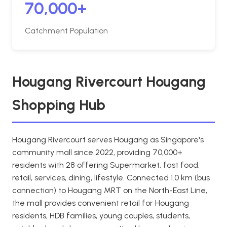
70,000+
Catchment Population
Hougang Rivercourt Hougang
Shopping Hub
Hougang Rivercourt serves Hougang as Singapore's
community mall since 2022, providing 70,000+
residents with 28 offering Supermarket, fast food,
retail, services, dining, lifestyle. Connected 1.0 km (bus
connection) to Hougang MRT on the North-East Line,
the mall provides convenient retail for Hougang
residents, HDB families, young couples, students,