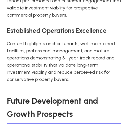
tenant performance and customer engagement that
validate investment viability for prospective
commercial property buyers.
Established Operations Excellence
Content highlights anchor tenants, well-maintained
facilities, professional management, and mature
operations demonstrating 3+ year track record and
operational stability that validate long-term
investment viability and reduce perceived risk for
conservative property buyers.
Future Development and
Growth Prospects