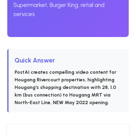
Supermarket, Burger King, retail and
services
Quick Answer
PostAI creates compelling video content for
Hougang Rivercourt properties, highlighting
Hougang's shopping destination with 28, 1.0
km (bus connection) to Hougang MRT via
North-East Line, NEW May 2022 opening.