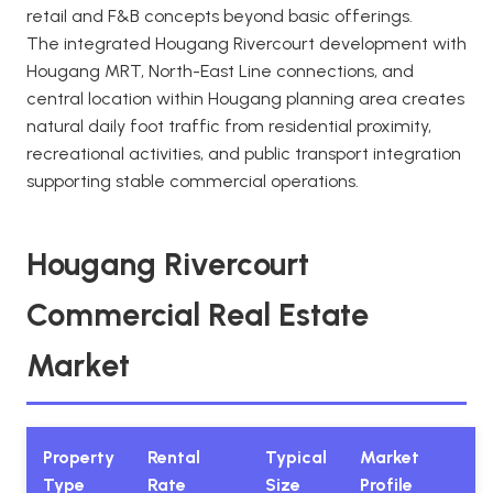
retail and F&B concepts beyond basic offerings.
The integrated Hougang Rivercourt development with
Hougang MRT, North-East Line connections, and
central location within Hougang planning area creates
natural daily foot traffic from residential proximity,
recreational activities, and public transport integration
supporting stable commercial operations.
Hougang Rivercourt
Commercial Real Estate
Market
Property
Rental
Typical
Market
Type
Rate
Size
Profile