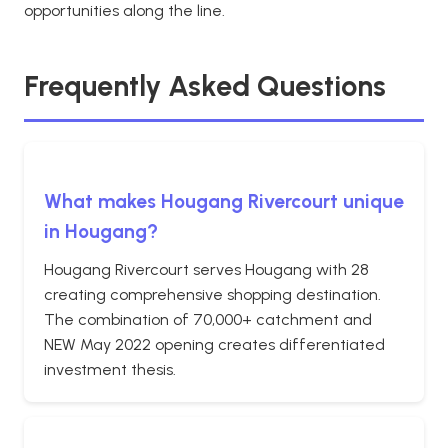
opportunities along the line.
Frequently Asked Questions
What makes Hougang Rivercourt unique
in Hougang?
Hougang Rivercourt serves Hougang with 28
creating comprehensive shopping destination.
The combination of 70,000+ catchment and
NEW May 2022 opening creates differentiated
investment thesis.