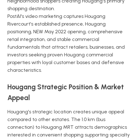
neighborhood shoppers creating Hougang's primary
shopping destination.
PostAI's video marketing captures Hougang
Rivercourt's established presence, Hougang
positioning, NEW May 2022 opening, comprehensive
retail integration, and stable commercial
fundamentals that attract retailers, businesses, and
investors seeking proven Hougang commercial
properties with loyal customer bases and defensive
characteristics.
Hougang Strategic Position & Market
Appeal
Hougang's strategic location creates unique appeal
compared to other estates. The 1.0 km (bus
connection) to Hougang MRT attracts demographics
interested in convenient shopping supporting specialty