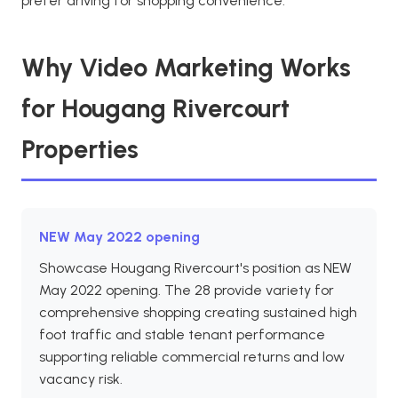
prefer driving for shopping convenience.
Why Video Marketing Works
for Hougang Rivercourt
Properties
NEW May 2022 opening
Showcase Hougang Rivercourt's position as NEW
May 2022 opening. The 28 provide variety for
comprehensive shopping creating sustained high
foot traffic and stable tenant performance
supporting reliable commercial returns and low
vacancy risk.