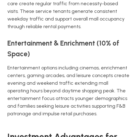
care create regular traffic from necessity-based
visits. These service tenants generate consistent
weekday traffic and support overall mall occupancy
through reliable rental payments.
Entertainment & Enrichment (10% of
Space)
Entertainment options including cinemas, enrichment
centers, gaming arcades, and leisure concepts create
evening and weekend traffic extending mall
operating hours beyond daytime shopping peak. The
entertainment focus attracts younger demographics
and families seeking leisure activities supporting F&B
patronage and impulse retail purchases.
Investment Advantages for