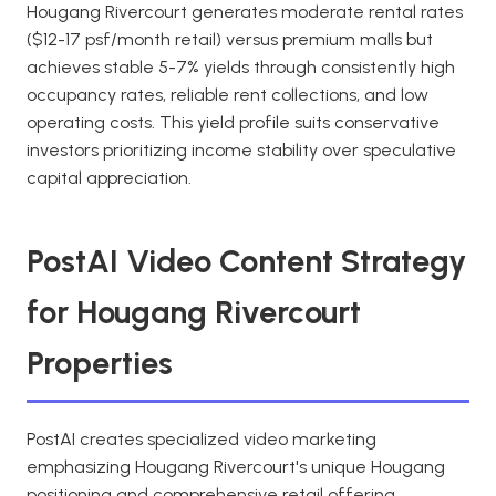
Hougang Rivercourt generates moderate rental rates
($12-17 psf/month retail) versus premium malls but
achieves stable 5-7% yields through consistently high
occupancy rates, reliable rent collections, and low
operating costs. This yield profile suits conservative
investors prioritizing income stability over speculative
capital appreciation.
PostAI Video Content Strategy
for Hougang Rivercourt
Properties
PostAI creates specialized video marketing
emphasizing Hougang Rivercourt's unique Hougang
positioning and comprehensive retail offering