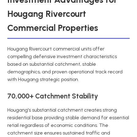
Hougang Rivercourt
Commercial Properties
Hougang Rivercourt commercial units offer
compelling defensive investment characteristics
based on substantial catchment, stable
demographics, and proven operational track record
with Hougang strategic position.
70,000+ Catchment Stability
Hougang's substantial catchment creates strong
residential base providing stable demand for essential
retail regardless of economic conditions. The
catchment size ensures sustained traffic and