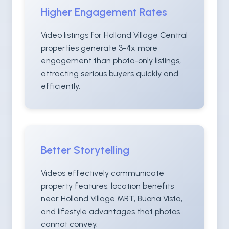
Higher Engagement Rates
Video listings for Holland Village Central
properties generate 3-4x more
engagement than photo-only listings,
attracting serious buyers quickly and
efficiently.
Better Storytelling
Videos effectively communicate
property features, location benefits
near Holland Village MRT, Buona Vista,
and lifestyle advantages that photos
cannot convey.