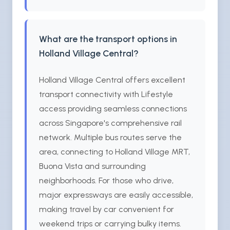
What are the transport options in
Holland Village Central?
Holland Village Central offers excellent
transport connectivity with Lifestyle
access providing seamless connections
across Singapore's comprehensive rail
network. Multiple bus routes serve the
area, connecting to Holland Village MRT,
Buona Vista and surrounding
neighborhoods. For those who drive,
major expressways are easily accessible,
making travel by car convenient for
weekend trips or carrying bulky items.