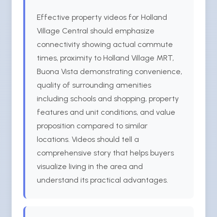
Effective property videos for Holland
Village Central should emphasize
connectivity showing actual commute
times, proximity to Holland Village MRT,
Buona Vista demonstrating convenience,
quality of surrounding amenities
including schools and shopping, property
features and unit conditions, and value
proposition compared to similar
locations. Videos should tell a
comprehensive story that helps buyers
visualize living in the area and
understand its practical advantages.