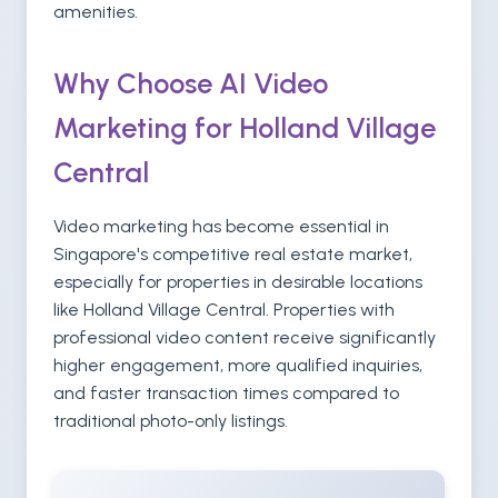
amenities.
Why Choose AI Video
Marketing for Holland Village
Central
Video marketing has become essential in
Singapore's competitive real estate market,
especially for properties in desirable locations
like Holland Village Central. Properties with
professional video content receive significantly
higher engagement, more qualified inquiries,
and faster transaction times compared to
traditional photo-only listings.