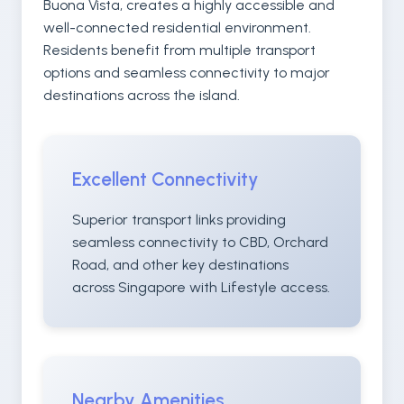
Buona Vista, creates a highly accessible and
well-connected residential environment.
Residents benefit from multiple transport
options and seamless connectivity to major
destinations across the island.
Excellent Connectivity
Superior transport links providing
seamless connectivity to CBD, Orchard
Road, and other key destinations
across Singapore with Lifestyle access.
Nearby Amenities