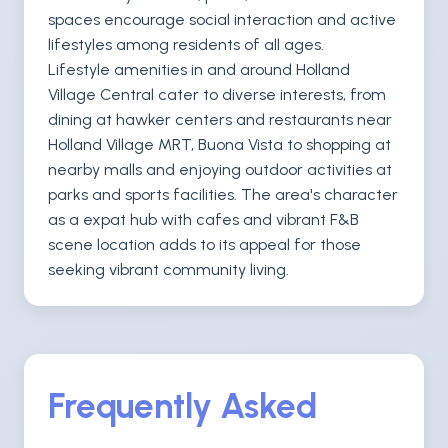
spaces encourage social interaction and active
lifestyles among residents of all ages.
Lifestyle amenities in and around Holland
Village Central cater to diverse interests, from
dining at hawker centers and restaurants near
Holland Village MRT, Buona Vista to shopping at
nearby malls and enjoying outdoor activities at
parks and sports facilities. The area's character
as a expat hub with cafes and vibrant F&B
scene location adds to its appeal for those
seeking vibrant community living.
Frequently Asked