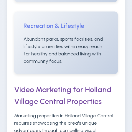
Recreation & Lifestyle
Abundant parks, sports facilities, and
lifestyle amenities within easy reach
for healthy and balanced living with
community focus.
Video Marketing for Holland
Village Central Properties
Marketing properties in Holland Village Central
requires showcasing the area's unique
advantages through compelling visual