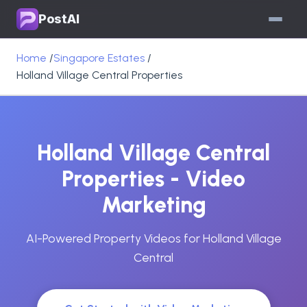
PostAI
Home
/
Singapore Estates
/
Holland Village Central Properties
Holland Village Central
Properties - Video
Marketing
AI-Powered Property Videos for Holland Village
Central