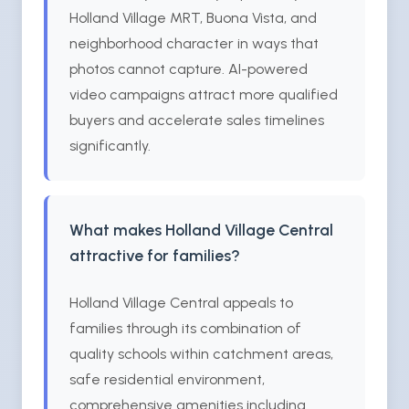
Holland Village MRT, Buona Vista, and
neighborhood character in ways that
photos cannot capture. AI-powered
video campaigns attract more qualified
buyers and accelerate sales timelines
significantly.
What makes Holland Village Central
attractive for families?
Holland Village Central appeals to
families through its combination of
quality schools within catchment areas,
safe residential environment,
comprehensive amenities including