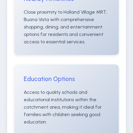
Close proximity to Holland Village MRT,
Buona Vista with comprehensive
shopping, dining, and entertainment
options for residents and convenient
access to essential services.
Education Options
Access to quality schools and
educational institutions within the
catchment area, making it ideal for
families with children seeking good
education.