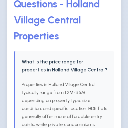
Questions - Holland
Village Central
Properties
What is the price range for
properties in Holland Village Central?
Properties in Holland Village Central
typically range from 1.2M-3.5M
depending on property type, size,
condition, and specific location. HDB flats
generally offer more affordable entry
points, while private condominiums