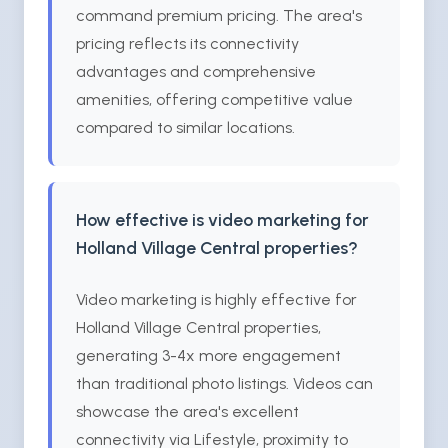
command premium pricing. The area's
pricing reflects its connectivity
advantages and comprehensive
amenities, offering competitive value
compared to similar locations.
How effective is video marketing for
Holland Village Central properties?
Video marketing is highly effective for
Holland Village Central properties,
generating 3-4x more engagement
than traditional photo listings. Videos can
showcase the area's excellent
connectivity via Lifestyle, proximity to