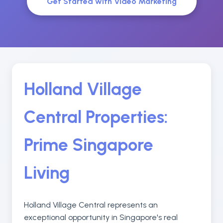
Get Started with Video Marketing
Holland Village
Central Properties:
Prime Singapore
Living
Holland Village Central represents an
exceptional opportunity in Singapore's real