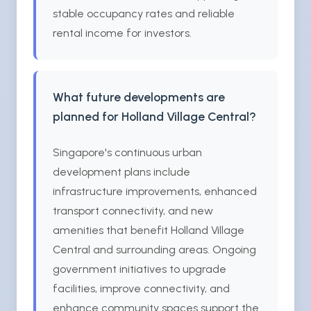
stable occupancy rates and reliable
rental income for investors.
What future developments are
planned for Holland Village Central?
Singapore's continuous urban
development plans include
infrastructure improvements, enhanced
transport connectivity, and new
amenities that benefit Holland Village
Central and surrounding areas. Ongoing
government initiatives to upgrade
facilities, improve connectivity, and
enhance community spaces support the