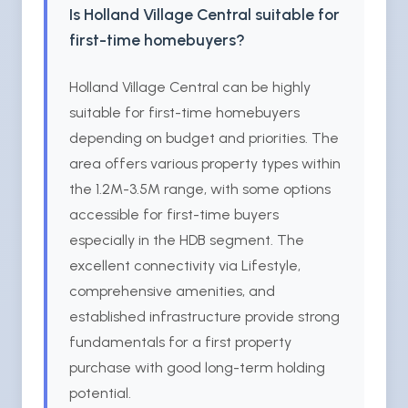
Is Holland Village Central suitable for
first-time homebuyers?
Holland Village Central can be highly
suitable for first-time homebuyers
depending on budget and priorities. The
area offers various property types within
the 1.2M-3.5M range, with some options
accessible for first-time buyers
especially in the HDB segment. The
excellent connectivity via Lifestyle,
comprehensive amenities, and
established infrastructure provide strong
fundamentals for a first property
purchase with good long-term holding
potential.