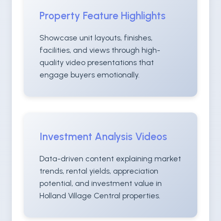
Property Feature Highlights
Showcase unit layouts, finishes,
facilities, and views through high-
quality video presentations that
engage buyers emotionally.
Investment Analysis Videos
Data-driven content explaining market
trends, rental yields, appreciation
potential, and investment value in
Holland Village Central properties.