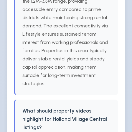
the 1.2M-3.5M range, providing
accessible entry compared to prime
districts while maintaining strong rental
demand. The excellent connectivity via
Lifestyle ensures sustained tenant
interest from working professionals and
families. Properties in this area typically
deliver stable rental yields and steady
capital appreciation, making them
suitable for long-term investment
strategies.
What should property videos
highlight for Holland Village Central
listings?