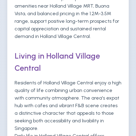
amenities near Holland Village MRT, Buona
Vista, and balanced pricing in the 1.2M-3.5M
range, support positive long-term prospects for
capital appreciation and sustained rental
demand in Holland Village Central.
Living in Holland Village
Central
Residents of Holland Village Central enjoy a high
quality of life combining urban convenience
with community atmosphere. The area's expat
hub with cafes and vibrant F&B scene creates
a distinctive character that appeals to those
seeking both accessibility and livability in
Singapore.
Daily life in Holland Village Central offers