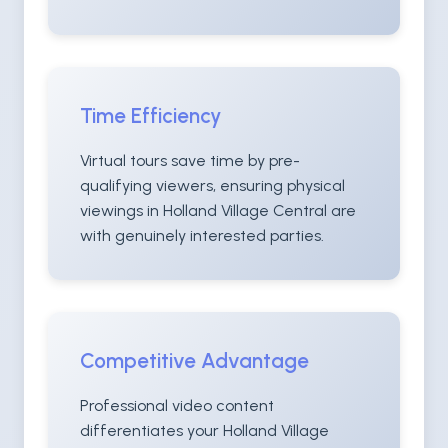
Time Efficiency
Virtual tours save time by pre-
qualifying viewers, ensuring physical
viewings in Holland Village Central are
with genuinely interested parties.
Competitive Advantage
Professional video content
differentiates your Holland Village