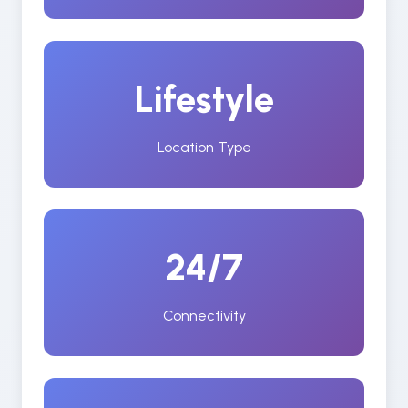
Lifestyle
Location Type
24/7
Connectivity