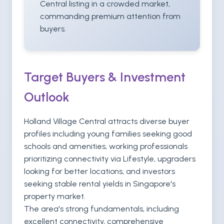
Central listing in a crowded market,
commanding premium attention from
buyers.
Target Buyers & Investment
Outlook
Holland Village Central attracts diverse buyer
profiles including young families seeking good
schools and amenities, working professionals
prioritizing connectivity via Lifestyle, upgraders
looking for better locations, and investors
seeking stable rental yields in Singapore's
property market.
The area's strong fundamentals, including
excellent connectivity, comprehensive