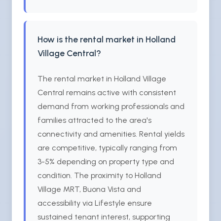
How is the rental market in Holland
Village Central?
The rental market in Holland Village
Central remains active with consistent
demand from working professionals and
families attracted to the area's
connectivity and amenities. Rental yields
are competitive, typically ranging from
3-5% depending on property type and
condition. The proximity to Holland
Village MRT, Buona Vista and
accessibility via Lifestyle ensure
sustained tenant interest, supporting