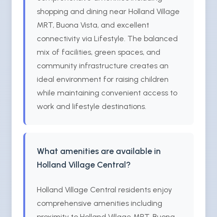
shopping and dining near Holland Village
MRT, Buona Vista, and excellent
connectivity via Lifestyle. The balanced
mix of facilities, green spaces, and
community infrastructure creates an
ideal environment for raising children
while maintaining convenient access to
work and lifestyle destinations.
What amenities are available in
Holland Village Central?
Holland Village Central residents enjoy
comprehensive amenities including
proximity to Holland Village MRT, Buona