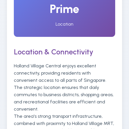
Prime
Location
Location & Connectivity
Holland Village Central enjoys excellent
connectivity, providing residents with
convenient access to all parts of Singapore.
The strategic location ensures that daily
commutes to business districts, shopping areas,
and recreational facilities are efficient and
convenient.
The area's strong transport infrastructure,
combined with proximity to Holland Village MRT,