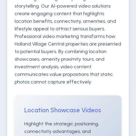
storytelling. Our AI-powered video solutions
create engaging content that highlights
location benefits, connectivity, amenities, and
lifestyle appeal to attract serious buyers.
Professional video marketing transforms how
Holland Village Central properties are presented
to potential buyers. By combining location
showcases, amenity proximity tours, and
investment analysis, video content
communicates value propositions that static
photos cannot capture effectively.
Location Showcase Videos
Highlight the strategic positioning,
connectivity advantages, and