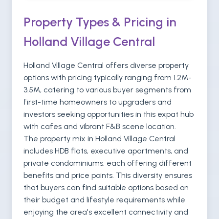
Property Types & Pricing in
Holland Village Central
Holland Village Central offers diverse property
options with pricing typically ranging from 1.2M-
3.5M, catering to various buyer segments from
first-time homeowners to upgraders and
investors seeking opportunities in this expat hub
with cafes and vibrant F&B scene location.
The property mix in Holland Village Central
includes HDB flats, executive apartments, and
private condominiums, each offering different
benefits and price points. This diversity ensures
that buyers can find suitable options based on
their budget and lifestyle requirements while
enjoying the area's excellent connectivity and