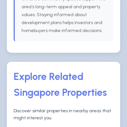
area's long-term appeal and property
values. Staying informed about
development plans helps investors and
homebuyers make informed decisions.
Explore Related
Singapore Properties
Discover similar properties in nearby areas that
might interest you: