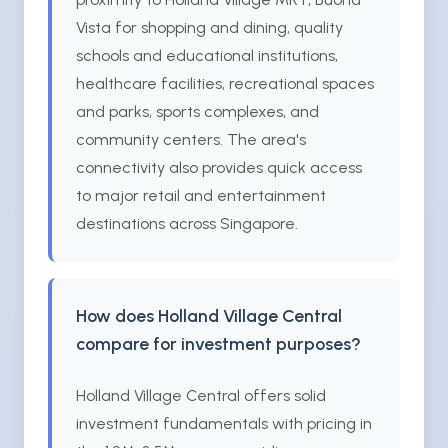
Vista for shopping and dining, quality
schools and educational institutions,
healthcare facilities, recreational spaces
and parks, sports complexes, and
community centers. The area's
connectivity also provides quick access
to major retail and entertainment
destinations across Singapore.
How does Holland Village Central
compare for investment purposes?
Holland Village Central offers solid
investment fundamentals with pricing in