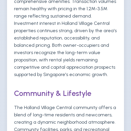
comprehensive amenities. Transaction volumes
remain healthy with pricing in the 1.2M-3.5M
range reflecting sustained demand.
Investment interest in Holland Village Central
properties continues strong, driven by the area's
established reputation, accessibility, and
balanced pricing. Both owner-occupiers and
investors recognize the long-term value
proposition, with rental yields remaining
competitive and capital appreciation prospects
supported by Singapore's economic growth.
Community & Lifestyle
The Holland Village Central community offers a
blend of long-time residents and newcomers,
creating a dynamic neighborhood atmosphere.
Community facilities, parks, and recreational