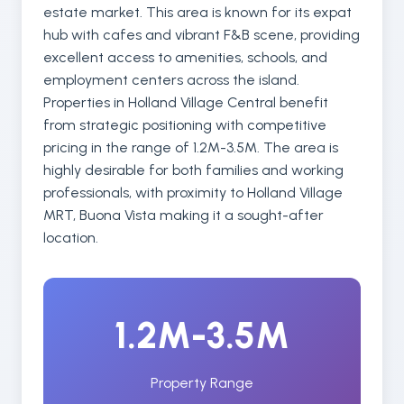
estate market. This area is known for its expat
hub with cafes and vibrant F&B scene, providing
excellent access to amenities, schools, and
employment centers across the island.
Properties in Holland Village Central benefit
from strategic positioning with competitive
pricing in the range of 1.2M-3.5M. The area is
highly desirable for both families and working
professionals, with proximity to Holland Village
MRT, Buona Vista making it a sought-after
location.
1.2M-3.5M
Property Range