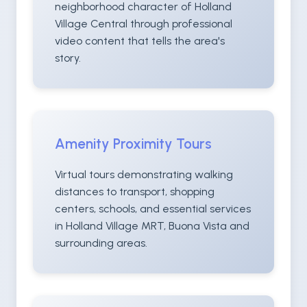
neighborhood character of Holland
Village Central through professional
video content that tells the area's
story.
Amenity Proximity Tours
Virtual tours demonstrating walking
distances to transport, shopping
centers, schools, and essential services
in Holland Village MRT, Buona Vista and
surrounding areas.