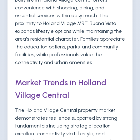
convenience with shopping, dining, and
essential services within easy reach. The
proximity to Holland Village MRT, Buona Vista
expands lifestyle options while maintaining the
area's residential character. Families appreciate
the education options, parks, and community
facilities, while professionals value the
connectivity and urban amenities.
Market Trends in Holland
Village Central
The Holland Village Central property market
demonstrates resilience supported by strong
fundamentals including strategic location,
excellent connectivity via Lifestyle, and