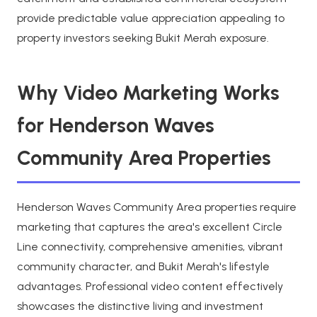
provide predictable value appreciation appealing to
property investors seeking Bukit Merah exposure.
Why Video Marketing Works
for Henderson Waves
Community Area Properties
Henderson Waves Community Area properties require
marketing that captures the area's excellent Circle
Line connectivity, comprehensive amenities, vibrant
community character, and Bukit Merah's lifestyle
advantages. Professional video content effectively
showcases the distinctive living and investment