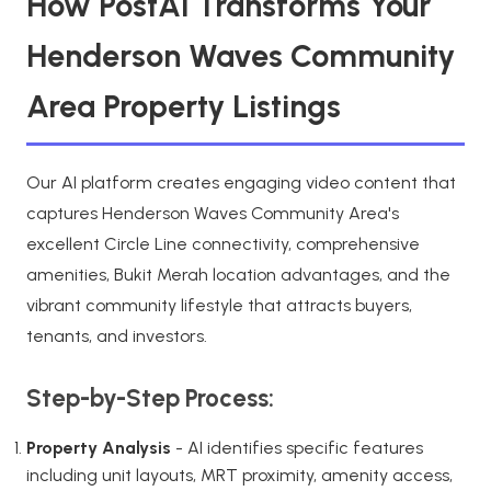
How PostAI Transforms Your
Henderson Waves Community
Area Property Listings
Our AI platform creates engaging video content that
captures Henderson Waves Community Area's
excellent Circle Line connectivity, comprehensive
amenities, Bukit Merah location advantages, and the
vibrant community lifestyle that attracts buyers,
tenants, and investors.
Step-by-Step Process:
Property Analysis
- AI identifies specific features
including unit layouts, MRT proximity, amenity access,