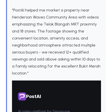
"PostAI helped me market a property near
Henderson Waves Community Area with videos
emphasizing the Telok Blangah MRT proximity
and 18 stores. The footage showing the
convenient location, amenity access, and
neighborhood atmosphere attracted multiple
serious buyers - we received 12+ qualified
viewings and sold above asking within 10 days to
a family relocating for the excellent Bukit Merah
location."
PostAI
AI video platform for Singapore