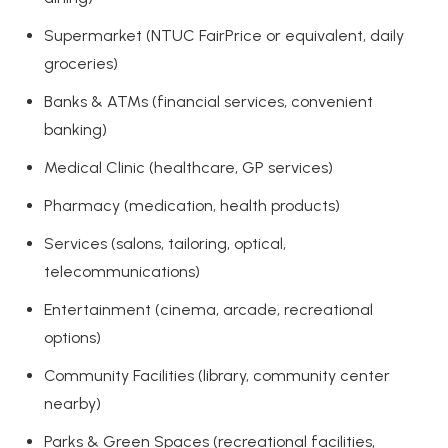
Supermarket (NTUC FairPrice or equivalent, daily
groceries)
Banks & ATMs (financial services, convenient
banking)
Medical Clinic (healthcare, GP services)
Pharmacy (medication, health products)
Services (salons, tailoring, optical,
telecommunications)
Entertainment (cinema, arcade, recreational
options)
Community Facilities (library, community center
nearby)
Parks & Green Spaces (recreational facilities,