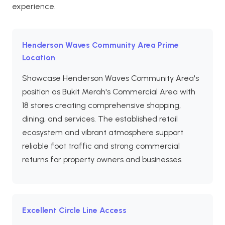
experience.
Henderson Waves Community Area Prime
Location
Showcase Henderson Waves Community Area's
position as Bukit Merah's Commercial Area with
18 stores creating comprehensive shopping,
dining, and services. The established retail
ecosystem and vibrant atmosphere support
reliable foot traffic and strong commercial
returns for property owners and businesses.
Excellent Circle Line Access