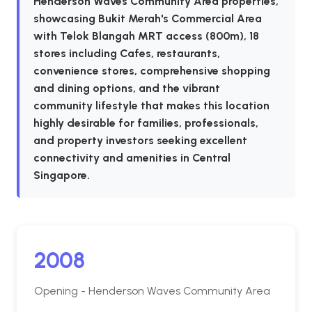
Henderson Waves Community Area properties,
showcasing Bukit Merah's Commercial Area
with Telok Blangah MRT access (800m), 18
stores including Cafes, restaurants,
convenience stores, comprehensive shopping
and dining options, and the vibrant
community lifestyle that makes this location
highly desirable for families, professionals,
and property investors seeking excellent
connectivity and amenities in Central
Singapore.
2008
Opening - Henderson Waves Community Area