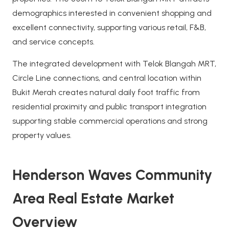
demographics interested in convenient shopping and
excellent connectivity, supporting various retail, F&B,
and service concepts.
The integrated development with Telok Blangah MRT,
Circle Line connections, and central location within
Bukit Merah creates natural daily foot traffic from
residential proximity and public transport integration
supporting stable commercial operations and strong
property values.
Henderson Waves Community
Area Real Estate Market
Overview