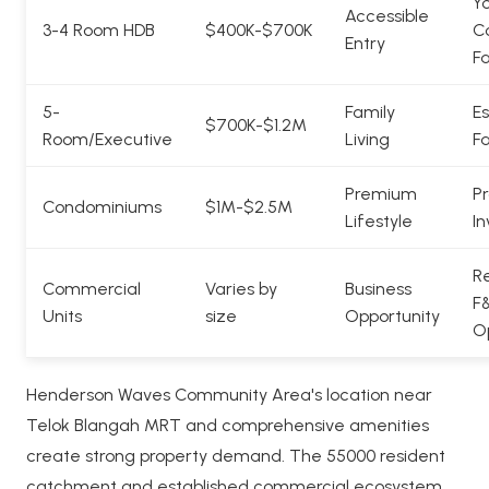
Y
Accessible
3-4 Room HDB
$400K-$700K
C
Entry
Fa
5-
Family
Es
$700K-$1.2M
Room/Executive
Living
Fa
Premium
Pr
Condominiums
$1M-$2.5M
Lifestyle
In
Re
Commercial
Varies by
Business
F
Units
size
Opportunity
O
Henderson Waves Community Area's location near
Telok Blangah MRT and comprehensive amenities
create strong property demand. The 55000 resident
catchment and established commercial ecosystem