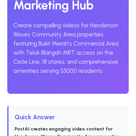
Marketing Hub
Create compelling videos for Henderson
Waves Community Area properties
featuring Bukit Merah's Commercial Area
with Telok Blangah MRT access on the
Circle Line, 18 stores, and comprehensive
amenities serving 55000 residents
Quick Answer
PostAI creates engaging video content for