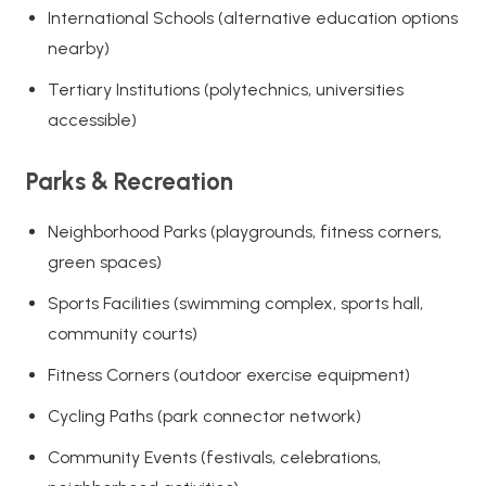
International Schools (alternative education options
nearby)
Tertiary Institutions (polytechnics, universities
accessible)
Parks & Recreation
Neighborhood Parks (playgrounds, fitness corners,
green spaces)
Sports Facilities (swimming complex, sports hall,
community courts)
Fitness Corners (outdoor exercise equipment)
Cycling Paths (park connector network)
Community Events (festivals, celebrations,