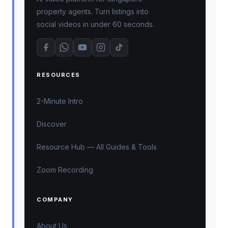
property agents. Turn listings into
social videos in under 60 seconds.
RESOURCES
2-Minute Intro
Discover
Resource Hub — All Guides & Tools
Zoom Recording
COMPANY
About Us