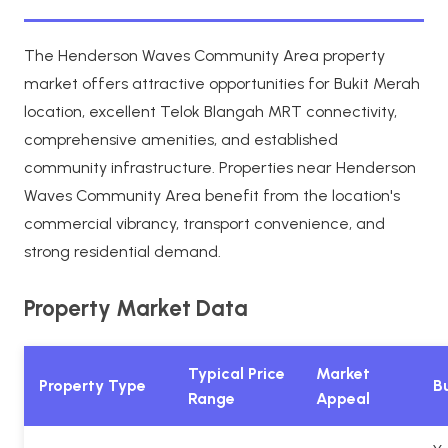
The Henderson Waves Community Area property
market offers attractive opportunities for Bukit Merah
location, excellent Telok Blangah MRT connectivity,
comprehensive amenities, and established
community infrastructure. Properties near Henderson
Waves Community Area benefit from the location's
commercial vibrancy, transport convenience, and
strong residential demand.
Property Market Data
Typical Price
Market
Property Type
Bu
Range
Appeal