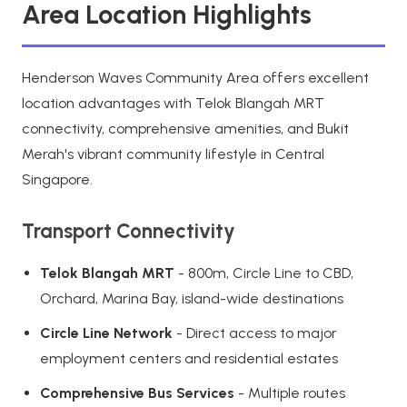
Area Location Highlights
Henderson Waves Community Area offers excellent
location advantages with Telok Blangah MRT
connectivity, comprehensive amenities, and Bukit
Merah's vibrant community lifestyle in Central
Singapore.
Transport Connectivity
Telok Blangah MRT
- 800m, Circle Line to CBD,
Orchard, Marina Bay, island-wide destinations
Circle Line Network
- Direct access to major
employment centers and residential estates
Comprehensive Bus Services
- Multiple routes