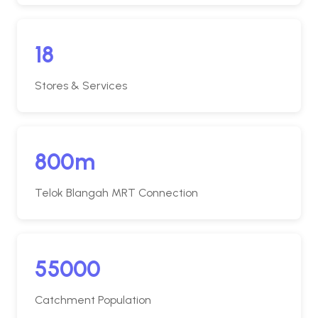
18
Stores & Services
800m
Telok Blangah MRT Connection
55000
Catchment Population