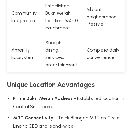
Established
Vibrant
Community
Bukit Merah
neighborhood
Integration
location, 55000
lifestyle
catchment
Shopping,
Amenity
dining,
Complete daily
Ecosystem
services,
convenience
entertainment
Unique Location Advantages
Prime Bukit Merah Address
- Established location in
Central Singapore
MRT Connectivity
- Telok Blangah MRT on Circle
Line to CBD and island-wide