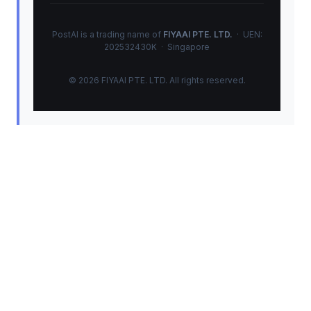
PostAI is a trading name of
FIYAAI PTE. LTD.
· UEN:
202532430K · Singapore
© 2026 FIYAAI PTE. LTD. All rights reserved.