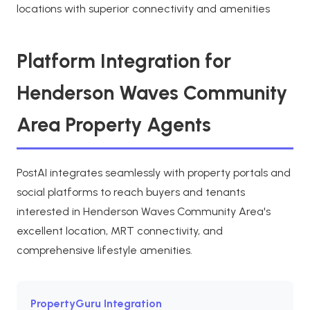
locations with superior connectivity and amenities
Platform Integration for
Henderson Waves Community
Area Property Agents
PostAI integrates seamlessly with property portals and
social platforms to reach buyers and tenants
interested in Henderson Waves Community Area's
excellent location, MRT connectivity, and
comprehensive lifestyle amenities.
PropertyGuru Integration