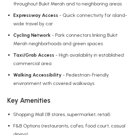
throughout Bukit Merah and to neighboring areas
Expressway Access
- Quick connectivity for island-
wide travel by car
Cycling Network
- Park connectors linking Bukit
Merah neighborhoods and green spaces
Taxi/Grab Access
- High availability in established
commercial area
Walking Accessibility
- Pedestrian-friendly
environment with covered walkways
Key Amenities
Shopping Mall (18 stores, supermarket, retail)
F&B Options (restaurants, cafes, food court, casual
dining)