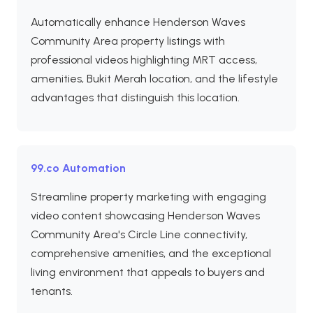
Automatically enhance Henderson Waves
Community Area property listings with
professional videos highlighting MRT access,
amenities, Bukit Merah location, and the lifestyle
advantages that distinguish this location.
99.co Automation
Streamline property marketing with engaging
video content showcasing Henderson Waves
Community Area's Circle Line connectivity,
comprehensive amenities, and the exceptional
living environment that appeals to buyers and
tenants.