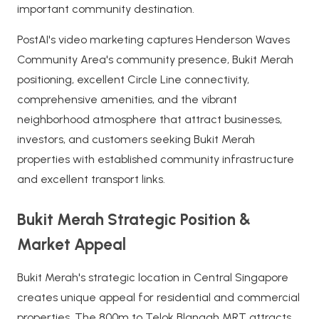
important community destination.
PostAI's video marketing captures Henderson Waves
Community Area's community presence, Bukit Merah
positioning, excellent Circle Line connectivity,
comprehensive amenities, and the vibrant
neighborhood atmosphere that attract businesses,
investors, and customers seeking Bukit Merah
properties with established community infrastructure
and excellent transport links.
Bukit Merah Strategic Position &
Market Appeal
Bukit Merah's strategic location in Central Singapore
creates unique appeal for residential and commercial
properties. The 800m to Telok Blangah MRT attracts