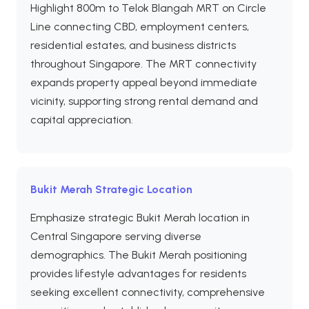
Highlight 800m to Telok Blangah MRT on Circle
Line connecting CBD, employment centers,
residential estates, and business districts
throughout Singapore. The MRT connectivity
expands property appeal beyond immediate
vicinity, supporting strong rental demand and
capital appreciation.
Bukit Merah Strategic Location
Emphasize strategic Bukit Merah location in
Central Singapore serving diverse
demographics. The Bukit Merah positioning
provides lifestyle advantages for residents
seeking excellent connectivity, comprehensive