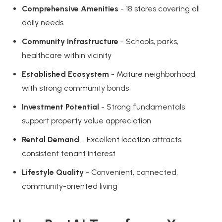
Comprehensive Amenities
- 18 stores covering all
daily needs
Community Infrastructure
- Schools, parks,
healthcare within vicinity
Established Ecosystem
- Mature neighborhood
with strong community bonds
Investment Potential
- Strong fundamentals
support property value appreciation
Rental Demand
- Excellent location attracts
consistent tenant interest
Lifestyle Quality
- Convenient, connected,
community-oriented living