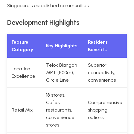
Singapore's established communities.
Development Highlights
Feature
Resident
Key Highlights
Category
Benefits
Telok Blangah
Superior
Location
MRT (800m),
connectivity,
Excellence
Circle Line
convenience
18 stores,
Cafes,
Comprehensive
Retail Mix
restaurants,
shopping
convenience
options
stores