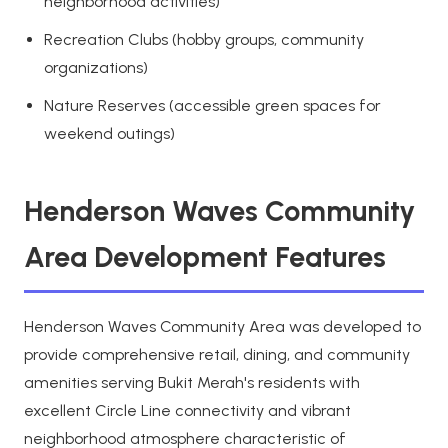
neighborhood activities)
Recreation Clubs (hobby groups, community
organizations)
Nature Reserves (accessible green spaces for
weekend outings)
Henderson Waves Community
Area Development Features
Henderson Waves Community Area was developed to
provide comprehensive retail, dining, and community
amenities serving Bukit Merah's residents with
excellent Circle Line connectivity and vibrant
neighborhood atmosphere characteristic of