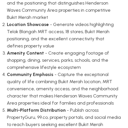
and the positioning that distinguishes Henderson
Waves Community Area properties in competitive
Bukit Merah market
Location Showcase
- Generate videos highlighting
Telok Blangah MRT access, 18 stores, Bukit Merah
positioning, and the excellent connectivity that
defines property value
Amenity Content
- Create engaging footage of
shopping, dining, services, parks, schools, and the
comprehensive lifestyle ecosystem
Community Emphasis
- Capture the exceptional
quality of life combining Bukit Merah location, MRT
convenience, amenity access, and the neighborhood
character that makes Henderson Waves Community
Area properties ideal for families and professionals
Multi-Platform Distribution
- Publish across
PropertyGuru, 99.co, property portals, and social media
to reach buyers seeking excellent Bukit Merah