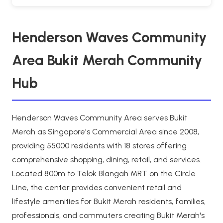
Henderson Waves Community
Area Bukit Merah Community
Hub
Henderson Waves Community Area serves Bukit
Merah as Singapore's Commercial Area since 2008,
providing 55000 residents with 18 stores offering
comprehensive shopping, dining, retail, and services.
Located 800m to Telok Blangah MRT on the Circle
Line, the center provides convenient retail and
lifestyle amenities for Bukit Merah residents, families,
professionals, and commuters creating Bukit Merah's