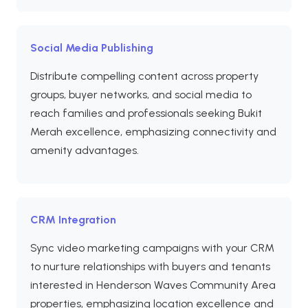
Social Media Publishing
Distribute compelling content across property
groups, buyer networks, and social media to
reach families and professionals seeking Bukit
Merah excellence, emphasizing connectivity and
amenity advantages.
CRM Integration
Sync video marketing campaigns with your CRM
to nurture relationships with buyers and tenants
interested in Henderson Waves Community Area
properties, emphasizing location excellence and