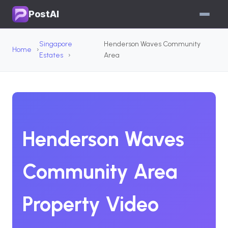
PostAI
Singapore
Henderson Waves Community
Home
Estates
Area
Henderson Waves
Community Area
Property Video