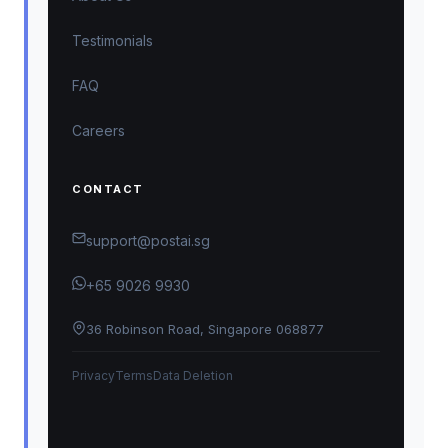
Testimonials
FAQ
Careers
CONTACT
support@postai.sg
+65 9026 9930
36 Robinson Road, Singapore 068877
Privacy
Terms
Data Deletion