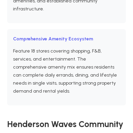
amenities, and established community
infrastructure.
Comprehensive Amenity Ecosystem
Feature 18 stores covering shopping, F&B,
services, and entertainment. The
comprehensive amenity mix ensures residents
can complete daily errands, dining, and lifestyle
needs in single visits, supporting strong property
demand and rental yields.
Henderson Waves Community