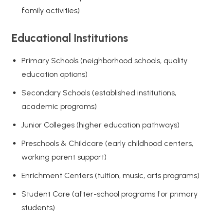
family activities)
Educational Institutions
Primary Schools (neighborhood schools, quality
education options)
Secondary Schools (established institutions,
academic programs)
Junior Colleges (higher education pathways)
Preschools & Childcare (early childhood centers,
working parent support)
Enrichment Centers (tuition, music, arts programs)
Student Care (after-school programs for primary
students)