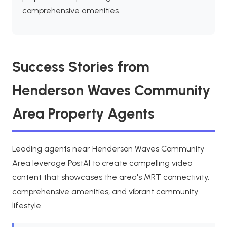
comprehensive amenities.
Success Stories from
Henderson Waves Community
Area Property Agents
Leading agents near Henderson Waves Community
Area leverage PostAI to create compelling video
content that showcases the area's MRT connectivity,
comprehensive amenities, and vibrant community
lifestyle.