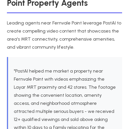
Point Property Agents
Leading agents near Fernvale Point leverage PostAI to
create compelling video content that showcases the
area's MRT connectivity, comprehensive amenities,
and vibrant community lifestyle.
"PostAI helped me market a property near
Fernvale Point with videos emphasizing the
Layar MRT proximity and 42 stores. The footage
showing the convenient location, amenity
access, and neighborhood atmosphere
attracted multiple serious buyers - we received
12+ qualified viewings and sold above asking
within 10 days to a family relocating for the