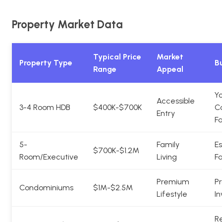
Property Market Data
Typical Price
Market
Property Type
Bu
Range
Appeal
Y
Accessible
3-4 Room HDB
$400K-$700K
C
Entry
Fa
5-
Family
Es
$700K-$1.2M
Room/Executive
Living
Fa
Premium
Pr
Condominiums
$1M-$2.5M
Lifestyle
In
Re