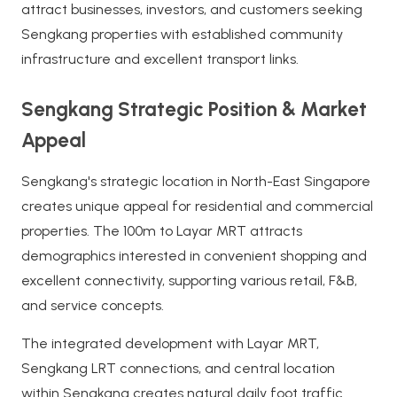
attract businesses, investors, and customers seeking
Sengkang properties with established community
infrastructure and excellent transport links.
Sengkang Strategic Position & Market
Appeal
Sengkang's strategic location in North-East Singapore
creates unique appeal for residential and commercial
properties. The 100m to Layar MRT attracts
demographics interested in convenient shopping and
excellent connectivity, supporting various retail, F&B,
and service concepts.
The integrated development with Layar MRT,
Sengkang LRT connections, and central location
within Sengkang creates natural daily foot traffic