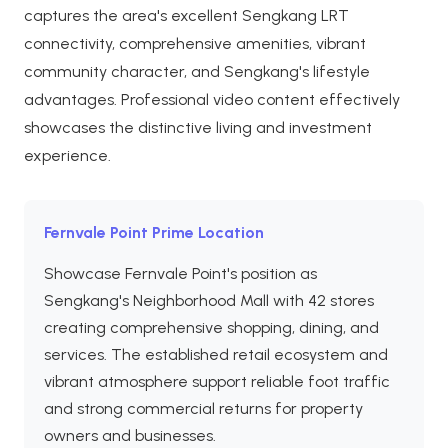
captures the area's excellent Sengkang LRT
connectivity, comprehensive amenities, vibrant
community character, and Sengkang's lifestyle
advantages. Professional video content effectively
showcases the distinctive living and investment
experience.
Fernvale Point Prime Location
Showcase Fernvale Point's position as
Sengkang's Neighborhood Mall with 42 stores
creating comprehensive shopping, dining, and
services. The established retail ecosystem and
vibrant atmosphere support reliable foot traffic
and strong commercial returns for property
owners and businesses.