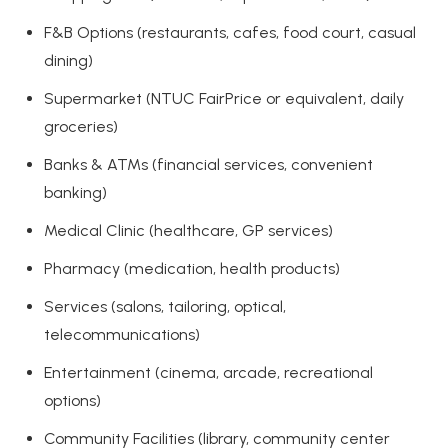
F&B Options (restaurants, cafes, food court, casual
dining)
Supermarket (NTUC FairPrice or equivalent, daily
groceries)
Banks & ATMs (financial services, convenient
banking)
Medical Clinic (healthcare, GP services)
Pharmacy (medication, health products)
Services (salons, tailoring, optical,
telecommunications)
Entertainment (cinema, arcade, recreational
options)
Community Facilities (library, community center