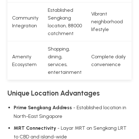
Established
Vibrant
Community
Sengkang
neighborhood
Integration
location, 88000
lifestyle
catchment
Shopping,
Amenity
dining,
Complete daily
Ecosystem
services,
convenience
entertainment
Unique Location Advantages
Prime Sengkang Address
- Established location in
North-East Singapore
MRT Connectivity
- Layar MRT on Sengkang LRT
to CBD and island-wide