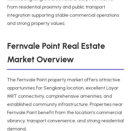
from residential proximity and public transport
integration supporting stable commercial operations
and strong property values.
Fernvale Point Real Estate
Market Overview
The Fernvale Point property market offers attractive
opportunities for Sengkang location, excellent Layar
MRT connectivity, comprehensive amenities, and
established community infrastructure. Properties near
Fernvale Point benefit from the location's commercial
vibrancy, transport convenience, and strong residential
demand.