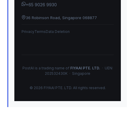
+65 9026 9930
36 Robinson Road, Singapore 068877
Privacy
Terms
Data Deletion
PostAI is a trading name of
FIYAAI PTE. LTD.
· UEN:
202532430K · Singapore
© 2026 FIYAAI PTE. LTD. All rights reserved.