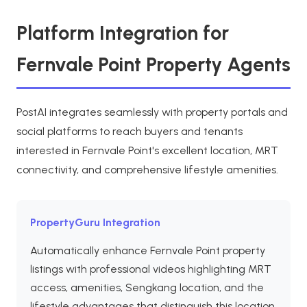
Platform Integration for
Fernvale Point Property Agents
PostAI integrates seamlessly with property portals and
social platforms to reach buyers and tenants
interested in Fernvale Point's excellent location, MRT
connectivity, and comprehensive lifestyle amenities.
PropertyGuru Integration
Automatically enhance Fernvale Point property
listings with professional videos highlighting MRT
access, amenities, Sengkang location, and the
lifestyle advantages that distinguish this location.