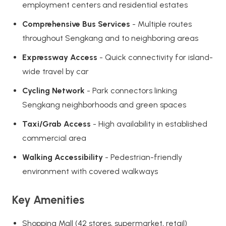
employment centers and residential estates
Comprehensive Bus Services
- Multiple routes
throughout Sengkang and to neighboring areas
Expressway Access
- Quick connectivity for island-
wide travel by car
Cycling Network
- Park connectors linking
Sengkang neighborhoods and green spaces
Taxi/Grab Access
- High availability in established
commercial area
Walking Accessibility
- Pedestrian-friendly
environment with covered walkways
Key Amenities
Shopping Mall (42 stores, supermarket, retail)