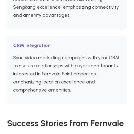
Sengkang excellence, emphasizing connectivity
and amenity advantages.
CRM Integration
Sync video marketing campaigns with your CRM
to nurture relationships with buyers and tenants
interested in Fernvale Point properties,
emphasizing location excellence and
comprehensive amenities.
Success Stories from Fernvale