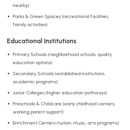
nearby)
Parks & Green Spaces (recreational facilities,
family activities)
Educational Institutions
Primary Schools (neighborhood schools, quality
education options)
Secondary Schools (established institutions,
academic programs)
Junior Colleges (higher education pathways)
Preschools & Childcare (early childhood centers,
working parent support)
Enrichment Centers (tuition, music, arts programs)