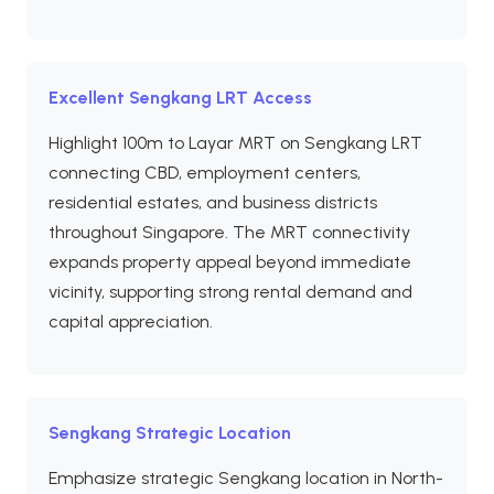
Excellent Sengkang LRT Access
Highlight 100m to Layar MRT on Sengkang LRT
connecting CBD, employment centers,
residential estates, and business districts
throughout Singapore. The MRT connectivity
expands property appeal beyond immediate
vicinity, supporting strong rental demand and
capital appreciation.
Sengkang Strategic Location
Emphasize strategic Sengkang location in North-