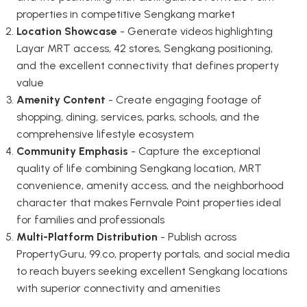
properties in competitive Sengkang market
Location Showcase
- Generate videos highlighting
Layar MRT access, 42 stores, Sengkang positioning,
and the excellent connectivity that defines property
value
Amenity Content
- Create engaging footage of
shopping, dining, services, parks, schools, and the
comprehensive lifestyle ecosystem
Community Emphasis
- Capture the exceptional
quality of life combining Sengkang location, MRT
convenience, amenity access, and the neighborhood
character that makes Fernvale Point properties ideal
for families and professionals
Multi-Platform Distribution
- Publish across
PropertyGuru, 99.co, property portals, and social media
to reach buyers seeking excellent Sengkang locations
with superior connectivity and amenities