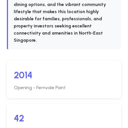
dining options, and the vibrant community
lifestyle that makes this location highly
desirable for families, professionals, and
property investors seeking excellent
connectivity and amenities in North-East
Singapore.
2014
Opening - Fernvale Point
42