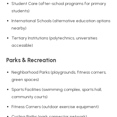
Student Care (after-school programs for primary
students)
International Schools (alternative education options
nearby)
Tertiary Institutions (polytechnics, universities
accessible)
Parks & Recreation
Neighborhood Parks (playgrounds, fitness corners,
green spaces)
Sports Facilities (swimming complex, sports hall,
community courts)
Fitness Corners (outdoor exercise equipment)
Cycling Paths (park connector network)