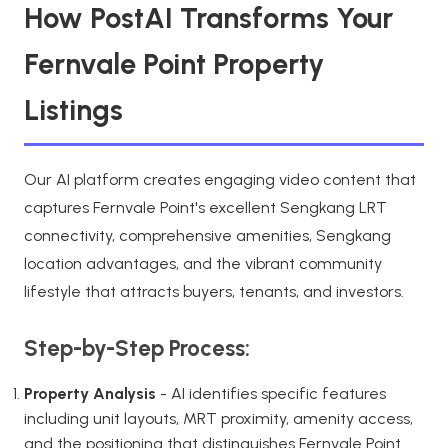
How PostAI Transforms Your
Fernvale Point Property
Listings
Our AI platform creates engaging video content that
captures Fernvale Point's excellent Sengkang LRT
connectivity, comprehensive amenities, Sengkang
location advantages, and the vibrant community
lifestyle that attracts buyers, tenants, and investors.
Step-by-Step Process:
Property Analysis
- AI identifies specific features
including unit layouts, MRT proximity, amenity access,
and the positioning that distinguishes Fernvale Point