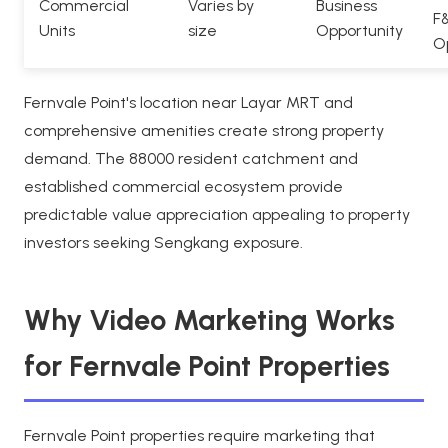
Commercial
Varies by
Business
F
Units
size
Opportunity
O
Fernvale Point's location near Layar MRT and
comprehensive amenities create strong property
demand. The 88000 resident catchment and
established commercial ecosystem provide
predictable value appreciation appealing to property
investors seeking Sengkang exposure.
Why Video Marketing Works
for Fernvale Point Properties
Fernvale Point properties require marketing that