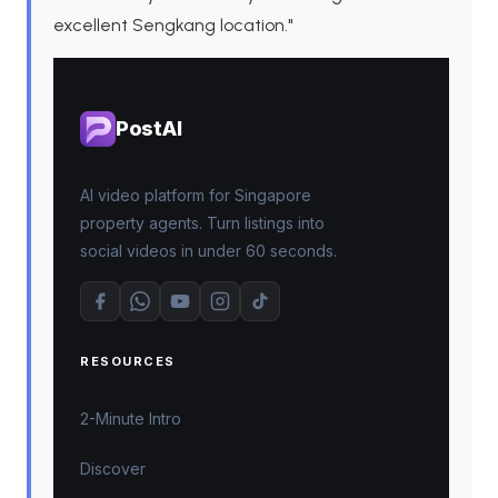
excellent Sengkang location."
PostAI
AI video platform for Singapore
property agents. Turn listings into
social videos in under 60 seconds.
RESOURCES
2-Minute Intro
Discover