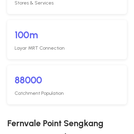
Stores & Services
100m
Layar MRT Connection
88000
Catchment Population
Fernvale Point Sengkang