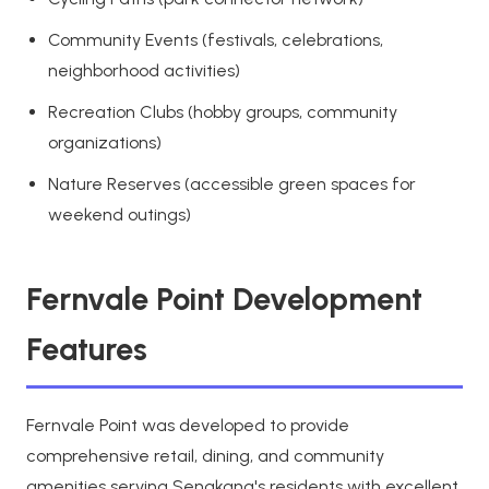
Community Events (festivals, celebrations,
neighborhood activities)
Recreation Clubs (hobby groups, community
organizations)
Nature Reserves (accessible green spaces for
weekend outings)
Fernvale Point Development
Features
Fernvale Point was developed to provide
comprehensive retail, dining, and community
amenities serving Sengkang's residents with excellent