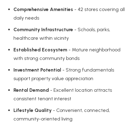
Comprehensive Amenities
- 42 stores covering all
daily needs
Community Infrastructure
- Schools, parks,
healthcare within vicinity
Established Ecosystem
- Mature neighborhood
with strong community bonds
Investment Potential
- Strong fundamentals
support property value appreciation
Rental Demand
- Excellent location attracts
consistent tenant interest
Lifestyle Quality
- Convenient, connected,
community-oriented living