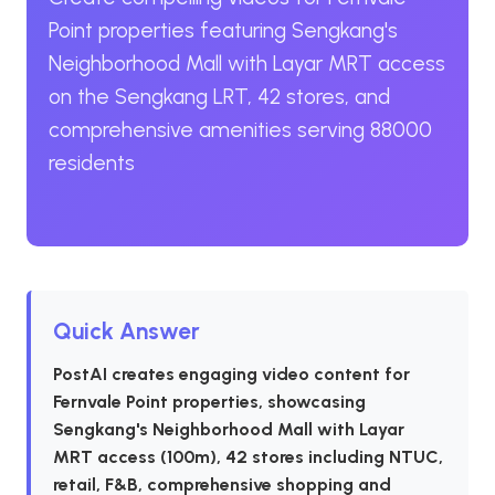
Point properties featuring Sengkang's
Neighborhood Mall with Layar MRT access
on the Sengkang LRT, 42 stores, and
comprehensive amenities serving 88000
residents
Quick Answer
PostAI creates engaging video content for
Fernvale Point properties, showcasing
Sengkang's Neighborhood Mall with Layar
MRT access (100m), 42 stores including NTUC,
retail, F&B, comprehensive shopping and