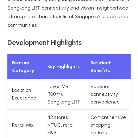
Sengkang LRT connectivity and vibrant neighborhood
atmosphere characteristic of Singapore's established
communities.
Development Highlights
Feature
Resident
Key Highlights
Category
Benefits
Layar MRT
Superior
Location
(100m),
connectivity,
Excellence
Sengkang LRT
convenience
42 stores,
Comprehensive
Retail Mix
NTUC, retail,
shopping
F&B
options