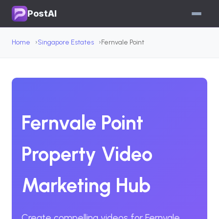
PostAI
Home
Singapore Estates
Fernvale Point
Fernvale Point
Property Video
Marketing Hub
Create compelling videos for Fernvale