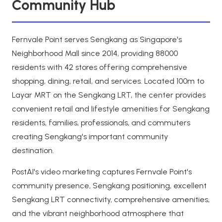
Community Hub
Fernvale Point serves Sengkang as Singapore's
Neighborhood Mall since 2014, providing 88000
residents with 42 stores offering comprehensive
shopping, dining, retail, and services. Located 100m to
Layar MRT on the Sengkang LRT, the center provides
convenient retail and lifestyle amenities for Sengkang
residents, families, professionals, and commuters
creating Sengkang's important community
destination.
PostAI's video marketing captures Fernvale Point's
community presence, Sengkang positioning, excellent
Sengkang LRT connectivity, comprehensive amenities,
and the vibrant neighborhood atmosphere that