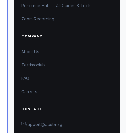
Resource Hub — All Guides & Tools
Zoom Recording
COMPANY
About Us
Testimonials
FAQ
Careers
CONTACT
support@postai.sg