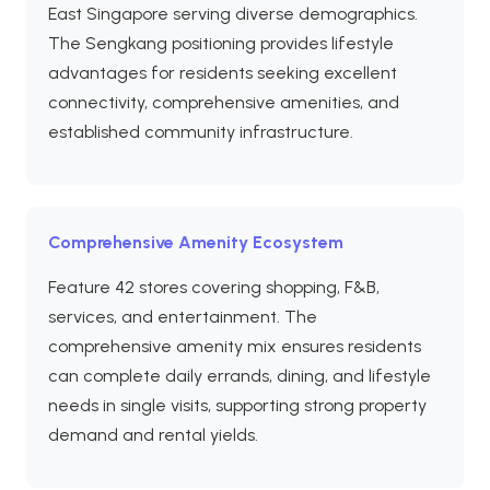
East Singapore serving diverse demographics.
The Sengkang positioning provides lifestyle
advantages for residents seeking excellent
connectivity, comprehensive amenities, and
established community infrastructure.
Comprehensive Amenity Ecosystem
Feature 42 stores covering shopping, F&B,
services, and entertainment. The
comprehensive amenity mix ensures residents
can complete daily errands, dining, and lifestyle
needs in single visits, supporting strong property
demand and rental yields.