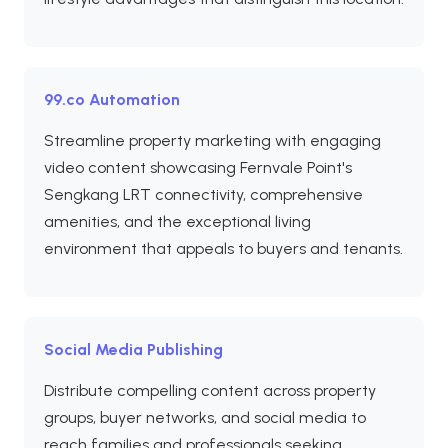
99.co Automation
Streamline property marketing with engaging
video content showcasing Fernvale Point's
Sengkang LRT connectivity, comprehensive
amenities, and the exceptional living
environment that appeals to buyers and tenants.
Social Media Publishing
Distribute compelling content across property
groups, buyer networks, and social media to
reach families and professionals seeking