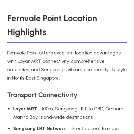
Fernvale Point Location
Highlights
Fernvale Point offers excellent location advantages
with Layar MRT connectivity, comprehensive
amenities, and Sengkang's vibrant community lifestyle
in North-East Singapore.
Transport Connectivity
Layar MRT
- 100m, Sengkang LRT to CBD, Orchard,
Marina Bay, island-wide destinations
Sengkang LRT Network
- Direct access to major