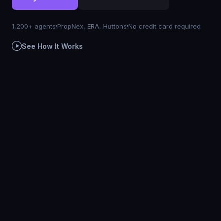
1,200+ agents
PropNex, ERA, Huttons
No credit card required
See How It Works