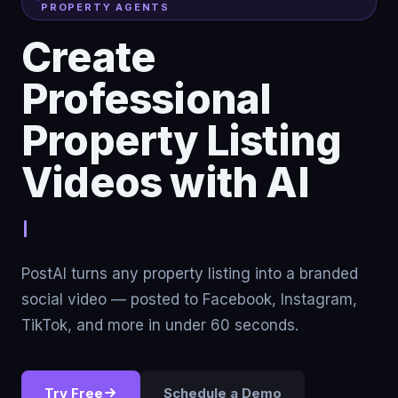
PROPERTY AGENTS
Create
Professional
Property Listing
Videos with AI
Stop renting traffi
PostAI turns any property listing into a branded
social video — posted to Facebook, Instagram,
TikTok, and more in under 60 seconds.
Try Free
Schedule a Demo