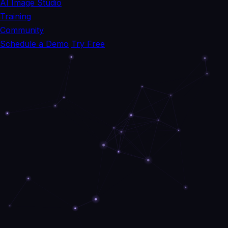
AI Image Studio
Training
Community
Schedule a Demo
Try Free