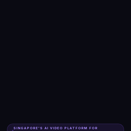
SINGAPORE'S AI VIDEO PLATFORM FOR