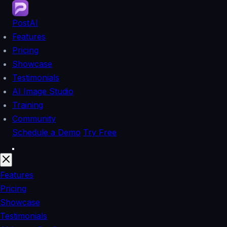
PostAI
Features
Pricing
Showcase
Testimonials
AI Image Studio
Training
Community
Schedule a Demo
Try Free
Features
Pricing
Showcase
Testimonials