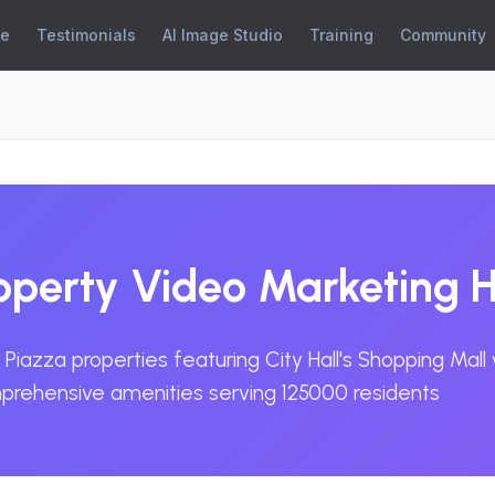
se
Testimonials
AI Image Studio
Training
Community
roperty Video Marketing 
Piazza properties featuring City Hall's Shopping Mall
mprehensive amenities serving 125000 residents