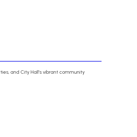
ies, and City Hall's vibrant community