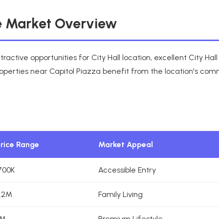
te Market Overview
ractive opportunities for City Hall location, excellent City H
operties near Capitol Piazza benefit from the location's com
Price Range
Market Appeal
700K
Accessible Entry
.2M
Family Living
5M
Premium Lifestyle