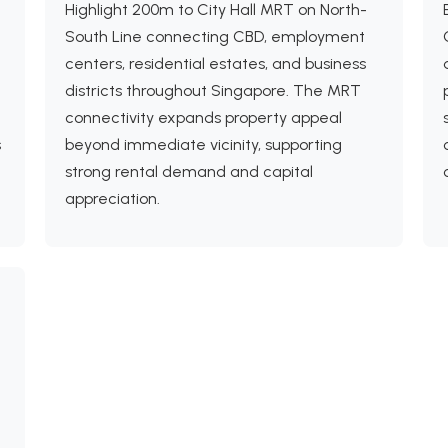
Highlight 200m to City Hall MRT on North-
South Line connecting CBD, employment
centers, residential estates, and business
districts throughout Singapore. The MRT
connectivity expands property appeal
s
beyond immediate vicinity, supporting
strong rental demand and capital
appreciation.