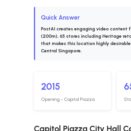
Quick Answer
PostAI creates engaging video content f
(200m), 65 stores including Heritage ret
that makes this location highly desirable
Central Singapore.
2015
6
Opening - Capitol Piazza
Sto
Capitol Piazza City Hall