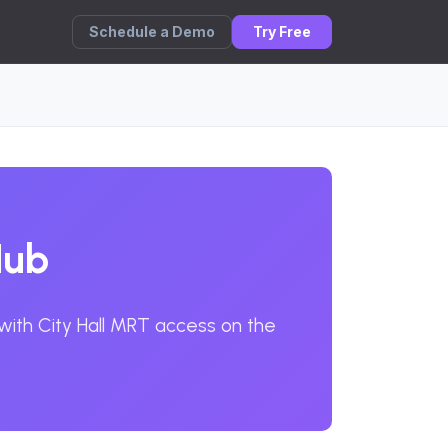
Schedule a Demo
Try Free
Hub
 with City Hall MRT access on the