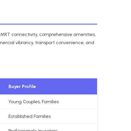
all MRT connectivity, comprehensive amenities,
mercial vibrancy, transport convenience, and
Buyer Profile
Young Couples, Families
Established Families
Professionals, Investors