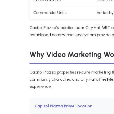
Commercial Units
Varies by
Capitol Piazza's location near City Hall MR
established commercial ecosystem provide pre
Why Video Marketing Work
Capitol Piazza properties require marketing t
community character, and City Hall's lifestyl
experience.
Capitol Piazza Prime Location