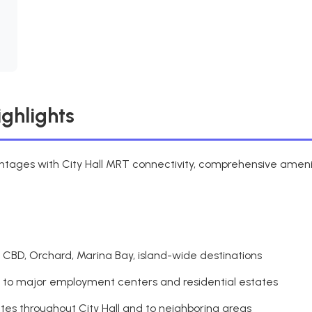
ighlights
antages with City Hall MRT connectivity, comprehensive amenit
 CBD, Orchard, Marina Bay, island-wide destinations
s to major employment centers and residential estates
utes throughout City Hall and to neighboring areas