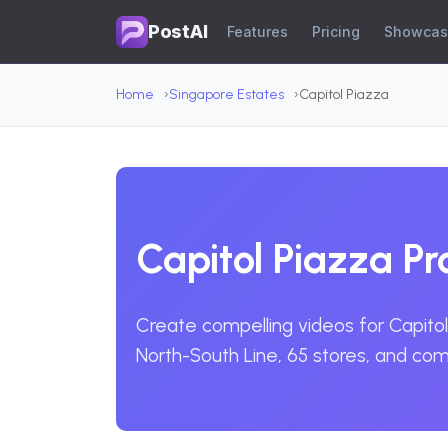
PostAI
Features
Pricing
Showca
Home
Singapore Estates
Capitol Piazza
Capitol Piazza P
Create compelling videos for Capitol 
North-South Line, 65 stores, and co