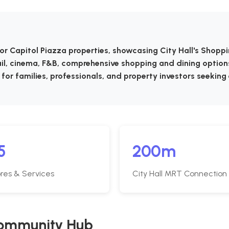
or Capitol Piazza properties, showcasing City Hall's Shopp
ail, cinema, F&B, comprehensive shopping and dining option
 for families, professionals, and property investors seeking
5
200m
res & Services
City Hall MRT Connection
 Community Hub