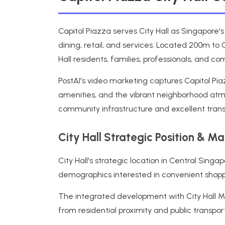
Capitol Piazza serves City Hall as Singapore'
dining, retail, and services. Located 200m to 
Hall residents, families, professionals, and 
PostAI's video marketing captures Capitol Pia
amenities, and the vibrant neighborhood atmo
community infrastructure and excellent transp
City Hall Strategic Position & M
City Hall's strategic location in Central Sin
demographics interested in convenient shoppin
The integrated development with City Hall MRT
from residential proximity and public transpo