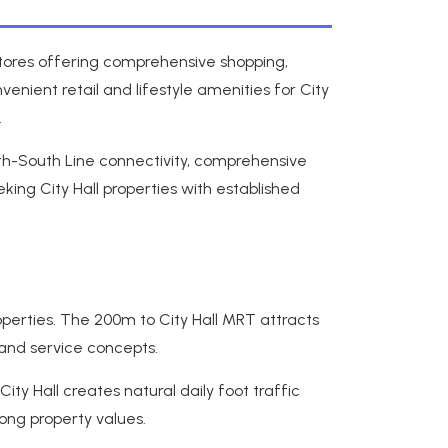
 stores offering comprehensive shopping,
enient retail and lifestyle amenities for City
.
rth-South Line connectivity, comprehensive
ing City Hall properties with established
operties. The 200m to City Hall MRT attracts
 and service concepts.
ty Hall creates natural daily foot traffic
rong property values.