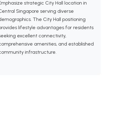
Emphasize strategic City Hall location in
Central Singapore serving diverse
demographics. The City Hall positioning
provides lifestyle advantages for residents
seeking excellent connectivity,
comprehensive amenities, and established
community infrastructure.