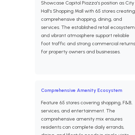
Showcase Capitol Piazza's position as City
Hall's Shopping Mall with 65 stores creating
comprehensive shopping, dining, and
services. The established retail ecosystem
and vibrant atmosphere support reliable
foot traffic and strong commercial return
for property owners and businesses.
Comprehensive Amenity Ecosystem
Feature 65 stores covering shopping, F&B,
services, and entertainment. The
comprehensive amenity mix ensures
residents can complete daily errands,