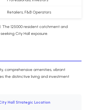
Retailers, F&B Operators
d. The 125000 resident catchment and
seeking City Hall exposure.
ity, comprehensive amenities, vibrant
s the distinctive living and investment
City Hall Strategic Location