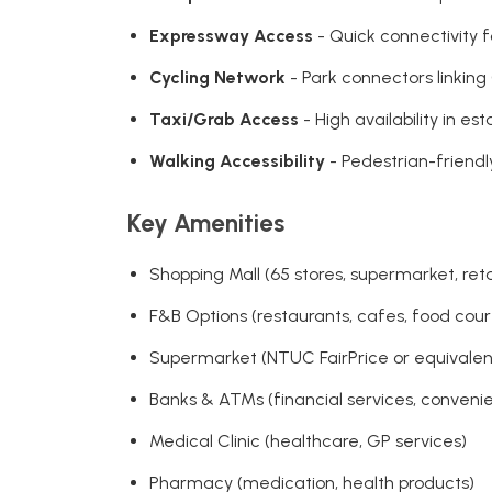
Expressway Access
- Quick connectivity f
Cycling Network
- Park connectors linking
Taxi/Grab Access
- High availability in e
Walking Accessibility
- Pedestrian-friend
Key Amenities
Shopping Mall (65 stores, supermarket, reta
F&B Options (restaurants, cafes, food court
Supermarket (NTUC FairPrice or equivalent,
Banks & ATMs (financial services, conveni
Medical Clinic (healthcare, GP services)
Pharmacy (medication, health products)