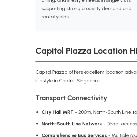
dining, and lifestyle needs in single visits,
supporting strong property demand and
rental yields.
Capitol Piazza Location H
Capitol Piazza offers excellent location adv
lifestyle in Central Singapore.
Transport Connectivity
City Hall MRT
- 200m, North-South Line to
North-South Line Network
- Direct acces
Comprehensive Bus Services
- Multiple ro