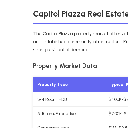
Capitol Piazza Real Esta
The Capitol Piazza property market offers att
and established community infrastructure. Pr
strong residential demand.
Property Market Data
Property Type
Typical 
3-4 Room HDB
$400K-$
5-Room/Executive
$700K-$1
Condominiums
$1M-$2.