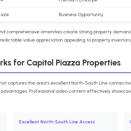
 size
Business Opportunity
T and comprehensive amenities create strong property deman
dictable value appreciation appealing to property investors 
s for Capitol Piazza Properties
hat captures the area's excellent North-South Line connectiv
e advantages. Professional video content effectively showcase
Excellent North-South Line Access