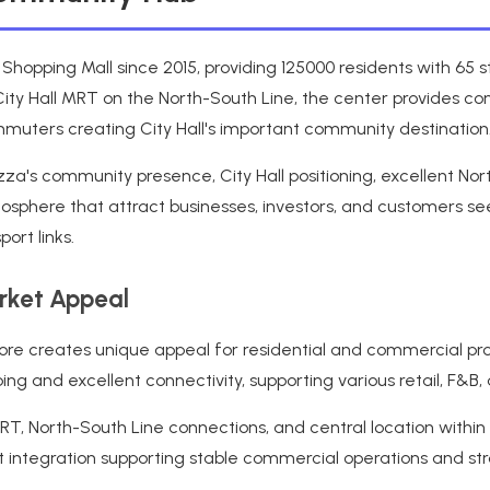
s Shopping Mall since 2015, providing 125000 residents with 65
City Hall MRT on the North-South Line, the center provides conv
commuters creating City Hall's important community destination
zza's community presence, City Hall positioning, excellent No
sphere that attract businesses, investors, and customers seek
ort links.
arket Appeal
gapore creates unique appeal for residential and commercial pr
g and excellent connectivity, supporting various retail, F&B,
, North-South Line connections, and central location within Ci
rt integration supporting stable commercial operations and st