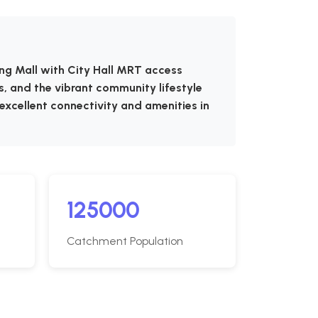
ing Mall with City Hall MRT access
s, and the vibrant community lifestyle
 excellent connectivity and amenities in
125000
Catchment Population