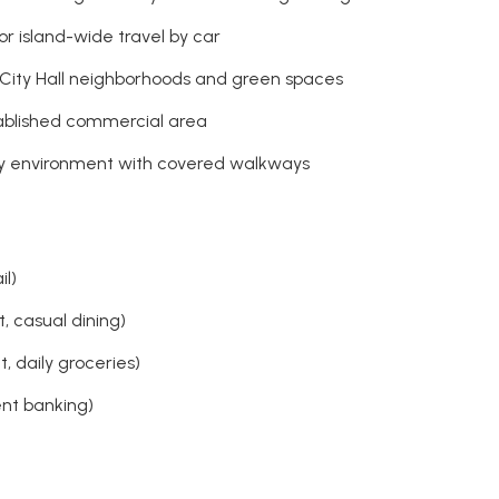
or island-wide travel by car
 City Hall neighborhoods and green spaces
stablished commercial area
ly environment with covered walkways
il)
, casual dining)
 daily groceries)
ent banking)